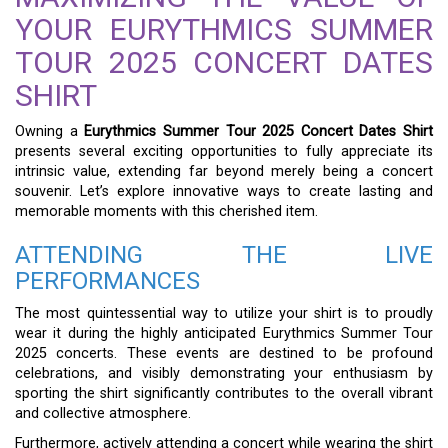
YOUR EURYTHMICS SUMMER
TOUR 2025 CONCERT DATES
SHIRT
Owning a
Eurythmics Summer Tour 2025 Concert Dates Shirt
presents several exciting opportunities to fully appreciate its
intrinsic value, extending far beyond merely being a concert
souvenir. Let’s explore innovative ways to create lasting and
memorable moments with this cherished item.
ATTENDING THE LIVE
PERFORMANCES
The most quintessential way to utilize your shirt is to proudly
wear it during the highly anticipated Eurythmics Summer Tour
2025 concerts. These events are destined to be profound
celebrations, and visibly demonstrating your enthusiasm by
sporting the shirt significantly contributes to the overall vibrant
and collective atmosphere.
Furthermore, actively attending a concert while wearing the shirt