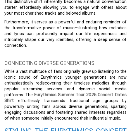
This distinctive shirt inherently becomes a natural conversation
starter, effortlessly allowing you to engage with others about
your most cherished tracks and beloved albums.
Furthermore, it serves as a powerful and enduring reminder of
the transformative power of music—illustrating how melodies
and lyrics can profoundly impact our life experiences and
intricately shape our very identities, offering a deep sense of
connection.
CONNECTING DIVERSE GENERATIONS
While a vast multitude of fans originally grew up listening to the
iconic sound of Eurythmics, younger generations are now
enthusiastically rediscovering their timeless melodies through
popular streaming services and dynamic social media
platforms. The
Eurythmics Summer Tour 2025 Concert Dates
Shirt
effortlessly transcends traditional age groups by
powerfully uniting fans across diverse generations, sparking
engaging discussions and fostering shared interests regardless
of when someone initially encountered their influential music.