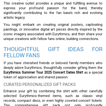
This creative outlet provides a unique and fulfilling avenue to
express your profound passion for the band, thereby
significantly contributing to the fan base’s rich and evolving
artistic legacy.
You might embark on creating original posters, captivating
paintings, or innovative digital art pieces directly inspired by the
iconic imagery associated with Eurythmics, and then share your
unique creations with fellow fans online, building connections.
THOUGHTFUL GIFT IDEAS FOR
FELLOW FANS
If you have cherished friends or beloved family members who
deeply adore Eurythmics, thoughtfully consider gifting them the
Eurythmics Summer Tour 2025 Concert Dates Shirt
as a special
token of appreciation and shared passion.
CURATED PERSONALIZED GIFT PACKS
Enhance your gift by combining the shirt with other carefully
selected Eurythmics-themed items, such as classic vinyl
records, compact discs, or even highly coveted concert tickets.
This comprehensive gift pack not only profoundly