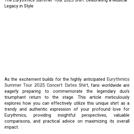
The Eurythmics Summer Tour 2025 Shirt: Celebrating a Musical
Legacy in Style
THE EURYTHMICS
SUMMER TOUR 2025
SHIRT: CELEBRATING A
MUSICAL LEGACY IN
STYLE
As the excitement builds for the highly anticipated
Eurythmics
Summer Tour 2025 Concert Dates Shirt
, fans worldwide are
eagerly preparing to commemorate the legendary duo’s
triumphant return to the stage. This article meticulously
explores how you can effectively utilize this unique shirt as a
trendy and authentic expression of your profound love for
Eurythmics, providing insightful perspectives, valuable
comparisons, and practical advice on maximizing its overall
impact.