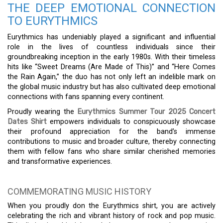
THE DEEP EMOTIONAL CONNECTION
TO EURYTHMICS
Eurythmics has undeniably played a significant and influential
role in the lives of countless individuals since their
groundbreaking inception in the early 1980s. With their timeless
hits like “Sweet Dreams (Are Made of This)” and “Here Comes
the Rain Again,” the duo has not only left an indelible mark on
the global music industry but has also cultivated deep emotional
connections with fans spanning every continent.
Proudly wearing the
Eurythmics Summer Tour 2025 Concert
Dates Shirt
empowers individuals to conspicuously showcase
their profound appreciation for the band’s immense
contributions to music and broader culture, thereby connecting
them with fellow fans who share similar cherished memories
and transformative experiences.
COMMEMORATING MUSIC HISTORY
When you proudly don the Eurythmics shirt, you are actively
celebrating the rich and vibrant history of rock and pop music.