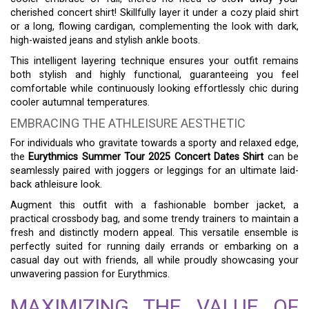
cherished concert shirt! Skillfully layer it under a cozy plaid shirt
or a long, flowing cardigan, complementing the look with dark,
high-waisted jeans and stylish ankle boots.
This intelligent layering technique ensures your outfit remains
both stylish and highly functional, guaranteeing you feel
comfortable while continuously looking effortlessly chic during
cooler autumnal temperatures.
EMBRACING THE ATHLEISURE AESTHETIC
For individuals who gravitate towards a sporty and relaxed edge,
the
Eurythmics Summer Tour 2025 Concert Dates Shirt
can be
seamlessly paired with joggers or leggings for an ultimate laid-
back athleisure look.
Augment this outfit with a fashionable bomber jacket, a
practical crossbody bag, and some trendy trainers to maintain a
fresh and distinctly modern appeal. This versatile ensemble is
perfectly suited for running daily errands or embarking on a
casual day out with friends, all while proudly showcasing your
unwavering passion for Eurythmics.
MAXIMIZING THE VALUE OF