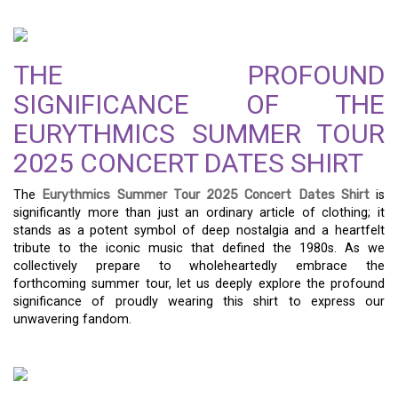
THE PROFOUND
SIGNIFICANCE OF THE
EURYTHMICS SUMMER TOUR
2025 CONCERT DATES SHIRT
The
Eurythmics Summer Tour 2025 Concert Dates Shirt
is
significantly more than just an ordinary article of clothing; it
stands as a potent symbol of deep nostalgia and a heartfelt
tribute to the iconic music that defined the 1980s. As we
collectively prepare to wholeheartedly embrace the
forthcoming summer tour, let us deeply explore the profound
significance of proudly wearing this shirt to express our
unwavering fandom.