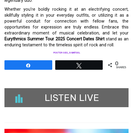
legendary duo.
Whether you’re boldly rocking it at an electrifying concert,
skillfully styling it in your everyday outfits, or utilizing it as a
powerful conduit for connection with fellow fans, the
opportunities for expression are truly endless. Embrace this
extraordinary moment of musical celebration, and let your
Eurythmics Summer Tour 2025 Concert Dates Shirt
stand as an
enduring testament to the timeless spirit of rock and roll.
POSTER SEO_SIBATOOL
0
Share
Tweet
SHARES
LISTEN LIVE