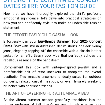
STYLING THE EURYTHMICS CONCERT
DATES SHIRT: YOUR FASHION GUIDE
Now that we have thoroughly explored the shirt’s profound
emotional significance, let’s delve into practical strategies on
how you can confidently style it to make an undeniable fashion
statement.
THE EFFORTLESSLY CHIC CASUAL LOOK
Effortlessly pair your
Eurythmics Summer Tour 2025 Concert
Dates Shirt
with stylish distressed denim shorts or sleek skinny
jeans, elegantly topping off the ensemble with a classic leather
jacket for an effortlessly cool vibe that perfectly echoes the
rebellious essence of the band itself.
Complement this look with vintage-inspired jewelry and a
comfortable pair of retro sneakers to complete the overall
aesthetic. This versatile ensemble is ideally suited for outdoor
concerts, relaxed casual meet-ups, or even leisurely weekend
brunches with cherished friends.
THE ART OF LAYERING FOR AUTUMNAL VIBES
As the vibrant summer season gracefully transitions into the
cooler embrace of fall, there’s no need to stow away your