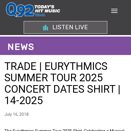
LISTEN LIVE
NEWS
TRADE | EURYTHMICS
SUMMER TOUR 2025
CONCERT DATES SHIRT |
14-2025
July 16, 2018