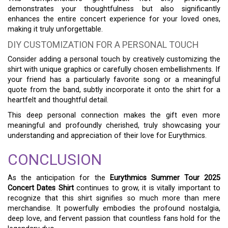
demonstrates your thoughtfulness but also significantly
enhances the entire concert experience for your loved ones,
making it truly unforgettable.
DIY CUSTOMIZATION FOR A PERSONAL TOUCH
Consider adding a personal touch by creatively customizing the
shirt with unique graphics or carefully chosen embellishments. If
your friend has a particularly favorite song or a meaningful
quote from the band, subtly incorporate it onto the shirt for a
heartfelt and thoughtful detail.
This deep personal connection makes the gift even more
meaningful and profoundly cherished, truly showcasing your
understanding and appreciation of their love for Eurythmics.
CONCLUSION
As the anticipation for the
Eurythmics Summer Tour 2025
Concert Dates Shirt
continues to grow, it is vitally important to
recognize that this shirt signifies so much more than mere
merchandise. It powerfully embodies the profound nostalgia,
deep love, and fervent passion that countless fans hold for the