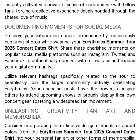
instantly cultivates a powerful sense of camaraderie with fellow
fans, forging a collective experience deeply bonded through the
shared love of music.
DOCUMENTING MOMENTS FOR SOCIAL MEDIA
Preserve your exhilarating concert experience by meticulously
capturing photos while wearing your
Eurythmics Summer Tour
2025 Concert Dates Shirt
. Share these cherished moments on
popular social media platforms such as Instagram, Twitter, and
Facebook to authentically connect with fellow fans and expand
your digital community.
Utilize relevant hashtags specifically related to the tour to
seamlessly join the larger community actively celebrating
Eurythmics. Your engaging posts have the power to inspire
others to attend upcoming shows or proudly display their own
concert gear, fostering a widespread fan movement.
UNLEASHING CREATIVITY: FAN ART AND
MEMORABILIA
Consider incorporating the distinctive design elements or vibrant
colors from the
Eurythmics Summer Tour 2025 Concert Dates
Shirt
into your personal fan art or other forms of memorabilia.