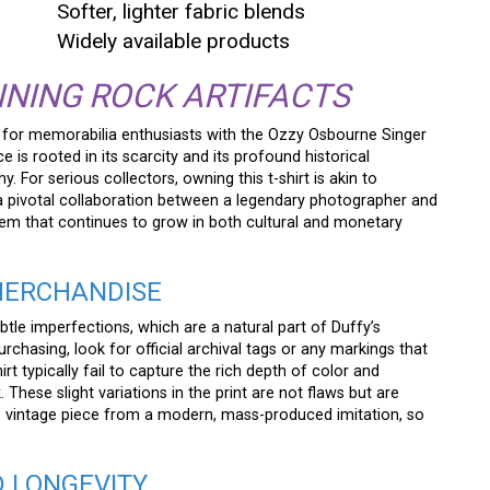
Softer, lighter fabric blends
Widely available products
INING ROCK ARTIFACTS
 for memorabilia enthusiasts with the Ozzy Osbourne Singer
 is rooted in its scarcity and its profound historical
For serious collectors, owning this t-shirt is akin to
 a pivotal collaboration between a legendary photographer and
item that continues to grow in both cultural and monetary
 MERCHANDISE
btle imperfections, which are a natural part of Duffy’s
chasing, look for official archival tags or any markings that
irt typically fail to capture the rich depth of color and
. These slight variations in the print are not flaws but are
rue vintage piece from a modern, mass-produced imitation, so
D LONGEVITY