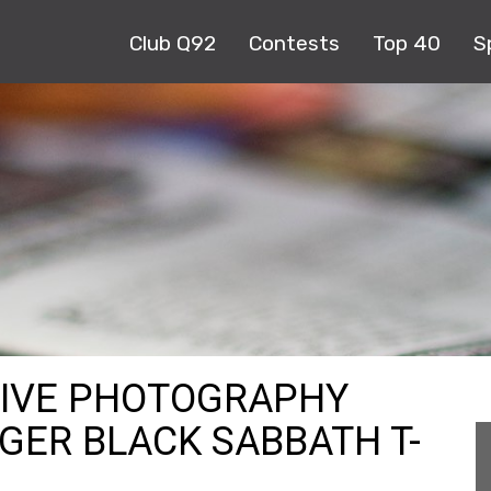
Club Q92
Contests
Top 40
S
HIVE PHOTOGRAPHY
GER BLACK SABBATH T-