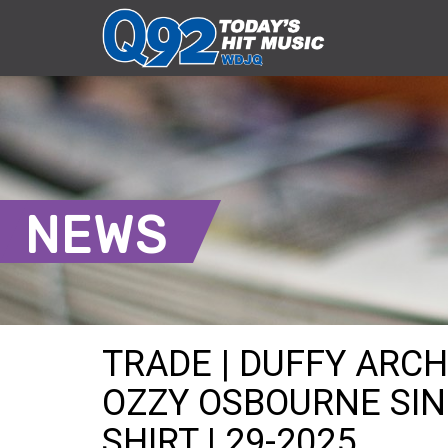
NEWS
TRADE | DUFFY ARC
OZZY OSBOURNE SIN
SHIRT | 29-2025