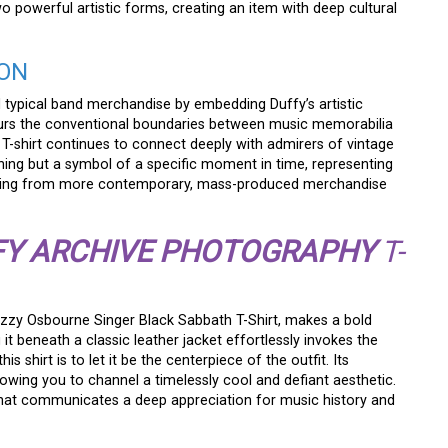
two powerful artistic forms, creating an item with deep cultural
CON
d typical band merchandise by embedding Duffy’s artistic
y blurs the conventional boundaries between music memorabilia
e T-shirt continues to connect deeply with admirers of vintage
othing but a symbol of a specific moment in time, representing
n missing from more contemporary, mass-produced merchandise
FY ARCHIVE PHOTOGRAPHY
T-
 Ozzy Osbourne Singer Black Sabbath T-Shirt, makes a bold
g it beneath a classic leather jacket effortlessly invokes the
his shirt is to let it be the centerpiece of the outfit. Its
llowing you to channel a timelessly cool and defiant aesthetic.
ce that communicates a deep appreciation for music history and