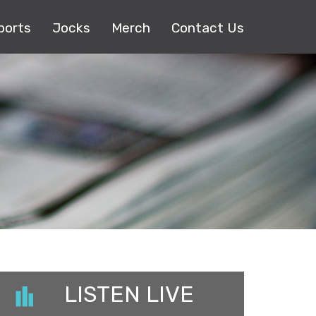
ports
Jocks
Merch
Contact Us
LISTEN LIVE