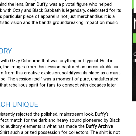
nd the lens, Brian Duffy, was a pivotal figure who helped
rk with Ozzy and Black Sabbath is legendary, celebrated for its
 particular piece of apparel is not just merchandise; it is a
artistic vision and the band’s groundbreaking impact on music
ORY
ith Ozzy Osbourne that was anything but typical. Held in
h, the images from this session captured an unmistakable air
 from this creative explosion, solidifying its place as a must-
obe. The session itself was a moment of pure, unadulterated
at rebellious spirit for fans to connect with decades later,
ACH UNIQUE
sistently rejected the polished, mainstream look. Duffy’s
erfect match for the dark and heavy sound pioneered by Black
 and auditory elements is what has made the
Duffy Archive
irt such a prized possession for collectors. The shirt is not