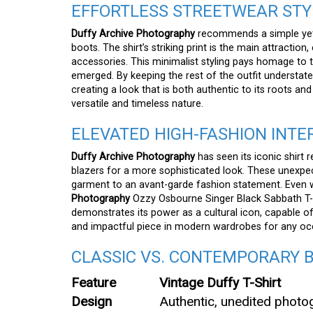
EFFORTLESS STREETWEAR STY
Duffy Archive Photography
recommends a simple yet 
boots. The shirt’s striking print is the main attraction
accessories. This minimalist styling pays homage to 
emerged. By keeping the rest of the outfit understa
creating a look that is both authentic to its roots an
versatile and timeless nature.
ELEVATED HIGH-FASHION INTE
Duffy Archive Photography
has seen its iconic shirt 
blazers for a more sophisticated look. These unexpe
garment to an avant-garde fashion statement. Even w
Photography
Ozzy Osbourne Singer Black Sabbath T-Shi
demonstrates its power as a cultural icon, capable of
and impactful piece in modern wardrobes for any oc
CLASSIC VS. CONTEMPORARY 
Feature
Vintage Duffy T-Shirt
Design
Authentic, unedited photo