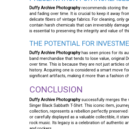
Duffy Archive Photography
recommends storing the ga
and fading over time. It is crucial to keep it away fr
delicate fibers of vintage fabrics. For cleaning, onl
contain harsh chemicals that can irreversibly damage t
is essential to preserving the integrity and value of th
THE POTENTIAL FOR INVESTM
Duffy Archive Photography
has seen prices for its a
band merchandise that tends to lose value, original D
over time. This is because they are not just articles o
history. Acquiring one is considered a smart move fo
significant artifacts, making it more than a fashion ch
CONCLUSION
Duffy Archive Photography
successfully merges the w
Singer Black Sabbath T-Shirt. This iconic item, journ
collection, represents a rebellion perfectly preserved
or carefully displayed as a valuable collectible, it s
rock music. Its legacy is a celebration of authentic a
and rockers.