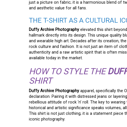
just a picture on fabric; it is a harmonious blend of 
and aesthetic value for all fans.
THE T-SHIRT AS A CULTURAL I
Duffy Archive Photography
elevated this shirt beyon
hallmark directly into its design. This unique qualit
and wearable high art. Decades after its creation, th
rock culture and fashion. It is not just an item of cl
authenticity and a raw artistic spirit that is ofte
available today in the market.
HOW TO STYLE THE
DUF
SHIRT
Duffy Archive Photography
apparel, specifically the
declaration. Pairing it with distressed jeans or layerin
rebellious attitude of rock ‘n’ roll. The key to wearing t
historical and artistic significance speaks volumes, a
This shirt is not just clothing; it is a statement pie
iconic photography.