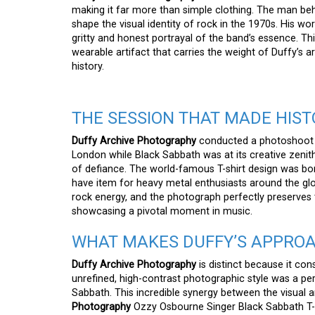
making it far more than simple clothing. The man behi
shape the visual identity of rock in the 1970s. His wo
gritty and honest portrayal of the band’s essence. This
wearable artifact that carries the weight of Duffy’s 
history.
THE SESSION THAT MADE HIST
Duffy Archive Photography
conducted a photoshoot w
London while Black Sabbath was at its creative zenit
of defiance. The world-famous T-shirt design was born
have item for heavy metal enthusiasts around the gl
rock energy, and the photograph perfectly preserves th
showcasing a pivotal moment in music.
WHAT MAKES DUFFY’S APPRO
Duffy Archive Photography
is distinct because it con
unrefined, high-contrast photographic style was a p
Sabbath. This incredible synergy between the visual
Photography
Ozzy Osbourne Singer Black Sabbath T-Sh