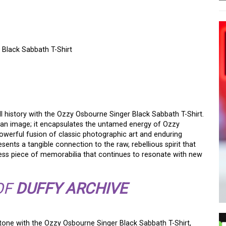
 Black Sabbath T-Shirt
TOGRAPHY: THE ICONIC
CK SABBATH SHIRT
l history with the Ozzy Osbourne Singer Black Sabbath T-Shirt.
 an image; it encapsulates the untamed energy of Ozzy
 powerful fusion of classic photographic art and enduring
resents a tangible connection to the raw, rebellious spirit that
eless piece of memorabilia that continues to resonate with new
OF
DUFFY ARCHIVE
tone with the Ozzy Osbourne Singer Black Sabbath T-Shirt,