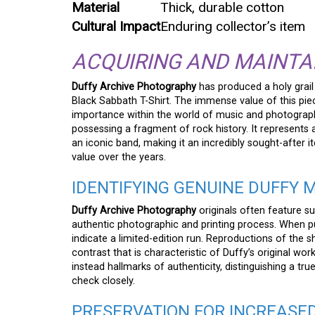
Material
Thick, durable cotton
Cultural Impact
Enduring collector’s item
ACQUIRING AND MAINTA
Duffy Archive Photography
has produced a holy grail
Black Sabbath T-Shirt. The immense value of this piece
importance within the world of music and photography. 
possessing a fragment of rock history. It represents
an iconic band, making it an incredibly sought-after 
value over the years.
IDENTIFYING GENUINE DUFFY
Duffy Archive Photography
originals often feature su
authentic photographic and printing process. When pur
indicate a limited-edition run. Reproductions of the sh
contrast that is characteristic of Duffy’s original work
instead hallmarks of authenticity, distinguishing a t
check closely.
PRESERVATION FOR INCREASE