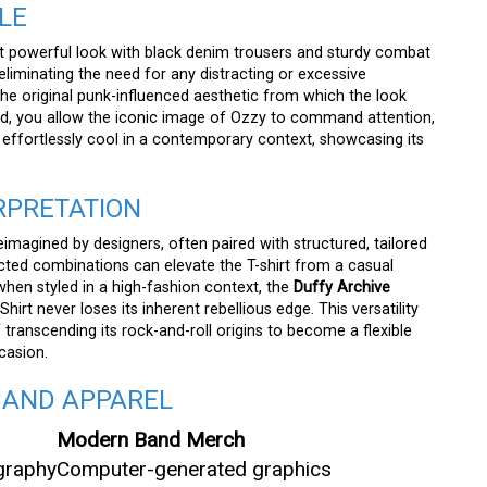
LE
powerful look with black denim trousers and sturdy combat
, eliminating the need for any distracting or excessive
the original punk-influenced aesthetic from which the look
ted, you allow the iconic image of Ozzy to command attention,
d effortlessly cool in a contemporary context, showcasing its
RPRETATION
reimagined by designers, often paired with structured, tailored
cted combinations can elevate the T-shirt from a casual
hen styled in a high-fashion context, the
Duffy Archive
rt never loses its inherent rebellious edge. This versatility
 transcending its rock-and-roll origins to become a flexible
casion.
BAND APPAREL
Modern Band Merch
graphy
Computer-generated graphics