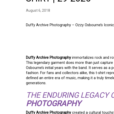
August 6, 2018
Duffy Archive Photography – Ozzy Osbourne’s Iconic
DUFFY ARCHIVE PHO
OZZY OSBOURNE BLA
Duffy Archive Photography
immortalizes rock and rol
This legendary garment does more than just capture
Osbourne’s initial years with the band. It serves as a
fashion. For fans and collectors alike, this t-shirt rep
defined an entire era of music, making it a truly tim
generations.
THE ENDURING LEGACY 
PHOTOGRAPHY
Duffy Archive Photography
created a cultural touchs