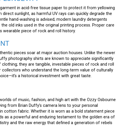
rment in acid-free tissue paper to protect it from yellowing
om direct sunlight, as harmful UV rays can quickly degrade the
y gentle hand-washing is advised; modern laundry detergents
he old inks used in the original printing process. Proper care
is wearable piece of rock and roll history.
ENT
uthentic pieces soar at major auction houses. Unlike the newer
uffy photography shirts are known to appreciate significantly
f clothing; they are tangible, investable pieces of rock and roll
r collectors who understand the long-term value of culturally
oice—it’s a historical investment with great taste.
orlds of music, fashion, and high art with the Ozzy Osbourne
eying from Brian Duffy’s camera lens to your personal
 in cotton fabric. Whether it is worn as a bold statement piece
tands as a powerful and enduring testament to the golden era of
rtistry and the raw energy that defined a generation of rebels