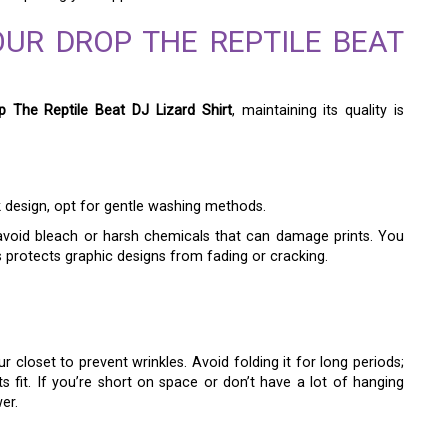
OUR DROP THE REPTILE BEAT
p The Reptile Beat DJ Lizard Shirt
, maintaining its quality is
ek design, opt for gentle washing methods.
 avoid bleach or harsh chemicals that can damage prints. You
s protects graphic designs from fading or cracking.
r closet to prevent wrinkles. Avoid folding it for long periods;
s fit. If you’re short on space or don’t have a lot of hanging
er.