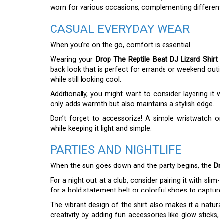
worn for various occasions, complementing different 
CASUAL EVERYDAY WEAR
When you’re on the go, comfort is essential.
Wearing your
Drop The Reptile Beat DJ Lizard Shirt
back look that is perfect for errands or weekend outi
while still looking cool.
Additionally, you might want to consider layering it
only adds warmth but also maintains a stylish edge.
Don’t forget to accessorize! A simple wristwatch 
while keeping it light and simple.
PARTIES AND NIGHTLIFE
When the sun goes down and the party begins, the
Dr
For a night out at a club, consider pairing it with sli
for a bold statement belt or colorful shoes to captur
The vibrant design of the shirt also makes it a natu
creativity by adding fun accessories like glow sticks,