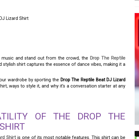
DJ Lizard Shirt
RTED WITH THE DROP
J LIZARD SHIRT
or music and stand out from the crowd, the
Drop The Reptile
d stylish shirt captures the essence of dance vibes, making it a
your wardrobe by sporting the
Drop The Reptile Beat DJ Lizard
hirt, ways to style it, and why it’s a conversation starter at any
ATILITY OF THE DROP THE
 SHIRT
rd Shirt
is one of its most notable features. This shirt can be