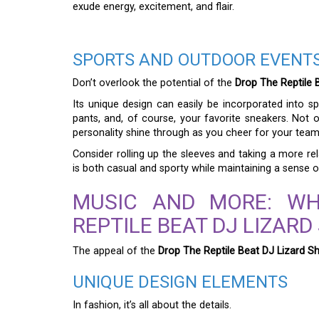
exude energy, excitement, and flair.
SPORTS AND OUTDOOR EVENT
Don’t overlook the potential of the
Drop The Reptile B
Its unique design can easily be incorporated into spor
pants, and, of course, your favorite sneakers. Not on
personality shine through as you cheer for your team
Consider rolling up the sleeves and taking a more re
is both casual and sporty while maintaining a sense of
MUSIC AND MORE: W
REPTILE BEAT DJ LIZARD
The appeal of the
Drop The Reptile Beat DJ Lizard Sh
UNIQUE DESIGN ELEMENTS
In fashion, it’s all about the details.