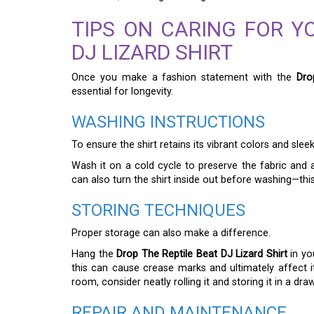
TIPS ON CARING FOR Y
DJ LIZARD SHIRT
Once you make a fashion statement with the
Dro
essential for longevity.
WASHING INSTRUCTIONS
To ensure the shirt retains its vibrant colors and sle
Wash it on a cold cycle to preserve the fabric and
can also turn the shirt inside out before washing—thi
STORING TECHNIQUES
Proper storage can also make a difference.
Hang the
Drop The Reptile Beat DJ Lizard Shirt
in you
this can cause crease marks and ultimately affect it
room, consider neatly rolling it and storing it in a draw
REPAIR AND MAINTENANCE