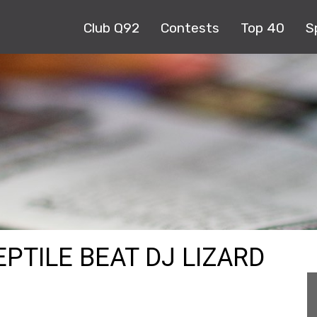
Club Q92
Contests
Top 40
S
EPTILE BEAT DJ LIZARD