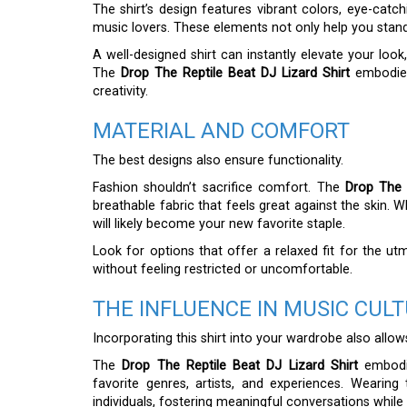
The shirt’s design features vibrant colors, eye-catc
music lovers. These elements not only help you stand
A well-designed shirt can instantly elevate your lo
The
Drop The Reptile Beat DJ Lizard Shirt
embodies 
creativity.
MATERIAL AND COMFORT
The best designs also ensure functionality.
Fashion shouldn’t sacrifice comfort. The
Drop The 
breathable fabric that feels great against the skin. W
will likely become your new favorite staple.
Look for options that offer a relaxed fit for the u
without feeling restricted or uncomfortable.
THE INFLUENCE IN MUSIC CUL
Incorporating this shirt into your wardrobe also all
The
Drop The Reptile Beat DJ Lizard Shirt
embodie
favorite genres, artists, and experiences. Wearin
individuals, fostering meaningful conversations whil