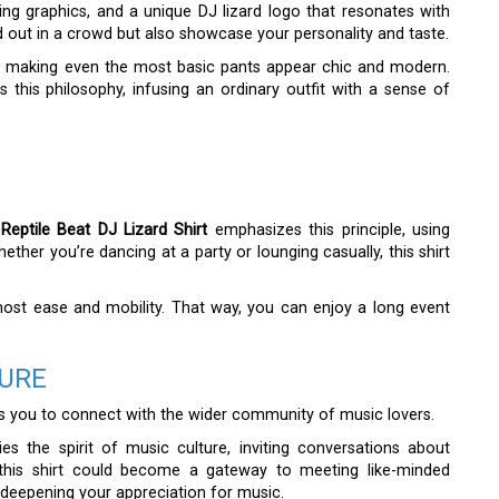
hing graphics, and a unique DJ lizard logo that resonates with
 out in a crowd but also showcase your personality and taste.
ok, making even the most basic pants appear chic and modern.
this philosophy, infusing an ordinary outfit with a sense of
Reptile Beat DJ Lizard Shirt
emphasizes this principle, using
hether you’re dancing at a party or lounging casually, this shirt
tmost ease and mobility. That way, you can enjoy a long event
TURE
ows you to connect with the wider community of music lovers.
s the spirit of music culture, inviting conversations about
g this shirt could become a gateway to meeting like-minded
e deepening your appreciation for music.