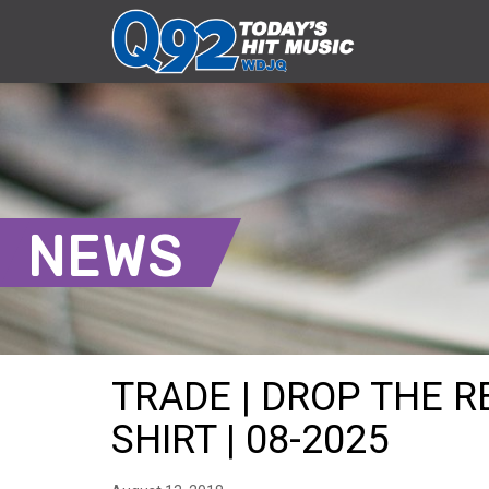
NEWS
TRADE | DROP THE R
SHIRT | 08-2025