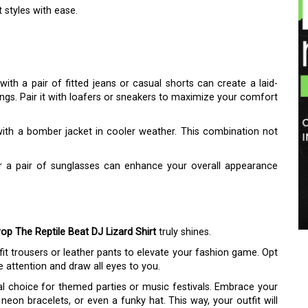
styles with ease.
with a pair of fitted jeans or casual shorts can create a laid-
ngs. Pair it with loafers or sneakers to maximize your comfort
 with a bomber jacket in cooler weather. This combination not
or a pair of sunglasses can enhance your overall appearance
op The Reptile Beat DJ Lizard Shirt
truly shines.
m-fit trousers or leather pants to elevate your fashion game. Opt
e attention and draw all eyes to you.
ral choice for themed parties or music festivals. Embrace your
 neon bracelets, or even a funky hat. This way, your outfit will