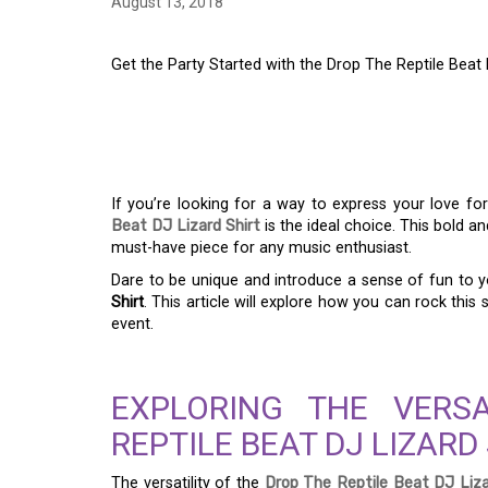
August 13, 2018
Get the Party Started with the Drop The Reptile Beat 
GET THE PARTY STA
THE REPTILE BEAT D
If you’re looking for a way to express your love f
Beat DJ Lizard Shirt
is the ideal choice. This bold an
must-have piece for any music enthusiast.
Dare to be unique and introduce a sense of fun to 
Shirt
. This article will explore how you can rock this s
event.
EXPLORING THE VERS
REPTILE BEAT DJ LIZARD
The versatility of the
Drop The Reptile Beat DJ Liza