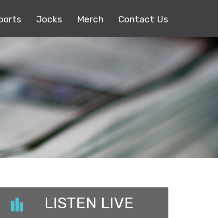
ports
Jocks
Merch
Contact Us
LISTEN LIVE