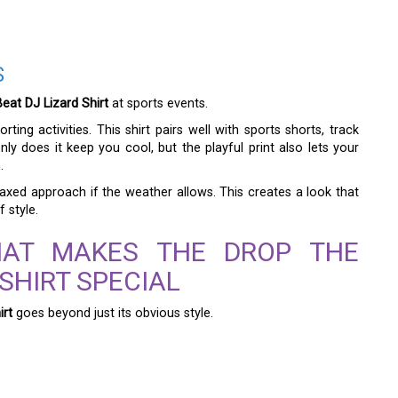
S
eat DJ Lizard Shirt
at sports events.
ting activities. This shirt pairs well with sports shorts, track
ly does it keep you cool, but the playful print also lets your
.
laxed approach if the weather allows. This creates a look that
 style.
HAT MAKES THE DROP THE
 SHIRT SPECIAL
irt
goes beyond just its obvious style.