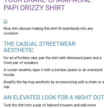
PAPI DRIZZY SHIRT
Now, let’s discuss making this shirt fit seamlessly into any
occasion.
THE CASUAL STREETWEAR
AESTHETIC
For an effortless vibe, pair the shirt with distressed jeans and a
fresh pair of sneakers.
In cooler weather, layer it with a bomber jacket or an oversized
hoodie.
Amplify the hip-hop aesthetic by accessorizing with a chain or a
cap.
AN ELEVATED LOOK FOR A NIGHT OUT
Tuck the shirt into a pair of tailored trousers and add some