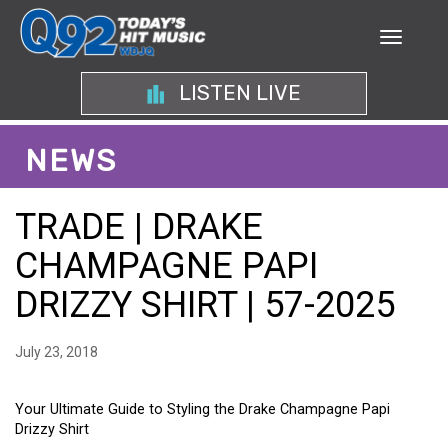
LISTEN LIVE
NEWS
TRADE | DRAKE
CHAMPAGNE PAPI
DRIZZY SHIRT | 57-2025
July 23, 2018
Your Ultimate Guide to Styling the Drake Champagne Papi
Drizzy Shirt