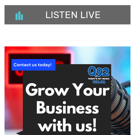
LISTEN LIVE