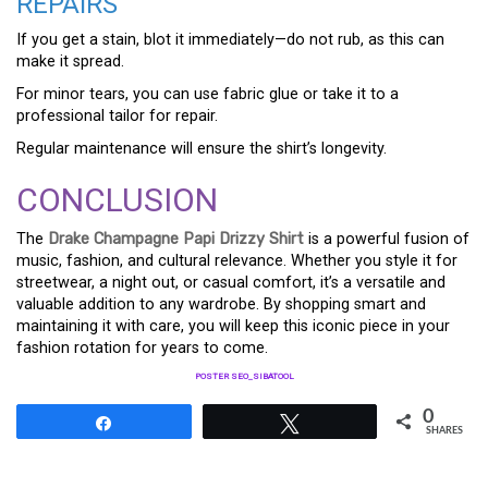
REPAIRS
If you get a stain, blot it immediately—do not rub, as this can
make it spread.
For minor tears, you can use fabric glue or take it to a
professional tailor for repair.
Regular maintenance will ensure the shirt’s longevity.
CONCLUSION
The
Drake Champagne Papi Drizzy Shirt
is a powerful fusion of
music, fashion, and cultural relevance. Whether you style it for
streetwear, a night out, or casual comfort, it’s a versatile and
valuable addition to any wardrobe. By shopping smart and
maintaining it with care, you will keep this iconic piece in your
fashion rotation for years to come.
POSTER SEO_SIBATOOL
0
Share
Tweet
SHARES