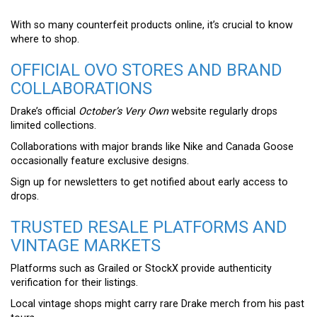
With so many counterfeit products online, it’s crucial to know
where to shop.
OFFICIAL OVO STORES AND BRAND
COLLABORATIONS
Drake’s official
October’s Very Own
website regularly drops
limited collections.
Collaborations with major brands like Nike and Canada Goose
occasionally feature exclusive designs.
Sign up for newsletters to get notified about early access to
drops.
TRUSTED RESALE PLATFORMS AND
VINTAGE MARKETS
Platforms such as Grailed or StockX provide authenticity
verification for their listings.
Local vintage shops might carry rare Drake merch from his past