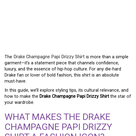
YOUR ULTIMATE GUIDE
TO STYLING THE DRAKE
CHAMPAGNE PAPI
DRIZZY SHIRT
The
Drake Champagne Papi Drizzy Shirt
is more than a simple
garment—it’s a statement piece that channels confidence,
luxury, and the essence of hip-hop culture. For any die-hard
Drake fan or lover of bold fashion, this shirt is an absolute
must-have.
In this guide, we’ll explore styling tips, its cultural relevance, and
how to make the
Drake Champagne Papi Drizzy Shirt
the star of
your wardrobe.
WHAT MAKES THE DRAKE
CHAMPAGNE PAPI DRIZZY