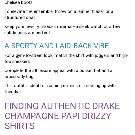
Chelsea boots.
To elevate the ensemble, throw on a leather blazer or a
structured coat.
Keep your jewelry choices minimal—a sleek watch or a few
subtle rings are perfect.
A SPORTY AND LAID-BACK VIBE
For a gym-to-street look, match the shirt with joggers and high-
top sneakers.
Complete the athleisure appeal with a bucket hat and a
crossbody bag.
This outfit is ideal for running errands or meeting up with
friends.
FINDING AUTHENTIC DRAKE
CHAMPAGNE PAPI DRIZZY
SHIRTS