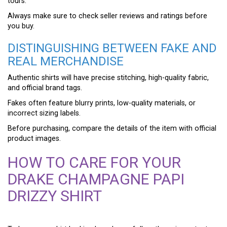
tours.
Always make sure to check seller reviews and ratings before
you buy.
DISTINGUISHING BETWEEN FAKE AND
REAL MERCHANDISE
Authentic shirts will have precise stitching, high-quality fabric,
and official brand tags.
Fakes often feature blurry prints, low-quality materials, or
incorrect sizing labels.
Before purchasing, compare the details of the item with official
product images.
HOW TO CARE FOR YOUR
DRAKE CHAMPAGNE PAPI
DRIZZY SHIRT