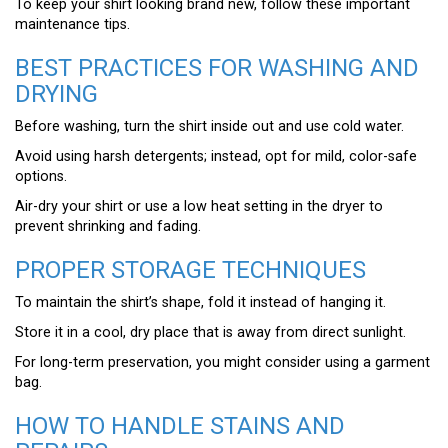
To keep your shirt looking brand new, follow these important
maintenance tips.
BEST PRACTICES FOR WASHING AND
DRYING
Before washing, turn the shirt inside out and use cold water.
Avoid using harsh detergents; instead, opt for mild, color-safe
options.
Air-dry your shirt or use a low heat setting in the dryer to
prevent shrinking and fading.
PROPER STORAGE TECHNIQUES
To maintain the shirt’s shape, fold it instead of hanging it.
Store it in a cool, dry place that is away from direct sunlight.
For long-term preservation, you might consider using a garment
bag.
HOW TO HANDLE STAINS AND