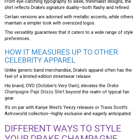
From eye-catching typography to sleek, minimalist designs, the
shirt reflects Drake’s signature duality—both flashy and refined.
Certain versions are adorned with metallic accents, while others
maintain a simpler look with oversized logos.
This versatility guarantees that it caters to a wide range of style
preferences.
HOW IT MEASURES UP TO OTHER
CELEBRITY APPAREL
Unlike generic band merchandise, Drake’s apparel often has the
feel of a limited-edition streetwear release.
His brand, OVO (October’s Very Own), elevates the
Drake
Champagne Papi Drizzy Shirt
beyond the realm of typical fan
gear.
It’s on par with Kanye West’s Yeezy releases or Travis Scott’s
Astroworld collection—highly exclusive and eagerly anticipated.
DIFFERENT WAYS TO STYLE
YOUR DRAKE CHAMPAGNE