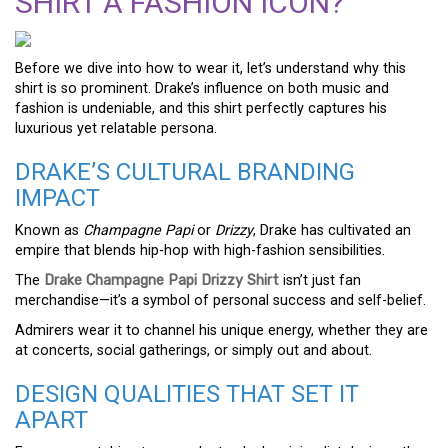
SHIRT A FASHION ICON?
Before we dive into how to wear it, let’s understand why this
shirt is so prominent. Drake’s influence on both music and
fashion is undeniable, and this shirt perfectly captures his
luxurious yet relatable persona.
DRAKE’S CULTURAL BRANDING
IMPACT
Known as
Champagne Papi
or
Drizzy
, Drake has cultivated an
empire that blends hip-hop with high-fashion sensibilities.
The
Drake Champagne Papi Drizzy Shirt
isn’t just fan
merchandise—it’s a symbol of personal success and self-belief.
Admirers wear it to channel his unique energy, whether they are
at concerts, social gatherings, or simply out and about.
DESIGN QUALITIES THAT SET IT
APART