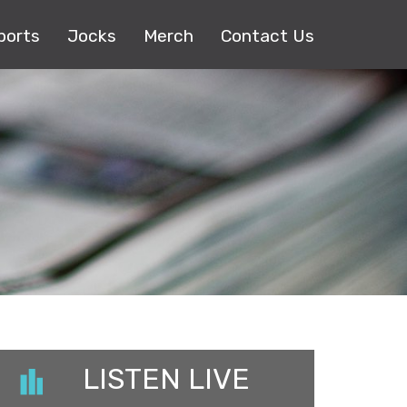
ports
Jocks
Merch
Contact Us
LISTEN LIVE