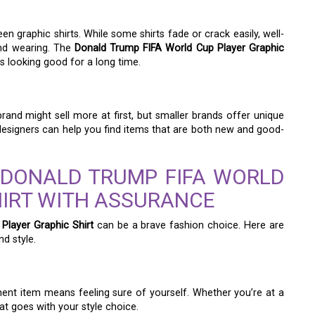
en graphic shirts. While some shirts fade or crack easily, well-
and wearing. The
Donald Trump FIFA World Cup Player Graphic
ys looking good for a long time.
rand might sell more at first, but smaller brands offer unique
 designers can help you find items that are both new and good-
 DONALD TRUMP FIFA WORLD
HIRT WITH ASSURANCE
Player Graphic Shirt
can be a brave fashion choice. Here are
d style.
nt item means feeling sure of yourself. Whether you’re at a
at goes with your style choice.