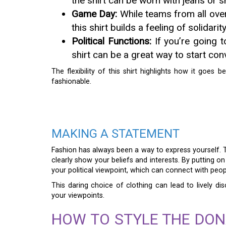
the shirt can be worn with jeans or sh
Game Day:
While teams from all over
this shirt builds a feeling of solidarit
Political Functions:
If you’re going to
shirt can be a great way to start con
The flexibility of this shirt highlights how it goes 
fashionable.
MAKING A STATEMENT
Fashion has always been a way to express yourself.
clearly show your beliefs and interests. By putting o
your political viewpoint, which can connect with peo
This daring choice of clothing can lead to lively d
your viewpoints.
HOW TO STYLE THE DON