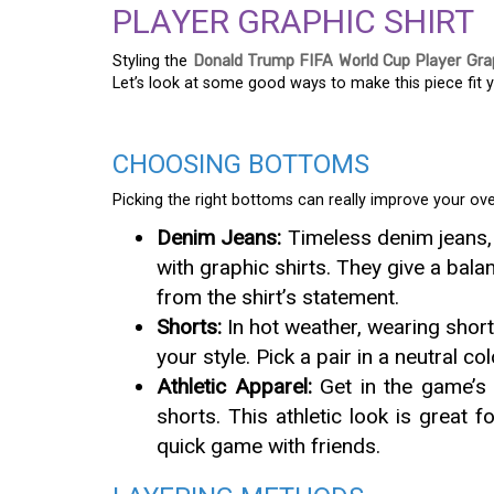
PLAYER GRAPHIC SHIRT
Styling the
Donald Trump FIFA World Cup Player Grap
Let’s look at some good ways to make this piece fit y
CHOOSING BOTTOMS
Picking the right bottoms can really improve your over
Denim Jeans:
Timeless denim jeans, 
with graphic shirts. They give a bala
from the shirt’s statement.
Shorts:
In hot weather, wearing shor
your style. Pick a pair in a neutral co
Athletic Apparel:
Get in the game’s 
shorts. This athletic look is great
quick game with friends.