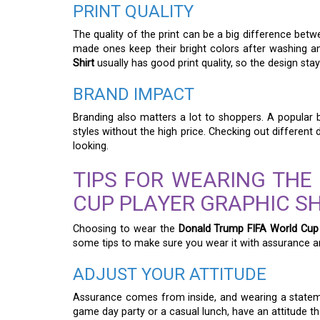
PRINT QUALITY
The quality of the print can be a big difference betwe
made ones keep their bright colors after washing 
Shirt
usually has good print quality, so the design sta
BRAND IMPACT
Branding also matters a lot to shoppers. A popular b
styles without the high price. Checking out different
looking.
TIPS FOR WEARING THE
CUP PLAYER GRAPHIC S
Choosing to wear the
Donald Trump FIFA World Cup 
some tips to make sure you wear it with assurance an
ADJUST YOUR ATTITUDE
Assurance comes from inside, and wearing a stateme
game day party or a casual lunch, have an attitude th