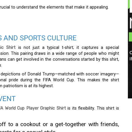
s crucial to understand the elements that make it appealing.
CS AND SPORTS CULTURE
c Shirt
is not just a typical t-shirt; it captures a special
sion. This pairing draws in a wide range of people who might
ans can get involved in the conversations started by this shirt,
s.
ive depictions of Donald Trump—matched with soccer imagery—
ional pride during the FIFA World Cup. This makes the shirt
 patriotism is at its highest.
EVENT
A World Cup Player Graphic Shirt
is its flexibility. This shirt is
ff to a cookout or a get-together with friends,