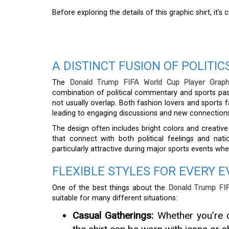
Before exploring the details of this graphic shirt, it’
A DISTINCT FUSION OF POLITI
The
Donald Trump FIFA World Cup Player Graphi
combination of political commentary and sports pas
not usually overlap. Both fashion lovers and sports f
leading to engaging discussions and new connection
The design often includes bright colors and creat
that connect with both political feelings and nat
particularly attractive during major sports events when
FLEXIBLE STYLES FOR EVERY 
One of the best things about the
Donald Trump FIF
suitable for many different situations:
Casual Gatherings:
Whether you’re o