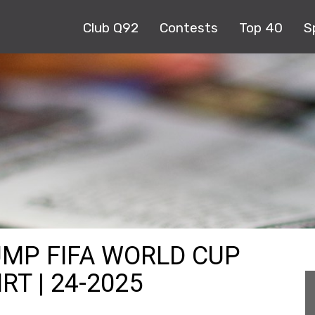
Club Q92
Contests
Top 40
S
UMP FIFA WORLD CUP
RT | 24-2025