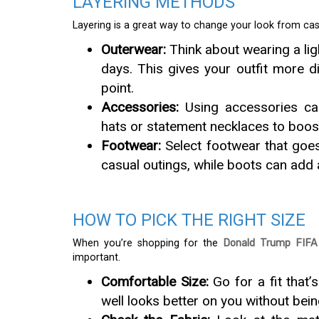
LAYERING METHODS
Layering is a great way to change your look from casu
Outerwear:
Think about wearing a lig
days. This gives your outfit more 
point.
Accessories:
Using accessories can
hats or statement necklaces to boost t
Footwear:
Select footwear that goes
casual outings, while boots can add 
HOW TO PICK THE RIGHT SIZE
When you’re shopping for the
Donald Trump FIFA 
important.
Comfortable Size:
Go for a fit that’
well looks better on you without bein