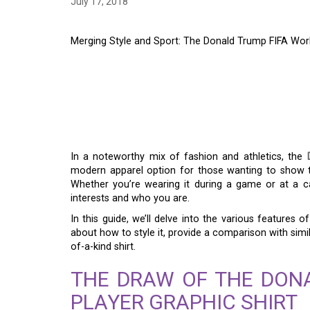
July 17, 2018
Merging Style and Sport: The Donald Trump FIFA Worl
MERGING STYLE AND
TRUMP FIFA WORLD 
SHIRT
In a noteworthy mix of fashion and athletics, the
modern apparel option for those wanting to show t
Whether you’re wearing it during a game or at a c
interests and who you are.
In this guide, we’ll delve into the various features o
about how to style it, provide a comparison with simi
of-a-kind shirt.
THE DRAW OF THE DON
PLAYER GRAPHIC SHIRT