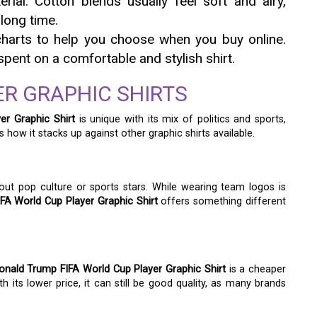
ial. Cotton blends usually feel soft and airy,
long time.
harts to help you choose when you buy online.
pent on a comfortable and stylish shirt.
R GRAPHIC SHIRTS
er Graphic Shirt
is unique with its mix of politics and sports,
s how it stacks up against other graphic shirts available.
out pop culture or sports stars. While wearing team logos is
FA World Cup Player Graphic Shirt
offers something different
onald Trump FIFA World Cup Player Graphic Shirt
is a cheaper
 its lower price, it can still be good quality, as many brands