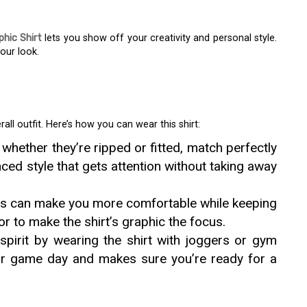
hic Shirt
lets you show off your creativity and personal style.
our look.
all outfit. Here’s how you can wear this shirt:
whether they’re ripped or fitted, match perfectly
nced style that gets attention without taking away
ts can make you more comfortable while keeping
lor to make the shirt’s graphic the focus.
spirit by wearing the shirt with joggers or gym
 for game day and makes sure you’re ready for a