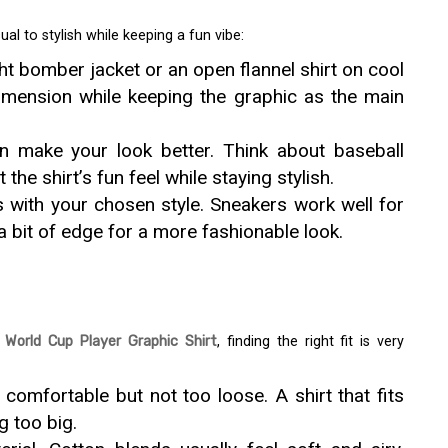
al to stylish while keeping a fun vibe:
ht bomber jacket or an open flannel shirt on cool
dimension while keeping the graphic as the main
 make your look better. Think about baseball
he shirt’s fun feel while staying stylish.
 with your chosen style. Sneakers work well for
a bit of edge for a more fashionable look.
World Cup Player Graphic Shirt
, finding the right fit is very
s comfortable but not too loose. A shirt that fits
g too big.