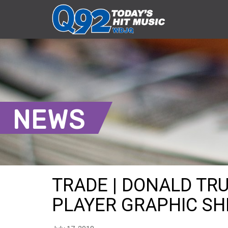
NEWS
TRADE | DONALD TR
PLAYER GRAPHIC SHI