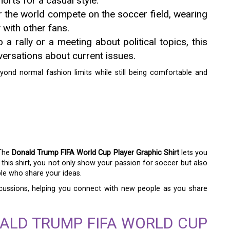
orts for a casual style.
 the world compete on the soccer field, wearing
y with other fans.
 a rally or a meeting about political topics, this
versations about current issues.
beyond normal fashion limits while still being comfortable and
 The
Donald Trump FIFA World Cup Player Graphic Shirt
lets you
n this shirt, you not only show your passion for soccer but also
ple who share your ideas.
iscussions, helping you connect with new people as you share
ALD TRUMP FIFA WORLD CUP