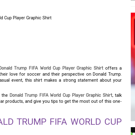
d Cup Player Graphic Shirt
 SPORT: THE DONALD
CUP PLAYER GRAPHIC
Donald Trump FIFA World Cup Player Graphic Shirt
offers a
heir love for soccer and their perspective on Donald Trump.
asual event, this shirt makes a strong statement about your
f the
Donald Trump FIFA World Cup Player Graphic Shirt
, talk
lar products, and give you tips to get the most out of this one-
ALD TRUMP FIFA WORLD CUP