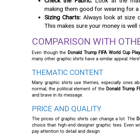
Check the Fabric:
Look at the mater
making them good for wearing for a 
Sizing Charts:
Always look at size c
This makes sure your money is well s
COMPARISON WITH OTHE
Even though the
Donald Trump FIFA World Cup Play
many other graphic shirts have a similar appeal. Here’
THEMATIC CONTENT
Many graphic shirts use themes, especially ones ab
normal, the political element of the
Donald Trump FI
and brave in its message.
PRICE AND QUALITY
The prices of graphic shirts can change a lot. The
D
choice than high-end designer graphic tees. Even with
pay attention to detail and design.