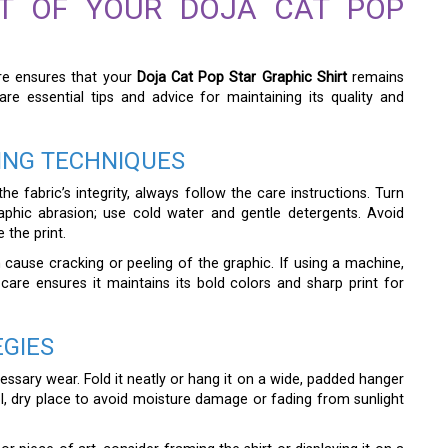
CT OF YOUR DOJA CAT POP
care ensures that your
Doja Cat Pop Star Graphic Shirt
remains
are essential tips and advice for maintaining its quality and
ING TECHNIQUES
e fabric’s integrity, always follow the care instructions. Turn
aphic abrasion; use cold water and gentle detergents. Avoid
the print.
n cause cracking or peeling of the graphic. If using a machine,
 care ensures it maintains its bold colors and sharp print for
EGIES
cessary wear. Fold it neatly or hang it on a wide, padded hanger
ol, dry place to avoid moisture damage or fading from sunlight