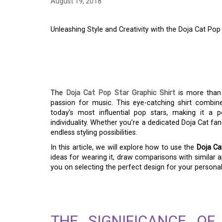
August 19, 2018
Unleashing Style and Creativity with the Doja Cat Pop
UNLEASHING STYLE 
THE DOJA CAT POP 
The
Doja Cat Pop Star Graphic Shirt
is more than 
passion for music. This eye-catching shirt combin
today’s most influential pop stars, making it a
individuality. Whether you’re a dedicated Doja Cat fa
endless styling possibilities.
In this article, we will explore how to use the
Doja Ca
ideas for wearing it, draw comparisons with similar ap
you on selecting the perfect design for your personali
THE SIGNIFICANCE O