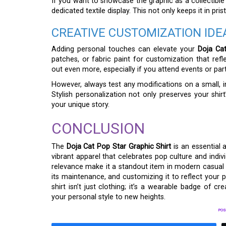
If you want to showcase the graphic as a collectible o
dedicated textile display. This not only keeps it in pri
CREATIVE CUSTOMIZATION IDE
Adding personal touches can elevate your
Doja Cat
patches, or fabric paint for customization that refl
out even more, especially if you attend events or part
However, always test any modifications on a small, i
Stylish personalization not only preserves your shirt
your unique story.
CONCLUSION
The
Doja Cat Pop Star Graphic Shirt
is an essential 
vibrant apparel that celebrates pop culture and individu
relevance make it a standout item in modern casual we
its maintenance, and customizing it to reflect your p
shirt isn’t just clothing; it’s a wearable badge of c
your personal style to new heights.
POS