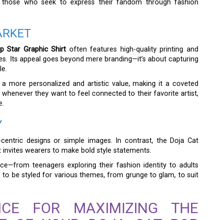
or those who seek to express their fandom through fashion
ARKET
p Star Graphic Shirt
often features high-quality printing and
hes. Its appeal goes beyond mere branding—it’s about capturing
le.
s a more personalized and artistic value, making it a coveted
r whenever they want to feel connected to their favorite artist,
e.
Y
centric designs or simple images. In contrast, the Doja Cat
at invites wearers to make bold style statements.
nce—from teenagers exploring their fashion identity to adults
h to be styled for various themes, from grunge to glam, to suit
ICE FOR MAXIMIZING THE