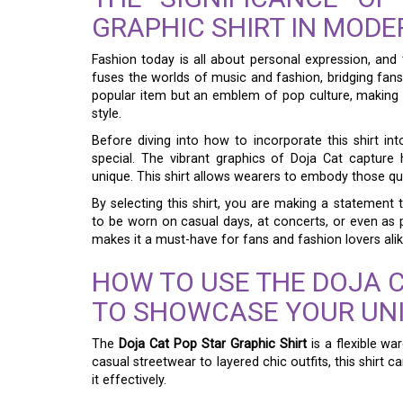
GRAPHIC SHIRT IN MODE
Fashion today is all about personal expression, and
fuses the worlds of music and fashion, bridging fans’ 
popular item but an emblem of pop culture, making i
style.
Before diving into how to incorporate this shirt in
special. The vibrant graphics of Doja Cat capture 
unique. This shirt allows wearers to embody those qu
By selecting this shirt, you are making a statement th
to be worn on casual days, at concerts, or even as pa
makes it a must-have for fans and fashion lovers alik
HOW TO USE THE DOJA C
TO SHOWCASE YOUR UNI
The
Doja Cat Pop Star Graphic Shirt
is a flexible wa
casual streetwear to layered chic outfits, this shirt 
it effectively.