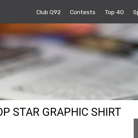
Club Q92
Contests
Top 40
S
OP STAR GRAPHIC SHIRT