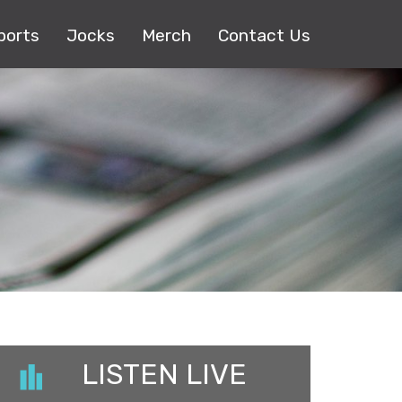
ports
Jocks
Merch
Contact Us
LISTEN LIVE