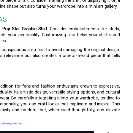
r piece of art, consider framing the shirt or displaying it on a
stine shape but also turns your wardrobe into a mini art gallery.
AS
 Pop Star Graphic Shirt
. Consider embellishments like studs,
ects your personality. Customizing also helps your shirt stand
ies.
nconspicuous area first to avoid damaging the original design.
’s relevance but also creates a one-of-a-kind piece that tells
addition for fans and fashion enthusiasts drawn to expressive,
ality. Its artistic design, versatile styling options, and cultural
ar. By carefully integrating it into your wardrobe, tending to
ersonality, you can craft looks that captivate and inspire. This
reativity and fandom that, when used thoughtfully, can elevate
TER SEO_SIBATOOL