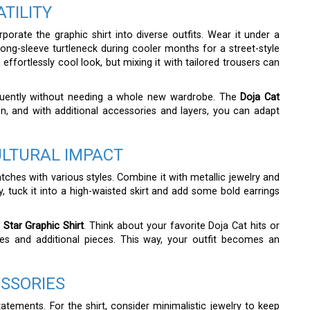
TILITY
orate the graphic shirt into diverse outfits. Wear it under a
 long-sleeve turtleneck during cooler months for a street-style
 effortlessly cool look, but mixing it with tailored trousers can
equently without needing a whole new wardrobe. The
Doja Cat
n, and with additional accessories and layers, you can adapt
ULTURAL IMPACT
atches with various styles. Combine it with metallic jewelry and
, tuck it into a high-waisted skirt and add some bold earrings
 Star Graphic Shirt
. Think about your favorite Doja Cat hits or
ies and additional pieces. This way, your outfit becomes an
ESSORIES
atements. For the shirt, consider minimalistic jewelry to keep