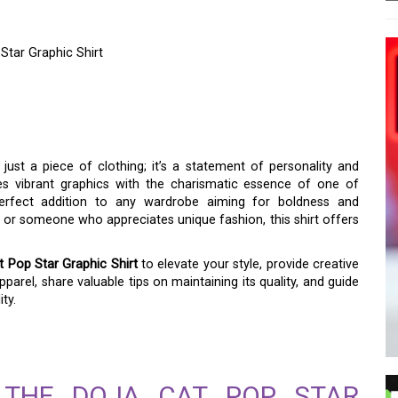
 Star Graphic Shirt
AND CREATIVITY WITH
STAR GRAPHIC SHIRT
just a piece of clothing; it’s a statement of personality and
es vibrant graphics with the charismatic essence of one of
 perfect addition to any wardrobe aiming for boldness and
n or someone who appreciates unique fashion, this shirt offers
t Pop Star Graphic Shirt
to elevate your style, provide creative
parel, share valuable tips on maintaining its quality, and guide
ty.
F THE DOJA CAT POP STAR