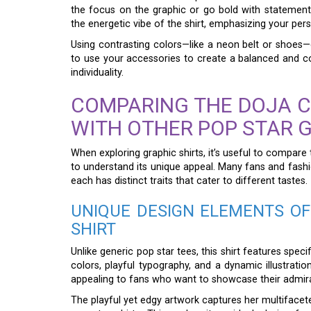
the focus on the graphic or go bold with statement
the energetic vibe of the shirt, emphasizing your pers
Using contrasting colors—like a neon belt or shoe
to use your accessories to create a balanced and cohe
individuality.
COMPARING THE DOJA C
WITH OTHER POP STAR 
When exploring graphic shirts, it’s useful to compare
to understand its unique appeal. Many fans and fashi
each has distinct traits that cater to different tastes.
UNIQUE DESIGN ELEMENTS OF
SHIRT
Unlike generic pop star tees, this shirt features speci
colors, playful typography, and a dynamic illustratio
appealing to fans who want to showcase their admirat
The playful yet edgy artwork captures her multiface