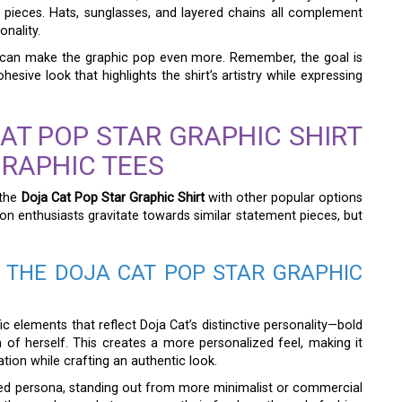
 pieces. Hats, sunglasses, and layered chains all complement
onality.
s—can make the graphic pop even more. Remember, the goal is
sive look that highlights the shirt’s artistry while expressing
AT POP STAR GRAPHIC SHIRT
GRAPHIC TEES
 the
Doja Cat Pop Star Graphic Shirt
with other popular options
on enthusiasts gravitate towards similar statement pieces, but
 THE DOJA CAT POP STAR GRAPHIC
fic elements that reflect Doja Cat’s distinctive personality—bold
n of herself. This creates a more personalized feel, making it
ion while crafting an authentic look.
ted persona, standing out from more minimalist or commercial