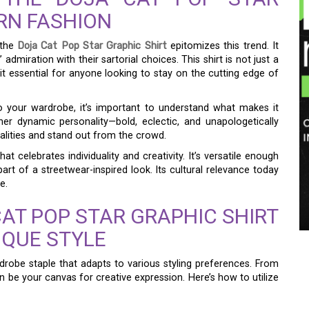
RN FASHION
 the
Doja Cat Pop Star Graphic Shirt
epitomizes this trend. It
admiration with their sartorial choices. This shirt is not just a
t essential for anyone looking to stay on the cutting edge of
to your wardrobe, it’s important to understand what makes it
her dynamic personality—bold, eclectic, and unapologetically
alities and stand out from the crowd.
at celebrates individuality and creativity. It’s versatile enough
rt of a streetwear-inspired look. Its cultural relevance today
e.
AT POP STAR GRAPHIC SHIRT
QUE STYLE
rdrobe staple that adapts to various styling preferences. From
can be your canvas for creative expression. Here’s how to utilize