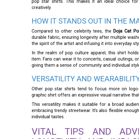
pop star shirts. This makes it an ideal choice f
creatively.
HOW IT STANDS OUT IN THE M
Compared to other celebrity tees, the
Doja Cat Po
durable fabric, ensuring longevity after multiple was
the spirit of the artist and infusing it into everyday sty
In the realm of pop culture apparel, this shirt hold
item. Fans can wear it to concerts, casual outings, o
giving them a sense of community and individual styl
VERSATILITY AND WEARABILIT
Other pop star shirts tend to focus more on logo-
graphic shirt offers an expressive visual narrative th
This versatility makes it suitable for a broad audie
embracing trendy streetwear. It’s also flexible enoug
individual tastes.
VITAL TIPS AND ADV