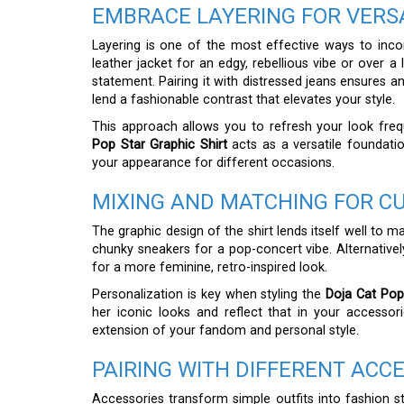
EMBRACE LAYERING FOR VERSA
Layering is one of the most effective ways to incorp
leather jacket for an edgy, rebellious vibe or over a
statement. Pairing it with distressed jeans ensures an
lend a fashionable contrast that elevates your style.
This approach allows you to refresh your look fr
Pop Star Graphic Shirt
acts as a versatile foundatio
your appearance for different occasions.
MIXING AND MATCHING FOR C
The graphic design of the shirt lends itself well to m
chunky sneakers for a pop-concert vibe. Alternatively
for a more feminine, retro-inspired look.
Personalization is key when styling the
Doja Cat Pop
her iconic looks and reflect that in your accessor
extension of your fandom and personal style.
PAIRING WITH DIFFERENT ACC
Accessories transform simple outfits into fashion st