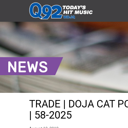
NEWS
TRADE | DOJA CAT P
| 58-2025