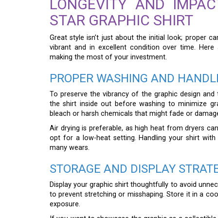
LONGEVITY AND IMPA
STAR GRAPHIC SHIRT
Great style isn’t just about the initial look; proper 
vibrant and in excellent condition over time. Here 
making the most of your investment.
PROPER WASHING AND HANDL
To preserve the vibrancy of the graphic design and th
the shirt inside out before washing to minimize gr
bleach or harsh chemicals that might fade or damage 
Air drying is preferable, as high heat from dryers ca
opt for a low-heat setting. Handling your shirt with
many wears.
STORAGE AND DISPLAY STRAT
Display your graphic shirt thoughtfully to avoid unne
to prevent stretching or misshaping. Store it in a co
exposure.