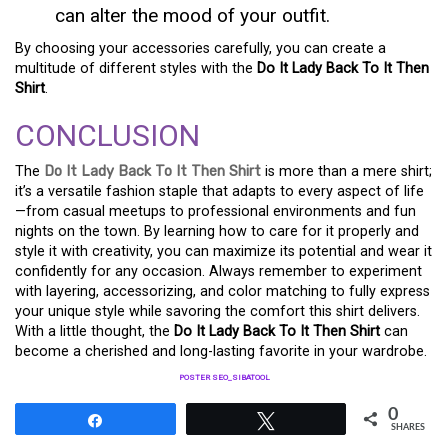
can alter the mood of your outfit.
By choosing your accessories carefully, you can create a
multitude of different styles with the
Do It Lady Back To It Then
Shirt
.
CONCLUSION
The
Do It Lady Back To It Then Shirt
is more than a mere shirt;
it’s a versatile fashion staple that adapts to every aspect of life
—from casual meetups to professional environments and fun
nights on the town. By learning how to care for it properly and
style it with creativity, you can maximize its potential and wear it
confidently for any occasion. Always remember to experiment
with layering, accessorizing, and color matching to fully express
your unique style while savoring the comfort this shirt delivers.
With a little thought, the
Do It Lady Back To It Then Shirt
can
become a cherished and long-lasting favorite in your wardrobe.
POSTER SEO_SIBATOOL
0
Share
Tweet
SHARES