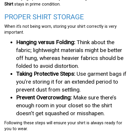
Shirt
stays in prime condition.
PROPER SHIRT STORAGE
When it’s not being worn, storing your shirt correctly is very
important.
Hanging versus Folding:
Think about the
fabric; lightweight materials might be better
off hung, whereas heavier fabrics should be
folded to avoid distortion.
Taking Protective Steps:
Use garment bags if
you’re storing it for an extended period to
prevent dust from settling.
Prevent Overcrowding:
Make sure there’s
enough room in your closet so the shirt
doesn’t get squashed or misshapen.
Following these steps will ensure your shirt is always ready for
you to wear.