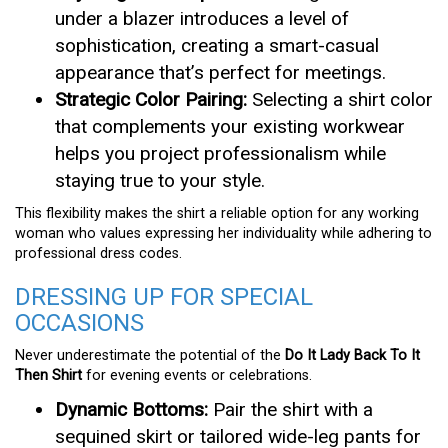
under a blazer introduces a level of
sophistication, creating a smart-casual
appearance that’s perfect for meetings.
Strategic Color Pairing:
Selecting a shirt color
that complements your existing workwear
helps you project professionalism while
staying true to your style.
This flexibility makes the shirt a reliable option for any working
woman who values expressing her individuality while adhering to
professional dress codes.
DRESSING UP FOR SPECIAL
OCCASIONS
Never underestimate the potential of the
Do It Lady Back To It
Then Shirt
for evening events or celebrations.
Dynamic Bottoms:
Pair the shirt with a
sequined skirt or tailored wide-leg pants for