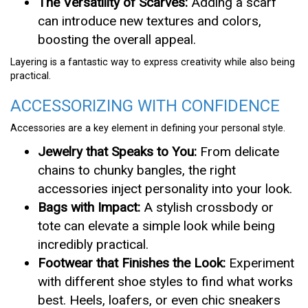
The Versatility of Scarves:
Adding a scarf
can introduce new textures and colors,
boosting the overall appeal.
Layering is a fantastic way to express creativity while also being
practical.
ACCESSORIZING WITH CONFIDENCE
Accessories are a key element in defining your personal style.
Jewelry that Speaks to You:
From delicate
chains to chunky bangles, the right
accessories inject personality into your look.
Bags with Impact:
A stylish crossbody or
tote can elevate a simple look while being
incredibly practical.
Footwear that Finishes the Look:
Experiment
with different shoe styles to find what works
best. Heels, loafers, or even chic sneakers