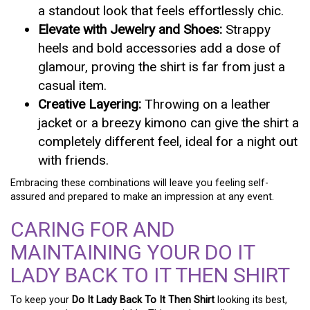
a standout look that feels effortlessly chic.
Elevate with Jewelry and Shoes:
Strappy
heels and bold accessories add a dose of
glamour, proving the shirt is far from just a
casual item.
Creative Layering:
Throwing on a leather
jacket or a breezy kimono can give the shirt a
completely different feel, ideal for a night out
with friends.
Embracing these combinations will leave you feeling self-
assured and prepared to make an impression at any event.
CARING FOR AND
MAINTAINING YOUR DO IT
LADY BACK TO IT THEN SHIRT
To keep your
Do It Lady Back To It Then Shirt
looking its best,