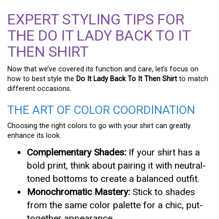
EXPERT STYLING TIPS FOR
THE DO IT LADY BACK TO IT
THEN SHIRT
Now that we’ve covered its function and care, let’s focus on
how to best style the
Do It Lady Back To It Then Shirt
to match
different occasions.
THE ART OF COLOR COORDINATION
Choosing the right colors to go with your shirt can greatly
enhance its look.
Complementary Shades:
If your shirt has a
bold print, think about pairing it with neutral-
toned bottoms to create a balanced outfit.
Monochromatic Mastery:
Stick to shades
from the same color palette for a chic, put-
together appearance.