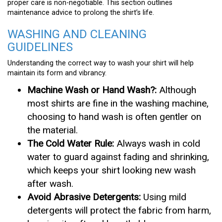
proper care is non-negotiable. This section outlines
maintenance advice to prolong the shirt’s life.
WASHING AND CLEANING
GUIDELINES
Understanding the correct way to wash your shirt will help
maintain its form and vibrancy.
Machine Wash or Hand Wash?:
Although
most shirts are fine in the washing machine,
choosing to hand wash is often gentler on
the material.
The Cold Water Rule:
Always wash in cold
water to guard against fading and shrinking,
which keeps your shirt looking new wash
after wash.
Avoid Abrasive Detergents:
Using mild
detergents will protect the fabric from harm,