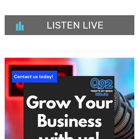
LISTEN LIVE