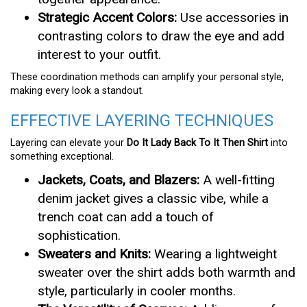
Strategic Accent Colors:
Use accessories in
contrasting colors to draw the eye and add
interest to your outfit.
These coordination methods can amplify your personal style,
making every look a standout.
EFFECTIVE LAYERING TECHNIQUES
Layering can elevate your
Do It Lady Back To It Then Shirt
into
something exceptional.
Jackets, Coats, and Blazers:
A well-fitting
denim jacket gives a classic vibe, while a
trench coat can add a touch of
sophistication.
Sweaters and Knits:
Wearing a lightweight
sweater over the shirt adds both warmth and
style, particularly in cooler months.