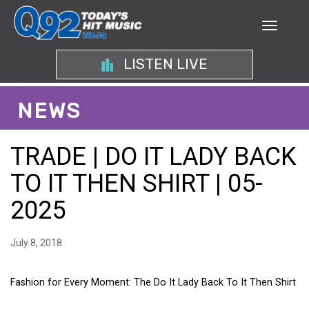
LISTEN LIVE
NEWS
TRADE | DO IT LADY BACK
TO IT THEN SHIRT | 05-
2025
July 8, 2018
Fashion for Every Moment: The Do It Lady Back To It Then Shirt