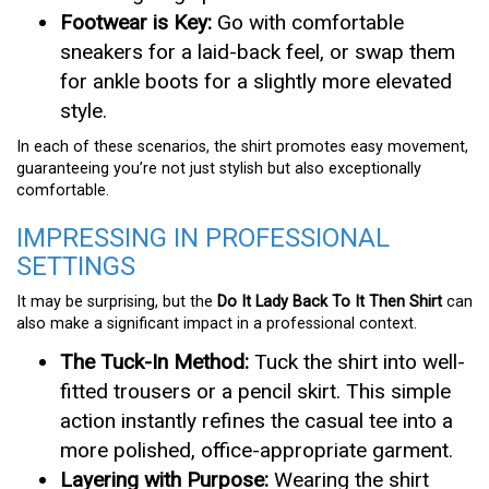
Footwear is Key:
Go with comfortable
sneakers for a laid-back feel, or swap them
for ankle boots for a slightly more elevated
style.
In each of these scenarios, the shirt promotes easy movement,
guaranteeing you’re not just stylish but also exceptionally
comfortable.
IMPRESSING IN PROFESSIONAL
SETTINGS
It may be surprising, but the
Do It Lady Back To It Then Shirt
can
also make a significant impact in a professional context.
The Tuck-In Method:
Tuck the shirt into well-
fitted trousers or a pencil skirt. This simple
action instantly refines the casual tee into a
more polished, office-appropriate garment.
Layering with Purpose:
Wearing the shirt