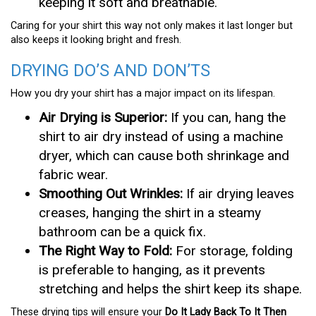
keeping it soft and breathable.
Caring for your shirt this way not only makes it last longer but
also keeps it looking bright and fresh.
DRYING DO’S AND DON’TS
How you dry your shirt has a major impact on its lifespan.
Air Drying is Superior:
If you can, hang the
shirt to air dry instead of using a machine
dryer, which can cause both shrinkage and
fabric wear.
Smoothing Out Wrinkles:
If air drying leaves
creases, hanging the shirt in a steamy
bathroom can be a quick fix.
The Right Way to Fold:
For storage, folding
is preferable to hanging, as it prevents
stretching and helps the shirt keep its shape.
These drying tips will ensure your
Do It Lady Back To It Then