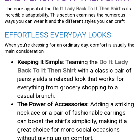
The core appeal of the
Do It Lady Back To It Then Shirt
is its
incredible adaptability. This section examines the numerous
ways you can wear it and the different styles you can craft.
EFFORTLESS EVERYDAY LOOKS
When you’re dressing for an ordinary day, comfort is usually the
main consideration.
Keeping It Simple:
Teaming the
Do It Lady
Back To It Then Shirt
with a classic pair of
jeans yields a relaxed look that works for
everything from grocery shopping to a
casual brunch.
The Power of Accessories:
Adding a striking
necklace or a pair of fashionable earrings
can boost the shirt’s simplicity, making it a
great choice for more social occasions
without giving up on comfort.