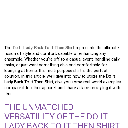
FASHION FOR EVERY
MOMENT: THE DO IT
LADY BACK TO IT THEN
SHIRT
The
Do It Lady Back To It Then Shirt
represents the ultimate
fusion of style and comfort, capable of enhancing any
ensemble. Whether you’re off to a casual event, handling daily
tasks, or just want something chic and comfortable for
lounging at home, this multi-purpose shirt is the perfect
solution. In this article, we’ll dive into how to utilize the
Do It
Lady Back To It Then Shirt
, give you some real-world examples,
compare it to other apparel, and share advice on styling it with
flair.
THE UNMATCHED
VERSATILITY OF THE DO IT
LADY BACK TO IT THEN SHIRT