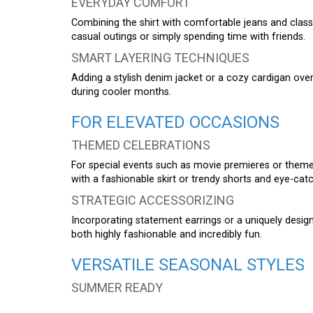
EVERYDAY COMFORT
Combining the shirt with comfortable jeans and classi
casual outings or simply spending time with friends.
SMART LAYERING TECHNIQUES
Adding a stylish denim jacket or a cozy cardigan over
during cooler months.
FOR ELEVATED OCCASIONS
THEMED CELEBRATIONS
For special events such as movie premieres or themed
with a fashionable skirt or trendy shorts and eye-cat
STRATEGIC ACCESSORIZING
Incorporating statement earrings or a uniquely designe
both highly fashionable and incredibly fun.
VERSATILE SEASONAL STYLES
SUMMER READY