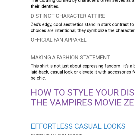
The clothing donned by characters often serves as a mi
their identities.
DISTINCT CHARACTER ATTIRE
Zed’s edgy, cool aesthetics stand in stark contrast t
choices are intentional; they symbolize the character
OFFICIAL FAN APPAREL
MAKING A FASHION STATEMENT
This shirt is not just about expressing fandom—it’s a 
laid-back, casual look or elevate it with accessories 
be chic.
HOW TO STYLE YOUR DIS
THE VAMPIRES MOVIE ZE
EFFORTLESS CASUAL LOOKS