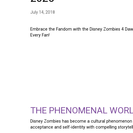
July 14, 2018
Embrace the Fandom with the Disney Zombies 4 Dawn
Every Fan!
EMBRACE THE FANDO
ZOMBIES 4 DAWN OF
ZED & ADDISON SHIR
FAN!
THE PHENOMENAL WOR
Disney Zombies has become a cultural phenomenon 
acceptance and self-identity with compelling storytell