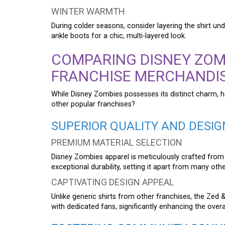
WINTER WARMTH
During colder seasons, consider layering the shirt un
ankle boots for a chic, multi-layered look.
COMPARING DISNEY ZOM
FRANCHISE MERCHANDI
While Disney Zombies possesses its distinct charm, 
other popular franchises?
SUPERIOR QUALITY AND DESIG
PREMIUM MATERIAL SELECTION
Disney Zombies apparel is meticulously crafted from
exceptional durability, setting it apart from many oth
CAPTIVATING DESIGN APPEAL
Unlike generic shirts from other franchises, the Zed
with dedicated fans, significantly enhancing the overa