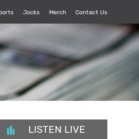
ports
Jocks
Merch
Contact Us
LISTEN LIVE