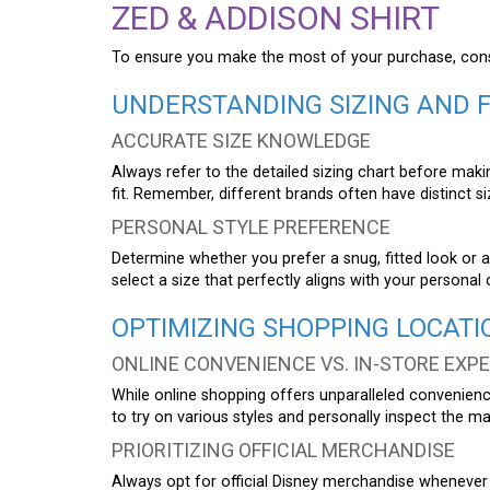
ZED & ADDISON SHIRT
To ensure you make the most of your purchase, consid
UNDERSTANDING SIZING AND F
ACCURATE SIZE KNOWLEDGE
Always refer to the detailed sizing chart before ma
fit. Remember, different brands often have distinct si
PERSONAL STYLE PREFERENCE
Determine whether you prefer a snug, fitted look or a 
select a size that perfectly aligns with your persona
OPTIMIZING SHOPPING LOCATI
ONLINE CONVENIENCE VS. IN-STORE EXP
While online shopping offers unparalleled convenience
to try on various styles and personally inspect the mat
PRIORITIZING OFFICIAL MERCHANDISE
Always opt for official Disney merchandise whenever 