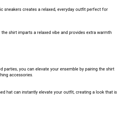
c sneakers creates a relaxed, everyday outfit perfect for
 the shirt imparts a relaxed vibe and provides extra warmth
 parties, you can elevate your ensemble by pairing the shirt
ching accessories.
d hat can instantly elevate your outfit, creating a look that is