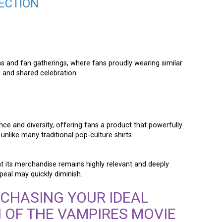
ECTION
ns and fan gatherings, where fans proudly wearing similar
 and shared celebration.
e and diversity, offering fans a product that powerfully
nlike many traditional pop-culture shirts.
at its merchandise remains highly relevant and deeply
peal may quickly diminish.
RCHASING YOUR IDEAL
 OF THE VAMPIRES MOVIE