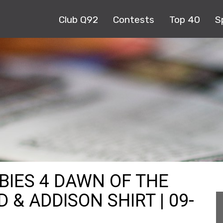
Club Q92
Contests
Top 40
S
BIES 4 DAWN OF THE
 & ADDISON SHIRT | 09-