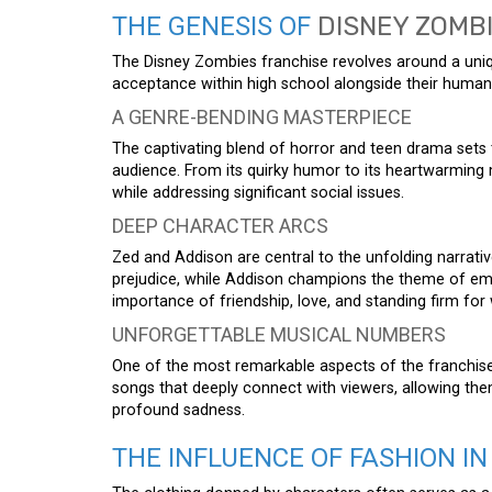
THE GENESIS OF
DISNEY ZOMB
The Disney Zombies franchise revolves around a uniq
acceptance within high school alongside their human
A GENRE-BENDING MASTERPIECE
The captivating blend of horror and teen drama sets 
audience. From its quirky humor to its heartwarmin
while addressing significant social issues.
DEEP CHARACTER ARCS
Zed and Addison are central to the unfolding narrati
prejudice, while Addison champions the theme of emb
importance of friendship, love, and standing firm for w
UNFORGETTABLE MUSICAL NUMBERS
One of the most remarkable aspects of the franchise i
songs that deeply connect with viewers, allowing th
profound sadness.
THE INFLUENCE OF FASHION IN