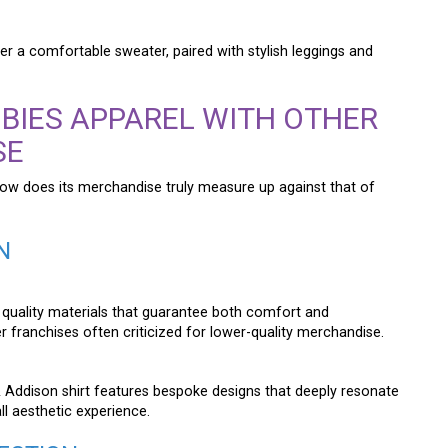
der a comfortable sweater, paired with stylish leggings and
BIES APPAREL WITH OTHER
SE
how does its merchandise truly measure up against that of
N
 quality materials that guarantee both comfort and
er franchises often criticized for lower-quality merchandise.
 & Addison shirt features bespoke designs that deeply resonate
ll aesthetic experience.