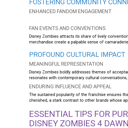
FOSTERING COMMUNITY CONN
ENHANCED FANDOM ENGAGEMENT
FAN EVENTS AND CONVENTIONS
Disney Zombies attracts its share of lively conventio
merchandise create a palpable sense of camaraderie
PROFOUND CULTURAL IMPACT
MEANINGFUL REPRESENTATION
Disney Zombies boldly addresses themes of acceptanc
resonates with contemporary cultural conversations, u
ENDURING INFLUENCE AND APPEAL
The sustained popularity of the franchise ensures th
cherished, a stark contrast to other brands whose ap
ESSENTIAL TIPS FOR PU
DISNEY ZOMBIES 4 DAWN