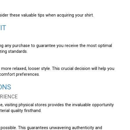
er these valuable tips when acquiring your shirt.
IT
king any purchase to guarantee you receive the most optimal
zing standards.
more relaxed, looser style. This crucial decision will help you
l comfort preferences.
ONS
ERIENCE
, visiting physical stores provides the invaluable opportunity
erial quality firsthand.
possible. This guarantees unwavering authenticity and