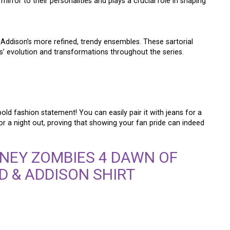
rror to their personalities and plays a crucial role in shaping
o Addison’s more refined, trendy ensembles. These sartorial
s’ evolution and transformations throughout the series.
bold fashion statement! You can easily pair it with jeans for a
for a night out, proving that showing your fan pride can indeed
NEY ZOMBIES 4 DAWN OF
D & ADDISON SHIRT