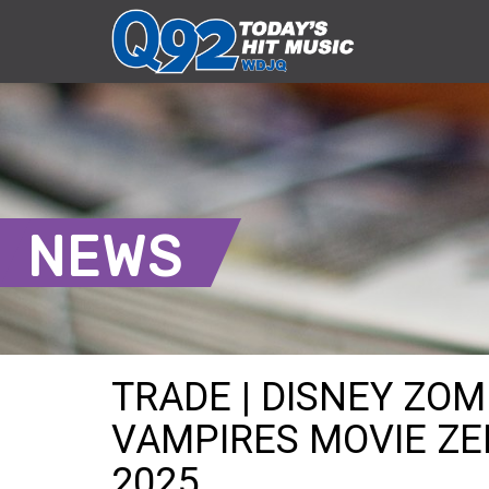
NEWS
TRADE | DISNEY ZOM
VAMPIRES MOVIE ZED
2025