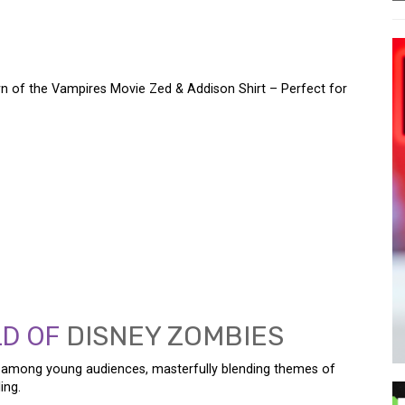
 of the Vampires Movie Zed & Addison Shirt – Perfect for
M WITH THE DISNEY
 THE VAMPIRES MOVIE
T – PERFECT FOR EVERY
LD OF
DISNEY ZOMBIES
among young audiences, masterfully blending themes of
ing.