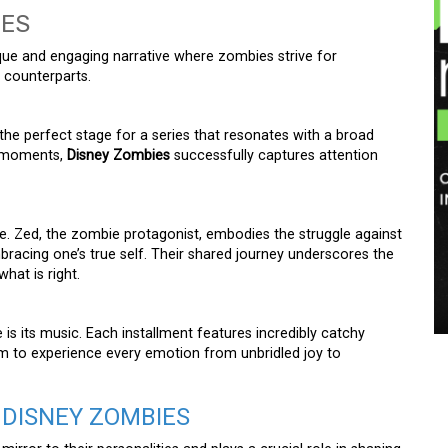
IES
ue and engaging narrative where zombies strive for
 counterparts.
the perfect stage for a series that resonates with a broad
g moments,
Disney Zombies
successfully captures attention
ve. Zed, the zombie protagonist, embodies the struggle against
racing one’s true self. Their shared journey underscores the
hat is right.
s its music. Each installment features incredibly catchy
em to experience every emotion from unbridled joy to
 DISNEY ZOMBIES