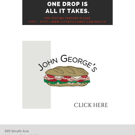
393 Smyth Ave