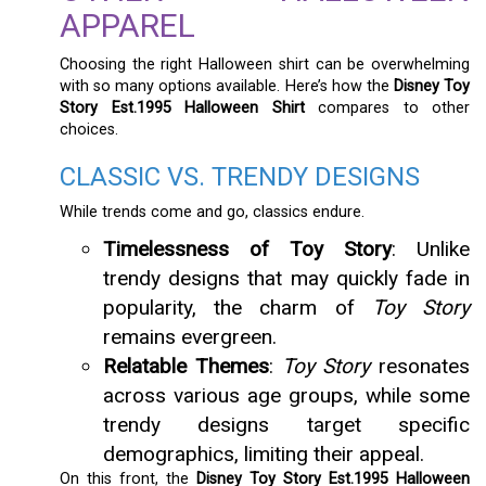
APPAREL
Choosing the right Halloween shirt can be overwhelming
with so many options available. Here’s how the
Disney Toy
Story Est.1995 Halloween Shirt
compares to other
choices.
CLASSIC VS. TRENDY DESIGNS
While trends come and go, classics endure.
Timelessness of Toy Story
: Unlike
trendy designs that may quickly fade in
popularity, the charm of
Toy Story
remains evergreen.
Relatable Themes
:
Toy Story
resonates
across various age groups, while some
trendy designs target specific
demographics, limiting their appeal.
On this front, the
Disney Toy Story Est.1995 Halloween