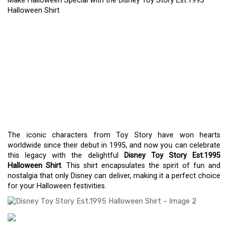
Make Halloween Special with the Disney Toy Story Est.1995
Halloween Shirt
MAKE HALLOWEEN
SPECIAL WITH THE
DISNEY TOY STORY
EST.1995 HALLOWEEN
SHIRT
The iconic characters from Toy Story have won hearts
worldwide since their debut in 1995, and now you can celebrate
this legacy with the delightful
Disney Toy Story Est.1995
Halloween Shirt
. This shirt encapsulates the spirit of fun and
nostalgia that only Disney can deliver, making it a perfect choice
for your Halloween festivities.