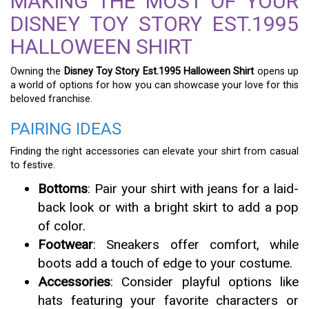
MAKING THE MOST OF YOUR
DISNEY TOY STORY EST.1995
HALLOWEEN SHIRT
Owning the
Disney Toy Story Est.1995 Halloween Shirt
opens up
a world of options for how you can showcase your love for this
beloved franchise.
PAIRING IDEAS
Finding the right accessories can elevate your shirt from casual
to festive.
Bottoms
: Pair your shirt with jeans for a laid-
back look or with a bright skirt to add a pop
of color.
Footwear
: Sneakers offer comfort, while
boots add a touch of edge to your costume.
Accessories
: Consider playful options like
hats featuring your favorite characters or