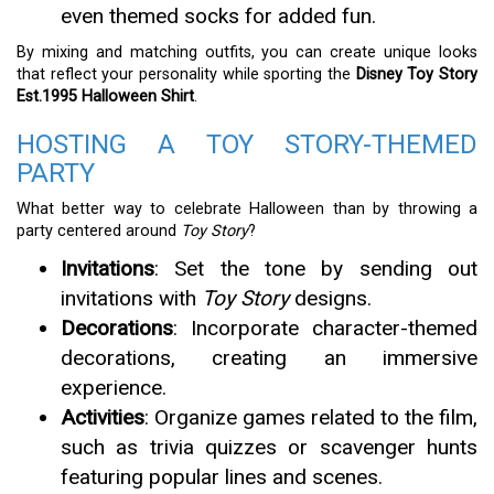
even themed socks for added fun.
By mixing and matching outfits, you can create unique looks
that reflect your personality while sporting the
Disney Toy Story
Est.1995 Halloween Shirt
.
HOSTING A TOY STORY-THEMED
PARTY
What better way to celebrate Halloween than by throwing a
party centered around
Toy Story
?
Invitations
: Set the tone by sending out
invitations with
Toy Story
designs.
Decorations
: Incorporate character-themed
decorations, creating an immersive
experience.
Activities
: Organize games related to the film,
such as trivia quizzes or scavenger hunts
featuring popular lines and scenes.