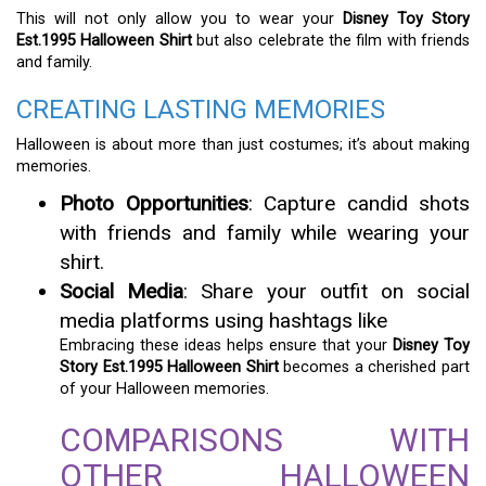
This will not only allow you to wear your
Disney Toy Story
Est.1995 Halloween Shirt
but also celebrate the film with friends
and family.
CREATING LASTING MEMORIES
Halloween is about more than just costumes; it’s about making
memories.
Photo Opportunities
: Capture candid shots
with friends and family while wearing your
shirt.
Social Media
: Share your outfit on social
media platforms using hashtags like
Embracing these ideas helps ensure that your
Disney Toy
Story Est.1995 Halloween Shirt
becomes a cherished part
of your Halloween memories.
COMPARISONS WITH
OTHER HALLOWEEN