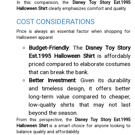
In this comparison, the
Disney Toy Story Est.1995
Halloween Shirt
clearly emphasizes comfort and quality.
COST CONSIDERATIONS
Price is always an essential factor when shopping for
Halloween apparel.
Budget-Friendly
: The
Disney Toy Story
Est.1995 Halloween Shirt
is affordably
priced compared to elaborate costumes
that can break the bank.
Better Investment
: Given its durability
and timeless design, it offers better
long-term value compared to cheaper,
low-quality shirts that may not last
beyond the season.
From this perspective, the
Disney Toy Story Est.1995
Halloween Shirt
is a smart choice for anyone looking to
balance quality and affordability.