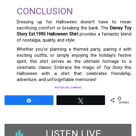
CONCLUSION
Dressing up for Halloween doesn’t have to mean
sacrificing comfort or breaking the bank. The
Disney Toy
Story Est.1995 Halloween Shirt
provides a fantastic blend
of nostalgia, quality, and style.
Whether you’re planning a themed party, pairing it with
exciting outfits, or simply enjoying the holiday’s festive
spirit, this shirt serves as the ultimate homage to a
cinematic classic. Embrace the magic of
Toy Story
this
Halloween with a shirt that celebrates friendship,
adventure, and unforgettable memories!
POSTER SEO_SIBATOOL
0
Share
Tweet
SHARES
LISTEN LIVE