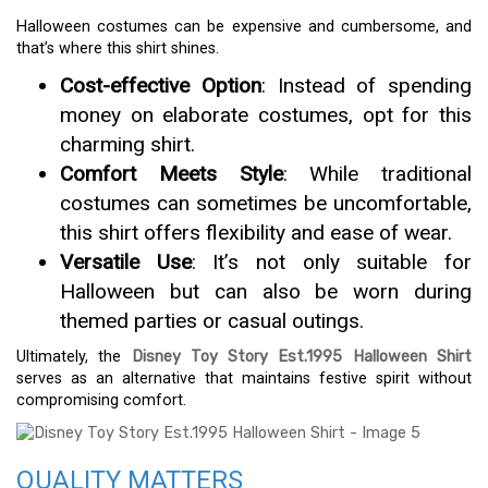
Halloween costumes can be expensive and cumbersome, and
that’s where this shirt shines.
Cost-effective Option
: Instead of spending
money on elaborate costumes, opt for this
charming shirt.
Comfort Meets Style
: While traditional
costumes can sometimes be uncomfortable,
this shirt offers flexibility and ease of wear.
Versatile Use
: It’s not only suitable for
Halloween but can also be worn during
themed parties or casual outings.
Ultimately, the
Disney Toy Story Est.1995 Halloween Shirt
serves as an alternative that maintains festive spirit without
compromising comfort.
QUALITY MATTERS