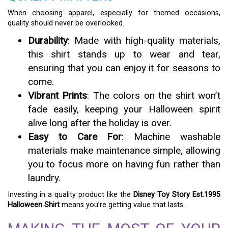
When choosing apparel, especially for themed occasions,
quality should never be overlooked.
Durability
: Made with high-quality materials,
this shirt stands up to wear and tear,
ensuring that you can enjoy it for seasons to
come.
Vibrant Prints
: The colors on the shirt won’t
fade easily, keeping your Halloween spirit
alive long after the holiday is over.
Easy to Care For
: Machine washable
materials make maintenance simple, allowing
you to focus more on having fun rather than
laundry.
Investing in a quality product like the
Disney Toy Story Est.1995
Halloween Shirt
means you’re getting value that lasts.