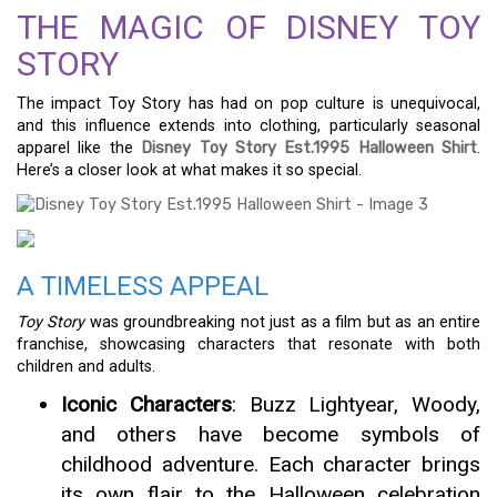
THE MAGIC OF DISNEY TOY
STORY
The impact Toy Story has had on pop culture is unequivocal,
and this influence extends into clothing, particularly seasonal
apparel like the
Disney Toy Story Est.1995 Halloween Shirt
.
Here’s a closer look at what makes it so special.
A TIMELESS APPEAL
Toy Story
was groundbreaking not just as a film but as an entire
franchise, showcasing characters that resonate with both
children and adults.
Iconic Characters
: Buzz Lightyear, Woody,
and others have become symbols of
childhood adventure. Each character brings
its own flair to the Halloween celebration