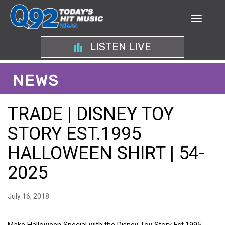
LISTEN LIVE
NEWS
TRADE | DISNEY TOY
STORY EST.1995
HALLOWEEN SHIRT | 54-
2025
July 16, 2018