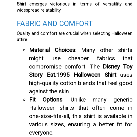
Shirt
emerges victorious in terms of versatility and
widespread relatability.
FABRIC AND COMFORT
Quality and comfort are crucial when selecting Halloween
attire.
Material Choices
: Many other shirts
might use cheaper fabrics that
compromise comfort. The
Disney Toy
Story Est.1995 Halloween Shirt
uses
high-quality cotton blends that feel good
against the skin.
Fit Options
: Unlike many generic
Halloween shirts that often come in
one-size-fits-all, this shirt is available in
various sizes, ensuring a better fit for
everyone.