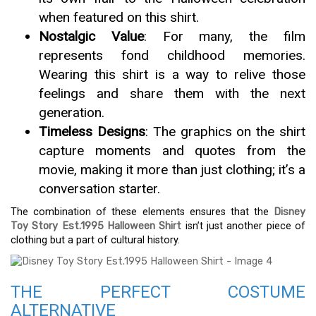
when featured on this shirt.
Nostalgic Value
: For many, the film
represents fond childhood memories.
Wearing this shirt is a way to relive those
feelings and share them with the next
generation.
Timeless Designs
: The graphics on the shirt
capture moments and quotes from the
movie, making it more than just clothing; it’s a
conversation starter.
The combination of these elements ensures that the
Disney
Toy Story Est.1995 Halloween Shirt
isn’t just another piece of
clothing but a part of cultural history.
THE PERFECT COSTUME
ALTERNATIVE