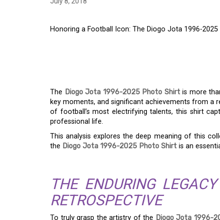
July 8, 2018
Honoring a Football Icon: The Diogo Jota 1996-2025 
HONORING A FOOTBA
JOTA 1996-2025 PHO
The
Diogo Jota 1996-2025 Photo Shirt
is more than
key moments, and significant achievements from a r
of football’s most electrifying talents, this shirt c
professional life.
This analysis explores the deep meaning of this coll
the
Diogo Jota 1996-2025 Photo Shirt
is an essenti
THE ENDURING LEGACY
RETROSPECTIVE
To truly grasp the artistry of the
Diogo Jota 1996-2