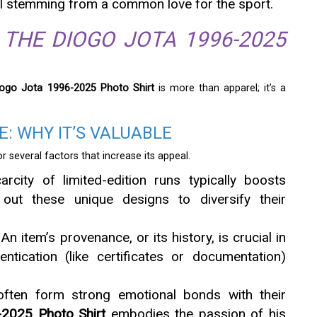
all stemming from a common love for the sport.
 THE DIOGO JOTA 1996-2025
iogo Jota 1996-2025 Photo Shirt
is more than apparel; it’s a
: WHY IT’S VALUABLE
or several factors that increase its appeal.
arcity of limited-edition runs typically boosts
 out these unique designs to diversify their
 An item’s provenance, or its history, is crucial in
hentication (like certificates or documentation)
 often form strong emotional bonds with their
2025 Photo Shirt
embodies the passion of his