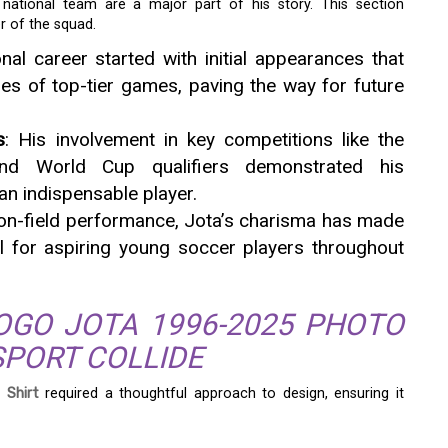
e national team are a major part of his story. This section
r of the squad.
onal career started with initial appearances that
es of top-tier games, paving the way for future
s
: His involvement in key competitions like the
d World Cup qualifiers demonstrated his
an indispensable player.
 on-field performance, Jota’s charisma has made
l for aspiring young soccer players throughout
OGO JOTA 1996-2025 PHOTO
SPORT COLLIDE
 Shirt
required a thoughtful approach to design, ensuring it