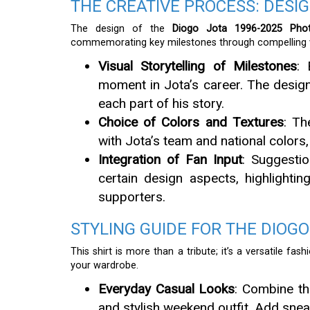
THE CREATIVE PROCESS: DESI
The design of the
Diogo Jota 1996-2025 Phot
commemorating key milestones through compelling vi
Visual Storytelling of Milestones
: 
moment in Jota’s career. The design
each part of his story.
Choice of Colors and Textures
: Th
with Jota’s team and national colors
Integration of Fan Input
: Suggesti
certain design aspects, highlighti
supporters.
STYLING GUIDE FOR THE DIOGO
This shirt is more than a tribute; it’s a versatile fa
your wardrobe.
Everyday Casual Looks
: Combine th
and stylish weekend outfit. Add snea