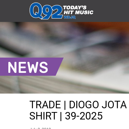
NEWS
TRADE | DIOGO JOTA
SHIRT | 39-2025