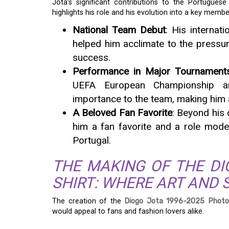
Jota’s significant contributions to the Portugues
highlights his role and his evolution into a key membe
National Team Debut
: His internati
helped him acclimate to the pressur
success.
Performance in Major Tournament
UEFA European Championship an
importance to the team, making him 
A Beloved Fan Favorite
: Beyond his
him a fan favorite and a role mode
Portugal.
THE MAKING OF THE DI
SHIRT: WHERE ART AND 
The creation of the
Diogo Jota 1996-2025 Photo
would appeal to fans and fashion lovers alike.