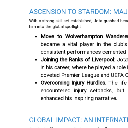
ASCENSION TO STARDOM: MAJ
With a strong skill set established, Jota grabbed hea
him into the global spotlight.
Move to Wolverhampton Wandere
became a vital player in the club’
consistent performances cemented h
Joining the Ranks of Liverpool
: Jot
in his career, where he played a role
coveted Premier League and UEFA C
Overcoming Injury Hurdles
: The lif
encountered injury setbacks, but 
enhanced his inspiring narrative.
GLOBAL IMPACT: AN INTERNAT