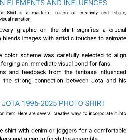
GN ELEMENTS AND INFLUENCES
o Shirt
is a masterful fusion of creativity and tribute,
sual narration.
Every graphic on the shirt signifies a crucial
 blends images with artistic touches to animate
e color scheme was carefully selected to align
, forging an immediate visual bond for fans.
ons and feedback from the fanbase influenced
ng the strong connection between Jota and his
 JOTA 1996-2025 PHOTO SHIRT
shion item. Here are several creative ways to incorporate it into
e shirt with denim or joggers for a comfortable
kers and a cap to finish the ensemble.