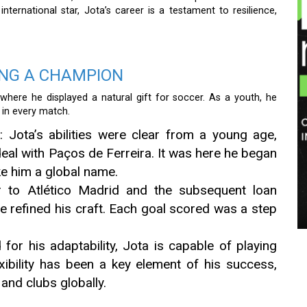
ternational star, Jota’s career is a testament to resilience,
ING A CHAMPION
here he displayed a natural gift for soccer. As a youth, he
 in every match.
n
: Jota’s abilities were clear from a young age,
 deal with Paços de Ferreira. It was here he began
ke him a global name.
er to Atlético Madrid and the subsequent loan
e refined his craft. Each goal scored was a step
for his adaptability, Jota is capable of playing
exibility has been a key element of his success,
and clubs globally.