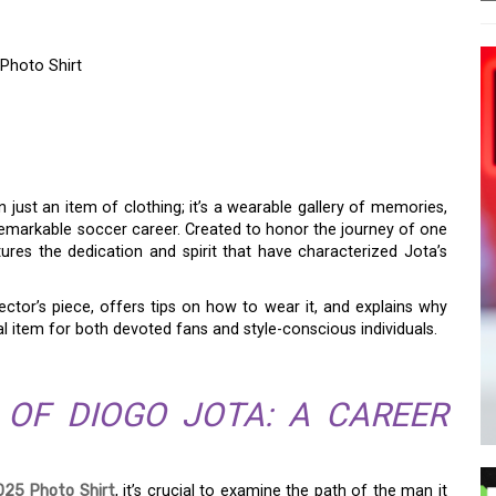
Photo Shirt
LL ICON: THE DIOGO
TO SHIRT
 just an item of clothing; it’s a wearable gallery of memories,
emarkable soccer career. Created to honor the journey of one
aptures the dedication and spirit that have characterized Jota’s
ector’s piece, offers tips on how to wear it, and explains why
al item for both devoted fans and style-conscious individuals.
 OF DIOGO JOTA: A CAREER
025 Photo Shirt
, it’s crucial to examine the path of the man it