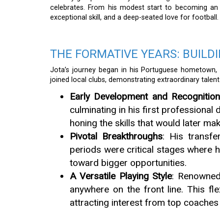
celebrates. From his modest start to becoming an in
exceptional skill, and a deep-seated love for football.
THE FORMATIVE YEARS: BUILD
Jota’s journey began in his Portuguese hometown, w
joined local clubs, demonstrating extraordinary talent
Early Development and Recognitio
culminating in his first professional
honing the skills that would later ma
Pivotal Breakthroughs
: His transf
periods were critical stages where h
toward bigger opportunities.
A Versatile Playing Style
: Renowned 
anywhere on the front line. This fl
attracting interest from top coaches 