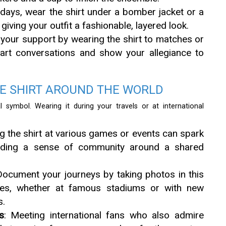
 days, wear the shirt under a bomber jacket or a
iving your outfit a fashionable, layered look.
y your support by wearing the shirt to matches or
tart conversations and show your allegiance to
E SHIRT AROUND THE WORLD
 symbol. Wearing it during your travels or at international
ng the shirt at various games or events can spark
uilding a sense of community around a shared
Document your journeys by taking photos in this
ures, whether at famous stadiums or with new
s.
s
: Meeting international fans who also admire