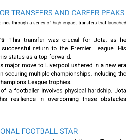
OR TRANSFERS AND CAREER PEAKS
dlines through a series of high-impact transfers that launched
rs
: This transfer was crucial for Jota, as he
s successful return to the Premier League. His
is status as a top forward.
a’s major move to Liverpool ushered in a new era
 in securing multiple championships, including the
hampions League trophies.
e of a footballer involves physical hardship. Jota
his resilience in overcoming these obstacles
IONAL FOOTBALL STAR