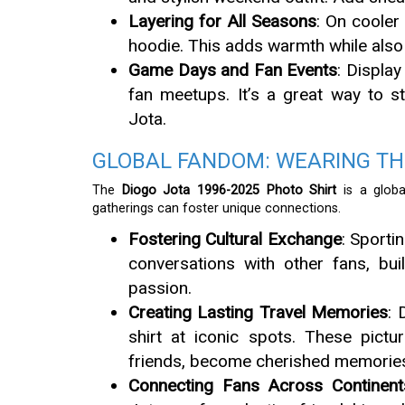
Layering for All Seasons
: On cooler
hoodie. This adds warmth while also g
Game Days and Fan Events
: Displa
fan meetups. It’s a great way to s
Jota.
GLOBAL FANDOM: WEARING TH
The
Diogo Jota 1996-2025 Photo Shirt
is a global
gatherings can foster unique connections.
Fostering Cultural Exchange
: Sporti
conversations with other fans, b
passion.
Creating Lasting Travel Memories
: 
shirt at iconic spots. These pict
friends, become cherished memorie
Connecting Fans Across Continent