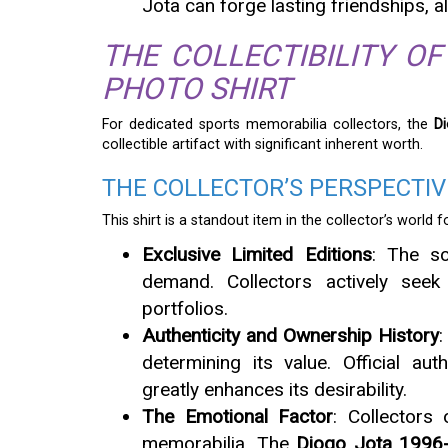
Jota can forge lasting friendships, 
THE COLLECTIBILITY OF
PHOTO SHIRT
For dedicated sports memorabilia collectors, the
D
collectible artifact with significant inherent worth.
THE COLLECTOR’S PERSPECTIVE
This shirt is a standout item in the collector’s world f
Exclusive Limited Editions
: The sc
demand. Collectors actively seek
portfolios.
Authenticity and Ownership History
:
determining its value. Official aut
greatly enhances its desirability.
The Emotional Factor
: Collectors
memorabilia. The
Diogo Jota 1996-