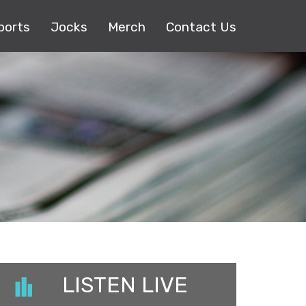
ports
Jocks
Merch
Contact Us
LISTEN LIVE