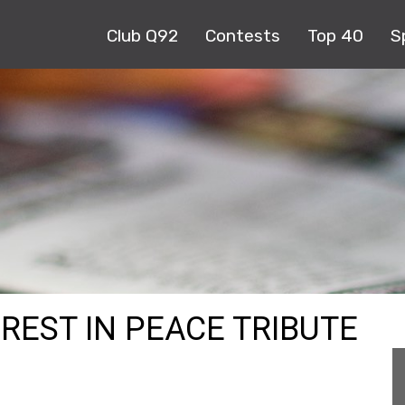
Club Q92
Contests
Top 40
S
 REST IN PEACE TRIBUTE