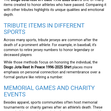
items created to honor athletes who have passed. Comparing it
with other tributes highlights its unique qualities and emotional
depth.
TRIBUTE ITEMS IN DIFFERENT
SPORTS
Across many sports, tribute jerseys are common after the
death of a prominent athlete. For example, in baseball, it’s
common to retire jersey numbers to honor legendary or
deceased players.
While those methods focus on honoring the individual, the
Diogo Jota Rest In Peace 1996-2025 Shirt
places more
emphasis on personal connection and remembrance over a
formal gesture like retiring a number.
MEMORIAL GAMES AND CHARITY
EVENTS
Besides apparel, sports communities often host memorial
tournaments or charity games after an athlete’s death. These