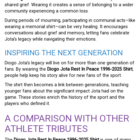
shared grief. Wearing it creates a sense of belonging to a wider
community experiencing a common loss.
During periods of mourning, participating in communal acts—like
wearing a memorial shirt—can be very healing. It encourages
conversations about grief and memory, letting fans celebrate
Jota’s legacy while navigating their emotions.
INSPIRING THE NEXT GENERATION
Diogo Jota’s legacy will live on for more than one generation of
fans. By wearing the
Diogo Jota Rest In Peace 1996-2025 Shirt
,
people help keep his story alive for new fans of the sport.
The shirt then becomes a link between generations, teaching
younger fans about the significant impact Jota had on the
game. These stories enrich the history of the sport and the
players who defined it.
A COMPARISON WITH OTHER
ATHLETE TRIBUTES
The
Diogo Jota Rest In Peace 1996-2025 Shirt
is one of many