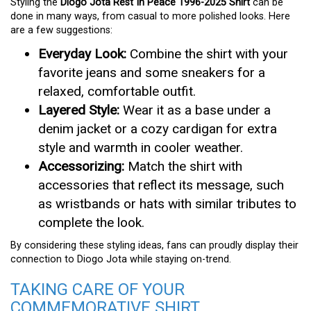
Styling the
Diogo Jota Rest In Peace 1996-2025 Shirt
can be
done in many ways, from casual to more polished looks. Here
are a few suggestions:
Everyday Look:
Combine the shirt with your
favorite jeans and some sneakers for a
relaxed, comfortable outfit.
Layered Style:
Wear it as a base under a
denim jacket or a cozy cardigan for extra
style and warmth in cooler weather.
Accessorizing:
Match the shirt with
accessories that reflect its message, such
as wristbands or hats with similar tributes to
complete the look.
By considering these styling ideas, fans can proudly display their
connection to Diogo Jota while staying on-trend.
TAKING CARE OF YOUR
COMMEMORATIVE SHIRT