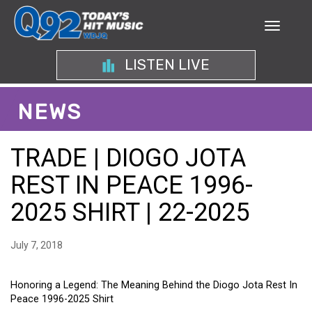
LISTEN LIVE
NEWS
TRADE | DIOGO JOTA
REST IN PEACE 1996-
2025 SHIRT | 22-2025
July 7, 2018
Honoring a Legend: The Meaning Behind the Diogo Jota Rest In
Peace 1996-2025 Shirt