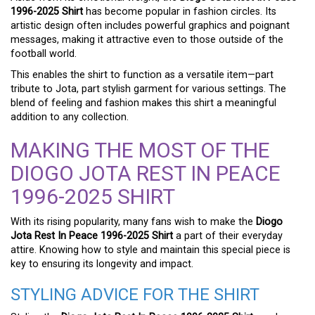
1996-2025 Shirt
has become popular in fashion circles. Its
artistic design often includes powerful graphics and poignant
messages, making it attractive even to those outside of the
football world.
This enables the shirt to function as a versatile item—part
tribute to Jota, part stylish garment for various settings. The
blend of feeling and fashion makes this shirt a meaningful
addition to any collection.
MAKING THE MOST OF THE
DIOGO JOTA REST IN PEACE
1996-2025 SHIRT
With its rising popularity, many fans wish to make the
Diogo
Jota Rest In Peace 1996-2025 Shirt
a part of their everyday
attire. Knowing how to style and maintain this special piece is
key to ensuring its longevity and impact.
STYLING ADVICE FOR THE SHIRT