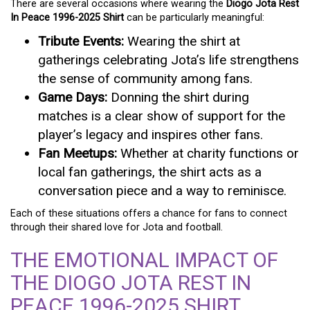
There are several occasions where wearing the
Diogo Jota Rest
In Peace 1996-2025 Shirt
can be particularly meaningful:
Tribute Events:
Wearing the shirt at
gatherings celebrating Jota’s life strengthens
the sense of community among fans.
Game Days:
Donning the shirt during
matches is a clear show of support for the
player’s legacy and inspires other fans.
Fan Meetups:
Whether at charity functions or
local fan gatherings, the shirt acts as a
conversation piece and a way to reminisce.
Each of these situations offers a chance for fans to connect
through their shared love for Jota and football.
THE EMOTIONAL IMPACT OF
THE DIOGO JOTA REST IN
PEACE 1996-2025 SHIRT