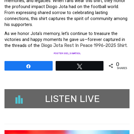
memories, and legacies. When fans wear this shirt, they honor
the profound impact Diogo Jota had on the football world.
From expressing shared sorrow to celebrating lasting
connections, this shirt captures the spirit of community among
his supporters.
As we honor Jota’s memory, let’s continue to treasure the
victories and happy moments he gave us—forever captured in
the threads of the
Diogo Jota Rest In Peace 1996-2025 Shirt
.
POSTER SEO_SIBATOOL
0
Share
Tweet
SHARES
LISTEN LIVE