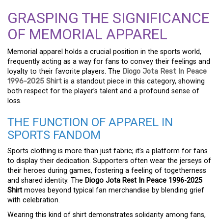
GRASPING THE SIGNIFICANCE
OF MEMORIAL APPAREL
Memorial apparel holds a crucial position in the sports world,
frequently acting as a way for fans to convey their feelings and
loyalty to their favorite players. The
Diogo Jota Rest In Peace
1996-2025 Shirt
is a standout piece in this category, showing
both respect for the player’s talent and a profound sense of
loss.
THE FUNCTION OF APPAREL IN
SPORTS FANDOM
Sports clothing is more than just fabric; it’s a platform for fans
to display their dedication. Supporters often wear the jerseys of
their heroes during games, fostering a feeling of togetherness
and shared identity. The
Diogo Jota Rest In Peace 1996-2025
Shirt
moves beyond typical fan merchandise by blending grief
with celebration.
Wearing this kind of shirt demonstrates solidarity among fans,