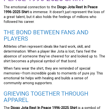
The emotional connection to the
Diogo Jota Rest In Peace
1996-2025 Shirt
is immense. It doesn’t just represent the loss of
a great talent, but it also holds the feelings of millions who
followed his career.
THE BOND BETWEEN FANS AND
PLAYERS
Athletes often represent ideals like hard work, skill, and
determination. When a player like Jota is lost, fans feel the
absence of someone they’ve cheered for and looked up to. The
shirt becomes a physical symbol of that bond.
When fans wear the shirt, they are reminded of special
memories—from incredible goals to moments of pure joy. This
emotional tie helps with healing and builds a sense of
community among supporters.
GRIEVING TOGETHER THROUGH
APPAREL
The
Diogo Jota Rest In Peace 1996-2025 Shirt
is a symbol of