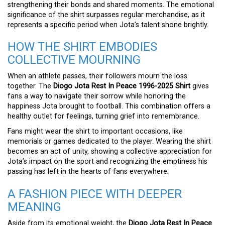
strengthening their bonds and shared moments. The emotional
significance of the shirt surpasses regular merchandise, as it
represents a specific period when Jota’s talent shone brightly.
HOW THE SHIRT EMBODIES
COLLECTIVE MOURNING
When an athlete passes, their followers mourn the loss
together. The
Diogo Jota Rest In Peace 1996-2025 Shirt
gives
fans a way to navigate their sorrow while honoring the
happiness Jota brought to football. This combination offers a
healthy outlet for feelings, turning grief into remembrance.
Fans might wear the shirt to important occasions, like
memorials or games dedicated to the player. Wearing the shirt
becomes an act of unity, showing a collective appreciation for
Jota’s impact on the sport and recognizing the emptiness his
passing has left in the hearts of fans everywhere.
A FASHION PIECE WITH DEEPER
MEANING
Aside from its emotional weight, the
Diogo Jota Rest In Peace