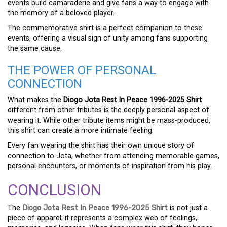
events build camaraderie and give fans a way to engage with
the memory of a beloved player.
The commemorative shirt is a perfect companion to these
events, offering a visual sign of unity among fans supporting
the same cause.
THE POWER OF PERSONAL
CONNECTION
What makes the
Diogo Jota Rest In Peace 1996-2025 Shirt
different from other tributes is the deeply personal aspect of
wearing it. While other tribute items might be mass-produced,
this shirt can create a more intimate feeling.
Every fan wearing the shirt has their own unique story of
connection to Jota, whether from attending memorable games,
personal encounters, or moments of inspiration from his play.
CONCLUSION
The
Diogo Jota Rest In Peace 1996-2025 Shirt
is not just a
piece of apparel; it represents a complex web of feelings,