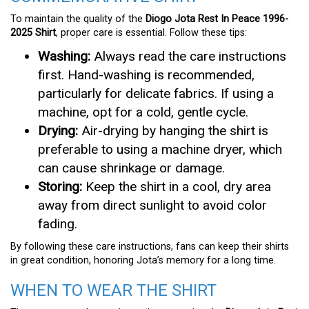
To maintain the quality of the
Diogo Jota Rest In Peace 1996-
2025 Shirt
, proper care is essential. Follow these tips:
Washing:
Always read the care instructions
first. Hand-washing is recommended,
particularly for delicate fabrics. If using a
machine, opt for a cold, gentle cycle.
Drying:
Air-drying by hanging the shirt is
preferable to using a machine dryer, which
can cause shrinkage or damage.
Storing:
Keep the shirt in a cool, dry area
away from direct sunlight to avoid color
fading.
By following these care instructions, fans can keep their shirts
in great condition, honoring Jota’s memory for a long time.
WHEN TO WEAR THE SHIRT