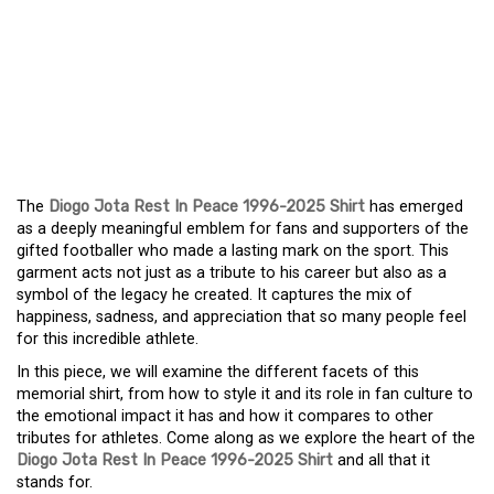
HONORING A LEGEND:
THE MEANING BEHIND
THE DIOGO JOTA REST IN
PEACE 1996-2025 SHIRT
The
Diogo Jota Rest In Peace 1996-2025 Shirt
has emerged
as a deeply meaningful emblem for fans and supporters of the
gifted footballer who made a lasting mark on the sport. This
garment acts not just as a tribute to his career but also as a
symbol of the legacy he created. It captures the mix of
happiness, sadness, and appreciation that so many people feel
for this incredible athlete.
In this piece, we will examine the different facets of this
memorial shirt, from how to style it and its role in fan culture to
the emotional impact it has and how it compares to other
tributes for athletes. Come along as we explore the heart of the
Diogo Jota Rest In Peace 1996-2025 Shirt
and all that it
stands for.