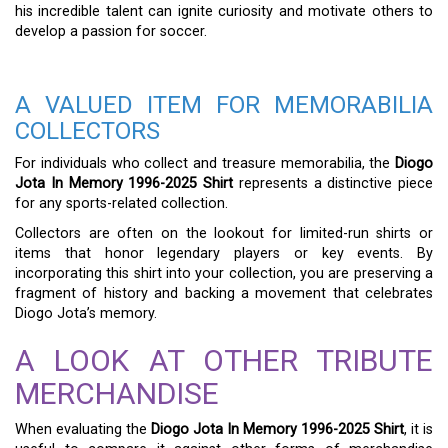
his incredible talent can ignite curiosity and motivate others to
develop a passion for soccer.
A VALUED ITEM FOR MEMORABILIA
COLLECTORS
For individuals who collect and treasure memorabilia, the
Diogo
Jota In Memory 1996-2025 Shirt
represents a distinctive piece
for any sports-related collection.
Collectors are often on the lookout for limited-run shirts or
items that honor legendary players or key events. By
incorporating this shirt into your collection, you are preserving a
fragment of history and backing a movement that celebrates
Diogo Jota’s memory.
A LOOK AT OTHER TRIBUTE
MERCHANDISE
When evaluating the
Diogo Jota In Memory 1996-2025 Shirt
, it is