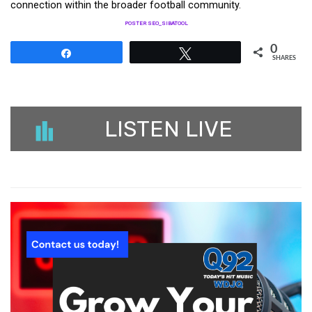
connection within the broader football community.
POSTER SEO_SIBATOOL
0
Share
Tweet
SHARES
LISTEN LIVE