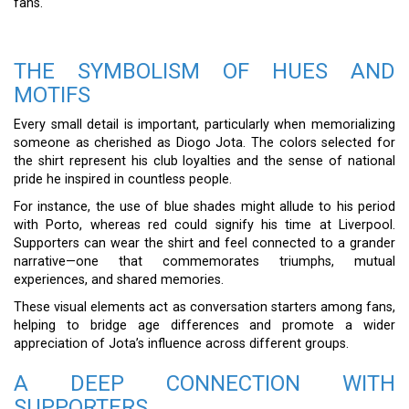
fans.
THE SYMBOLISM OF HUES AND
MOTIFS
Every small detail is important, particularly when memorializing
someone as cherished as Diogo Jota. The colors selected for
the shirt represent his club loyalties and the sense of national
pride he inspired in countless people.
For instance, the use of blue shades might allude to his period
with Porto, whereas red could signify his time at Liverpool.
Supporters can wear the shirt and feel connected to a grander
narrative—one that commemorates triumphs, mutual
experiences, and shared memories.
These visual elements act as conversation starters among fans,
helping to bridge age differences and promote a wider
appreciation of Jota’s influence across different groups.
A DEEP CONNECTION WITH
SUPPORTERS