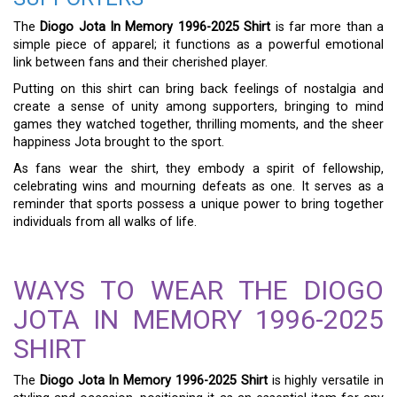
The
Diogo Jota In Memory 1996-2025 Shirt
is far more than a
simple piece of apparel; it functions as a powerful emotional
link between fans and their cherished player.
Putting on this shirt can bring back feelings of nostalgia and
create a sense of unity among supporters, bringing to mind
games they watched together, thrilling moments, and the sheer
happiness Jota brought to the sport.
As fans wear the shirt, they embody a spirit of fellowship,
celebrating wins and mourning defeats as one. It serves as a
reminder that sports possess a unique power to bring together
individuals from all walks of life.
WAYS TO WEAR THE DIOGO
JOTA IN MEMORY 1996-2025
SHIRT
The
Diogo Jota In Memory 1996-2025 Shirt
is highly versatile in