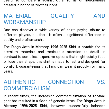
useful to compare it against other forms of merchandise
created in honor of football icons.
MATERIAL QUALITY AND
WORKMANSHIP
One can discover a wide variety of shirts paying tribute to
different players, but there is often a significant difference in
quality and craftsmanship.
The
Diogo Jota In Memory 1996-2025 Shirt
is notable for its
premium materials and meticulous attention to detail. In
contrast to some less expensive options that might quickly fade
or lose their shape, this shirt is made to last and designed for
comfort, guaranteeing that fans can wear it proudly for many
years.
AUTHENTIC CONNECTION VS.
COMMERCIALISM
In recent times, the increasing commercialization of football
gear has resulted in a flood of generic items. The
Diogo Jota In
Memory 1996-2025 Shirt
, however, successfully balances