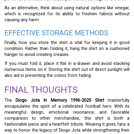
As an alternative, think about using natural options like vinegar,
which is recognized for its ability to freshen fabrics without
causing any harm.
EFFECTIVE STORAGE METHODS
Finally, how you store the shirt is vital for keeping it in good
condition. Rather than folding it, hang the shirt on a cushioned
hanger to avoid creating creases.
If you must fold it, place it flat in a drawer and avoid stacking
numerous items on it. Storing the shirt out of direct sunlight will
also aid in preventing the colors from fading.
FINAL THOUGHTS
The
Diogo Jota In Memory 1996-2025 Shirt
masterfully
encapsulates the spirit of a celebrated football hero. With its
meaningful design, emotional resonance, and favorable
comparison to other merchandise, this shirt is both a
fashionable piece and a heartfelt tribute. Wearing it gives fans a
way to honor the legacy of Diogo Jota while strengthening their