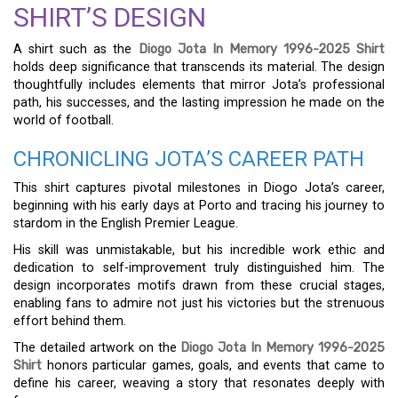
SHIRT’S DESIGN
A shirt such as the
Diogo Jota In Memory 1996-2025 Shirt
holds deep significance that transcends its material. The design
thoughtfully includes elements that mirror Jota’s professional
path, his successes, and the lasting impression he made on the
world of football.
CHRONICLING JOTA’S CAREER PATH
This shirt captures pivotal milestones in Diogo Jota’s career,
beginning with his early days at Porto and tracing his journey to
stardom in the English Premier League.
His skill was unmistakable, but his incredible work ethic and
dedication to self-improvement truly distinguished him. The
design incorporates motifs drawn from these crucial stages,
enabling fans to admire not just his victories but the strenuous
effort behind them.
The detailed artwork on the
Diogo Jota In Memory 1996-2025
Shirt
honors particular games, goals, and events that came to
define his career, weaving a story that resonates deeply with