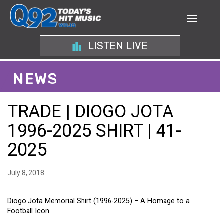
LISTEN LIVE
NEWS
TRADE | DIOGO JOTA
1996-2025 SHIRT | 41-
2025
July 8, 2018
Diogo Jota Memorial Shirt (1996-2025) – A Homage to a
Football Icon