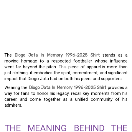
DIOGO JOTA MEMORIAL
SHIRT (1996-2025) – A
HOMAGE TO A FOOTBALL
ICON
The
Diogo Jota In Memory 1996-2025 Shirt
stands as a
moving homage to a respected footballer whose influence
went far beyond the pitch. This piece of apparel is more than
just clothing; it embodies the spirit, commitment, and significant
impact that Diogo Jota had on both his peers and supporters.
Wearing the
Diogo Jota In Memory 1996-2025 Shirt
provides a
way for fans to honor his legacy, recall key moments from his
career, and come together as a unified community of his
admirers.
THE MEANING BEHIND THE