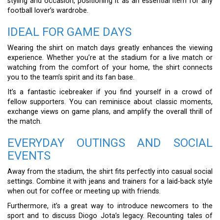
styling and occasion, positioning it as an essential item for any
football lover’s wardrobe.
IDEAL FOR GAME DAYS
Wearing the shirt on match days greatly enhances the viewing
experience. Whether you’re at the stadium for a live match or
watching from the comfort of your home, the shirt connects
you to the team’s spirit and its fan base.
It’s a fantastic icebreaker if you find yourself in a crowd of
fellow supporters. You can reminisce about classic moments,
exchange views on game plans, and amplify the overall thrill of
the match.
EVERYDAY OUTINGS AND SOCIAL
EVENTS
Away from the stadium, the shirt fits perfectly into casual social
settings. Combine it with jeans and trainers for a laid-back style
when out for coffee or meeting up with friends.
Furthermore, it’s a great way to introduce newcomers to the
sport and to discuss Diogo Jota’s legacy. Recounting tales of