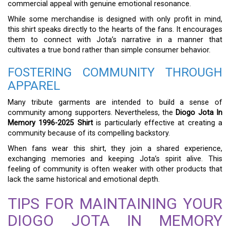
commercial appeal with genuine emotional resonance.
While some merchandise is designed with only profit in mind,
this shirt speaks directly to the hearts of the fans. It encourages
them to connect with Jota’s narrative in a manner that
cultivates a true bond rather than simple consumer behavior.
FOSTERING COMMUNITY THROUGH
APPAREL
Many tribute garments are intended to build a sense of
community among supporters. Nevertheless, the
Diogo Jota In
Memory 1996-2025 Shirt
is particularly effective at creating a
community because of its compelling backstory.
When fans wear this shirt, they join a shared experience,
exchanging memories and keeping Jota’s spirit alive. This
feeling of community is often weaker with other products that
lack the same historical and emotional depth.
TIPS FOR MAINTAINING YOUR
DIOGO JOTA IN MEMORY