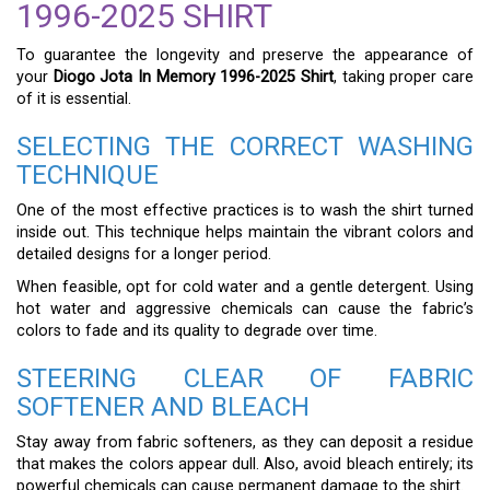
1996-2025 SHIRT
To guarantee the longevity and preserve the appearance of
your
Diogo Jota In Memory 1996-2025 Shirt
, taking proper care
of it is essential.
SELECTING THE CORRECT WASHING
TECHNIQUE
One of the most effective practices is to wash the shirt turned
inside out. This technique helps maintain the vibrant colors and
detailed designs for a longer period.
When feasible, opt for cold water and a gentle detergent. Using
hot water and aggressive chemicals can cause the fabric’s
colors to fade and its quality to degrade over time.
STEERING CLEAR OF FABRIC
SOFTENER AND BLEACH
Stay away from fabric softeners, as they can deposit a residue
that makes the colors appear dull. Also, avoid bleach entirely; its
powerful chemicals can cause permanent damage to the shirt.