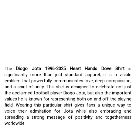
DIOGO JOTA 1996-2025
HEART HANDS DOVE
SHIRT
: EXPRESSING
SUPPORT, LOVE, AND
PEACE
The
Diogo Jota 1996-2025 Heart Hands Dove Shirt
is
significantly more than just standard apparel; it is a visible
emblem that powerfully communicates love, deep compassion,
and a spirit of unity. This shirt is designed to celebrate not just
the acclaimed football player Diogo Jota, but also the important
values he is known for representing both on and off the playing
field. Wearing this particular shirt gives fans a unique way to
voice their admiration for Jota while also embracing and
spreading a strong message of positivity and togetherness
worldwide.