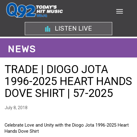
LISTEN LIVE
NEWS
TRADE | DIOGO JOTA
1996-2025 HEART HANDS
DOVE SHIRT | 57-2025
July 8, 2018
Celebrate Love and Unity with the Diogo Jota 1996-2025 Heart
Hands Dove Shirt