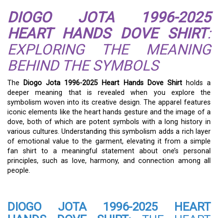
DIOGO JOTA 1996-2025
HEART HANDS DOVE SHIRT
:
EXPLORING THE MEANING
BEHIND THE SYMBOLS
The
Diogo Jota 1996-2025 Heart Hands Dove Shirt
holds a
deeper meaning that is revealed when you explore the
symbolism woven into its creative design. The apparel features
iconic elements like the heart hands gesture and the image of a
dove, both of which are potent symbols with a long history in
various cultures. Understanding this symbolism adds a rich layer
of emotional value to the garment, elevating it from a simple
fan shirt to a meaningful statement about one’s personal
principles, such as love, harmony, and connection among all
people.
DIOGO JOTA 1996-2025 HEART