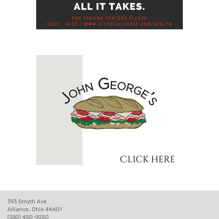
393 Smyth Ave
Alliance, Ohio 44601
(330) 450-9250