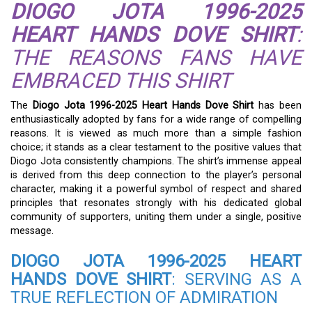
DIOGO JOTA 1996-2025
HEART HANDS DOVE SHIRT
:
THE REASONS FANS HAVE
EMBRACED THIS SHIRT
The
Diogo Jota 1996-2025 Heart Hands Dove Shirt
has been
enthusiastically adopted by fans for a wide range of compelling
reasons. It is viewed as much more than a simple fashion
choice; it stands as a clear testament to the positive values that
Diogo Jota consistently champions. The shirt’s immense appeal
is derived from this deep connection to the player’s personal
character, making it a powerful symbol of respect and shared
principles that resonates strongly with his dedicated global
community of supporters, uniting them under a single, positive
message.
DIOGO JOTA 1996-2025 HEART
HANDS DOVE SHIRT
: SERVING AS A
TRUE REFLECTION OF ADMIRATION