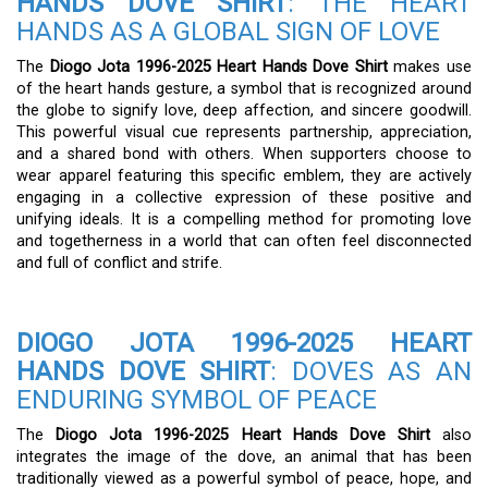
HANDS DOVE SHIRT
: THE HEART
HANDS AS A GLOBAL SIGN OF LOVE
The
Diogo Jota 1996-2025 Heart Hands Dove Shirt
makes use
of the heart hands gesture, a symbol that is recognized around
the globe to signify love, deep affection, and sincere goodwill.
This powerful visual cue represents partnership, appreciation,
and a shared bond with others. When supporters choose to
wear apparel featuring this specific emblem, they are actively
engaging in a collective expression of these positive and
unifying ideals. It is a compelling method for promoting love
and togetherness in a world that can often feel disconnected
and full of conflict and strife.
DIOGO JOTA 1996-2025 HEART
HANDS DOVE SHIRT
: DOVES AS AN
ENDURING SYMBOL OF PEACE
The
Diogo Jota 1996-2025 Heart Hands Dove Shirt
also
integrates the image of the dove, an animal that has been
traditionally viewed as a powerful symbol of peace, hope, and