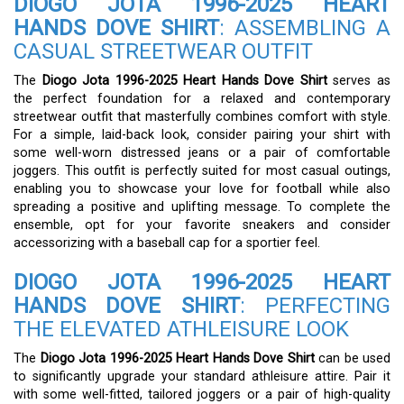
DIOGO JOTA 1996-2025 HEART
HANDS DOVE SHIRT
: ASSEMBLING A
CASUAL STREETWEAR OUTFIT
The
Diogo Jota 1996-2025 Heart Hands Dove Shirt
serves as
the perfect foundation for a relaxed and contemporary
streetwear outfit that masterfully combines comfort with style.
For a simple, laid-back look, consider pairing your shirt with
some well-worn distressed jeans or a pair of comfortable
joggers. This outfit is perfectly suited for most casual outings,
enabling you to showcase your love for football while also
spreading a positive and uplifting message. To complete the
ensemble, opt for your favorite sneakers and consider
accessorizing with a baseball cap for a sportier feel.
DIOGO JOTA 1996-2025 HEART
HANDS DOVE SHIRT
: PERFECTING
THE ELEVATED ATHLEISURE LOOK
The
Diogo Jota 1996-2025 Heart Hands Dove Shirt
can be used
to significantly upgrade your standard athleisure attire. Pair it
with some well-fitted, tailored joggers or a pair of high-quality