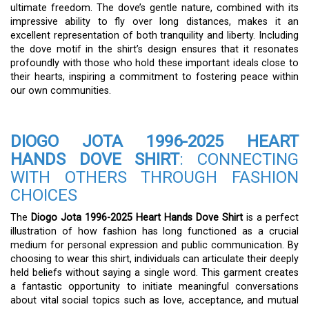
ultimate freedom. The dove’s gentle nature, combined with its
impressive ability to fly over long distances, makes it an
excellent representation of both tranquility and liberty. Including
the dove motif in the shirt’s design ensures that it resonates
profoundly with those who hold these important ideals close to
their hearts, inspiring a commitment to fostering peace within
our own communities.
DIOGO JOTA 1996-2025 HEART
HANDS DOVE SHIRT
: CONNECTING
WITH OTHERS THROUGH FASHION
CHOICES
The
Diogo Jota 1996-2025 Heart Hands Dove Shirt
is a perfect
illustration of how fashion has long functioned as a crucial
medium for personal expression and public communication. By
choosing to wear this shirt, individuals can articulate their deeply
held beliefs without saying a single word. This garment creates
a fantastic opportunity to initiate meaningful conversations
about vital social topics such as love, acceptance, and mutual