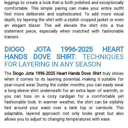
leggings to create a look that is both polished and exceptionally
comfortable. This simple pairing can make your entire outfit
feel more deliberate and sophisticated. To add more visual
depth, try layering the shirt with a stylish cropped jacket or even
an elegant blazer. This will elevate the shirt into a true
statement piece, especially when matched with fashionable
trainers.
DIOGO JOTA 1996-2025 HEART
HANDS DOVE SHIRT
: TECHNIQUES
FOR LAYERING IN ANY SEASON
The
Diogo Jota 1996-2025 Heart Hands Dove Shirt
truly shines
when it comes to its layering potential, making it suitable for
year-round wear. During the colder months, you can easily wear
a long-sleeve shirt underneath for an extra layer of warmth, or
you can toss on a cozy cardigan for a comfortable yet
fashionable look. In warmer weather, the shirt can be stylishly
tied around your waist over a tank top or camisole. This
adaptable, layered approach not only looks great but also
allows you to adjust to changing temperatures with ease.