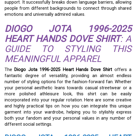
support. It successfully breaks down language barriers, allowing
people from different backgrounds to connect through shared
emotions and universally admired values.
DIOGO JOTA 1996-2025
HEART HANDS DOVE SHIRT
: A
GUIDE TO STYLING THIS
MEANINGFUL APPAREL
The
Diogo Jota 1996-2025 Heart Hands Dove Shirt
offers a
fantastic degree of versatility, providing an almost endless
number of styling options for the fashion-forward fan. Whether
your personal aesthetic leans towards casual streetwear or a
more polished athleisure look, this shirt can be easily
incorporated into your regular rotation. Here are some creative
and highly practical tips on how you can integrate this unique
garment into your wardrobe, helping you to stylishly express
both your fandom and your personal values in any number of
different social settings.