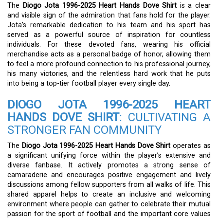
The
Diogo Jota 1996-2025 Heart Hands Dove Shirt
is a clear
and visible sign of the admiration that fans hold for the player.
Jota’s remarkable dedication to his team and his sport has
served as a powerful source of inspiration for countless
individuals. For these devoted fans, wearing his official
merchandise acts as a personal badge of honor, allowing them
to feel a more profound connection to his professional journey,
his many victories, and the relentless hard work that he puts
into being a top-tier football player every single day.
DIOGO JOTA 1996-2025 HEART
HANDS DOVE SHIRT
: CULTIVATING A
STRONGER FAN COMMUNITY
The
Diogo Jota 1996-2025 Heart Hands Dove Shirt
operates as
a significant unifying force within the player’s extensive and
diverse fanbase. It actively promotes a strong sense of
camaraderie and encourages positive engagement and lively
discussions among fellow supporters from all walks of life. This
shared apparel helps to create an inclusive and welcoming
environment where people can gather to celebrate their mutual
passion for the sport of football and the important core values