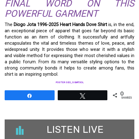
FINAL WORD ON THIS
POWERFUL GARMENT
The
Diogo Jota 1996-2025 Heart Hands Dove Shirt
is, in the end,
an exceptional piece of apparel that goes far beyond its basic
function as an item of clothing. It successfully and artfully
encapsulates the vital and timeless themes of love, peace, and
widespread unity. It provides those who wear it with a stylish
and visible method for expressing their most cherished values in
a public forum. From its many versatile styling options to the
strong community bonds it helps to create among fans, this
shirt is an inspiring symbol.
POSTER SEO_SIBATOOL
0
Share
Tweet
SHARES
LISTEN LIVE