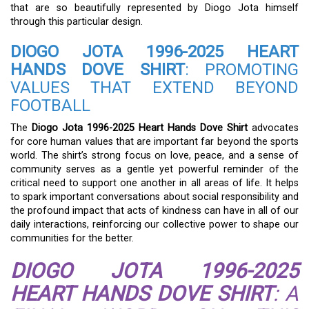
that are so beautifully represented by Diogo Jota himself
through this particular design.
DIOGO JOTA 1996-2025 HEART
HANDS DOVE SHIRT
: PROMOTING
VALUES THAT EXTEND BEYOND
FOOTBALL
The
Diogo Jota 1996-2025 Heart Hands Dove Shirt
advocates
for core human values that are important far beyond the sports
world. The shirt’s strong focus on love, peace, and a sense of
community serves as a gentle yet powerful reminder of the
critical need to support one another in all areas of life. It helps
to spark important conversations about social responsibility and
the profound impact that acts of kindness can have in all of our
daily interactions, reinforcing our collective power to shape our
communities for the better.
DIOGO JOTA 1996-2025
HEART HANDS DOVE SHIRT
: A