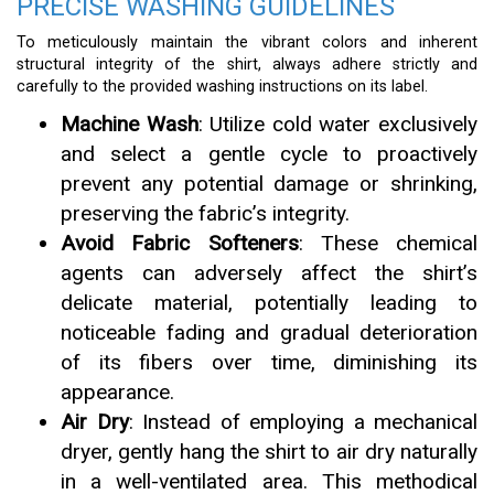
PRECISE WASHING GUIDELINES
To meticulously maintain the vibrant colors and inherent
structural integrity of the shirt, always adhere strictly and
carefully to the provided washing instructions on its label.
Machine Wash
: Utilize cold water exclusively
and select a gentle cycle to proactively
prevent any potential damage or shrinking,
preserving the fabric’s integrity.
Avoid Fabric Softeners
: These chemical
agents can adversely affect the shirt’s
delicate material, potentially leading to
noticeable fading and gradual deterioration
of its fibers over time, diminishing its
appearance.
Air Dry
: Instead of employing a mechanical
dryer, gently hang the shirt to air dry naturally
in a well-ventilated area. This methodical