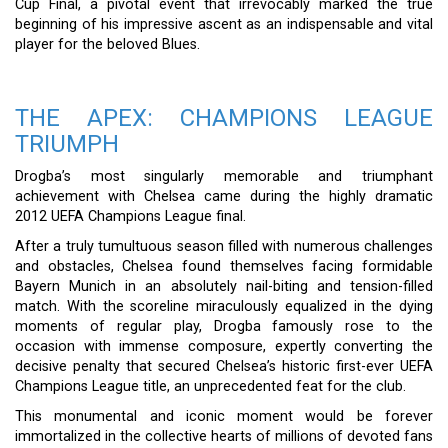
Cup Final, a pivotal event that irrevocably marked the true
beginning of his impressive ascent as an indispensable and vital
player for the beloved Blues.
THE APEX: CHAMPIONS LEAGUE
TRIUMPH
Drogba’s most singularly memorable and triumphant
achievement with Chelsea came during the highly dramatic
2012 UEFA Champions League final.
After a truly tumultuous season filled with numerous challenges
and obstacles, Chelsea found themselves facing formidable
Bayern Munich in an absolutely nail-biting and tension-filled
match. With the scoreline miraculously equalized in the dying
moments of regular play, Drogba famously rose to the
occasion with immense composure, expertly converting the
decisive penalty that secured Chelsea’s historic first-ever UEFA
Champions League title, an unprecedented feat for the club.
This monumental and iconic moment would be forever
immortalized in the collective hearts of millions of devoted fans