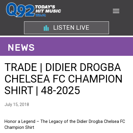
LISTEN LIVE
NEWS
TRADE | DIDIER DROGBA
CHELSEA FC CHAMPION
SHIRT | 48-2025
July 15, 2018
Honor a Legend – The Legacy of the Didier Drogba Chelsea FC
Champion Shirt