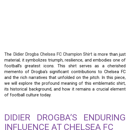
HONOR A LEGEND – THE
LEGACY OF THE DIDIER
DROGBA CHELSEA FC
CHAMPION SHIRT
The
Didier Drogba Chelsea FC Champion Shirt
is more than just
material; it symbolizes triumph, resilience, and embodies one of
football’s greatest icons. This shirt serves as a cherished
memento of Drogba’s significant contributions to Chelsea FC
and the rich narratives that unfolded on the pitch. In this piece,
we will explore the profound meaning of this emblematic shirt,
its historical background, and how it remains a crucial element
of football culture today.
DIDIER DROGBA’S ENDURING
INFLUENCE AT CHELSEA FC