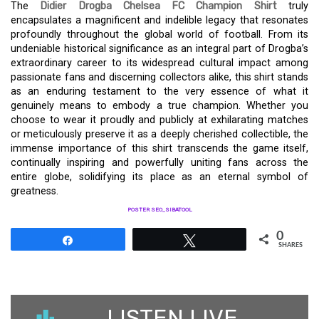
The
Didier Drogba Chelsea FC Champion Shirt
truly
encapsulates a magnificent and indelible legacy that resonates
profoundly throughout the global world of football. From its
undeniable historical significance as an integral part of Drogba’s
extraordinary career to its widespread cultural impact among
passionate fans and discerning collectors alike, this shirt stands
as an enduring testament to the very essence of what it
genuinely means to embody a true champion. Whether you
choose to wear it proudly and publicly at exhilarating matches
or meticulously preserve it as a deeply cherished collectible, the
immense importance of this shirt transcends the game itself,
continually inspiring and powerfully uniting fans across the
entire globe, solidifying its place as an eternal symbol of
greatness.
POSTER SEO_SIBATOOL
0
Share
Tweet
SHARES
LISTEN LIVE