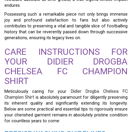
endures.
Possessing such a remarkable piece not only brings immense
joy and profound satisfaction to fans but also actively
contributes to preserving a vital and tangible slice of footballing
history that can be reverently passed down through successive
generations, ensuring its legacy lives on.
CARE INSTRUCTIONS FOR
YOUR DIDIER DROGBA
CHELSEA FC CHAMPION
SHIRT
Meticulously caring for your
Didier Drogba Chelsea FC
Champion Shirt
is absolutely paramount for diligently preserving
its inherent quality and significantly extending its longevity.
Below are some practical and essential tips to rigorously ensure
your cherished garment remains in absolutely pristine condition
for countless years to come: