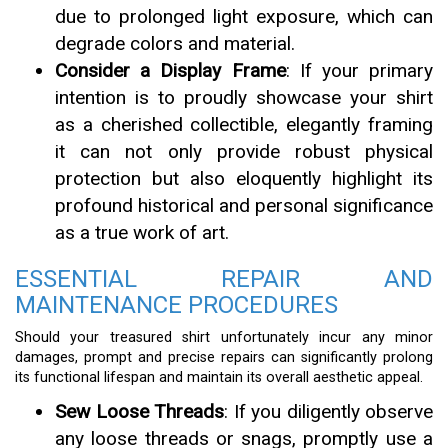
due to prolonged light exposure, which can
degrade colors and material.
Consider a Display Frame
: If your primary
intention is to proudly showcase your shirt
as a cherished collectible, elegantly framing
it can not only provide robust physical
protection but also eloquently highlight its
profound historical and personal significance
as a true work of art.
ESSENTIAL REPAIR AND
MAINTENANCE PROCEDURES
Should your treasured shirt unfortunately incur any minor
damages, prompt and precise repairs can significantly prolong
its functional lifespan and maintain its overall aesthetic appeal.
Sew Loose Threads
: If you diligently observe
any loose threads or snags, promptly use a