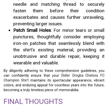
needle and matching thread to securely
fasten them before their condition
exacerbates and causes further unraveling,
preventing larger issues.
Patch Small Holes
: For minor tears or small
punctures, thoughtfully consider employing
iron-on patches that seamlessly blend with
the shirt’s existing material, providing an
unobtrusive and durable repair, keeping it
wearable and valuable.
By diligently adhering to these comprehensive guidelines, you
can confidently ensure that your
Didier Drogba Chelsea FC
Champion Shirt
maintains its spectacular appearance, vibrant
colors, and enduring appeal for countless years into the future,
becoming a truly timeless piece of memorabilia.
FINAL THOUGHTS