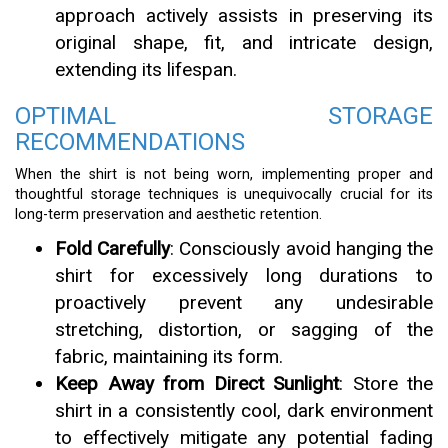
approach actively assists in preserving its
original shape, fit, and intricate design,
extending its lifespan.
OPTIMAL STORAGE
RECOMMENDATIONS
When the shirt is not being worn, implementing proper and
thoughtful storage techniques is unequivocally crucial for its
long-term preservation and aesthetic retention.
Fold Carefully
: Consciously avoid hanging the
shirt for excessively long durations to
proactively prevent any undesirable
stretching, distortion, or sagging of the
fabric, maintaining its form.
Keep Away from Direct Sunlight
: Store the
shirt in a consistently cool, dark environment
to effectively mitigate any potential fading