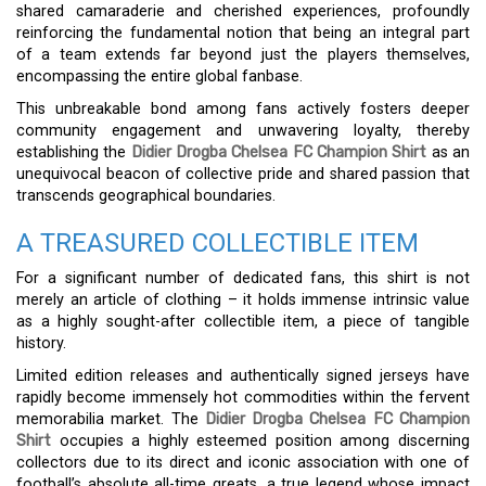
shared camaraderie and cherished experiences, profoundly
reinforcing the fundamental notion that being an integral part
of a team extends far beyond just the players themselves,
encompassing the entire global fanbase.
This unbreakable bond among fans actively fosters deeper
community engagement and unwavering loyalty, thereby
establishing the
Didier Drogba Chelsea FC Champion Shirt
as an
unequivocal beacon of collective pride and shared passion that
transcends geographical boundaries.
A TREASURED COLLECTIBLE ITEM
For a significant number of dedicated fans, this shirt is not
merely an article of clothing – it holds immense intrinsic value
as a highly sought-after collectible item, a piece of tangible
history.
Limited edition releases and authentically signed jerseys have
rapidly become immensely hot commodities within the fervent
memorabilia market. The
Didier Drogba Chelsea FC Champion
Shirt
occupies a highly esteemed position among discerning
collectors due to its direct and iconic association with one of
football’s absolute all-time greats, a true legend whose impact