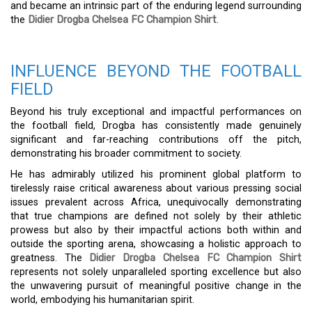
and became an intrinsic part of the enduring legend surrounding
the
Didier Drogba Chelsea FC Champion Shirt
.
INFLUENCE BEYOND THE FOOTBALL
FIELD
Beyond his truly exceptional and impactful performances on
the football field, Drogba has consistently made genuinely
significant and far-reaching contributions off the pitch,
demonstrating his broader commitment to society.
He has admirably utilized his prominent global platform to
tirelessly raise critical awareness about various pressing social
issues prevalent across Africa, unequivocally demonstrating
that true champions are defined not solely by their athletic
prowess but also by their impactful actions both within and
outside the sporting arena, showcasing a holistic approach to
greatness. The
Didier Drogba Chelsea FC Champion Shirt
represents not solely unparalleled sporting excellence but also
the unwavering pursuit of meaningful positive change in the
world, embodying his humanitarian spirit.