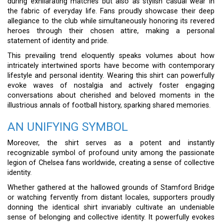
during exhilarating matches but also as stylish casual wear in
the fabric of everyday life. Fans proudly showcase their deep
allegiance to the club while simultaneously honoring its revered
heroes through their chosen attire, making a personal
statement of identity and pride.
This prevailing trend eloquently speaks volumes about how
intricately intertwined sports have become with contemporary
lifestyle and personal identity. Wearing this shirt can powerfully
evoke waves of nostalgia and actively foster engaging
conversations about cherished and beloved moments in the
illustrious annals of football history, sparking shared memories.
AN UNIFYING SYMBOL
Moreover, the shirt serves as a potent and instantly
recognizable symbol of profound unity among the passionate
legion of Chelsea fans worldwide, creating a sense of collective
identity.
Whether gathered at the hallowed grounds of Stamford Bridge
or watching fervently from distant locales, supporters proudly
donning the identical shirt invariably cultivate an undeniable
sense of belonging and collective identity. It powerfully evokes