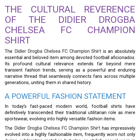
THE CULTURAL REVERENCE
OF THE DIDIER DROGBA
CHELSEA FC CHAMPION
SHIRT
The
Didier Drogba Chelsea FC Champion Shirt
is an absolutely
essential and beloved item among devoted football aficionados.
Its profound cultural relevance extends far beyond mere
transient fashion trends, serving as a powerful and enduring
narrative thread that seamlessly connects fans across multiple
generations, uniting them in shared history.
A POWERFUL FASHION STATEMENT
In today’s fast-paced modern world, football shirts have
definitively transcended their traditional utilitarian role as mere
sportswear, evolving into highly versatile fashion items.
The
Didier Drogba Chelsea FC Champion Shirt
has impressively
evolved into a highly fashionable item, frequently worn not only