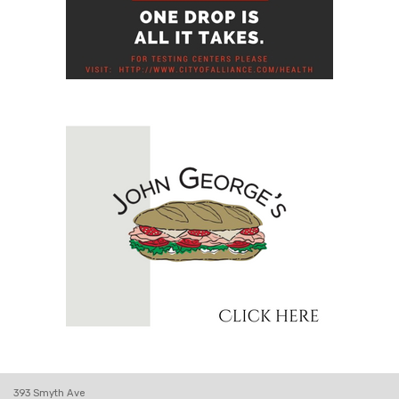
393 Smyth Ave