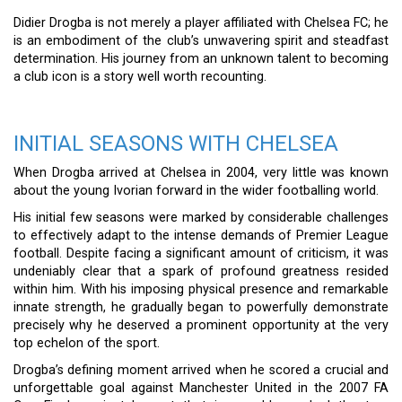
Didier Drogba is not merely a player affiliated with Chelsea FC; he
is an embodiment of the club’s unwavering spirit and steadfast
determination. His journey from an unknown talent to becoming
a club icon is a story well worth recounting.
INITIAL SEASONS WITH CHELSEA
When Drogba arrived at Chelsea in 2004, very little was known
about the young Ivorian forward in the wider footballing world.
His initial few seasons were marked by considerable challenges
to effectively adapt to the intense demands of Premier League
football. Despite facing a significant amount of criticism, it was
undeniably clear that a spark of profound greatness resided
within him. With his imposing physical presence and remarkable
innate strength, he gradually began to powerfully demonstrate
precisely why he deserved a prominent opportunity at the very
top echelon of the sport.
Drogba’s defining moment arrived when he scored a crucial and
unforgettable goal against Manchester United in the 2007 FA