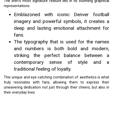
The shirt’s most signature feature lies in its stunning graphical
representations.
Emblazoned with iconic Denver football
imagery and powerful symbols, it creates a
deep and lasting emotional attachment for
fans.
The typography that is used for the names
and numbers is both bold and modern,
striking the perfect balance between a
contemporary sense of style and a
traditional feeling of loyalty.
This unique and eye-catching combination of aesthetics is what
truly resonates with fans, allowing them to express their
unwavering dedication not just through their cheers, but also in
their everyday lives.