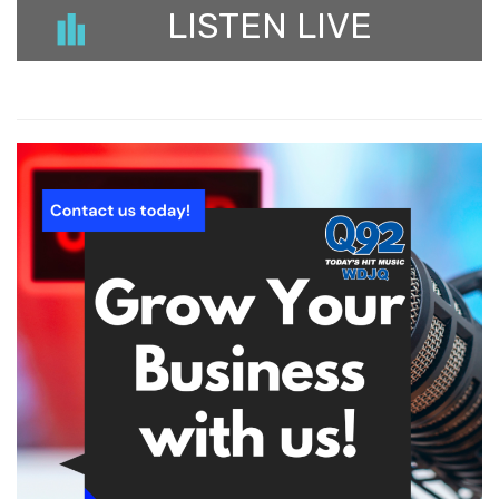
LISTEN LIVE