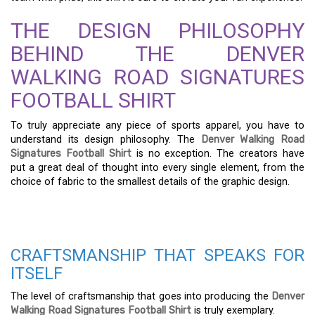
THE DESIGN PHILOSOPHY
BEHIND THE DENVER
WALKING ROAD SIGNATURES
FOOTBALL SHIRT
To truly appreciate any piece of sports apparel, you have to
understand its design philosophy. The
Denver Walking Road
Signatures Football Shirt
is no exception. The creators have
put a great deal of thought into every single element, from the
choice of fabric to the smallest details of the graphic design.
CRAFTSMANSHIP THAT SPEAKS FOR
ITSELF
The level of craftsmanship that goes into producing the
Denver
Walking Road Signatures Football Shirt
is truly exemplary.