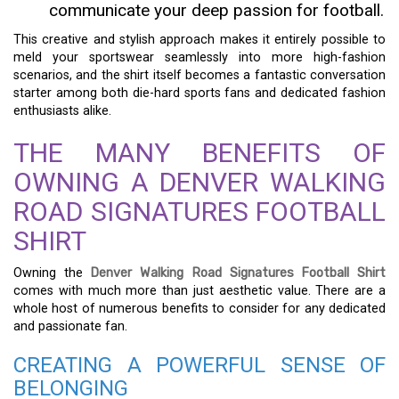
communicate your deep passion for football.
This creative and stylish approach makes it entirely possible to
meld your sportswear seamlessly into more high-fashion
scenarios, and the shirt itself becomes a fantastic conversation
starter among both die-hard sports fans and dedicated fashion
enthusiasts alike.
THE MANY BENEFITS OF
OWNING A DENVER WALKING
ROAD SIGNATURES FOOTBALL
SHIRT
Owning the
Denver Walking Road Signatures Football Shirt
comes with much more than just aesthetic value. There are a
whole host of numerous benefits to consider for any dedicated
and passionate fan.
CREATING A POWERFUL SENSE OF
BELONGING