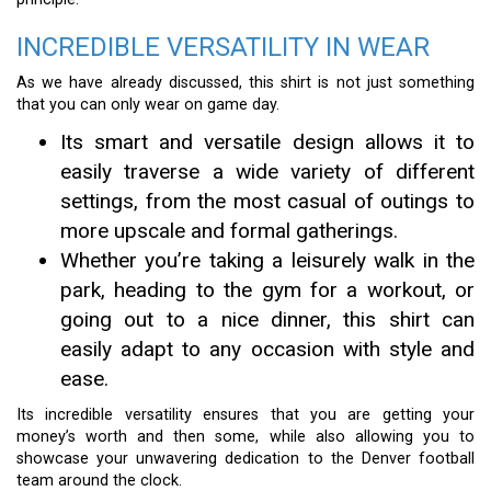
INCREDIBLE VERSATILITY IN WEAR
As we have already discussed, this shirt is not just something
that you can only wear on game day.
Its smart and versatile design allows it to
easily traverse a wide variety of different
settings, from the most casual of outings to
more upscale and formal gatherings.
Whether you’re taking a leisurely walk in the
park, heading to the gym for a workout, or
going out to a nice dinner, this shirt can
easily adapt to any occasion with style and
ease.
Its incredible versatility ensures that you are getting your
money’s worth and then some, while also allowing you to
showcase your unwavering dedication to the Denver football
team around the clock.