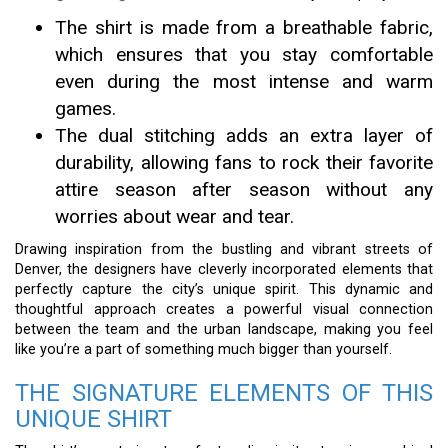
The shirt is made from a breathable fabric,
which ensures that you stay comfortable
even during the most intense and warm
games.
The dual stitching adds an extra layer of
durability, allowing fans to rock their favorite
attire season after season without any
worries about wear and tear.
Drawing inspiration from the bustling and vibrant streets of
Denver, the designers have cleverly incorporated elements that
perfectly capture the city’s unique spirit. This dynamic and
thoughtful approach creates a powerful visual connection
between the team and the urban landscape, making you feel
like you’re a part of something much bigger than yourself.
THE SIGNATURE ELEMENTS OF THIS
UNIQUE SHIRT