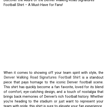
Discover the Allure of the Denver Walking Road Signatures
Football Shirt – A Must-Have for Fans!
DISCOVER THE ALLURE
OF THE DENVER
WALKING ROAD
SIGNATURES FOOTBALL
SHIRT – A MUST-HAVE
FOR FANS!
When it comes to showing off your team spirit with style, the
Denver Walking Road Signatures Football Shirt
is a standout
piece that pays homage to the iconic Denver football scene.
This shirt has quickly become a fan favorite, loved for its blend
of comfort, eye-catching design, and a touch of nostalgia that
brings back memories of Denver’s rich football history. Whether
you’re heading to the stadium or just want to represent your
team with pride, this shirt is sure to elevate your fan experience.