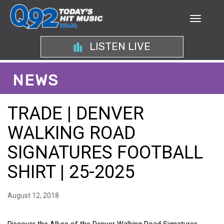
LISTEN LIVE
NEWS
TRADE | DENVER
WALKING ROAD
SIGNATURES FOOTBALL
SHIRT | 25-2025
August 12, 2018