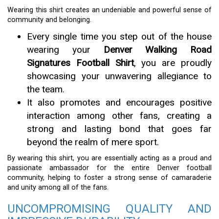
Wearing this shirt creates an undeniable and powerful sense of
community and belonging.
Every single time you step out of the house
wearing your
Denver Walking Road
Signatures Football Shirt
, you are proudly
showcasing your unwavering allegiance to
the team.
It also promotes and encourages positive
interaction among other fans, creating a
strong and lasting bond that goes far
beyond the realm of mere sport.
By wearing this shirt, you are essentially acting as a proud and
passionate ambassador for the entire Denver football
community, helping to foster a strong sense of camaraderie
and unity among all of the fans.
UNCOMPROMISING QUALITY AND