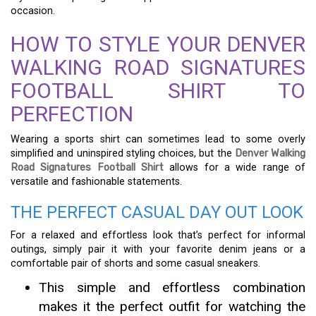
occasion.
HOW TO STYLE YOUR DENVER
WALKING ROAD SIGNATURES
FOOTBALL SHIRT TO
PERFECTION
Wearing a sports shirt can sometimes lead to some overly
simplified and uninspired styling choices, but the
Denver Walking
Road Signatures Football Shirt
allows for a wide range of
versatile and fashionable statements.
THE PERFECT CASUAL DAY OUT LOOK
For a relaxed and effortless look that’s perfect for informal
outings, simply pair it with your favorite denim jeans or a
comfortable pair of shorts and some casual sneakers.
This simple and effortless combination
makes it the perfect outfit for watching the