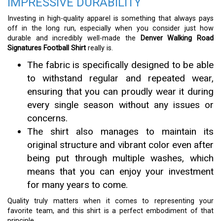
IMPRESSIVE DURABILITY
Investing in high-quality apparel is something that always pays
off in the long run, especially when you consider just how
durable and incredibly well-made the
Denver Walking Road
Signatures Football Shirt
really is.
The fabric is specifically designed to be able
to withstand regular and repeated wear,
ensuring that you can proudly wear it during
every single season without any issues or
concerns.
The shirt also manages to maintain its
original structure and vibrant color even after
being put through multiple washes, which
means that you can enjoy your investment
for many years to come.
Quality truly matters when it comes to representing your
favorite team, and this shirt is a perfect embodiment of that
principle.