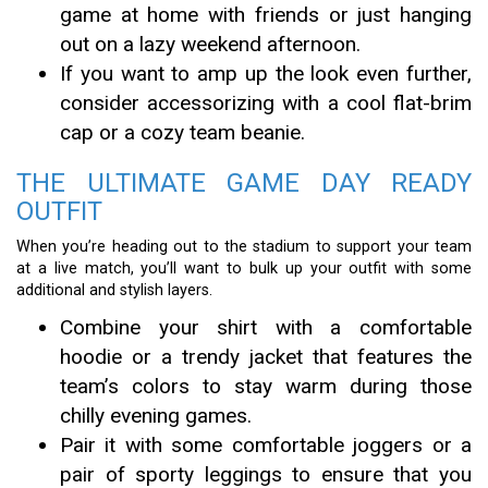
game at home with friends or just hanging
out on a lazy weekend afternoon.
If you want to amp up the look even further,
consider accessorizing with a cool flat-brim
cap or a cozy team beanie.
THE ULTIMATE GAME DAY READY
OUTFIT
When you’re heading out to the stadium to support your team
at a live match, you’ll want to bulk up your outfit with some
additional and stylish layers.
Combine your shirt with a comfortable
hoodie or a trendy jacket that features the
team’s colors to stay warm during those
chilly evening games.
Pair it with some comfortable joggers or a
pair of sporty leggings to ensure that you