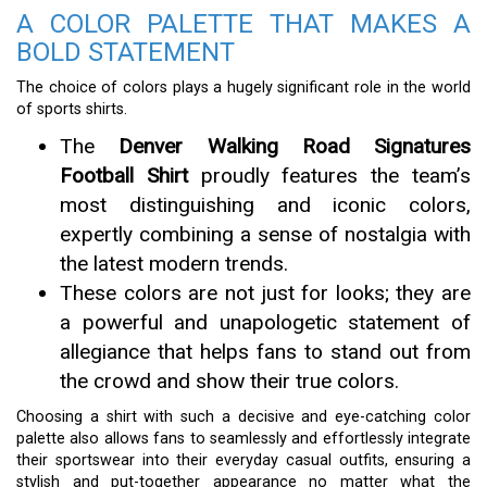
A COLOR PALETTE THAT MAKES A
BOLD STATEMENT
The choice of colors plays a hugely significant role in the world
of sports shirts.
The
Denver Walking Road Signatures
Football Shirt
proudly features the team’s
most distinguishing and iconic colors,
expertly combining a sense of nostalgia with
the latest modern trends.
These colors are not just for looks; they are
a powerful and unapologetic statement of
allegiance that helps fans to stand out from
the crowd and show their true colors.
Choosing a shirt with such a decisive and eye-catching color
palette also allows fans to seamlessly and effortlessly integrate
their sportswear into their everyday casual outfits, ensuring a
stylish and put-together appearance no matter what the