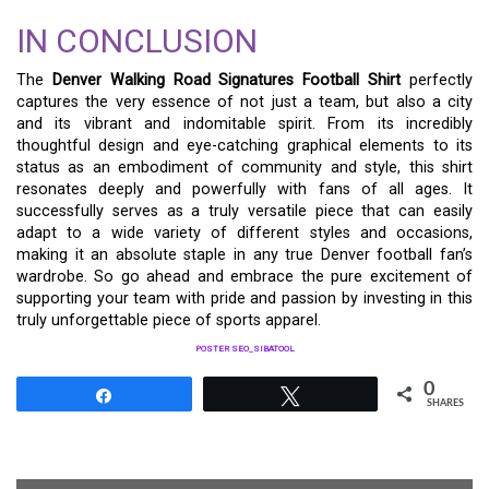
IN CONCLUSION
The
Denver Walking Road Signatures Football Shirt
perfectly
captures the very essence of not just a team, but also a city
and its vibrant and indomitable spirit. From its incredibly
thoughtful design and eye-catching graphical elements to its
status as an embodiment of community and style, this shirt
resonates deeply and powerfully with fans of all ages. It
successfully serves as a truly versatile piece that can easily
adapt to a wide variety of different styles and occasions,
making it an absolute staple in any true Denver football fan’s
wardrobe. So go ahead and embrace the pure excitement of
supporting your team with pride and passion by investing in this
truly unforgettable piece of sports apparel.
POSTER SEO_SIBATOOL
0
Share
Tweet
SHARES