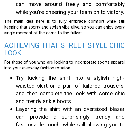
can move around freely and comfortably
while you’re cheering your team on to victory.
The main idea here is to fully embrace comfort while still
keeping that sporty and stylish vibe alive, so you can enjoy every
single moment of the game to the fullest.
ACHIEVING THAT STREET STYLE CHIC
LOOK
For those of you who are looking to incorporate sports apparel
into your everyday fashion rotation:
Try tucking the shirt into a stylish high-
waisted skirt or a pair of tailored trousers,
and then complete the look with some chic
and trendy ankle boots.
Layering the shirt with an oversized blazer
can provide a surprisingly trendy and
fashionable touch, while still allowing you to