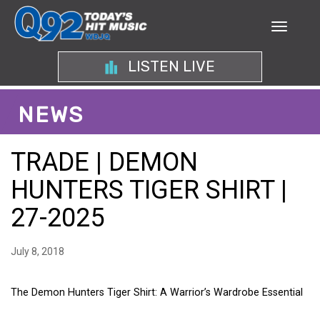
LISTEN LIVE
NEWS
TRADE | DEMON
HUNTERS TIGER SHIRT |
27-2025
July 8, 2018
The Demon Hunters Tiger Shirt: A Warrior’s Wardrobe Essential