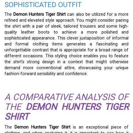
SOPHISTICATED OUTFIT
The
Demon Hunters Tiger Shirt
can also be utilized for a more
refined and elevated style approach. You might consider pairing
the shirt with a pair of sleek, tailored trousers and some high-
quality leather boots to achieve a more polished and
sophisticated appearance. This clever juxtaposition of informal
and formal clothing items generates a fascinating and
unforgettable contrast that is appropriate for a broad range of
different occasions. This styling choice enables you to feature
the shirt’s strong design in a context that might otherwise
demand more conventional attire, showcasing your unique
fashion-forward sensibility and confidence.
A COMPARATIVE ANALYSIS OF
THE
DEMON HUNTERS TIGER
SHIRT
The
Demon Hunters Tiger Shirt
is an exceptional piece of