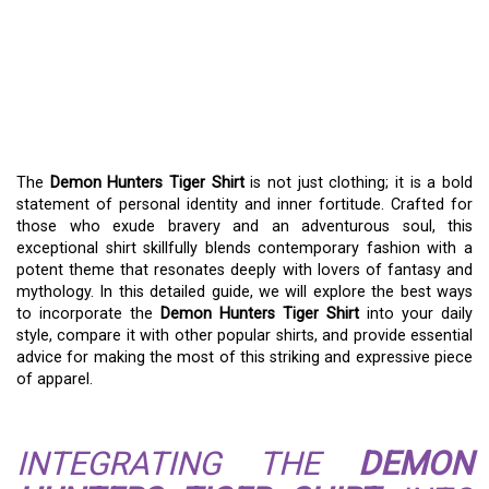
THE DEMON HUNTERS
TIGER SHIRT: A
WARRIOR’S WARDROBE
ESSENTIAL
The
Demon Hunters Tiger Shirt
is not just clothing; it is a bold
statement of personal identity and inner fortitude. Crafted for
those who exude bravery and an adventurous soul, this
exceptional shirt skillfully blends contemporary fashion with a
potent theme that resonates deeply with lovers of fantasy and
mythology. In this detailed guide, we will explore the best ways
to incorporate the
Demon Hunters Tiger Shirt
into your daily
style, compare it with other popular shirts, and provide essential
advice for making the most of this striking and expressive piece
of apparel.
INTEGRATING THE
DEMON