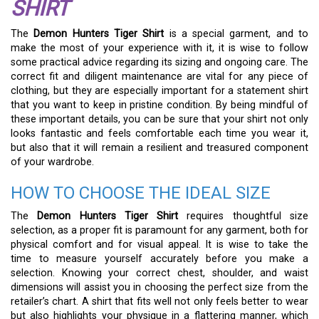
SHIRT
The
Demon Hunters Tiger Shirt
is a special garment, and to
make the most of your experience with it, it is wise to follow
some practical advice regarding its sizing and ongoing care. The
correct fit and diligent maintenance are vital for any piece of
clothing, but they are especially important for a statement shirt
that you want to keep in pristine condition. By being mindful of
these important details, you can be sure that your shirt not only
looks fantastic and feels comfortable each time you wear it,
but also that it will remain a resilient and treasured component
of your wardrobe.
HOW TO CHOOSE THE IDEAL SIZE
The
Demon Hunters Tiger Shirt
requires thoughtful size
selection, as a proper fit is paramount for any garment, both for
physical comfort and for visual appeal. It is wise to take the
time to measure yourself accurately before you make a
selection. Knowing your correct chest, shoulder, and waist
dimensions will assist you in choosing the perfect size from the
retailer’s chart. A shirt that fits well not only feels better to wear
but also highlights your physique in a flattering manner, which