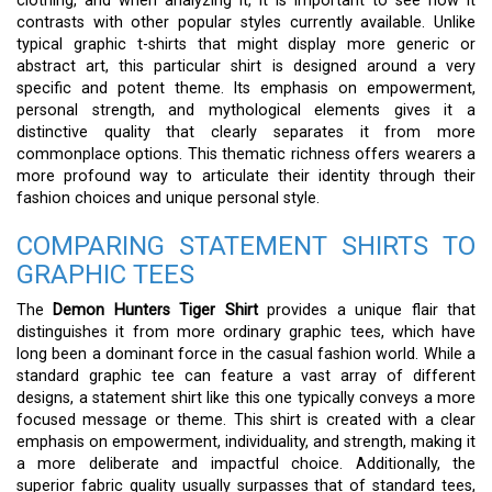
clothing, and when analyzing it, it is important to see how it
contrasts with other popular styles currently available. Unlike
typical graphic t-shirts that might display more generic or
abstract art, this particular shirt is designed around a very
specific and potent theme. Its emphasis on empowerment,
personal strength, and mythological elements gives it a
distinctive quality that clearly separates it from more
commonplace options. This thematic richness offers wearers a
more profound way to articulate their identity through their
fashion choices and unique personal style.
COMPARING STATEMENT SHIRTS TO
GRAPHIC TEES
The
Demon Hunters Tiger Shirt
provides a unique flair that
distinguishes it from more ordinary graphic tees, which have
long been a dominant force in the casual fashion world. While a
standard graphic tee can feature a vast array of different
designs, a statement shirt like this one typically conveys a more
focused message or theme. This shirt is created with a clear
emphasis on empowerment, individuality, and strength, making it
a more deliberate and impactful choice. Additionally, the
superior fabric quality usually surpasses that of standard tees,