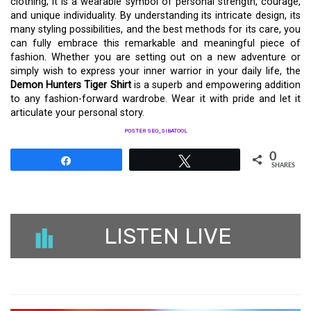
clothing; it is a wearable symbol of personal strength, courage,
and unique individuality. By understanding its intricate design, its
many styling possibilities, and the best methods for its care, you
can fully embrace this remarkable and meaningful piece of
fashion. Whether you are setting out on a new adventure or
simply wish to express your inner warrior in your daily life, the
Demon Hunters Tiger Shirt
is a superb and empowering addition
to any fashion-forward wardrobe. Wear it with pride and let it
articulate your personal story.
POSTER SEO_SIBATOOL
0
Share
Tweet
SHARES
LISTEN LIVE