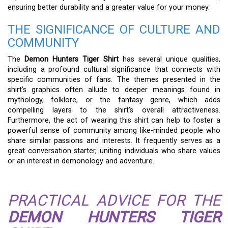
ensuring better durability and a greater value for your money.
THE SIGNIFICANCE OF CULTURE AND
COMMUNITY
The
Demon Hunters Tiger Shirt
has several unique qualities,
including a profound cultural significance that connects with
specific communities of fans. The themes presented in the
shirt’s graphics often allude to deeper meanings found in
mythology, folklore, or the fantasy genre, which adds
compelling layers to the shirt’s overall attractiveness.
Furthermore, the act of wearing this shirt can help to foster a
powerful sense of community among like-minded people who
share similar passions and interests. It frequently serves as a
great conversation starter, uniting individuals who share values
or an interest in demonology and adventure.
PRACTICAL ADVICE FOR THE
DEMON HUNTERS TIGER