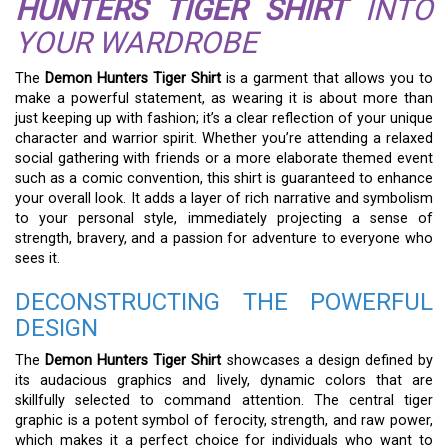
HUNTERS TIGER SHIRT
INTO
YOUR WARDROBE
The
Demon Hunters Tiger Shirt
is a garment that allows you to
make a powerful statement, as wearing it is about more than
just keeping up with fashion; it’s a clear reflection of your unique
character and warrior spirit. Whether you’re attending a relaxed
social gathering with friends or a more elaborate themed event
such as a comic convention, this shirt is guaranteed to enhance
your overall look. It adds a layer of rich narrative and symbolism
to your personal style, immediately projecting a sense of
strength, bravery, and a passion for adventure to everyone who
sees it.
DECONSTRUCTING THE POWERFUL
DESIGN
The
Demon Hunters Tiger Shirt
showcases a design defined by
its audacious graphics and lively, dynamic colors that are
skillfully selected to command attention. The central tiger
graphic is a potent symbol of ferocity, strength, and raw power,
which makes it a perfect choice for individuals who want to