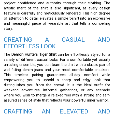
project confidence and authority through their clothing. The
artistic merit of the shirt is also significant, as every design
feature is carefully and meticulously rendered. This high degree
of attention to detail elevates a simple t-shirt into an expressive
and meaningful piece of wearable art that tells a compelling
story.
CREATING A CASUAL AND
EFFORTLESS LOOK
The
Demon Hunters Tiger Shirt
can be effortlessly styled for a
variety of different casual looks. For a comfortable yet visually
arresting ensemble, you can team the shirt with a classic pair of
well-fitting denim jeans and your most comfortable sneakers.
This timeless pairing guarantees all-day comfort while
empowering you to uphold a sharp and edgy look that
distinguishes you from the crowd. It is the ideal outfit for
weekend adventures, informal gatherings, or any scenario
where you wish to merge a relaxed feel with a strong and self-
assured sense of style that reflects your powerful inner warrior.
CRAFTING AN ELEVATED AND