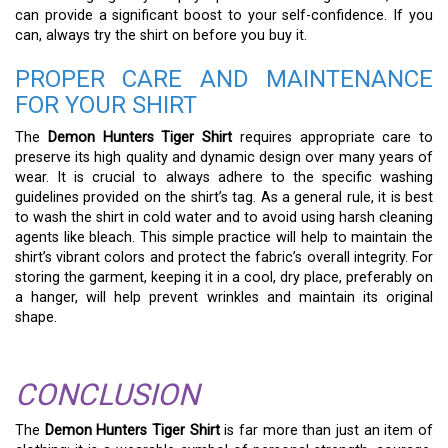
can provide a significant boost to your self-confidence. If you
can, always try the shirt on before you buy it.
PROPER CARE AND MAINTENANCE
FOR YOUR SHIRT
The
Demon Hunters Tiger Shirt
requires appropriate care to
preserve its high quality and dynamic design over many years of
wear. It is crucial to always adhere to the specific washing
guidelines provided on the shirt’s tag. As a general rule, it is best
to wash the shirt in cold water and to avoid using harsh cleaning
agents like bleach. This simple practice will help to maintain the
shirt’s vibrant colors and protect the fabric’s overall integrity. For
storing the garment, keeping it in a cool, dry place, preferably on
a hanger, will help prevent wrinkles and maintain its original
shape.
CONCLUSION
The
Demon Hunters Tiger Shirt
is far more than just an item of