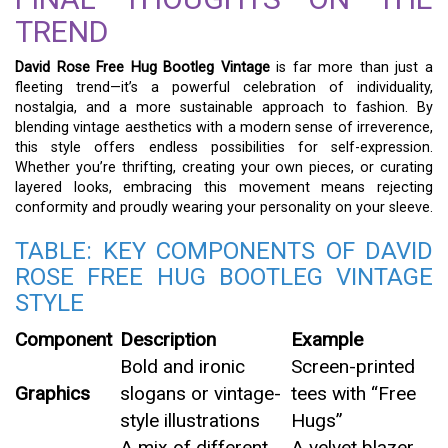
TREND
David Rose Free Hug Bootleg Vintage
is far more than just a
fleeting trend—it’s a powerful celebration of individuality,
nostalgia, and a more sustainable approach to fashion. By
blending vintage aesthetics with a modern sense of irreverence,
this style offers endless possibilities for self-expression.
Whether you’re thrifting, creating your own pieces, or curating
layered looks, embracing this movement means rejecting
conformity and proudly wearing your personality on your sleeve.
TABLE: KEY COMPONENTS OF DAVID
ROSE FREE HUG BOOTLEG VINTAGE
STYLE
Component
Description
Example
Bold and ironic
Screen-printed
Graphics
slogans or vintage-
tees with “Free
style illustrations
Hugs”
A mix of different
A velvet blazer