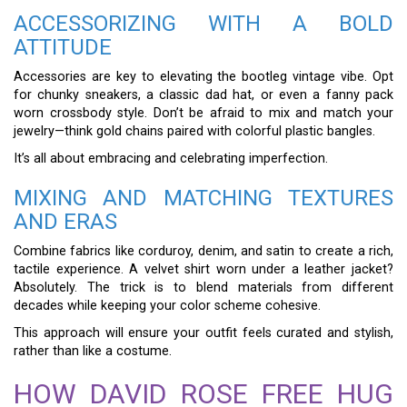
ACCESSORIZING WITH A BOLD
ATTITUDE
Accessories are key to elevating the bootleg vintage vibe. Opt
for chunky sneakers, a classic dad hat, or even a fanny pack
worn crossbody style. Don’t be afraid to mix and match your
jewelry—think gold chains paired with colorful plastic bangles.
It’s all about embracing and celebrating imperfection.
MIXING AND MATCHING TEXTURES
AND ERAS
Combine fabrics like corduroy, denim, and satin to create a rich,
tactile experience. A velvet shirt worn under a leather jacket?
Absolutely. The trick is to blend materials from different
decades while keeping your color scheme cohesive.
This approach will ensure your outfit feels curated and stylish,
rather than like a costume.
HOW DAVID ROSE FREE HUG