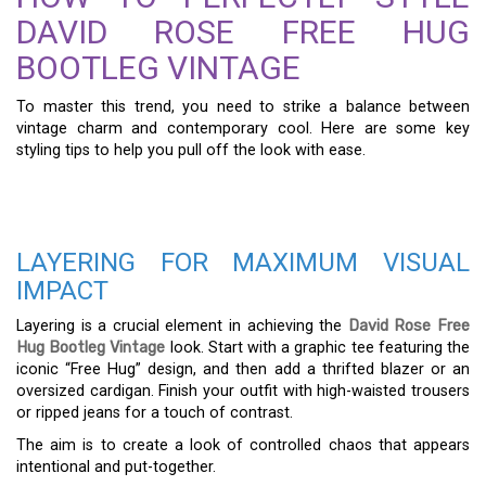
DAVID ROSE FREE HUG
BOOTLEG VINTAGE
To master this trend, you need to strike a balance between
vintage charm and contemporary cool. Here are some key
styling tips to help you pull off the look with ease.
LAYERING FOR MAXIMUM VISUAL
IMPACT
Layering is a crucial element in achieving the
David Rose Free
Hug Bootleg Vintage
look. Start with a graphic tee featuring the
iconic “Free Hug” design, and then add a thrifted blazer or an
oversized cardigan. Finish your outfit with high-waisted trousers
or ripped jeans for a touch of contrast.
The aim is to create a look of controlled chaos that appears
intentional and put-together.