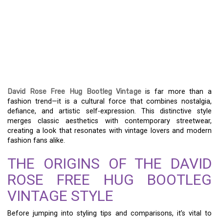
DAVID ROSE FREE HUG
BOOTLEG VINTAGE: A
NOSTALGIC FASHION
DEEP DIVE
David Rose Free Hug Bootleg Vintage
is far more than a
fashion trend—it is a cultural force that combines nostalgia,
defiance, and artistic self-expression. This distinctive style
merges classic aesthetics with contemporary streetwear,
creating a look that resonates with vintage lovers and modern
fashion fans alike.
THE ORIGINS OF THE DAVID
ROSE FREE HUG BOOTLEG
VINTAGE STYLE
Before jumping into styling tips and comparisons, it’s vital to