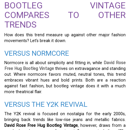
BOOTLEG VINTAGE
COMPARES TO OTHER
TRENDS
How does this trend measure up against other major fashion
movements? Let’s break it down.
VERSUS NORMCORE
Normcore is all about simplicity and fitting in, while
David Rose
Free Hug Bootleg Vintage
thrives on extravagance and standing
out. Where normcore favors muted, neutral tones, this trend
embraces vibrant hues and bold prints. Both are a reaction
against fast fashion, but bootleg vintage does it with a much
more theatrical flair.
VERSUS THE Y2K REVIVAL
The Y2K revival is focused on nostalgia for the early 2000s,
bringing back trends like low-rise jeans and metallic fabrics.
David Rose Free Hug Bootleg Vintage
, however, draws from a