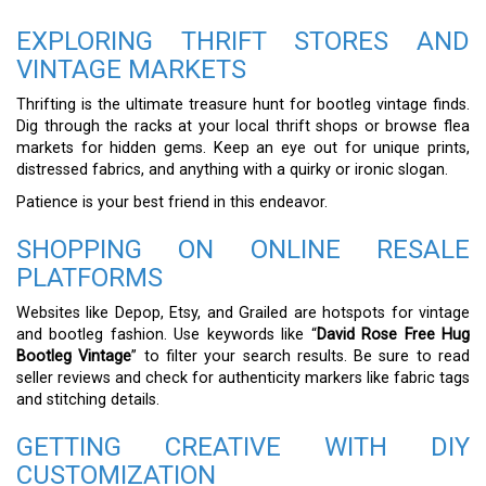
EXPLORING THRIFT STORES AND
VINTAGE MARKETS
Thrifting is the ultimate treasure hunt for bootleg vintage finds.
Dig through the racks at your local thrift shops or browse flea
markets for hidden gems. Keep an eye out for unique prints,
distressed fabrics, and anything with a quirky or ironic slogan.
Patience is your best friend in this endeavor.
SHOPPING ON ONLINE RESALE
PLATFORMS
Websites like Depop, Etsy, and Grailed are hotspots for vintage
and bootleg fashion. Use keywords like “
David Rose Free Hug
Bootleg Vintage
” to filter your search results. Be sure to read
seller reviews and check for authenticity markers like fabric tags
and stitching details.
GETTING CREATIVE WITH DIY
CUSTOMIZATION