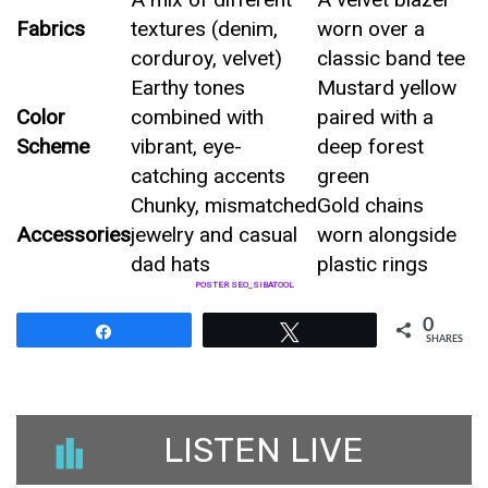
Fabrics
textures (denim,
worn over a
corduroy, velvet)
classic band tee
Earthy tones
Mustard yellow
Color
combined with
paired with a
Scheme
vibrant, eye-
deep forest
catching accents
green
Chunky, mismatched
Gold chains
Accessories
jewelry and casual
worn alongside
dad hats
plastic rings
POSTER SEO_SIBATOOL
0
Share
Tweet
SHARES
LISTEN LIVE