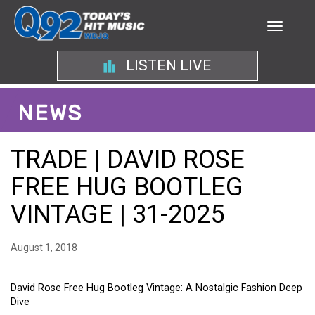
LISTEN LIVE
NEWS
TRADE | DAVID ROSE
FREE HUG BOOTLEG
VINTAGE | 31-2025
August 1, 2018
David Rose Free Hug Bootleg Vintage: A Nostalgic Fashion Deep
Dive