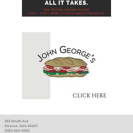
393 Smyth Ave
Alliance, Ohio 44601
(330) 450-9250