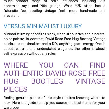
much broader range of retro influences, including ’70s
bohemian style and ’90s grunge. While Y2K often has a
futuristic feel, bootleg vintage feels more handmade and
irreverent.
VERSUS MINIMALIST LUXURY
Minimalist luxury prioritizes sleek, clean silhouettes and a neutral
color palette. In contrast,
David Rose Free Hug Bootleg Vintage
celebrates maximalism and a DIY, anything-goes energy. One is
about restraint and understated elegance; the other is about
self-expression without any rules.
WHERE YOU CAN FIND
AUTHENTIC DAVID ROSE FREE
HUG BOOTLEG VINTAGE
PIECES
Finding genuine pieces of this style requires knowing where to
look. Here is a guide to help you source the best items for your
wardrobe.