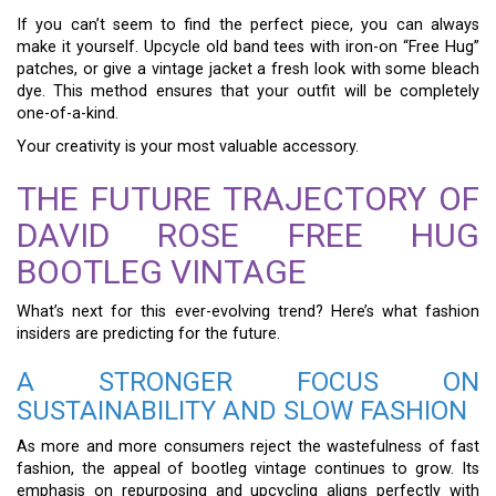
If you can’t seem to find the perfect piece, you can always
make it yourself. Upcycle old band tees with iron-on “Free Hug”
patches, or give a vintage jacket a fresh look with some bleach
dye. This method ensures that your outfit will be completely
one-of-a-kind.
Your creativity is your most valuable accessory.
THE FUTURE TRAJECTORY OF
DAVID ROSE FREE HUG
BOOTLEG VINTAGE
What’s next for this ever-evolving trend? Here’s what fashion
insiders are predicting for the future.
A STRONGER FOCUS ON
SUSTAINABILITY AND SLOW FASHION
As more and more consumers reject the wastefulness of fast
fashion, the appeal of bootleg vintage continues to grow. Its
emphasis on repurposing and upcycling aligns perfectly with