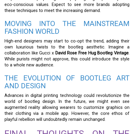
eco-conscious values. Expect to see more brands adopting
these techniques to meet the increasing demand.
MOVING INTO THE MAINSTREAM
FASHION WORLD
High-end designers may start to co-opt the trend, adding their
own luxurious twists to the bootleg aesthetic. Imagine a
collaboration like Gucci x
David Rose Free Hug Bootleg Vintage
.
While purists might not approve, this could introduce the style
to a whole new audience.
THE EVOLUTION OF BOOTLEG ART
AND DESIGN
Advances in digital printing technology could revolutionize the
world of bootleg design. In the future, we might even see
augmented reality allowing wearers to customize graphics on
their clothing via a mobile app. However, the core ethos of
playful rebellion will undoubtedly remain unchanged.
FINAL THOUGHTS ON THE