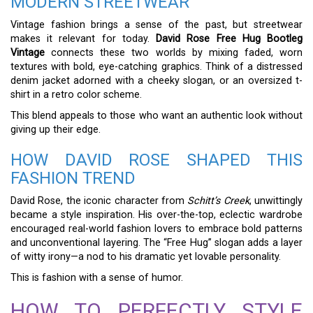
MODERN STREETWEAR
Vintage fashion brings a sense of the past, but streetwear
makes it relevant for today.
David Rose Free Hug Bootleg
Vintage
connects these two worlds by mixing faded, worn
textures with bold, eye-catching graphics. Think of a distressed
denim jacket adorned with a cheeky slogan, or an oversized t-
shirt in a retro color scheme.
This blend appeals to those who want an authentic look without
giving up their edge.
HOW DAVID ROSE SHAPED THIS
FASHION TREND
David Rose, the iconic character from
Schitt’s Creek
, unwittingly
became a style inspiration. His over-the-top, eclectic wardrobe
encouraged real-world fashion lovers to embrace bold patterns
and unconventional layering. The “Free Hug” slogan adds a layer
of witty irony—a nod to his dramatic yet lovable personality.
This is fashion with a sense of humor.
HOW TO PERFECTLY STYLE