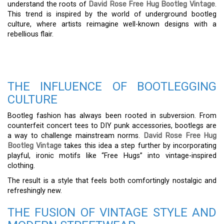
understand the roots of
David Rose Free Hug Bootleg Vintage
.
This trend is inspired by the world of underground bootleg
culture, where artists reimagine well-known designs with a
rebellious flair.
THE INFLUENCE OF BOOTLEGGING
CULTURE
Bootleg fashion has always been rooted in subversion. From
counterfeit concert tees to DIY punk accessories, bootlegs are
a way to challenge mainstream norms.
David Rose Free Hug
Bootleg Vintage
takes this idea a step further by incorporating
playful, ironic motifs like “Free Hugs” into vintage-inspired
clothing.
The result is a style that feels both comfortingly nostalgic and
refreshingly new.
THE FUSION OF VINTAGE STYLE AND