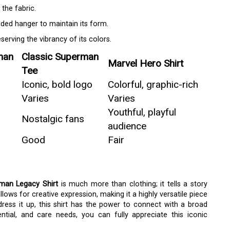
the fabric.
dded hanger to maintain its form.
serving the vibrancy of its colors.
man
Classic Superman
Marvel Hero Shirt
Tee
Iconic, bold logo
Colorful, graphic-rich
Varies
Varies
Youthful, playful
Nostalgic fans
audience
Good
Fair
man Legacy Shirt
is much more than clothing; it tells a story
llows for creative expression, making it a highly versatile piece
dress it up, this shirt has the power to connect with a broad
ential, and care needs, you can fully appreciate this iconic