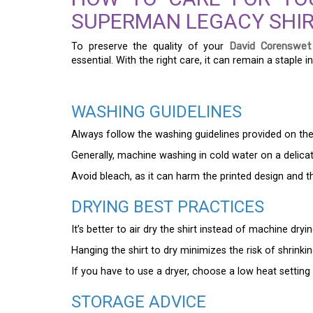
SUPERMAN LEGACY SHI
To preserve the quality of your
David Corenswet
essential. With the right care, it can remain a staple 
WASHING GUIDELINES
Always follow the washing guidelines provided on the s
Generally, machine washing in cold water on a delicate
Avoid bleach, as it can harm the printed design and th
DRYING BEST PRACTICES
It’s better to air dry the shirt instead of machine dryi
Hanging the shirt to dry minimizes the risk of shrink
If you have to use a dryer, choose a low heat setting and
STORAGE ADVICE