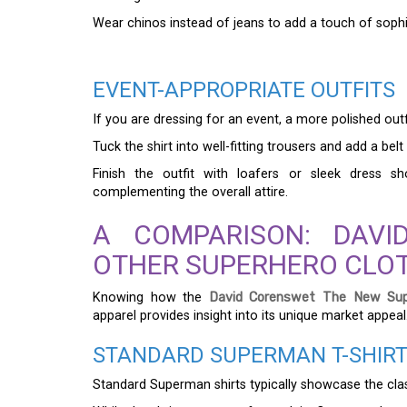
Wear chinos instead of jeans to add a touch of sophi
EVENT-APPROPRIATE OUTFITS
If you are dressing for an event, a more polished outfit
Tuck the shirt into well-fitting trousers and add a b
Finish the outfit with loafers or sleek dress s
complementing the overall attire.
A COMPARISON: DAVI
OTHER SUPERHERO CLO
Knowing how the
David Corenswet The New Sup
apparel provides insight into its unique market appeal
STANDARD SUPERMAN T-SHIR
Standard Superman shirts typically showcase the clas