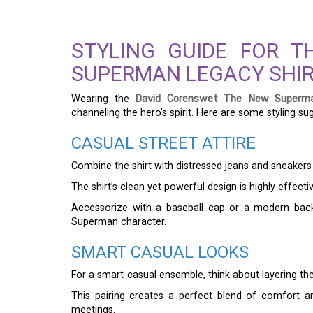
STYLING GUIDE FOR 
SUPERMAN LEGACY SHI
Wearing the
David Corenswet The New Superma
channeling the hero’s spirit. Here are some styling su
CASUAL STREET ATTIRE
Combine the shirt with distressed jeans and sneakers
The shirt’s clean yet powerful design is highly effectiv
Accessorize with a baseball cap or a modern back
Superman character.
SMART CASUAL LOOKS
For a smart-casual ensemble, think about layering the
This pairing creates a perfect blend of comfort a
meetings.