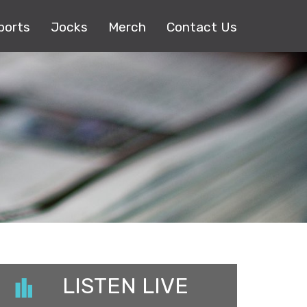
ports
Jocks
Merch
Contact Us
LISTEN LIVE