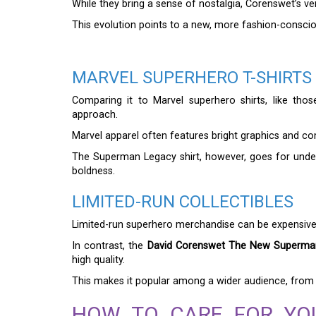
While they bring a sense of nostalgia, Corenswet’s v
This evolution points to a new, more fashion-conscio
MARVEL SUPERHERO T-SHIRTS
Comparing it to Marvel superhero shirts, like thos
approach.
Marvel apparel often features bright graphics and comi
The Superman Legacy shirt, however, goes for under
boldness.
LIMITED-RUN COLLECTIBLES
Limited-run superhero merchandise can be expensive d
In contrast, the
David Corenswet The New Superman
high quality.
This makes it popular among a wider audience, from 
HOW TO CARE FOR YO