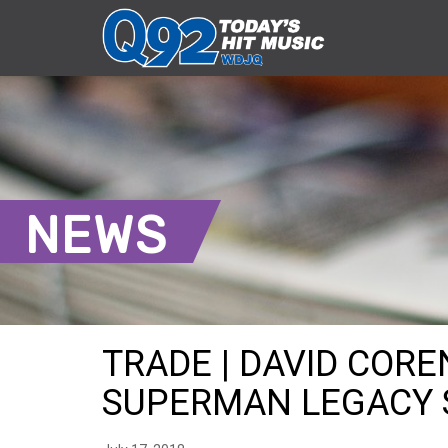
NEWS
TRADE | DAVID COR
SUPERMAN LEGACY SH