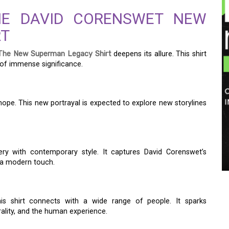
HE DAVID CORENSWET NEW
RT
The New Superman Legacy Shirt
deepens its allure. This shirt
 of immense significance.
ope. This new portrayal is expected to explore new storylines
ry with contemporary style. It captures David Corenswet’s
h a modern touch.
his shirt connects with a wide range of people. It sparks
ality, and the human experience.