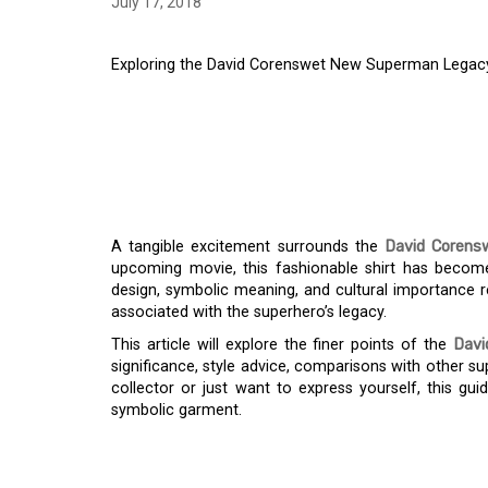
July 17, 2018
Exploring the David Corenswet New Superman Legacy 
EXPLORING THE DA
SUPERMAN LEGACY S
TREND
A tangible excitement surrounds the
David Corens
upcoming movie, this fashionable shirt has become
design, symbolic meaning, and cultural importance
associated with the superhero’s legacy.
This article will explore the finer points of the
Davi
significance, style advice, comparisons with other 
collector or just want to express yourself, this gu
symbolic garment.