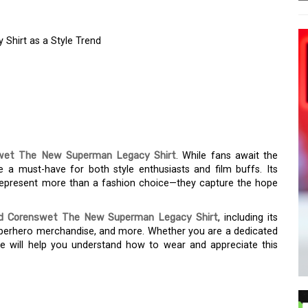
Shirt as a Style Trend
VID CORENSWET NEW
HIRT AS A STYLE
wet The New Superman Legacy Shirt
. While fans await the
 a must-have for both style enthusiasts and film buffs. Its
 represent more than a fashion choice—they capture the hope
d Corenswet The New Superman Legacy Shirt
, including its
superhero merchandise, and more. Whether you are a dedicated
ide will help you understand how to wear and appreciate this