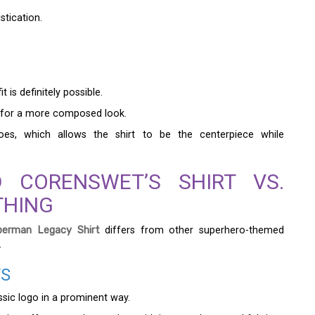
stication.
 is definitely possible.
elt for a more composed look.
hoes, which allows the shirt to be the centerpiece while
D CORENSWET’S SHIRT VS.
THING
erman Legacy Shirt
differs from other superhero-themed
.
TS
sic logo in a prominent way.