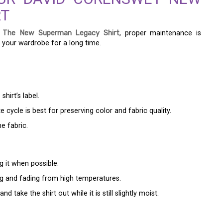
RT
 The New Superman Legacy Shirt
, proper maintenance is
in your wardrobe for a long time.
hirt’s label.
 cycle is best for preserving color and fabric quality.
e fabric.
ng it when possible.
ing and fading from high temperatures.
 take the shirt out while it is still slightly moist.