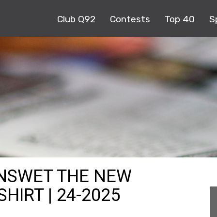
Club Q92
Contests
Top 40
S
ENSWET THE NEW
IRT | 24-2025