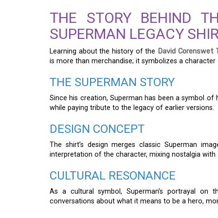
THE STORY BEHIND T
SUPERMAN LEGACY SHI
Learning about the history of the
David Corenswet 
is more than merchandise; it symbolizes a character
THE SUPERMAN STORY
Since his creation, Superman has been a symbol of h
while paying tribute to the legacy of earlier versions.
DESIGN CONCEPT
The shirt’s design merges classic Superman image
interpretation of the character, mixing nostalgia wit
CULTURAL RESONANCE
As a cultural symbol, Superman’s portrayal on t
conversations about what it means to be a hero, mor