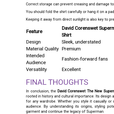
Correct storage can prevent creasing and damage to 
You should fold the shirt carefully or hang it on a pa
Keeping it away from direct sunlight is also key to pre
David Corenswet Super
Feature
Shirt
Design
Sleek, understated
Material Quality
Premium
Intended
Fashion-forward fans
Audience
Versatility
Excellent
FINAL THOUGHTS
In conclusion, the
David Corenswet The New Super
rooted in history and cultural importance. Its design a
for any wardrobe. Whether you style it casually or 
audience. By understanding its origins, styling pot
garment and continue the legacy of Superman.