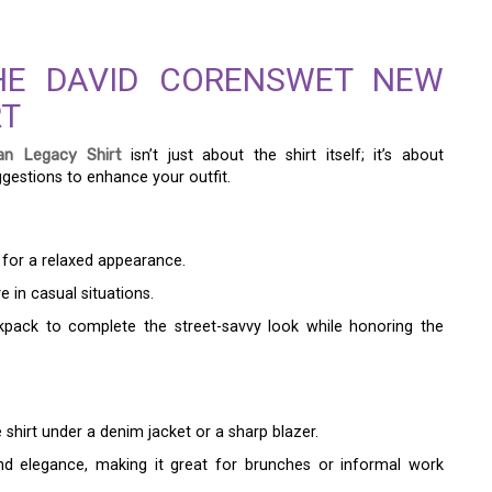
THE DAVID CORENSWET NEW
RT
n Legacy Shirt
isn’t just about the shirt itself; it’s about
ggestions to enhance your outfit.
 for a relaxed appearance.
e in casual situations.
pack to complete the street-savvy look while honoring the
 shirt under a denim jacket or a sharp blazer.
nd elegance, making it great for brunches or informal work