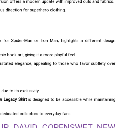
ersion offers a modern update with improved cuts and fabrics.
us direction for superhero clothing.
e for Spider-Man or Iron Man, highlights a different design
c book art, giving it a more playful feel.
stated elegance, appealing to those who favor subtlety over
ue to its exclusivity.
 Legacy Shirt
is designed to be accessible while maintaining
dedicated collectors to everyday fans.
UR DAVID CORENSWET NEW