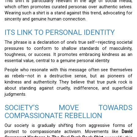
This shift is particularly relevant in the age of social media,
which often promotes curated personas over authentic selves.
Wearing such a shirt is a stand against this trend, advocating for
sincerity and genuine human connection.
ITS LINK TO PERSONAL IDENTITY
The phrase is a declaration of one’s true self—rejecting societal
pressures to conform to shallow standards of masculinity,
toughness, or success. It promotes embracing kindness as an
essential value, central to a genuine personal identity.
People who resonate with this message often see themselves
as rebels—not in a destructive sense, but as pioneers of
kindness and authenticity. They believe that true punk rock is
about standing against cruelty, indifference, and superficial
judgments.
SOCIETY’S MOVE TOWARDS
COMPASSIONATE REBELLION
Our society is gradually shifting from aggressive forms of
protest to compassionate activism. Movements like
David