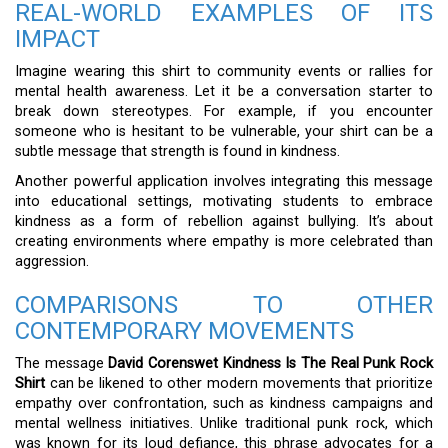
REAL-WORLD EXAMPLES OF ITS
IMPACT
Imagine wearing this shirt to community events or rallies for
mental health awareness. Let it be a conversation starter to
break down stereotypes. For example, if you encounter
someone who is hesitant to be vulnerable, your shirt can be a
subtle message that strength is found in kindness.
Another powerful application involves integrating this message
into educational settings, motivating students to embrace
kindness as a form of rebellion against bullying. It’s about
creating environments where empathy is more celebrated than
aggression.
COMPARISONS TO OTHER
CONTEMPORARY MOVEMENTS
The message
David Corenswet Kindness Is The Real Punk Rock
Shirt
can be likened to other modern movements that prioritize
empathy over confrontation, such as kindness campaigns and
mental wellness initiatives. Unlike traditional punk rock, which
was known for its loud defiance, this phrase advocates for a