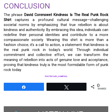
CONCLUSION
The phrase
David Corenswet Kindness Is The Real Punk Rock
Shirt
captures a profound cultural message—challenging
societal norms by emphasizing that true rebellion is about
kindness and authenticity. By embracing this idea, individuals can
redefine their personal identities and contribute to a more
compassionate society. Wearing this shirt is more than a
fashion choice; it’s a call to action, a statement that kindness is
the real punk rock in today’s world. Through individual
commitment and collective effort, we can transform the
meaning of rebellion into acts of genuine love and acceptance,
proving that kindness truly is the most formidable form of punk
rock today.
POSTER SEO_SIBATOOL
0
Share
Tweet
SHARES