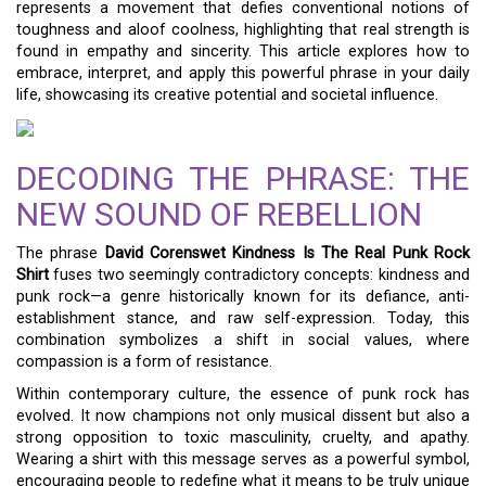
represents a movement that defies conventional notions of
toughness and aloof coolness, highlighting that real strength is
found in empathy and sincerity. This article explores how to
embrace, interpret, and apply this powerful phrase in your daily
life, showcasing its creative potential and societal influence.
DECODING THE PHRASE: THE
NEW SOUND OF REBELLION
The phrase
David Corenswet Kindness Is The Real Punk Rock
Shirt
fuses two seemingly contradictory concepts: kindness and
punk rock—a genre historically known for its defiance, anti-
establishment stance, and raw self-expression. Today, this
combination symbolizes a shift in social values, where
compassion is a form of resistance.
Within contemporary culture, the essence of punk rock has
evolved. It now champions not only musical dissent but also a
strong opposition to toxic masculinity, cruelty, and apathy.
Wearing a shirt with this message serves as a powerful symbol,
encouraging people to redefine what it means to be truly unique