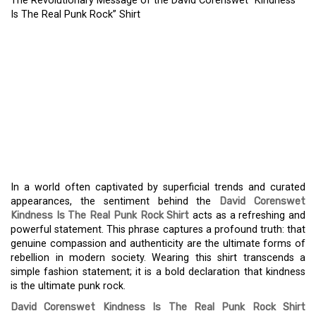
The Revolutionary Message of the David Corenswet “Kindness
Is The Real Punk Rock” Shirt
THE REVOLUTIONARY
MESSAGE OF THE DAVID
CORENSWET “KINDNESS
IS THE REAL PUNK ROCK”
SHIRT
In a world often captivated by superficial trends and curated
appearances, the sentiment behind the
David Corenswet
Kindness Is The Real Punk Rock Shirt
acts as a refreshing and
powerful statement. This phrase captures a profound truth: that
genuine compassion and authenticity are the ultimate forms of
rebellion in modern society. Wearing this shirt transcends a
simple fashion statement; it is a bold declaration that kindness
is the ultimate punk rock.
David Corenswet Kindness Is The Real Punk Rock Shirt