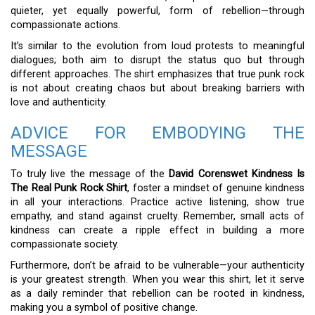
quieter, yet equally powerful, form of rebellion—through
compassionate actions.
It’s similar to the evolution from loud protests to meaningful
dialogues; both aim to disrupt the status quo but through
different approaches. The shirt emphasizes that true punk rock
is not about creating chaos but about breaking barriers with
love and authenticity.
ADVICE FOR EMBODYING THE
MESSAGE
To truly live the message of the
David Corenswet Kindness Is
The Real Punk Rock Shirt
, foster a mindset of genuine kindness
in all your interactions. Practice active listening, show true
empathy, and stand against cruelty. Remember, small acts of
kindness can create a ripple effect in building a more
compassionate society.
Furthermore, don’t be afraid to be vulnerable—your authenticity
is your greatest strength. When you wear this shirt, let it serve
as a daily reminder that rebellion can be rooted in kindness,
making you a symbol of positive change.