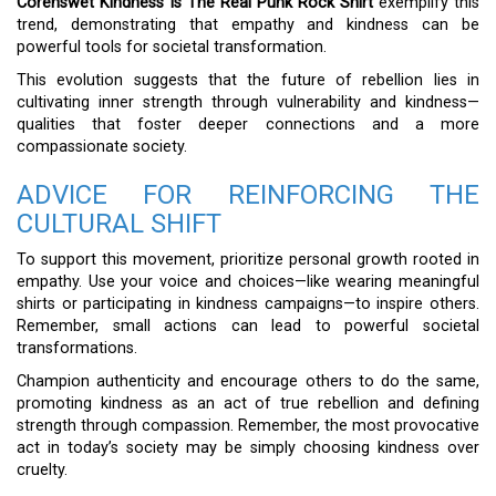
Corenswet Kindness Is The Real Punk Rock Shirt
exemplify this
trend, demonstrating that empathy and kindness can be
powerful tools for societal transformation.
This evolution suggests that the future of rebellion lies in
cultivating inner strength through vulnerability and kindness—
qualities that foster deeper connections and a more
compassionate society.
ADVICE FOR REINFORCING THE
CULTURAL SHIFT
To support this movement, prioritize personal growth rooted in
empathy. Use your voice and choices—like wearing meaningful
shirts or participating in kindness campaigns—to inspire others.
Remember, small actions can lead to powerful societal
transformations.
Champion authenticity and encourage others to do the same,
promoting kindness as an act of true rebellion and defining
strength through compassion. Remember, the most provocative
act in today’s society may be simply choosing kindness over
cruelty.