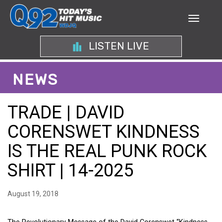
LISTEN LIVE
NEWS
TRADE | DAVID
CORENSWET KINDNESS
IS THE REAL PUNK ROCK
SHIRT | 14-2025
August 19, 2018