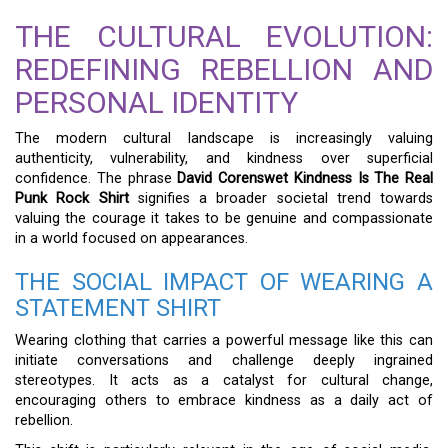
THE CULTURAL EVOLUTION:
REDEFINING REBELLION AND
PERSONAL IDENTITY
The modern cultural landscape is increasingly valuing
authenticity, vulnerability, and kindness over superficial
confidence. The phrase
David Corenswet Kindness Is The Real
Punk Rock Shirt
signifies a broader societal trend towards
valuing the courage it takes to be genuine and compassionate
in a world focused on appearances.
THE SOCIAL IMPACT OF WEARING A
STATEMENT SHIRT
Wearing clothing that carries a powerful message like this can
initiate conversations and challenge deeply ingrained
stereotypes. It acts as a catalyst for cultural change,
encouraging others to embrace kindness as a daily act of
rebellion.