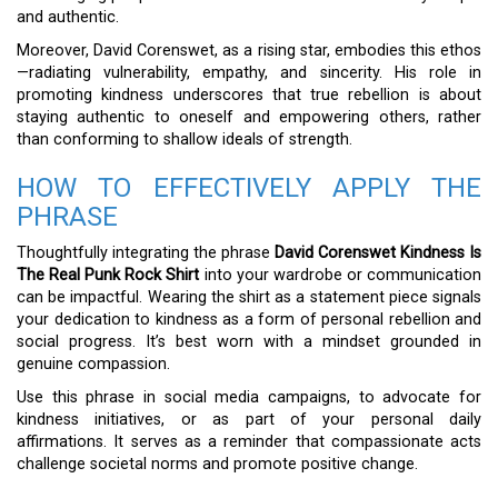
and authentic.
Moreover, David Corenswet, as a rising star, embodies this ethos
—radiating vulnerability, empathy, and sincerity. His role in
promoting kindness underscores that true rebellion is about
staying authentic to oneself and empowering others, rather
than conforming to shallow ideals of strength.
HOW TO EFFECTIVELY APPLY THE
PHRASE
Thoughtfully integrating the phrase
David Corenswet Kindness Is
The Real Punk Rock Shirt
into your wardrobe or communication
can be impactful. Wearing the shirt as a statement piece signals
your dedication to kindness as a form of personal rebellion and
social progress. It’s best worn with a mindset grounded in
genuine compassion.
Use this phrase in social media campaigns, to advocate for
kindness initiatives, or as part of your personal daily
affirmations. It serves as a reminder that compassionate acts
challenge societal norms and promote positive change.