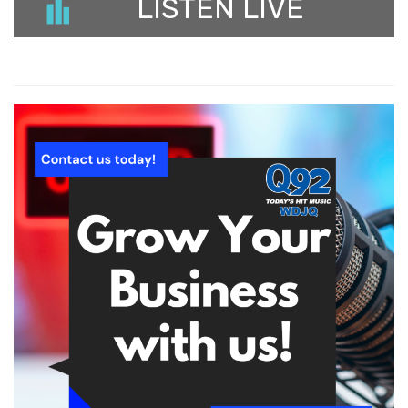
LISTEN LIVE