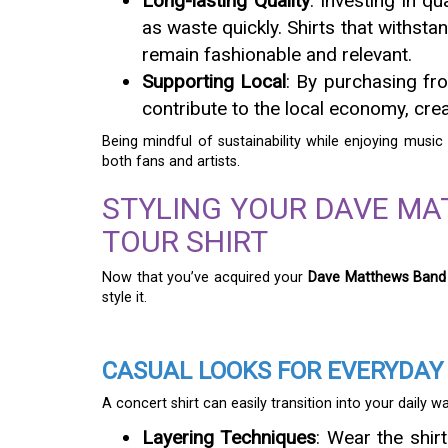
Long-lasting Quality
: Investing in q
as waste quickly. Shirts that withst
remain fashionable and relevant.
Supporting Local
: By purchasing fro
contribute to the local economy, cr
Being mindful of sustainability while enjoying music 
both fans and artists.
STYLING YOUR DAVE M
TOUR SHIRT
Now that you’ve acquired your
Dave Matthews Band
style it.
CASUAL LOOKS FOR EVERYDAY
A concert shirt can easily transition into your daily w
Layering Techniques
: Wear the shir