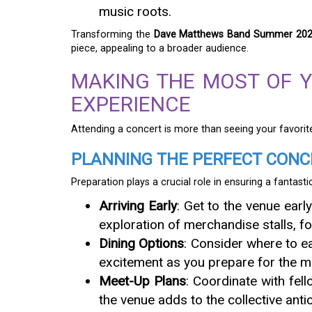
music roots.
Transforming the
Dave Matthews Band Summer 2025
piece, appealing to a broader audience.
MAKING THE MOST OF 
EXPERIENCE
Attending a concert is more than seeing your favorite
PLANNING THE PERFECT CONC
Preparation plays a crucial role in ensuring a fantasti
Arriving Early
: Get to the venue earl
exploration of merchandise stalls, fo
Dining Options
: Consider where to ea
excitement as you prepare for the m
Meet-Up Plans
: Coordinate with fel
the venue adds to the collective ant