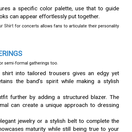
atures a specific color palette, use that to guide
ks can appear effortlessly put together.
 Shirt
for concerts allows fans to articulate their personality
ERINGS
for semi-formal gatherings too.
 shirt into tailored trousers gives an edgy yet
etains the band’s spirit while making a stylish
utfit further by adding a structured blazer. The
rmal can create a unique approach to dressing
elegant jewelry or a stylish belt to complete the
howcases maturity while still being true to your