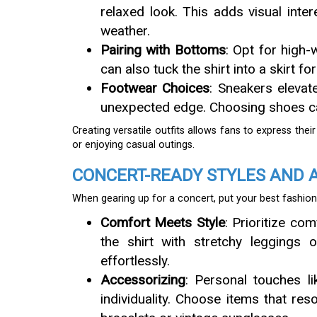
relaxed look. This adds visual inte
weather.
Pairing with Bottoms
: Opt for high-
can also tuck the shirt into a skirt fo
Footwear Choices
: Sneakers elevat
unexpected edge. Choosing shoes can
Creating versatile outfits allows fans to express thei
or enjoying casual outings.
CONCERT-READY STYLES AND 
When gearing up for a concert, put your best fashion
Comfort Meets Style
: Prioritize co
the shirt with stretchy leggings
effortlessly.
Accessorizing
: Personal touches li
individuality. Choose items that res