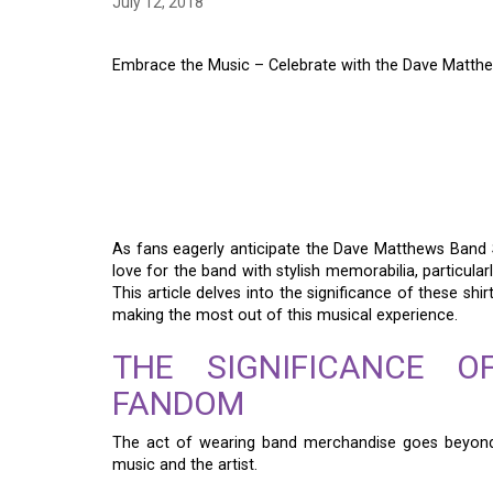
July 12, 2018
Embrace the Music – Celebrate with the Dave Matt
EMBRACE THE MUSIC
THE DAVE MATTHEW
TOUR SHIRT
As fans eagerly anticipate the Dave Matthews Band
love for the band with stylish memorabilia, particular
This article delves into the significance of these sh
making the most out of this musical experience.
THE SIGNIFICANCE 
FANDOM
The act of wearing band merchandise goes beyond 
music and the artist.