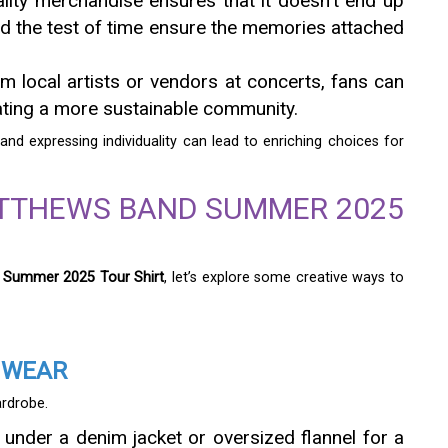
uality merchandise ensures that it doesn’t end up
and the test of time ensure the memories attached
m local artists or vendors at concerts, fans can
eating a more sustainable community.
and expressing individuality can lead to enriching choices for
ATTHEWS BAND SUMMER 2025
 Summer 2025 Tour Shirt
, let’s explore some creative ways to
 WEAR
ardrobe.
t under a denim jacket or oversized flannel for a