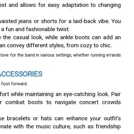
rest and allows for easy adaptation to changing
waisted jeans or shorts for a laid-back vibe. You
r a fun and fashionable twist.
e the casual look, while ankle boots can add an
 convey different styles, from cozy to chic.
r love for the band in various settings, whether running errands
ACCESSORIES
 foot forward.
mfort while maintaining an eye-catching look. Pair
 or combat boots to navigate concert crowds
ke bracelets or hats can enhance your outfit’s
onate with the music culture, such as friendship