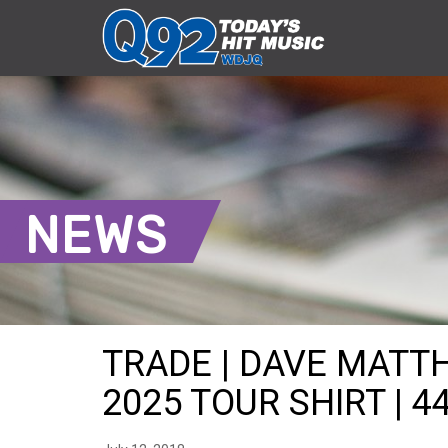
NEWS
TRADE | DAVE MAT
2025 TOUR SHIRT | 4