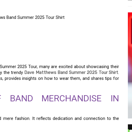
hews Band Summer 2025 Tour Shirt
 – CELEBRATE WITH
S BAND SUMMER 2025
 Summer 2025 Tour, many are excited about showcasing their
ly the trendy
Dave Matthews Band Summer 2025 Tour Shirt
.
irts, provides insights on how to wear them, and shares tips for
OF BAND MERCHANDISE IN
mere fashion. It reflects dedication and connection to the