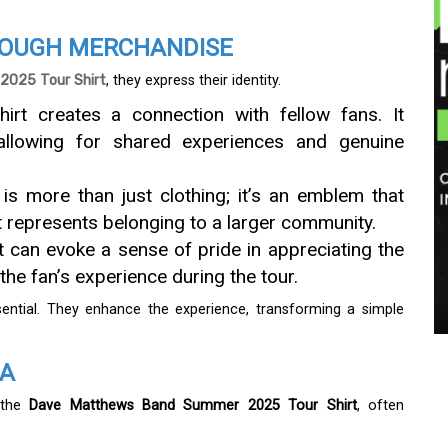
ROUGH MERCHANDISE
025 Tour Shirt
, they express their identity.
hirt creates a connection with fellow fans. It
allowing for shared experiences and genuine
t is more than just clothing; it’s an emblem that
It represents belonging to a larger community.
rt can evoke a sense of pride in appreciating the
 the fan’s experience during the tour.
ntial. They enhance the experience, transforming a simple
IA
e the
Dave Matthews Band Summer 2025 Tour Shirt
, often