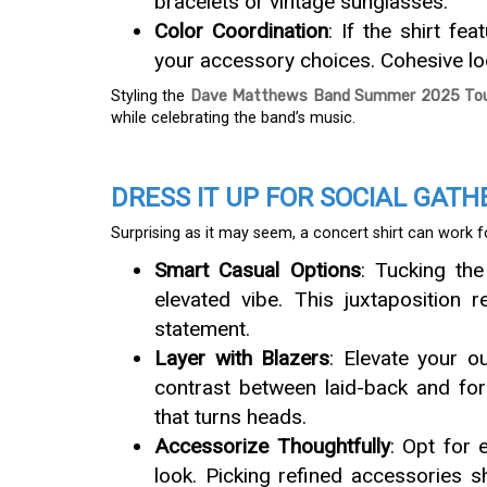
bracelets or vintage sunglasses.
Color Coordination
: If the shirt fe
your accessory choices. Cohesive loo
Styling the
Dave Matthews Band Summer 2025 Tour
while celebrating the band’s music.
DRESS IT UP FOR SOCIAL GATH
Surprising as it may seem, a concert shirt can work 
Smart Casual Options
: Tucking the
elevated vibe. This juxtaposition r
statement.
Layer with Blazers
: Elevate your o
contrast between laid-back and fo
that turns heads.
Accessorize Thoughtfully
: Opt for 
look. Picking refined accessories s