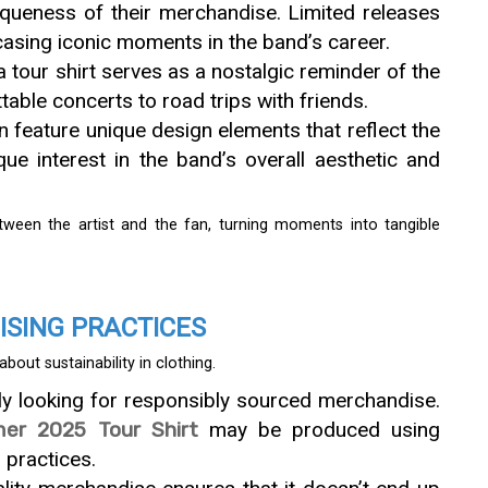
iqueness of their merchandise. Limited releases
asing iconic moments in the band’s career.
a tour shirt serves as a nostalgic reminder of the
able concerts to road trips with friends.
en feature unique design elements that reflect the
que interest in the band’s overall aesthetic and
ween the artist and the fan, turning moments into tangible
ISING PRACTICES
ut sustainability in clothing.
gly looking for responsibly sourced merchandise.
r 2025 Tour Shirt
may be produced using
 practices.