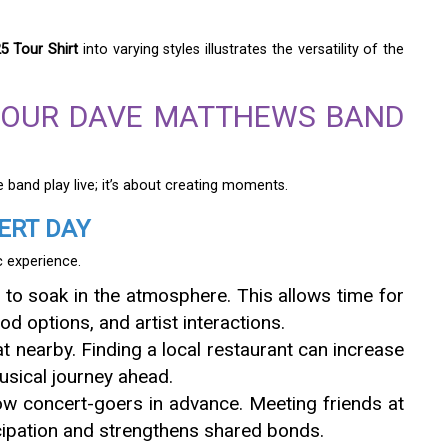
 Tour Shirt
into varying styles illustrates the versatility of the
YOUR DAVE MATTHEWS BAND
 band play live; it’s about creating moments.
ERT DAY
c experience.
y to soak in the atmosphere. This allows time for
od options, and artist interactions.
t nearby. Finding a local restaurant can increase
usical journey ahead.
low concert-goers in advance. Meeting friends at
icipation and strengthens shared bonds.