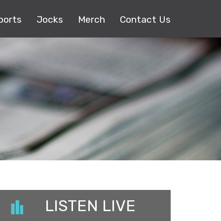
ports
Jocks
Merch
Contact Us
LISTEN LIVE