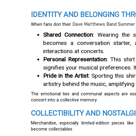
IDENTITY AND BELONGING TH
When fans don their
Dave Matthews Band Summer 2
Shared Connection
: Wearing the s
becomes a conversation starter, 
interactions at concerts.
Personal Representation
: This shir
signifies your musical preferences. 
Pride in the Artist
: Sporting this shi
artistry behind the music, amplifying
The emotional ties and communal aspects are esse
concert into a collective memory.
COLLECTIBILITY AND NOSTALG
Merchandise, especially limited-edition pieces lik
become collectables.