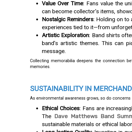
Value Over Time
: Fans value the un
can become collector’s items, showc
Nostalgic Reminders
: Holding on to 
experiences tied to it—from unforgett
Artistic Exploration
: Band shirts oft
band’s artistic themes. This can pi
message.
Collecting memorabilia deepens the connection bet
memories.
SUSTAINABILITY IN MERCHAND
As environmental awareness grows, so do concerns abo
Ethical Choices
: Fans are increasin
The
Dave Matthews Band Summe
sustainable materials or ethical labor