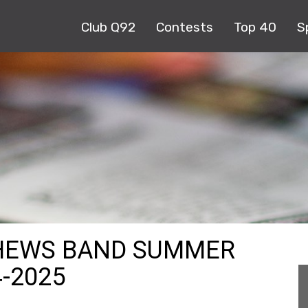
Club Q92
Contests
Top 40
S
THEWS BAND SUMMER
4-2025