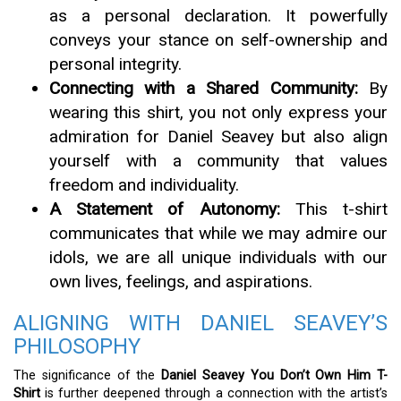
as a personal declaration. It powerfully
conveys your stance on self-ownership and
personal integrity.
Connecting with a Shared Community:
By
wearing this shirt, you not only express your
admiration for Daniel Seavey but also align
yourself with a community that values
freedom and individuality.
A Statement of Autonomy:
This t-shirt
communicates that while we may admire our
idols, we are all unique individuals with our
own lives, feelings, and aspirations.
ALIGNING WITH DANIEL SEAVEY’S
PHILOSOPHY
The significance of the
Daniel Seavey You Don’t Own Him T-
Shirt
is further deepened through a connection with the artist’s