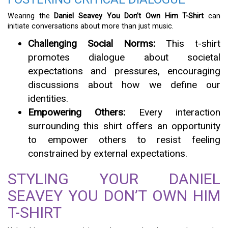
Wearing the
Daniel Seavey You Don’t Own Him T-Shirt
can
initiate conversations about more than just music.
Challenging Social Norms:
This t-shirt
promotes dialogue about societal
expectations and pressures, encouraging
discussions about how we define our
identities.
Empowering Others:
Every interaction
surrounding this shirt offers an opportunity
to empower others to resist feeling
constrained by external expectations.
STYLING YOUR DANIEL
SEAVEY YOU DON’T OWN HIM
T-SHIRT