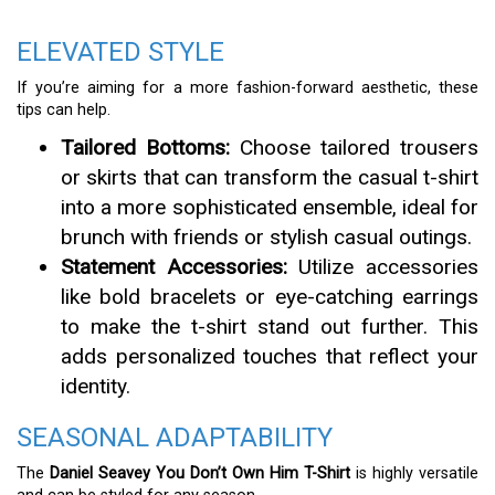
ELEVATED STYLE
If you’re aiming for a more fashion-forward aesthetic, these
tips can help.
Tailored Bottoms:
Choose tailored trousers
or skirts that can transform the casual t-shirt
into a more sophisticated ensemble, ideal for
brunch with friends or stylish casual outings.
Statement Accessories:
Utilize accessories
like bold bracelets or eye-catching earrings
to make the t-shirt stand out further. This
adds personalized touches that reflect your
identity.
SEASONAL ADAPTABILITY
The
Daniel Seavey You Don’t Own Him T-Shirt
is highly versatile