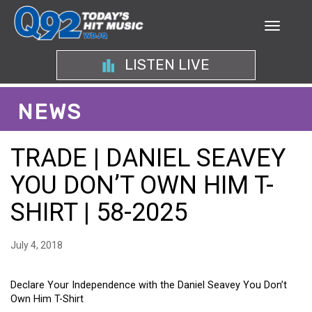
LISTEN LIVE
NEWS
TRADE | DANIEL SEAVEY
YOU DON’T OWN HIM T-
SHIRT | 58-2025
July 4, 2018
Declare Your Independence with the Daniel Seavey You Don’t
Own Him T-Shirt