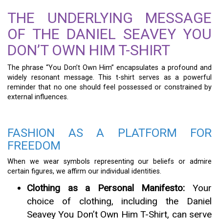
THE UNDERLYING MESSAGE
OF THE DANIEL SEAVEY YOU
DON’T OWN HIM T-SHIRT
The phrase “You Don’t Own Him” encapsulates a profound and
widely resonant message. This t-shirt serves as a powerful
reminder that no one should feel possessed or constrained by
external influences.
FASHION AS A PLATFORM FOR
FREEDOM
When we wear symbols representing our beliefs or admire
certain figures, we affirm our individual identities.
Clothing as a Personal Manifesto:
Your
choice of clothing, including the Daniel
Seavey You Don’t Own Him T-Shirt, can serve