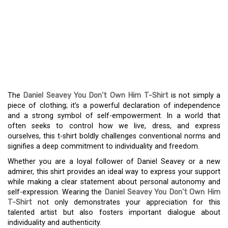
DECLARE YOUR
INDEPENDENCE WITH
THE DANIEL SEAVEY YOU
DON’T OWN HIM T-SHIRT
The
Daniel Seavey You Don’t Own Him T-Shirt
is not simply a
piece of clothing; it’s a powerful declaration of independence
and a strong symbol of self-empowerment. In a world that
often seeks to control how we live, dress, and express
ourselves, this t-shirt boldly challenges conventional norms and
signifies a deep commitment to individuality and freedom.
Whether you are a loyal follower of Daniel Seavey or a new
admirer, this shirt provides an ideal way to express your support
while making a clear statement about personal autonomy and
self-expression. Wearing the
Daniel Seavey You Don’t Own Him
T-Shirt
not only demonstrates your appreciation for this
talented artist but also fosters important dialogue about
individuality and authenticity.