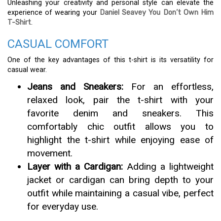
Unleashing your creativity and personal style can elevate the
experience of wearing your
Daniel Seavey You Don’t Own Him
T-Shirt
.
CASUAL COMFORT
One of the key advantages of this t-shirt is its versatility for
casual wear.
Jeans and Sneakers:
For an effortless,
relaxed look, pair the t-shirt with your
favorite denim and sneakers. This
comfortably chic outfit allows you to
highlight the t-shirt while enjoying ease of
movement.
Layer with a Cardigan:
Adding a lightweight
jacket or cardigan can bring depth to your
outfit while maintaining a casual vibe, perfect
for everyday use.