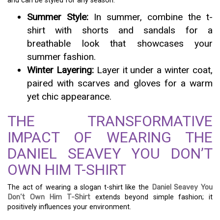
and can be styled for any season.
Summer Style:
In summer, combine the t-
shirt with shorts and sandals for a
breathable look that showcases your
summer fashion.
Winter Layering:
Layer it under a winter coat,
paired with scarves and gloves for a warm
yet chic appearance.
THE TRANSFORMATIVE
IMPACT OF WEARING THE
DANIEL SEAVEY YOU DON’T
OWN HIM T-SHIRT
The act of wearing a slogan t-shirt like the
Daniel Seavey You
Don’t Own Him T-Shirt
extends beyond simple fashion; it
positively influences your environment.