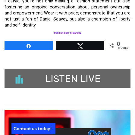
lifestyle, you’re not only making a fashion statement but also
fostering an ongoing conversation about personal ownership
and empowerment. Wear it with pride; demonstrate that you are
not just a fan of Daniel Seavey, but also a champion of liberty
and self-identity.
POSTER SEO_SIBATOOL
0
Share
Tweet
SHARES
LISTEN LIVE