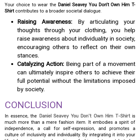
Your choice to wear the
Daniel Seavey You Don’t Own Him T-
Shirt
contributes to a broader societal dialogue.
Raising Awareness:
By articulating your
thoughts through your clothing, you help
raise awareness about individuality in society,
encouraging others to reflect on their own
stances.
Catalyzing Action:
Being part of a movement
can ultimately inspire others to achieve their
full potential without the limitations imposed
by society.
CONCLUSION
In essence, the
Daniel Seavey You Don’t Own Him T-Shirt
is
much more than a mere fashion item. It embodies a spirit of
independence, a call for self-expression, and promotes a
culture of inclusivity and individuality. By integrating it into your