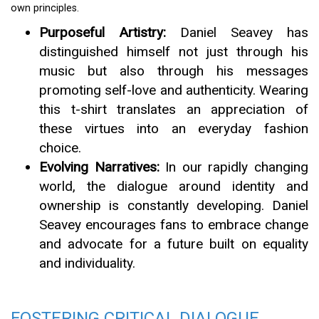
own principles.
Purposeful Artistry:
Daniel Seavey has
distinguished himself not just through his
music but also through his messages
promoting self-love and authenticity. Wearing
this t-shirt translates an appreciation of
these virtues into an everyday fashion
choice.
Evolving Narratives:
In our rapidly changing
world, the dialogue around identity and
ownership is constantly developing. Daniel
Seavey encourages fans to embrace change
and advocate for a future built on equality
and individuality.
FOSTERING CRITICAL DIALOGUE