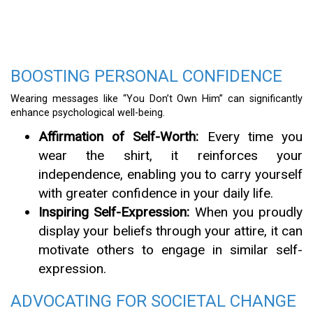
BOOSTING PERSONAL CONFIDENCE
Wearing messages like “You Don’t Own Him” can significantly
enhance psychological well-being.
Affirmation of Self-Worth:
Every time you
wear the shirt, it reinforces your
independence, enabling you to carry yourself
with greater confidence in your daily life.
Inspiring Self-Expression:
When you proudly
display your beliefs through your attire, it can
motivate others to engage in similar self-
expression.
ADVOCATING FOR SOCIETAL CHANGE