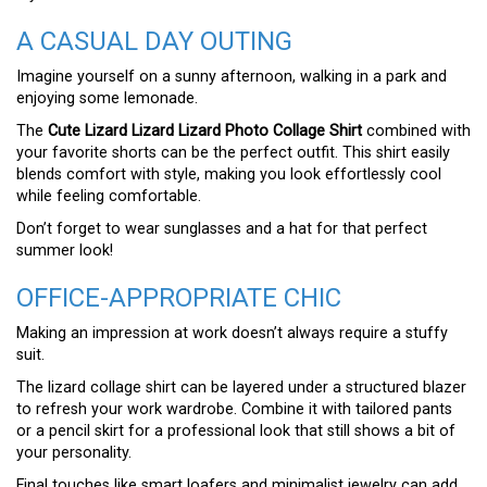
A CASUAL DAY OUTING
Imagine yourself on a sunny afternoon, walking in a park and
enjoying some lemonade.
The
Cute Lizard Lizard Lizard Photo Collage Shirt
combined with
your favorite shorts can be the perfect outfit. This shirt easily
blends comfort with style, making you look effortlessly cool
while feeling comfortable.
Don’t forget to wear sunglasses and a hat for that perfect
summer look!
OFFICE-APPROPRIATE CHIC
Making an impression at work doesn’t always require a stuffy
suit.
The lizard collage shirt can be layered under a structured blazer
to refresh your work wardrobe. Combine it with tailored pants
or a pencil skirt for a professional look that still shows a bit of
your personality.
Final touches like smart loafers and minimalist jewelry can add