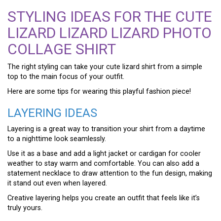
STYLING IDEAS FOR THE CUTE
LIZARD LIZARD LIZARD PHOTO
COLLAGE SHIRT
The right styling can take your cute lizard shirt from a simple
top to the main focus of your outfit.
Here are some tips for wearing this playful fashion piece!
LAYERING IDEAS
Layering is a great way to transition your shirt from a daytime
to a nighttime look seamlessly.
Use it as a base and add a light jacket or cardigan for cooler
weather to stay warm and comfortable. You can also add a
statement necklace to draw attention to the fun design, making
it stand out even when layered.
Creative layering helps you create an outfit that feels like it’s
truly yours.