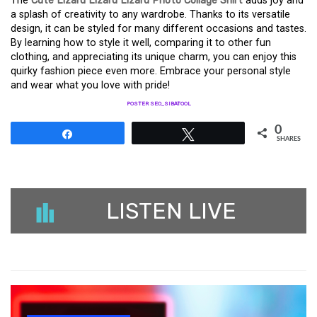
The
Cute Lizard Lizard Lizard Photo Collage Shirt
adds joy and
a splash of creativity to any wardrobe. Thanks to its versatile
design, it can be styled for many different occasions and tastes.
By learning how to style it well, comparing it to other fun
clothing, and appreciating its unique charm, you can enjoy this
quirky fashion piece even more. Embrace your personal style
and wear what you love with pride!
POSTER SEO_SIBATOOL
0
Share
Tweet
SHARES
LISTEN LIVE