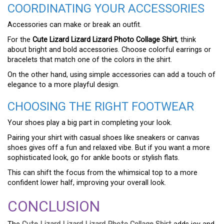
COORDINATING YOUR ACCESSORIES
Accessories can make or break an outfit.
For the
Cute Lizard Lizard Lizard Photo Collage Shirt
, think
about bright and bold accessories. Choose colorful earrings or
bracelets that match one of the colors in the shirt.
On the other hand, using simple accessories can add a touch of
elegance to a more playful design.
CHOOSING THE RIGHT FOOTWEAR
Your shoes play a big part in completing your look.
Pairing your shirt with casual shoes like sneakers or canvas
shoes gives off a fun and relaxed vibe. But if you want a more
sophisticated look, go for ankle boots or stylish flats.
This can shift the focus from the whimsical top to a more
confident lower half, improving your overall look.
CONCLUSION