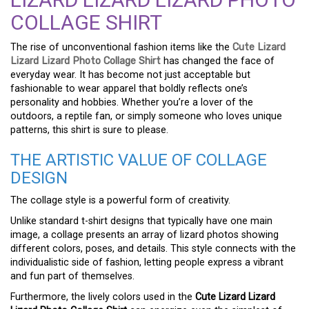
COLLAGE SHIRT
The rise of unconventional fashion items like the
Cute Lizard
Lizard Lizard Photo Collage Shirt
has changed the face of
everyday wear. It has become not just acceptable but
fashionable to wear apparel that boldly reflects one’s
personality and hobbies. Whether you’re a lover of the
outdoors, a reptile fan, or simply someone who loves unique
patterns, this shirt is sure to please.
THE ARTISTIC VALUE OF COLLAGE
DESIGN
The collage style is a powerful form of creativity.
Unlike standard t-shirt designs that typically have one main
image, a collage presents an array of lizard photos showing
different colors, poses, and details. This style connects with the
individualistic side of fashion, letting people express a vibrant
and fun part of themselves.
Furthermore, the lively colors used in the
Cute Lizard Lizard