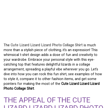
EMBRACE WHIMSY IN
FASHION: ROCK A CUTE
LIZARD LIZARD LIZARD
PHOTO COLLAGE TOP
The
Cute Lizard Lizard Lizard Photo Collage Shirt
is much
more than a stylish piece of clothing; it’s an expression! This
whimsical t-shirt design adds a dose of fun and creativity to
your wardrobe. Embrace your personal style with this eye-
catching top that features delightful lizards in a collage
arrangement, spreading a playful vibe wherever you go. Let’s
dive into how you can rock this fun shirt, see examples of how
to style it, compare it to other fashion items, and get some
pointers for making the most of the
Cute Lizard Lizard Lizard
Photo Collage Shirt
.
THE APPEAL OF THE CUTE
LIZARD LIZARD LIZARD PHOTO