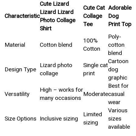
Cute Lizard
Cute Cat
Adorable
Lizard Lizard
Characteristic
Collage
Dog
Photo Collage
Tee
Print Top
Shirt
Poly-
100%
Material
Cotton blend
cotton
Cotton
blend
Cartoon
Lizard photo
Single cat
Design Type
dog
collage
print
graphic
Best for
High – works for
Versatility
Moderate
casual
many occasions
wear
Various
Limited
Size Options
Inclusive sizing
sizes
sizing
available