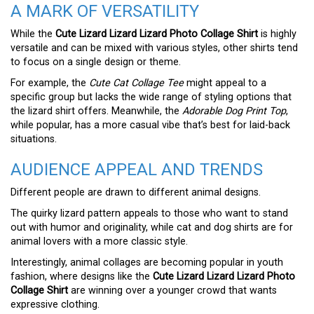
A MARK OF VERSATILITY
While the
Cute Lizard Lizard Lizard Photo Collage Shirt
is highly
versatile and can be mixed with various styles, other shirts tend
to focus on a single design or theme.
For example, the
Cute Cat Collage Tee
might appeal to a
specific group but lacks the wide range of styling options that
the lizard shirt offers. Meanwhile, the
Adorable Dog Print Top
,
while popular, has a more casual vibe that’s best for laid-back
situations.
AUDIENCE APPEAL AND TRENDS
Different people are drawn to different animal designs.
The quirky lizard pattern appeals to those who want to stand
out with humor and originality, while cat and dog shirts are for
animal lovers with a more classic style.
Interestingly, animal collages are becoming popular in youth
fashion, where designs like the
Cute Lizard Lizard Lizard Photo
Collage Shirt
are winning over a younger crowd that wants
expressive clothing.