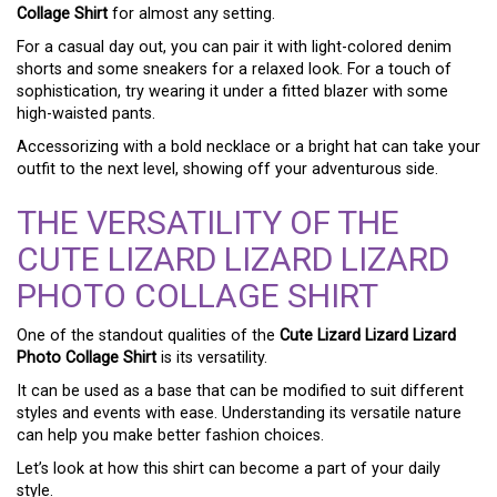
Collage Shirt
for almost any setting.
For a casual day out, you can pair it with light-colored denim
shorts and some sneakers for a relaxed look. For a touch of
sophistication, try wearing it under a fitted blazer with some
high-waisted pants.
Accessorizing with a bold necklace or a bright hat can take your
outfit to the next level, showing off your adventurous side.
THE VERSATILITY OF THE
CUTE LIZARD LIZARD LIZARD
PHOTO COLLAGE SHIRT
One of the standout qualities of the
Cute Lizard Lizard Lizard
Photo Collage Shirt
is its versatility.
It can be used as a base that can be modified to suit different
styles and events with ease. Understanding its versatile nature
can help you make better fashion choices.
Let’s look at how this shirt can become a part of your daily
style.