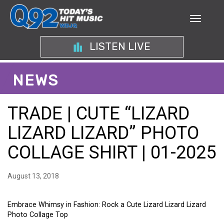
LISTEN LIVE
NEWS
TRADE | CUTE “LIZARD
LIZARD LIZARD” PHOTO
COLLAGE SHIRT | 01-2025
August 13, 2018
Embrace Whimsy in Fashion: Rock a Cute Lizard Lizard Lizard
Photo Collage Top