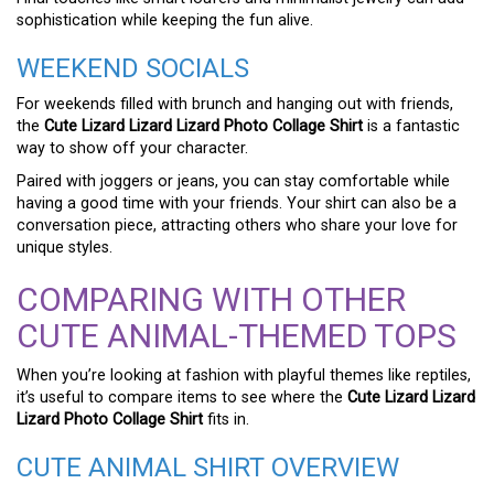
sophistication while keeping the fun alive.
WEEKEND SOCIALS
For weekends filled with brunch and hanging out with friends,
the
Cute Lizard Lizard Lizard Photo Collage Shirt
is a fantastic
way to show off your character.
Paired with joggers or jeans, you can stay comfortable while
having a good time with your friends. Your shirt can also be a
conversation piece, attracting others who share your love for
unique styles.
COMPARING WITH OTHER
CUTE ANIMAL-THEMED TOPS
When you’re looking at fashion with playful themes like reptiles,
it’s useful to compare items to see where the
Cute Lizard Lizard
Lizard Photo Collage Shirt
fits in.
CUTE ANIMAL SHIRT OVERVIEW