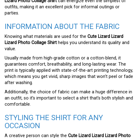
Lizard Photo Collage Shirt
can energize even the simplest of
outfits, making it an excellent pick for informal outings or
parties.
INFORMATION ABOUT THE FABRIC
Knowing what materials are used for the
Cute Lizard Lizard
Lizard Photo Collage Shirt
helps you understand its quality and
value.
Usually made from high-grade cotton or a cotton-blend, it
guarantees comfort, breathability, and long-lasting wear. The
print is typically applied with state-of-the-art printing technology,
which means you get vivid, sharp images that won’t peel or fade
after washing.
Additionally, the choice of fabric can make a huge difference in
an outfit, so it’s important to select a shirt that’s both stylish and
comfortable.
STYLING THE SHIRT FOR ANY
OCCASION
A creative person can style the
Cute Lizard Lizard Lizard Photo