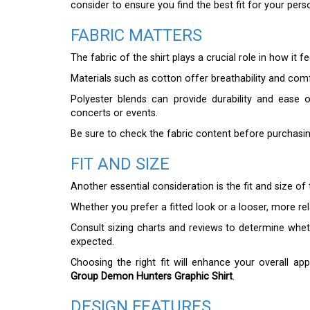
consider to ensure you find the best fit for your perso
FABRIC MATTERS
The fabric of the shirt plays a crucial role in how it 
Materials such as cotton offer breathability and co
Polyester blends can provide durability and ease of
concerts or events.
Be sure to check the fabric content before purchasi
FIT AND SIZE
Another essential consideration is the fit and size of t
Whether you prefer a fitted look or a looser, more re
Consult sizing charts and reviews to determine whethe
expected.
Choosing the right fit will enhance your overall 
Group Demon Hunters Graphic Shirt
.
DESIGN FEATURES