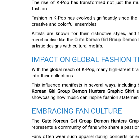
The rise of K-Pop has transformed not just the mu
fashion.
Fashion in K-Pop has evolved significantly since the
creative and colorful ensembles.
Artists are known for their distinctive styles, and
merchandise like the
Cute Korean Girl Group Demon 
artistic designs with cultural motifs.
IMPACT ON GLOBAL FASHION 
With the global reach of K-Pop, many high-street bra
into their collections.
This influence manifests in several ways, including
Korean Girl Group Demon Hunters Graphic Shirt
st
showcasing how music can inspire fashion statement
EMBRACING FAN CULTURE
The
Cute Korean Girl Group Demon Hunters Graph
represents a community of fans who share a passion f
Fans often wear such apparel during concerts or ev