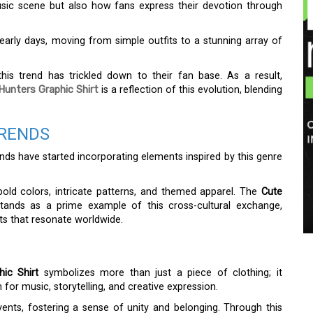
sic scene but also how fans express their devotion through
 early days, moving from simple outfits to a stunning array of
 this trend has trickled down to their fan base. As a result,
Hunters Graphic Shirt
is a reflection of this evolution, blending
TRENDS
nds have started incorporating elements inspired by this genre
 bold colors, intricate patterns, and themed apparel. The
Cute
ands as a prime example of this cross-cultural exchange,
s that resonate worldwide.
ic Shirt
symbolizes more than just a piece of clothing; it
or music, storytelling, and creative expression.
ents, fostering a sense of unity and belonging. Through this