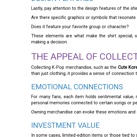
Lastly, pay attention to the design features of the shir
Are there specific graphics or symbols that resonate
Does it feature your favorite group or character?
These elements are what make the shirt special, s
making a decision.
THE APPEAL OF COLLECT
Collecting K-Pop merchandise, such as the
Cute Kore
than just clothing; it provides a sense of connection t
EMOTIONAL CONNECTIONS
For many fans, each item holds sentimental value, 
personal memories connected to certain songs or p
Owning merchandise can evoke these emotions and sol
INVESTMENT VALUE
In some cases, limited-edition items or those tied to 