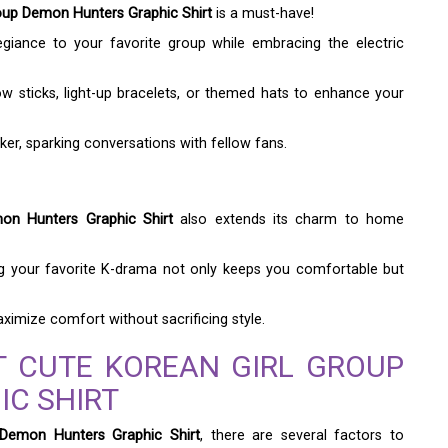
oup Demon Hunters Graphic Shirt
is a must-have!
egiance to your favorite group while embracing the electric
ow sticks, light-up bracelets, or themed hats to enhance your
ker, sparking conversations with fellow fans.
on Hunters Graphic Shirt
also extends its charm to home
ng your favorite K-drama not only keeps you comfortable but
imize comfort without sacrificing style.
T CUTE KOREAN GIRL GROUP
C SHIRT
 Demon Hunters Graphic Shirt
, there are several factors to