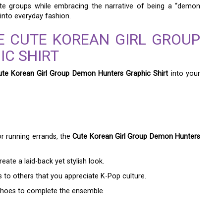
rite groups while embracing the narrative of being a “demon
into everyday fashion.
E CUTE KOREAN GIRL GROUP
C SHIRT
ute Korean Girl Group Demon Hunters Graphic Shirt
into your
r running errands, the
Cute Korean Girl Group Demon Hunters
reate a laid-back yet stylish look.
ls to others that you appreciate K-Pop culture.
 shoes to complete the ensemble.