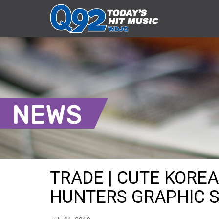
NEWS
TRADE | CUTE KORE
HUNTERS GRAPHIC SH