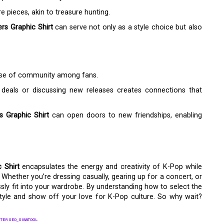
e pieces, akin to treasure hunting.
rs Graphic Shirt
can serve not only as a style choice but also
ense of community among fans.
 deals or discussing new releases creates connections that
 Graphic Shirt
can open doors to new friendships, enabling
 Shirt
encapsulates the energy and creativity of K-Pop while
 Whether you’re dressing casually, gearing up for a concert, or
essly fit into your wardrobe. By understanding how to select the
 style and show off your love for K-Pop culture. So why wait?
TER SEO_SIBATOOL