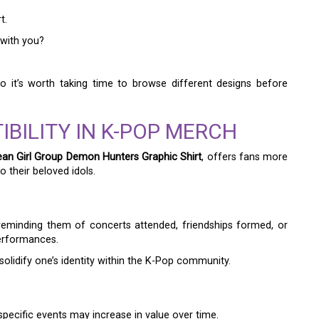
t.
 with you?
o it’s worth taking time to browse different designs before
IBILITY IN K-POP MERCH
an Girl Group Demon Hunters Graphic Shirt
, offers fans more
o their beloved idols.
reminding them of concerts attended, friendships formed, or
erformances.
idify one’s identity within the K-Pop community.
specific events may increase in value over time.