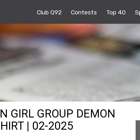
Club Q92
Contests
Top 40
S
AN GIRL GROUP DEMON
IRT | 02-2025