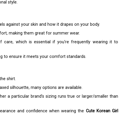
nal style.
feels against your skin and how it drapes on your body.
mfort, making them great for summer wear.
 care, which is essential if you’re frequently wearing it to
ng to ensure it meets your comfort standards.
he shirt.
laxed silhouette, many options are available.
r a particular brand’s sizing runs true or larger/smaller than
appearance and confidence when wearing the
Cute Korean Girl