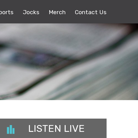
ports
Jocks
Merch
Contact Us
LISTEN LIVE