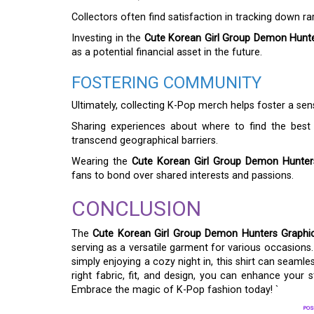
Collectors often find satisfaction in tracking down rar
Investing in the
Cute Korean Girl Group Demon Hunte
as a potential financial asset in the future.
FOSTERING COMMUNITY
Ultimately, collecting K-Pop merch helps foster a s
Sharing experiences about where to find the best
transcend geographical barriers.
Wearing the
Cute Korean Girl Group Demon Hunters
fans to bond over shared interests and passions.
CONCLUSION
The
Cute Korean Girl Group Demon Hunters Graphic
serving as a versatile garment for various occasions.
simply enjoying a cozy night in, this shirt can seaml
right fabric, fit, and design, you can enhance your
Embrace the magic of K-Pop fashion today! `
POS