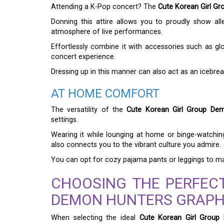
Attending a K-Pop concert? The
Cute Korean Girl Gr
Donning this attire allows you to proudly show all
atmosphere of live performances.
Effortlessly combine it with accessories such as gl
concert experience.
Dressing up in this manner can also act as an icebrea
AT HOME COMFORT
The versatility of the
Cute Korean Girl Group Dem
settings.
Wearing it while lounging at home or binge-watchi
also connects you to the vibrant culture you admire.
You can opt for cozy pajama pants or leggings to max
CHOOSING THE PERFEC
DEMON HUNTERS GRAPHI
When selecting the ideal
Cute Korean Girl Group