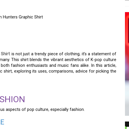
 Hunters Graphic Shirt
HE TRENDY KOREAN GIRL
ERS GRAPHIC SHIRT
 Shirt
is not just a trendy piece of clothing; it’s a statement of
any. This shirt blends the vibrant aesthetics of K-pop culture
oth fashion enthusiasts and music fans alike. In this article,
c shirt, exploring its uses, comparisons, advice for picking the
ASHION
us aspects of pop culture, especially fashion.
LE