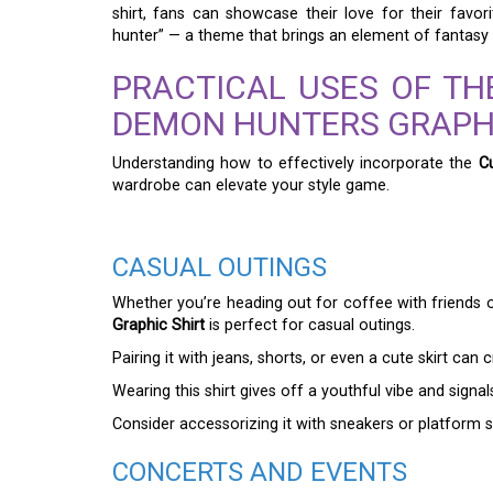
shirt, fans can showcase their love for their favo
hunter” — a theme that brings an element of fantasy 
PRACTICAL USES OF TH
DEMON HUNTERS GRAPHI
Understanding how to effectively incorporate the
C
wardrobe can elevate your style game.
CASUAL OUTINGS
Whether you’re heading out for coffee with friends o
Graphic Shirt
is perfect for casual outings.
Pairing it with jeans, shorts, or even a cute skirt can c
Wearing this shirt gives off a youthful vibe and signa
Consider accessorizing it with sneakers or platform
CONCERTS AND EVENTS