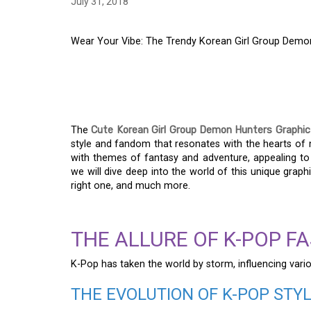
July 31, 2018
Wear Your Vibe: The Trendy Korean Girl Group Demon
WEAR YOUR VIBE: T
GROUP DEMON HUNT
The
Cute Korean Girl Group Demon Hunters Graphic
style and fandom that resonates with the hearts of m
with themes of fantasy and adventure, appealing to b
we will dive deep into the world of this unique graphi
right one, and much more.
THE ALLURE OF K-POP F
K-Pop has taken the world by storm, influencing vario
THE EVOLUTION OF K-POP STY