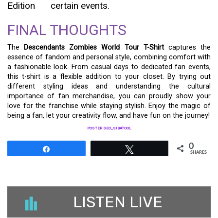
Edition
certain events.
FINAL THOUGHTS
The
Descendants Zombies World Tour T-Shirt
captures the
essence of fandom and personal style, combining comfort with
a fashionable look. From casual days to dedicated fan events,
this t-shirt is a flexible addition to your closet. By trying out
different styling ideas and understanding the cultural
importance of fan merchandise, you can proudly show your
love for the franchise while staying stylish. Enjoy the magic of
being a fan, let your creativity flow, and have fun on the journey!
POSTER SEO_SIBATOOL
0
Share
Tweet
SHARES
LISTEN LIVE