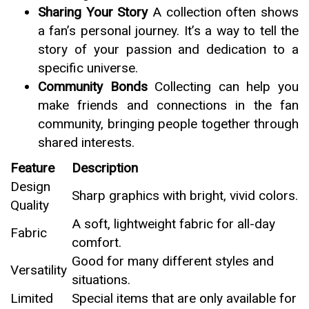
Sharing Your Story
A collection often shows
a fan’s personal journey. It’s a way to tell the
story of your passion and dedication to a
specific universe.
Community Bonds
Collecting can help you
make friends and connections in the fan
community, bringing people together through
shared interests.
Feature
Description
Design
Sharp graphics with bright, vivid colors.
Quality
A soft, lightweight fabric for all-day
Fabric
comfort.
Good for many different styles and
Versatility
situations.
Limited
Special items that are only available for