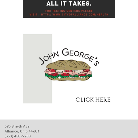
393 Smyth Ave
Alliance, Ohio 44601
(330) 450-9250