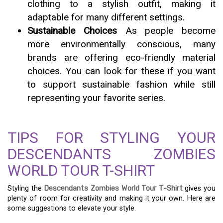
clothing to a stylish outfit, making it
adaptable for many different settings.
Sustainable Choices
As people become
more environmentally conscious, many
brands are offering eco-friendly material
choices. You can look for these if you want
to support sustainable fashion while still
representing your favorite series.
TIPS FOR STYLING YOUR
DESCENDANTS ZOMBIES
WORLD TOUR T-SHIRT
Styling the
Descendants Zombies World Tour T-Shirt
gives you
plenty of room for creativity and making it your own. Here are
some suggestions to elevate your style.