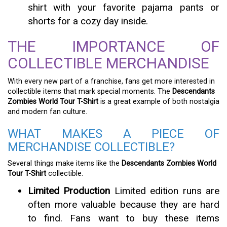
shirt with your favorite pajama pants or
shorts for a cozy day inside.
THE IMPORTANCE OF
COLLECTIBLE MERCHANDISE
With every new part of a franchise, fans get more interested in
collectible items that mark special moments. The
Descendants
Zombies World Tour T-Shirt
is a great example of both nostalgia
and modern fan culture.
WHAT MAKES A PIECE OF
MERCHANDISE COLLECTIBLE?
Several things make items like the
Descendants Zombies World
Tour T-Shirt
collectible.
Limited Production
Limited edition runs are
often more valuable because they are hard
to find. Fans want to buy these items