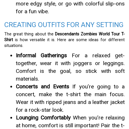
more edgy style, or go with colorful slip-ons
for a fun vibe.
CREATING OUTFITS FOR ANY SETTING
The great thing about the
Descendants Zombies World Tour T-
Shirt
is how versatile it is. Here are some ideas for different
situations.
Informal Gatherings
For a relaxed get-
together, wear it with joggers or leggings.
Comfort is the goal, so stick with soft
materials.
Concerts and Events
If you’re going to a
concert, make the t-shirt the main focus.
Wear it with ripped jeans and a leather jacket
for a rock-star look.
Lounging Comfortably
When you’re relaxing
at home, comfort is still important! Pair the t-