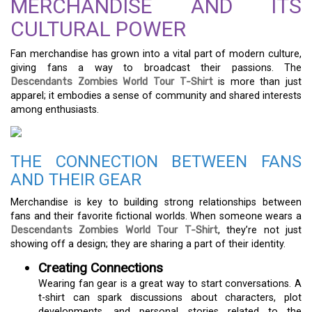
MERCHANDISE AND ITS
CULTURAL POWER
Fan merchandise has grown into a vital part of modern culture,
giving fans a way to broadcast their passions. The
Descendants Zombies World Tour T-Shirt
is more than just
apparel; it embodies a sense of community and shared interests
among enthusiasts.
THE CONNECTION BETWEEN FANS
AND THEIR GEAR
Merchandise is key to building strong relationships between
fans and their favorite fictional worlds. When someone wears a
Descendants Zombies World Tour T-Shirt
, they’re not just
showing off a design; they are sharing a part of their identity.
Creating Connections
Wearing fan gear is a great way to start conversations. A
t-shirt can spark discussions about characters, plot
developments, and personal stories related to the