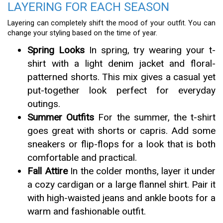
LAYERING FOR EACH SEASON
Layering can completely shift the mood of your outfit. You can
change your styling based on the time of year.
Spring Looks
In spring, try wearing your t-
shirt with a light denim jacket and floral-
patterned shorts. This mix gives a casual yet
put-together look perfect for everyday
outings.
Summer Outfits
For the summer, the t-shirt
goes great with shorts or capris. Add some
sneakers or flip-flops for a look that is both
comfortable and practical.
Fall Attire
In the colder months, layer it under
a cozy cardigan or a large flannel shirt. Pair it
with high-waisted jeans and ankle boots for a
warm and fashionable outfit.