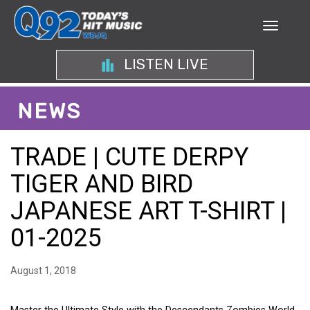
LISTEN LIVE
NEWS
TRADE | CUTE DERPY
TIGER AND BIRD
JAPANESE ART T-SHIRT |
01-2025
August 1, 2018