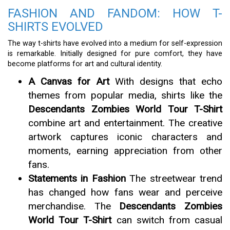
FASHION AND FANDOM: HOW T-
SHIRTS EVOLVED
The way t-shirts have evolved into a medium for self-expression
is remarkable. Initially designed for pure comfort, they have
become platforms for art and cultural identity.
A Canvas for Art
With designs that echo
themes from popular media, shirts like the
Descendants Zombies World Tour T-Shirt
combine art and entertainment. The creative
artwork captures iconic characters and
moments, earning appreciation from other
fans.
Statements in Fashion
The streetwear trend
has changed how fans wear and perceive
merchandise. The
Descendants Zombies
World Tour T-Shirt
can switch from casual