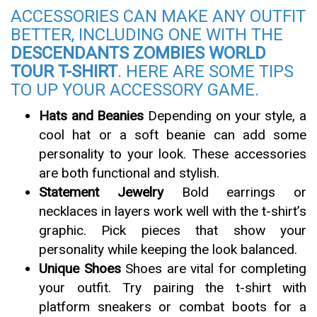
ACCESSORIES CAN MAKE ANY OUTFIT
BETTER, INCLUDING ONE WITH THE
DESCENDANTS ZOMBIES WORLD
TOUR T-SHIRT
. HERE ARE SOME TIPS
TO UP YOUR ACCESSORY GAME.
Hats and Beanies
Depending on your style, a
cool hat or a soft beanie can add some
personality to your look. These accessories
are both functional and stylish.
Statement Jewelry
Bold earrings or
necklaces in layers work well with the t-shirt’s
graphic. Pick pieces that show your
personality while keeping the look balanced.
Unique Shoes
Shoes are vital for completing
your outfit. Try pairing the t-shirt with
platform sneakers or combat boots for a