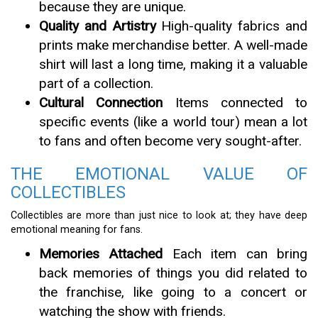
because they are unique.
Quality and Artistry
High-quality fabrics and
prints make merchandise better. A well-made
shirt will last a long time, making it a valuable
part of a collection.
Cultural Connection
Items connected to
specific events (like a world tour) mean a lot
to fans and often become very sought-after.
THE EMOTIONAL VALUE OF
COLLECTIBLES
Collectibles are more than just nice to look at; they have deep
emotional meaning for fans.
Memories Attached
Each item can bring
back memories of things you did related to
the franchise, like going to a concert or
watching the show with friends.