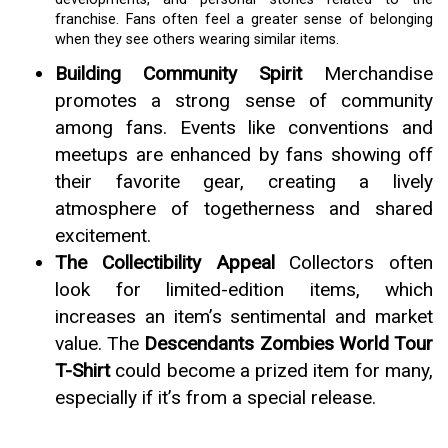
franchise. Fans often feel a greater sense of belonging
when they see others wearing similar items.
Building Community Spirit
Merchandise
promotes a strong sense of community
among fans. Events like conventions and
meetups are enhanced by fans showing off
their favorite gear, creating a lively
atmosphere of togetherness and shared
excitement.
The Collectibility Appeal
Collectors often
look for limited-edition items, which
increases an item’s sentimental and market
value. The
Descendants Zombies World Tour
T-Shirt
could become a prized item for many,
especially if it’s from a special release.