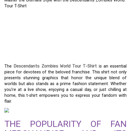
Master the Ultimate Style with the Descendants Zombies World
Tour T-Shirt
MASTER THE ULTIMATE
STYLE WITH THE
DESCENDANTS ZOMBIES
WORLD TOUR T-SHIRT
The
Descendants Zombies World Tour T-Shirt
is an essential
piece for devotees of the beloved franchise. This shirt not only
presents stunning graphics that honor the unique blend of
worlds but also stands as a prime fashion statement. Whether
you’re at a live show, enjoying a casual day, or just chilling at
home, this t-shirt empowers you to express your fandom with
flair.
THE POPULARITY OF FAN