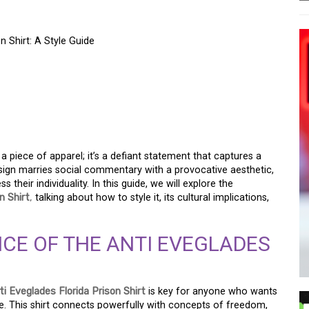
 Shirt: A Style Guide
OF THE ANTI
PRISON SHIRT: A STYLE
 a piece of apparel; it’s a defiant statement that captures a
 design marries social commentary with a provocative aesthetic,
their individuality. In this guide, we will explore the
n Shirt
,
talking about how to style it, its cultural implications,
CE OF THE ANTI EVEGLADES
ti Eveglades Florida Prison Shirt
is key for anyone who wants
be. This shirt connects powerfully with concepts of freedom,