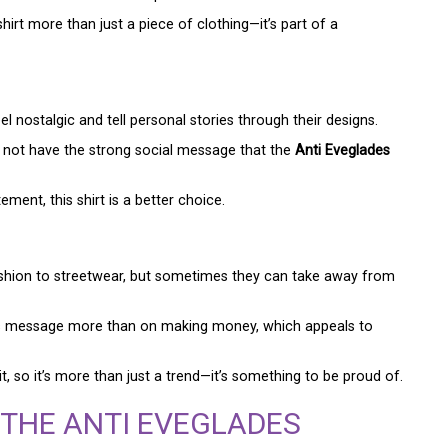
irt more than just a piece of clothing—it’s part of a
l nostalgic and tell personal stories through their designs.
ht not have the strong social message that the
Anti Eveglades
nt, this shirt is a better choice.
ashion to streetwear, but sometimes they can take away from
s message more than on making money, which appeals to
, so it’s more than just a trend—it’s something to be proud of.
 THE ANTI EVEGLADES