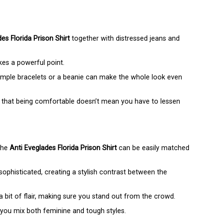
es Florida Prison Shirt
together with distressed jeans and
kes a powerful point.
mple bracelets or a beanie can make the whole look even
 that being comfortable doesn’t mean you have to lessen
 the
Anti Eveglades Florida Prison Shirt
can be easily matched
ophisticated, creating a stylish contrast between the
 bit of flair, making sure you stand out from the crowd.
s you mix both feminine and tough styles.