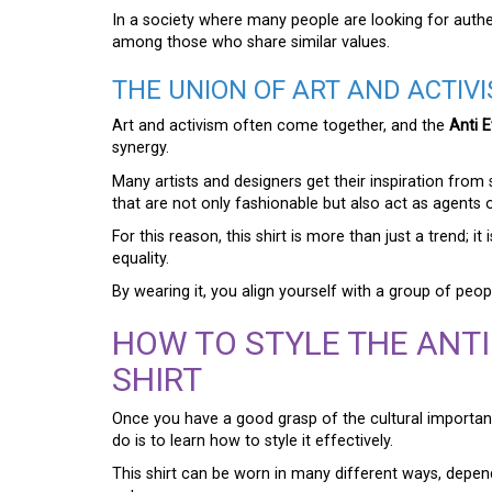
In a society where many people are looking for authen
among those who share similar values.
THE UNION OF ART AND ACTIV
Art and activism often come together, and the
Anti E
synergy.
Many artists and designers get their inspiration fro
that are not only fashionable but also act as agents 
For this reason, this shirt is more than just a trend; i
equality.
By wearing it, you align yourself with a group of peo
HOW TO STYLE THE ANTI
SHIRT
Once you have a good grasp of the cultural importa
do is to learn how to style it effectively.
This shirt can be worn in many different ways, depe