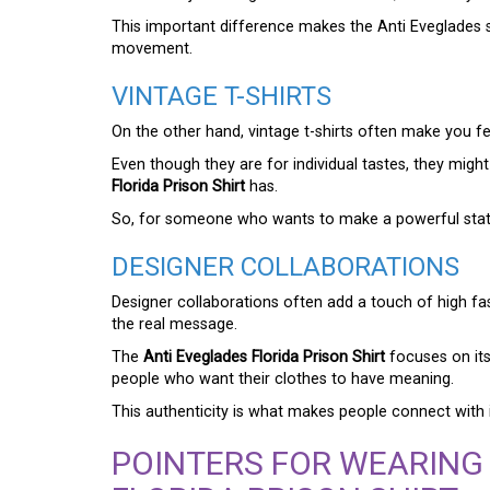
This important difference makes the Anti Eveglades sh
movement.
VINTAGE T-SHIRTS
On the other hand, vintage t-shirts often make you fee
Even though they are for individual tastes, they mig
Florida Prison Shirt
has.
So, for someone who wants to make a powerful stateme
DESIGNER COLLABORATIONS
Designer collaborations often add a touch of high f
the real message.
The
Anti Eveglades Florida Prison Shirt
focuses on it
people who want their clothes to have meaning.
This authenticity is what makes people connect with it
POINTERS FOR WEARING