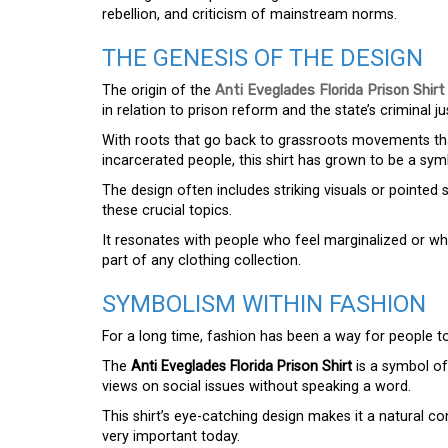
rebellion, and criticism of mainstream norms.
THE GENESIS OF THE DESIGN
The origin of the
Anti Eveglades Florida Prison Shirt
in relation to prison reform and the state’s criminal ju
With roots that go back to grassroots movements that
incarcerated people, this shirt has grown to be a s
The design often includes striking visuals or pointe
these crucial topics.
It resonates with people who feel marginalized or wh
part of any clothing collection.
SYMBOLISM WITHIN FASHION
For a long time, fashion has been a way for people t
The
Anti Eveglades Florida Prison Shirt
is a symbol of
views on social issues without speaking a word.
This shirt’s eye-catching design makes it a natural c
very important today.