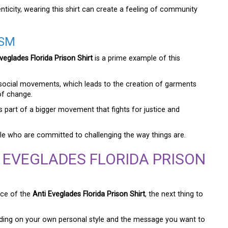
ticity, wearing this shirt can create a feeling of community
ISM
veglades Florida Prison Shirt
is a prime example of this
m social movements, which leads to the creation of garments
of change.
t is part of a bigger movement that fights for justice and
ple who are committed to challenging the way things are.
 EVEGLADES FLORIDA PRISON
nce of the
Anti Eveglades Florida Prison Shirt
, the next thing to
nding on your own personal style and the message you want to