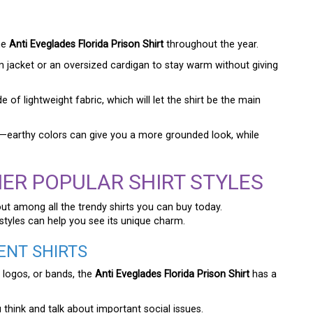
he
Anti Eveglades Florida Prison Shirt
throughout the year.
m jacket or an oversized cardigan to stay warm without giving
of lightweight fabric, which will let the shirt be the main
gn—earthy colors can give you a more grounded look, while
ER POPULAR SHIRT STYLES
out among all the trendy shirts you can buy today.
styles can help you see its unique charm.
ENT SHIRTS
 logos, or bands, the
Anti Eveglades Florida Prison Shirt
has a
 think and talk about important social issues.