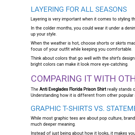
LAYERING FOR ALL SEASONS
Layering is very important when it comes to styling t
In the colder months, you could wear it under a deni
up your style.
When the weather is hot, choose shorts or skirts made 
focus of your outfit while keeping you comfortable.
Think about colors that go well with the shirt’s desi
bright colors can make it look more eye-catching.
COMPARING IT WITH OTH
The
Anti Eveglades Florida Prison Shirt
really stands 
Understanding how it is different from other popular 
GRAPHIC T-SHIRTS VS. STATEM
While most graphic tees are about pop culture, brand
much deeper meaning.
Instead of just being about how it looks, it makes you