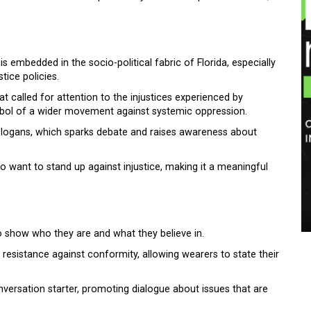
is embedded in the socio-political fabric of Florida, especially
stice policies.
 called for attention to the injustices experienced by
ymbol of a wider movement against systemic oppression.
d slogans, which sparks debate and raises awareness about
o want to stand up against injustice, making it a meaningful
o show who they are and what they believe in.
 resistance against conformity, allowing wearers to state their
onversation starter, promoting dialogue about issues that are