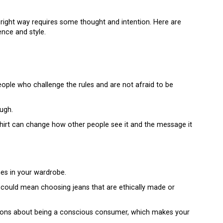
 right way requires some thought and intention. Here are
nce and style.
ople who challenge the rules and are not afraid to be
ough.
shirt can change how other people see it and the message it
es in your wardrobe.
s could mean choosing jeans that are ethically made or
ations about being a conscious consumer, which makes your