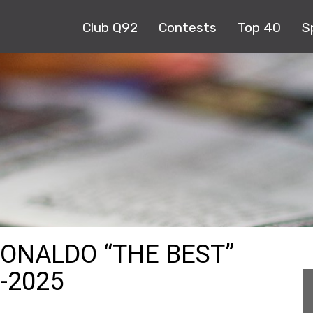
Club Q92
Contests
Top 40
S
RONALDO “THE BEST”
-2025