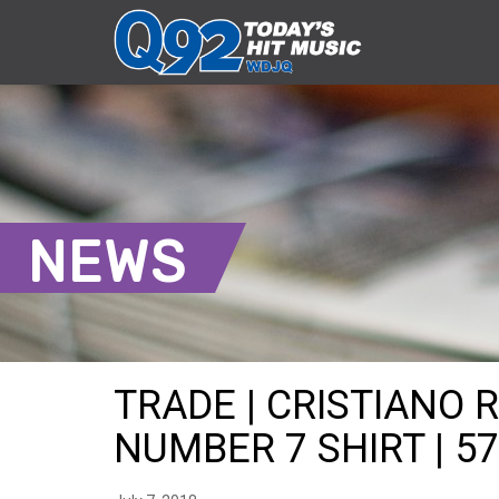
NEWS
TRADE | CRISTIANO 
NUMBER 7 SHIRT | 57