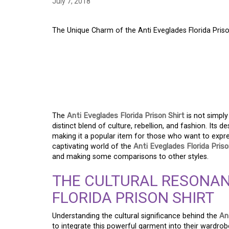
July 7, 2018
The Unique Charm of the Anti Eveglades Florida Prison
THE UNIQUE CHARM 
EVEGLADES FLORIDA 
GUIDE
The
Anti Eveglades Florida Prison Shirt
is not simply
distinct blend of culture, rebellion, and fashion. Its
making it a popular item for those who want to express 
captivating world of the
Anti Eveglades Florida Priso
and making some comparisons to other styles.
THE CULTURAL RESONAN
FLORIDA PRISON SHIRT
Understanding the cultural significance behind the
An
to integrate this powerful garment into their wardro