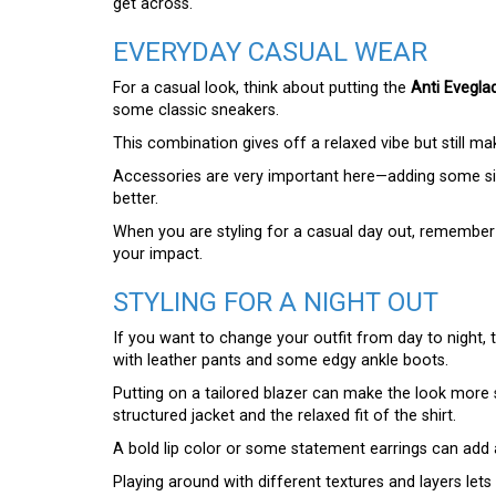
get across.
EVERYDAY CASUAL WEAR
For a casual look, think about putting the
Anti Eveglad
some classic sneakers.
This combination gives off a relaxed vibe but still ma
Accessories are very important here—adding some si
better.
When you are styling for a casual day out, remember
your impact.
STYLING FOR A NIGHT OUT
If you want to change your outfit from day to night,
with leather pants and some edgy ankle boots.
Putting on a tailored blazer can make the look more s
structured jacket and the relaxed fit of the shirt.
A bold lip color or some statement earrings can add a
Playing around with different textures and layers let