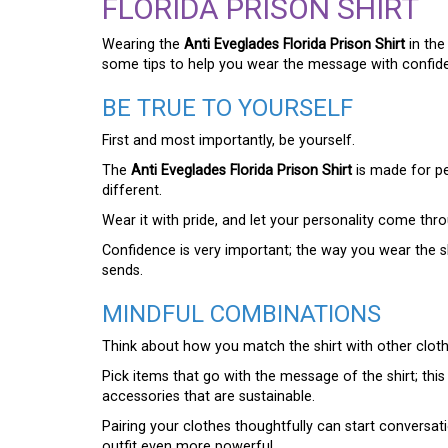
FLORIDA PRISON SHIRT
Wearing the
Anti Eveglades Florida Prison Shirt
in the
some tips to help you wear the message with confide
BE TRUE TO YOURSELF
First and most importantly, be yourself.
The
Anti Eveglades Florida Prison Shirt
is made for pe
different.
Wear it with pride, and let your personality come thr
Confidence is very important; the way you wear the 
sends.
MINDFUL COMBINATIONS
Think about how you match the shirt with other cloth
Pick items that go with the message of the shirt; thi
accessories that are sustainable.
Pairing your clothes thoughtfully can start convers
outfit even more powerful.