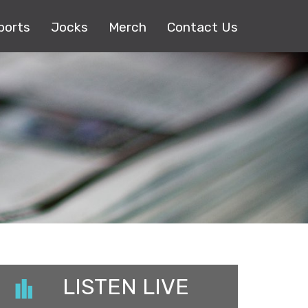
ports
Jocks
Merch
Contact Us
LISTEN LIVE