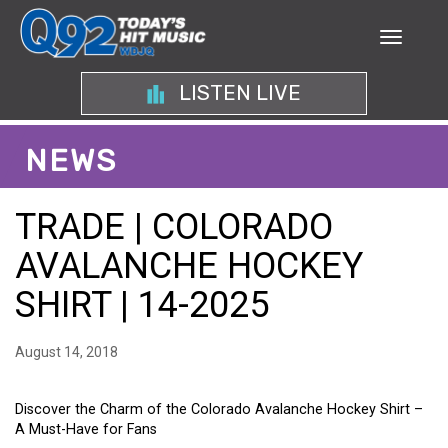
LISTEN LIVE
NEWS
TRADE | COLORADO
AVALANCHE HOCKEY
SHIRT | 14-2025
August 14, 2018
Discover the Charm of the Colorado Avalanche Hockey Shirt –
A Must-Have for Fans