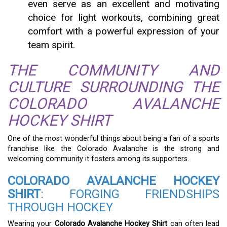
even serve as an excellent and motivating
choice for light workouts, combining great
comfort with a powerful expression of your
team spirit.
THE COMMUNITY AND
CULTURE SURROUNDING THE
COLORADO AVALANCHE
HOCKEY SHIRT
One of the most wonderful things about being a fan of a sports
franchise like the Colorado Avalanche is the strong and
welcoming community it fosters among its supporters.
COLORADO AVALANCHE HOCKEY
SHIRT
: FORGING FRIENDSHIPS
THROUGH HOCKEY
Wearing your
Colorado Avalanche Hockey Shirt
can often lead