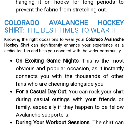
hanging it on hooks for long periods to
prevent the fabric from stretching out.
COLORADO AVALANCHE HOCKEY
SHIRT
: THE BEST TIMES TO WEAR IT
Knowing the right occasions to wear your
Colorado Avalanche
Hockey Shirt
can significantly enhance your experience as a
dedicated fan and help you connect with the wider community.
On Exciting Game Nights
: This is the most
obvious and popular occasion, as it instantly
connects you with the thousands of other
fans who are cheering alongside you.
For a Casual Day Out
: You can rock your shirt
during casual outings with your friends or
family, especially if they happen to be fellow
Avalanche supporters.
During Your Workout Sessions
: The shirt can