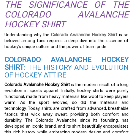
THE SIGNIFICANCE OF THE
COLORADO AVALANCHE
HOCKEY SHIRT
Understanding why the
Colorado Avalanche Hockey Shirt
is so
beloved among fans requires a deep dive into the essence of
hockey’s unique culture and the power of team pride.
COLORADO AVALANCHE HOCKEY
SHIRT
: THE HISTORY AND EVOLUTION
OF HOCKEY ATTIRE
Colorado Avalanche Hockey Shirt
is the modern result of a long
evolution in sports apparel. Initially, hockey shirts were purely
functional, made from heavy materials like wool to keep players
warm. As the sport evolved, so did the materials and
technology. Today, shirts are crafted from advanced, breathable
fabrics that wick away sweat, providing both comfort and
durability. The Colorado Avalanche, since its founding, has
developed an iconic brand, and its shirt beautifully encapsulates
this rich history while embracing modern design and comfort