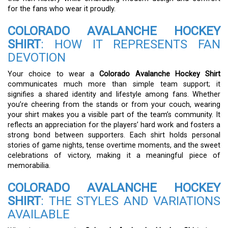
for the fans who wear it proudly.
COLORADO AVALANCHE HOCKEY
SHIRT
: HOW IT REPRESENTS FAN
DEVOTION
Your choice to wear a
Colorado Avalanche Hockey Shirt
communicates much more than simple team support; it
signifies a shared identity and lifestyle among fans. Whether
you’re cheering from the stands or from your couch, wearing
your shirt makes you a visible part of the team’s community. It
reflects an appreciation for the players’ hard work and fosters a
strong bond between supporters. Each shirt holds personal
stories of game nights, tense overtime moments, and the sweet
celebrations of victory, making it a meaningful piece of
memorabilia.
COLORADO AVALANCHE HOCKEY
SHIRT
: THE STYLES AND VARIATIONS
AVAILABLE