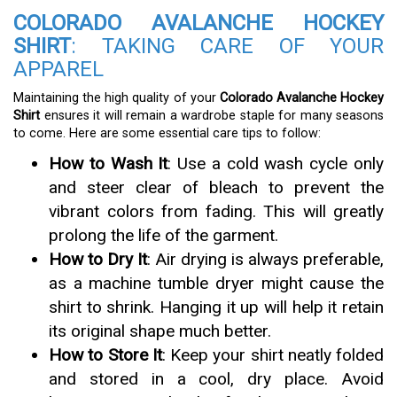
COLORADO AVALANCHE HOCKEY
SHIRT
: TAKING CARE OF YOUR
APPAREL
Maintaining the high quality of your
Colorado Avalanche Hockey
Shirt
ensures it will remain a wardrobe staple for many seasons
to come. Here are some essential care tips to follow:
How to Wash It
: Use a cold wash cycle only
and steer clear of bleach to prevent the
vibrant colors from fading. This will greatly
prolong the life of the garment.
How to Dry It
: Air drying is always preferable,
as a machine tumble dryer might cause the
shirt to shrink. Hanging it up will help it retain
its original shape much better.
How to Store It
: Keep your shirt neatly folded
and stored in a cool, dry place. Avoid