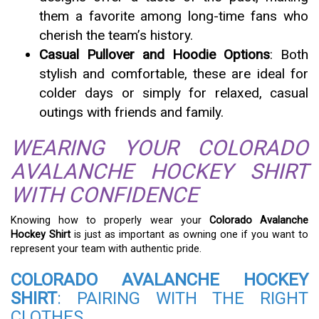
them a favorite among long-time fans who
cherish the team’s history.
Casual Pullover and Hoodie Options
: Both
stylish and comfortable, these are ideal for
colder days or simply for relaxed, casual
outings with friends and family.
WEARING YOUR COLORADO
AVALANCHE HOCKEY SHIRT
WITH CONFIDENCE
Knowing how to properly wear your
Colorado Avalanche
Hockey Shirt
is just as important as owning one if you want to
represent your team with authentic pride.
COLORADO AVALANCHE HOCKEY
SHIRT
: PAIRING WITH THE RIGHT
CLOTHES