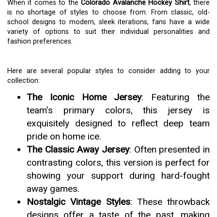
When it comes to the
Colorado Avalanche Hockey Shirt
, there
is no shortage of styles to choose from. From classic, old-
school designs to modern, sleek iterations, fans have a wide
variety of options to suit their individual personalities and
fashion preferences.
Here are several popular styles to consider adding to your
collection:
The Iconic Home Jersey
: Featuring the
team’s primary colors, this jersey is
exquisitely designed to reflect deep team
pride on home ice.
The Classic Away Jersey
: Often presented in
contrasting colors, this version is perfect for
showing your support during hard-fought
away games.
Nostalgic Vintage Styles
: These throwback
designs offer a taste of the past, making