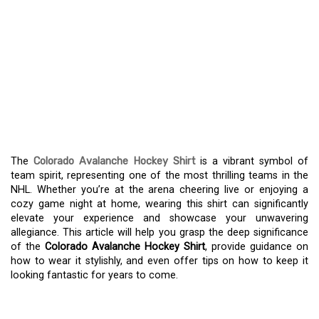
DISCOVER THE CHARM
OF THE COLORADO
AVALANCHE HOCKEY
SHIRT – A MUST-HAVE
FOR FANS
The
Colorado Avalanche Hockey Shirt
is a vibrant symbol of
team spirit, representing one of the most thrilling teams in the
NHL. Whether you’re at the arena cheering live or enjoying a
cozy game night at home, wearing this shirt can significantly
elevate your experience and showcase your unwavering
allegiance. This article will help you grasp the deep significance
of the
Colorado Avalanche Hockey Shirt
, provide guidance on
how to wear it stylishly, and even offer tips on how to keep it
looking fantastic for years to come.