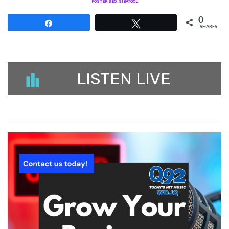
POSTER SEO_SIBATOOL
0
Share
Tweet
SHARES
LISTEN LIVE