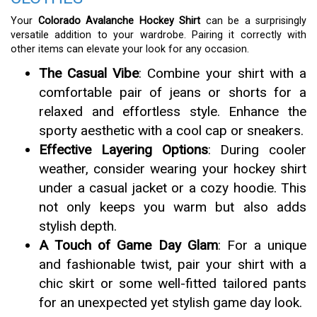
Your
Colorado Avalanche Hockey Shirt
can be a surprisingly
versatile addition to your wardrobe. Pairing it correctly with
other items can elevate your look for any occasion.
The Casual Vibe
: Combine your shirt with a
comfortable pair of jeans or shorts for a
relaxed and effortless style. Enhance the
sporty aesthetic with a cool cap or sneakers.
Effective Layering Options
: During cooler
weather, consider wearing your hockey shirt
under a casual jacket or a cozy hoodie. This
not only keeps you warm but also adds
stylish depth.
A Touch of Game Day Glam
: For a unique
and fashionable twist, pair your shirt with a
chic skirt or some well-fitted tailored pants
for an unexpected yet stylish game day look.