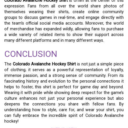
Colorado Avalanche Hockey Shirt
is often at the center of this
expression. Fans from all over the world share photos of
themselves wearing their shirts, create online community
groups to discuss games in real-time, and engage directly with
the team’s official social media accounts. Moreover, the world
of merchandise has expanded wildly, allowing fans to purchase
a wide variety of related items to show their support across
many different platforms and in many different ways.
CONCLUSION
The
Colorado Avalanche Hockey Shirt
is not just a simple piece
of clothing; it serves as a powerful representation of loyalty,
immense passion, and a strong sense of community. From its
fascinating history and evolution to the personal connections it
helps to foster, this shirt is perfect for game day and beyond.
Wearing it with pride while showing deep respect for the game’s
culture enhances not just your personal experience but also
deepens the connections you share with fellow fans. By
understanding how to style, care for, and wear your shirt, you
can fully embrace the incredible spirit of Colorado Avalanche
hockey!