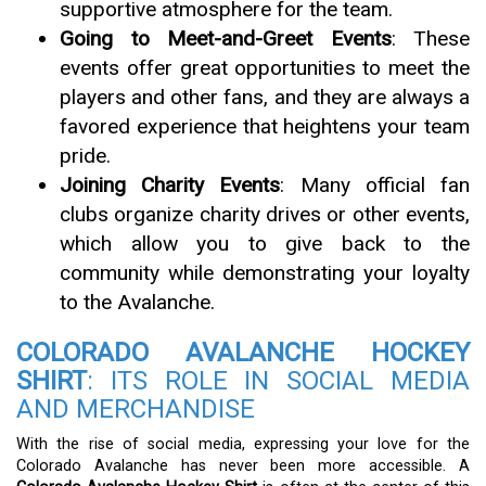
supportive atmosphere for the team.
Going to Meet-and-Greet Events
: These
events offer great opportunities to meet the
players and other fans, and they are always a
favored experience that heightens your team
pride.
Joining Charity Events
: Many official fan
clubs organize charity drives or other events,
which allow you to give back to the
community while demonstrating your loyalty
to the Avalanche.
COLORADO AVALANCHE HOCKEY
SHIRT
: ITS ROLE IN SOCIAL MEDIA
AND MERCHANDISE
With the rise of social media, expressing your love for the
Colorado Avalanche has never been more accessible. A