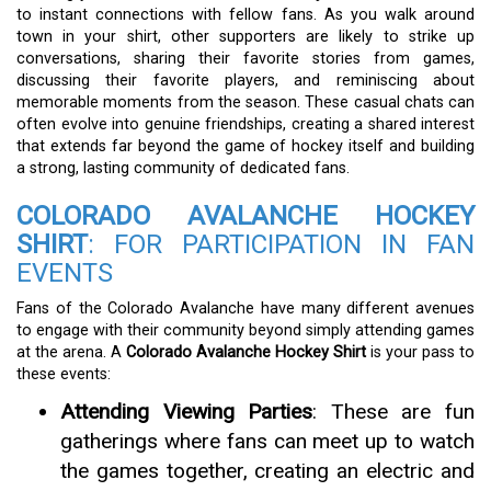
to instant connections with fellow fans. As you walk around
town in your shirt, other supporters are likely to strike up
conversations, sharing their favorite stories from games,
discussing their favorite players, and reminiscing about
memorable moments from the season. These casual chats can
often evolve into genuine friendships, creating a shared interest
that extends far beyond the game of hockey itself and building
a strong, lasting community of dedicated fans.
COLORADO AVALANCHE HOCKEY
SHIRT
: FOR PARTICIPATION IN FAN
EVENTS
Fans of the Colorado Avalanche have many different avenues
to engage with their community beyond simply attending games
at the arena. A
Colorado Avalanche Hockey Shirt
is your pass to
these events:
Attending Viewing Parties
: These are fun
gatherings where fans can meet up to watch
the games together, creating an electric and