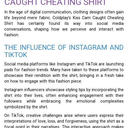
CAUGHT CHEATING SHIRT
In the age of digital communication, clothing designs often gain
life beyond mere fabric. Coldplay’s Kiss Cam Caught Cheating
Shirt has certainly found its way into social media
conversations, shaping how we perceive and interact with
fashion.
THE INFLUENCE OF INSTAGRAM AND
TIKTOK
Social media platforms like Instagram and TikTok are launching
pads for fashion trends. Many have taken to these platforms to
showcase their rendition with the shirt, bringing in a fresh take
on how to engage with this fashion piece.
Instagram influencers showcase styling tips by incorporating the
shirt into their lives, often enhancing engagement with their
followers while embracing the emotional complexities
symbolized by the shirt.
On TikTok, creative challenges arise where users express their
interpretations of love, loss, and forgiveness, using the shirt as a
focal point in their narratives. This interactive approach makes