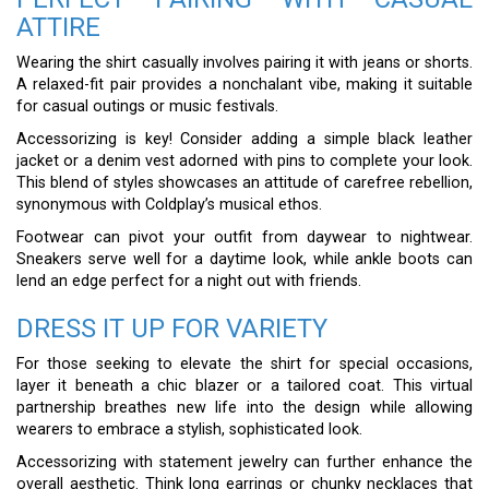
ATTIRE
Wearing the shirt casually involves pairing it with jeans or shorts.
A relaxed-fit pair provides a nonchalant vibe, making it suitable
for casual outings or music festivals.
Accessorizing is key! Consider adding a simple black leather
jacket or a denim vest adorned with pins to complete your look.
This blend of styles showcases an attitude of carefree rebellion,
synonymous with Coldplay’s musical ethos.
Footwear can pivot your outfit from daywear to nightwear.
Sneakers serve well for a daytime look, while ankle boots can
lend an edge perfect for a night out with friends.
DRESS IT UP FOR VARIETY
For those seeking to elevate the shirt for special occasions,
layer it beneath a chic blazer or a tailored coat. This virtual
partnership breathes new life into the design while allowing
wearers to embrace a stylish, sophisticated look.
Accessorizing with statement jewelry can further enhance the
overall aesthetic. Think long earrings or chunky necklaces that