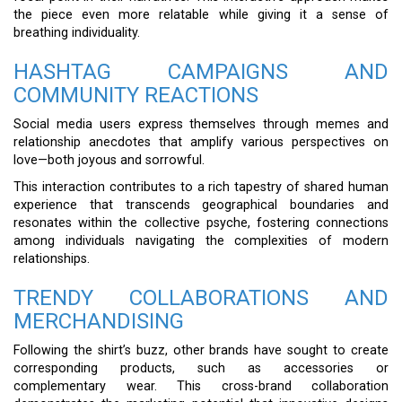
the piece even more relatable while giving it a sense of
breathing individuality.
HASHTAG CAMPAIGNS AND
COMMUNITY REACTIONS
Social media users express themselves through memes and
relationship anecdotes that amplify various perspectives on
love—both joyous and sorrowful.
This interaction contributes to a rich tapestry of shared human
experience that transcends geographical boundaries and
resonates within the collective psyche, fostering connections
among individuals navigating the complexities of modern
relationships.
TRENDY COLLABORATIONS AND
MERCHANDISING
Following the shirt’s buzz, other brands have sought to create
corresponding products, such as accessories or
complementary wear. This cross-brand collaboration