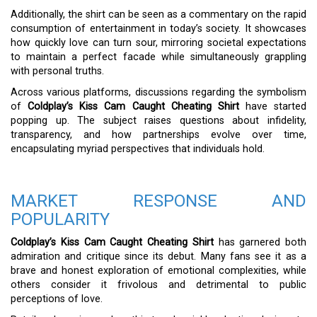
Additionally, the shirt can be seen as a commentary on the rapid
consumption of entertainment in today’s society. It showcases
how quickly love can turn sour, mirroring societal expectations
to maintain a perfect facade while simultaneously grappling
with personal truths.
Across various platforms, discussions regarding the symbolism
of
Coldplay’s Kiss Cam Caught Cheating Shirt
have started
popping up. The subject raises questions about infidelity,
transparency, and how partnerships evolve over time,
encapsulating myriad perspectives that individuals hold.
MARKET RESPONSE AND
POPULARITY
Coldplay’s Kiss Cam Caught Cheating Shirt
has garnered both
admiration and critique since its debut. Many fans see it as a
brave and honest exploration of emotional complexities, while
others consider it frivolous and detrimental to public
perceptions of love.