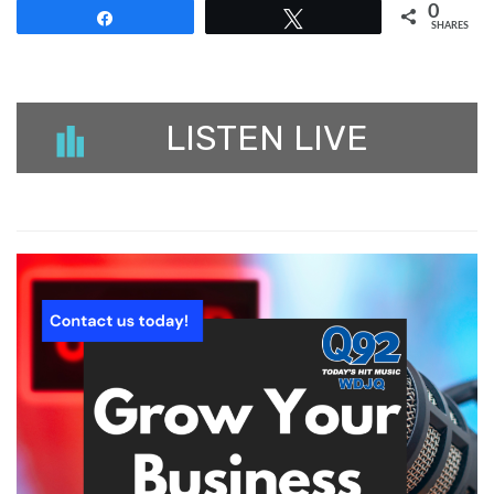
0
Share
Tweet
SHARES
LISTEN LIVE