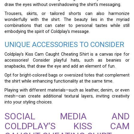
draw the eyes without overshadowing the shirt’s messaging.
Trousers, skirts, or tailored shorts can also harmonize
wonderfully with the shirt. The beauty lies in the myriad
combinations that can cater to personal tastes while still
embodying the spirit of Coldplay’s message.
UNIQUE ACCESSORIES TO CONSIDER
Coldplay’s Kiss Cam Caught Cheating Shirt is a canvas ripe for
accessories! Consider playful hats, such as beanies or
snapbacks, that draw the eye and add an element of fun.
Opt for bright-colored bags or oversized totes that complement
the shirt while enhancing functionality at the same time.
Playing with different materials—such as leather, denim, or even
mesh—can create additional textural layers, inviting creativity
into your styling choices.
SOCIAL MEDIA AND
COLDPLAY’S KISS CAM