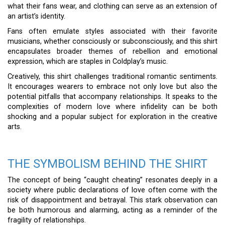
what their fans wear, and clothing can serve as an extension of
an artist’s identity.
Fans often emulate styles associated with their favorite
musicians, whether consciously or subconsciously, and this shirt
encapsulates broader themes of rebellion and emotional
expression, which are staples in Coldplay’s music.
Creatively, this shirt challenges traditional romantic sentiments.
It encourages wearers to embrace not only love but also the
potential pitfalls that accompany relationships. It speaks to the
complexities of modern love where infidelity can be both
shocking and a popular subject for exploration in the creative
arts.
THE SYMBOLISM BEHIND THE SHIRT
The concept of being “caught cheating” resonates deeply in a
society where public declarations of love often come with the
risk of disappointment and betrayal. This stark observation can
be both humorous and alarming, acting as a reminder of the
fragility of relationships.