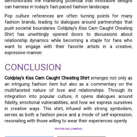
demonstrates the marketing potential that innovative designs
can harness in today’s fast-paced fashion landscape.
Pop culture references are often turning points for many
fashion brands, leading to dialogues around partnerships that
push societal boundaries. Coldplay’s Kiss Cam Caught Cheating
Shirt has unwittingly opened doors to discussions about
relationship dynamics while becoming a staple for fans who
want to engage with their favorite artists in a creative,
expressive manner.
CONCLUSION
Coldplay’s Kiss Cam Caught Cheating Shirt
emerges not only as
an intriguing fashion item but also as a commentary on the
multifaceted nature of love and relationships. Through its
integration into popular culture, it opens dialogues around
fidelity, emotional vulnerabilities, and how we express ourselves
in creative ways. This shirt, infused with strong symbolism,
serves as both a fashion piece and a mode of self-expression,
resonating with those willing to wear their experiences openly.
POSTER SEO_SIBATOOL