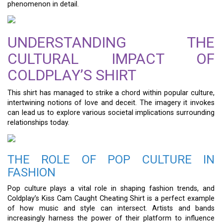
phenomenon in detail.
UNDERSTANDING THE
CULTURAL IMPACT OF
COLDPLAY’S SHIRT
This shirt has managed to strike a chord within popular culture,
intertwining notions of love and deceit. The imagery it invokes
can lead us to explore various societal implications surrounding
relationships today.
THE ROLE OF POP CULTURE IN
FASHION
Pop culture plays a vital role in shaping fashion trends, and
Coldplay’s Kiss Cam Caught Cheating Shirt is a perfect example
of how music and style can intersect. Artists and bands
increasingly harness the power of their platform to influence