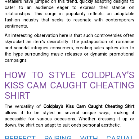
Retailers have jumped on this trend, quickly adapting designs to
cater to an audience eager to express their stance on
relationships. This surge in popularity reflects an adaptable
fashion industry that seeks to resonate with contemporary
sentiments.
An interesting observation here is that such controversies often
skyrocket an item’s desirability. The juxtaposition of romance
and scandal intrigues consumers, creating sales spikes akin to
the hype surrounding music releases or dynamic promotional
campaigns.
HOW TO STYLE COLDPLAY’S
KISS CAM CAUGHT CHEATING
SHIRT
The versatility of
Coldplay’s Kiss Cam Caught Cheating Shirt
allows it to be styled in several unique ways, making it
accessible for various occasions. Whether dressing it up or
down, the shirt can adapt to suit one’s personal aesthetic.
PERFECT PAIRING WITH CASUAL