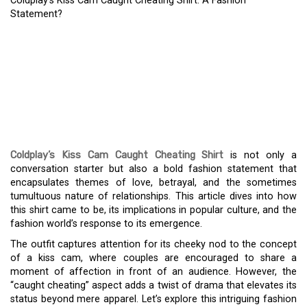
Coldplay’s Kiss Cam Caught Cheating Shirt: A Fashion
Statement?
COLDPLAY’S KISS CAM
CAUGHT CHEATING
SHIRT: A FASHION
STATEMENT?
Coldplay’s Kiss Cam Caught Cheating Shirt
is not only a
conversation starter but also a bold fashion statement that
encapsulates themes of love, betrayal, and the sometimes
tumultuous nature of relationships. This article dives into how
this shirt came to be, its implications in popular culture, and the
fashion world’s response to its emergence.
The outfit captures attention for its cheeky nod to the concept
of a kiss cam, where couples are encouraged to share a
moment of affection in front of an audience. However, the
“caught cheating” aspect adds a twist of drama that elevates its
status beyond mere apparel. Let’s explore this intriguing fashion