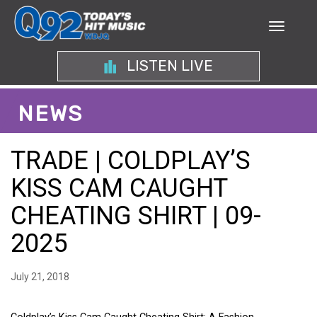
LISTEN LIVE
NEWS
TRADE | COLDPLAY’S
KISS CAM CAUGHT
CHEATING SHIRT | 09-
2025
July 21, 2018