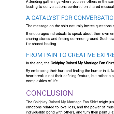
Attending gatherings where you see others in the sam
leading to conversations centered on shared musical
A CATALYST FOR CONVERSATI
The message on the shirt naturally invites question
It encourages individuals to speak about their own e
sharing stories and finding common ground. Such dia
for shared healing.
FROM PAIN TO CREATIVE EXPR
In the end, the
Coldplay Ruined My Marriage Fan Shirt
By embracing their hurt and finding the humor in it, f
heartbreak is not their defining feature, but rather a
complexities of life.
CONCLUSION
The
Coldplay Ruined My Marriage Fan Shirt
might jus
emotions related to love, loss, and the power of music
individuality, bond with others, and turn their painfu