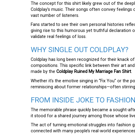
The concept for this shirt likely grew out of the dee
Coldplay’s music. Their songs often convey feelings 
vast number of listeners.
Fans started to see their own personal histories refl
giving rise to this humorous yet truthful declaratio
validate real feelings of loss.
WHY SINGLE OUT COLDPLAY?
Coldplay has long been recognized for their knack o
compositions. This specific link between their art and 
made by the
Coldplay Ruined My Marriage Fan Shirt
.
Whether it’s the emotive singing in “Fix You” or the p
reminiscing about former relationships—often stirrin
FROM INSIDE JOKE TO FASHIO
The memorable phrase quickly became a sought-after 
it stood for a shared journey among those whose liv
The act of turning emotional struggles into fashion g
connected with many people’s real-world experiences.