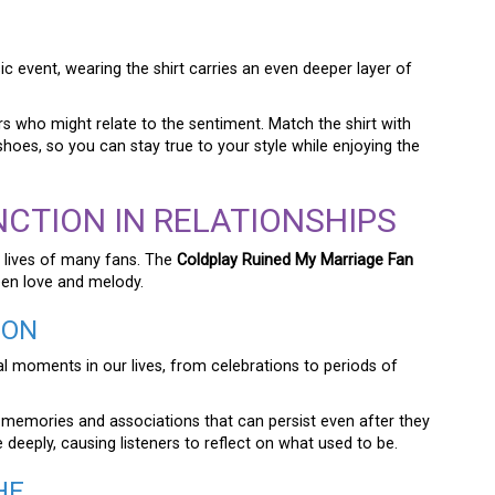
ic event, wearing the shirt carries an even deeper layer of
ers who might relate to the sentiment. Match the shirt with
hoes, so you can stay true to your style while enjoying the
NCTION IN RELATIONSHIPS
 lives of many fans. The
Coldplay Ruined My Marriage Fan
en love and melody.
ION
l moments in our lives, from celebrations to periods of
 memories and associations that can persist even after they
deeply, causing listeners to reflect on what used to be.
HE