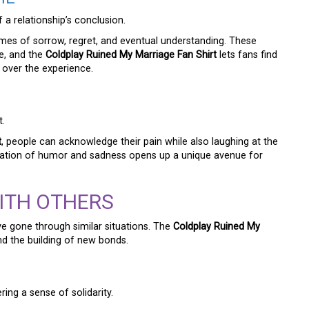
a relationship’s conclusion.
hemes of sorrow, regret, and eventual understanding. These
e, and the
Coldplay Ruined My Marriage Fan Shirt
lets fans find
 over the experience.
t.
t
, people can acknowledge their pain while also laughing at the
tion of humor and sadness opens up a unique avenue for
ITH OTHERS
e gone through similar situations. The
Coldplay Ruined My
and the building of new bonds.
ering a sense of solidarity.