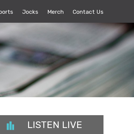
ports
Jocks
Merch
Contact Us
LISTEN LIVE