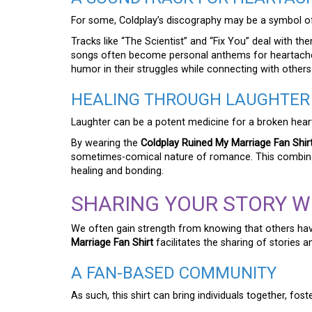
For some, Coldplay’s discography may be a symbol of 
Tracks like “The Scientist” and “Fix You” deal with t
songs often become personal anthems for heartach
humor in their struggles while connecting with others
HEALING THROUGH LAUGHTER
Laughter can be a potent medicine for a broken hear
By wearing the
Coldplay Ruined My Marriage Fan Shir
sometimes-comical nature of romance. This combina
healing and bonding.
SHARING YOUR STORY W
We often gain strength from knowing that others hav
Marriage Fan Shirt
facilitates the sharing of stories 
A FAN-BASED COMMUNITY
As such, this shirt can bring individuals together, fost