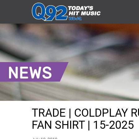
NEWS
TRADE | COLDPLAY 
FAN SHIRT | 15-2025