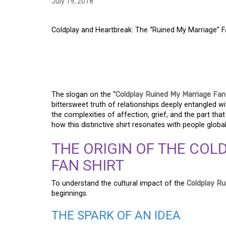
July 19, 2018
Coldplay and Heartbreak: The “Ruined My Marriage” F
COLDPLAY AND HEAR
MY MARRIAGE” FAN 
The slogan on the “
Coldplay Ruined My Marriage Fan
bittersweet truth of relationships deeply entangled 
the complexities of affection, grief, and the part that a
how this distinctive shirt resonates with people globa
THE ORIGIN OF THE COL
FAN SHIRT
To understand the cultural impact of the
Coldplay Ru
beginnings.
THE SPARK OF AN IDEA