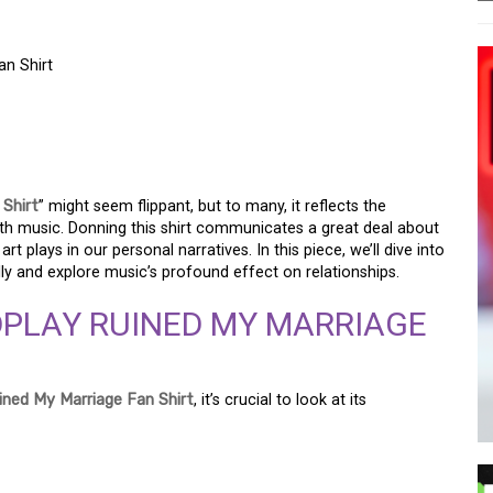
an Shirt
TBREAK: THE “RUINED
SHIRT
 Shirt
” might seem flippant, but to many, it reflects the
with music. Donning this shirt communicates a great deal about
rt plays in our personal narratives. In this piece, we’ll dive into
lly and explore music’s profound effect on relationships.
DPLAY RUINED MY MARRIAGE
ined My Marriage Fan Shirt
, it’s crucial to look at its