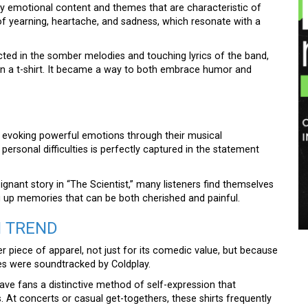
ply emotional content and themes that are characteristic of
of yearning, heartache, and sadness, which resonate with a
ected in the somber melodies and touching lyrics of the band,
n on a t-shirt. It became a way to both embrace humor and
f evoking powerful emotions through their musical
personal difficulties is perfectly captured in the statement
oignant story in “The Scientist,” many listeners find themselves
g up memories that can be both cherished and painful.
N TREND
piece of apparel, not just for its comedic value, but because
es were soundtracked by Coldplay.
ave fans a distinctive method of self-expression that
 At concerts or casual get-togethers, these shirts frequently