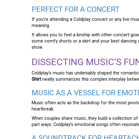
PERFECT FOR A CONCERT
If you’re attending a Coldplay concert or any live mus
meaning.
It allows you to feel a kinship with other concert-go
some comfy shorts or a skirt and your best dancing s
show.
DISSECTING MUSIC’S FU
Coldplay’s music has undeniably shaped the romantic
Shirt
neatly summarizes this complex interplay betwe
MUSIC AS A VESSEL FOR EMOT
Music often acts as the backdrop for the most pivota
heartbreak.
When couples share music, they build a collection of
part ways. Coldplay’s emotional songs often resonate 
A SOUNDTRACK FOR HEARTAC