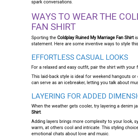
spark conversations.
WAYS TO WEAR THE COL
FAN SHIRT
Sporting the
Coldplay Ruined My Marriage Fan Shirt
is
statement. Here are some inventive ways to style this
EFFORTLESS CASUAL LOOKS
For a relaxed and easy outfit, pair the shirt with you
This laid-back style is ideal for weekend hangouts o
can serve as an icebreaker, letting you talk about musi
LAYERING FOR ADDED DIMENS
When the weather gets cooler, try layering a denim j
Shirt
.
Adding layers brings more complexity to your look, s
warm, at others cool and intricate. This styling choi
emotional chats about love and music.