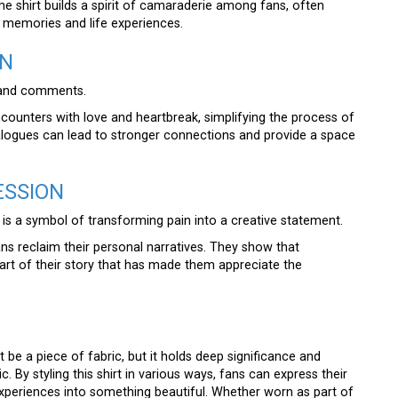
e shirt builds a spirit of camaraderie among fans, often
 memories and life experiences.
ON
s and comments.
ncounters with love and heartbreak, simplifying the process of
logues can lead to stronger connections and provide a space
ESSION
is a symbol of transforming pain into a creative statement.
ans reclaim their personal narratives. They show that
 part of their story that has made them appreciate the
t be a piece of fabric, but it holds deep significance and
. By styling this shirt in various ways, fans can express their
l experiences into something beautiful. Whether worn as part of