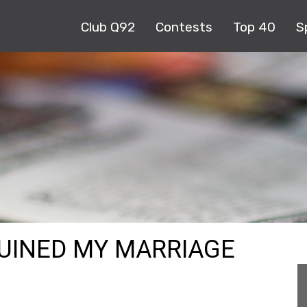
Club Q92
Contests
Top 40
S
RUINED MY MARRIAGE