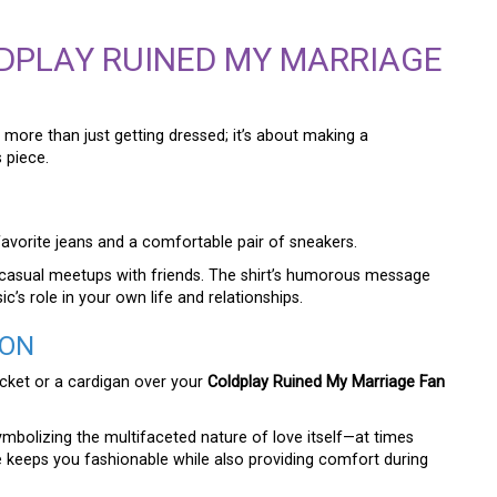
DPLAY RUINED MY MARRIAGE
 more than just getting dressed; it’s about making a
 piece.
r favorite jeans and a comfortable pair of sneakers.
r casual meetups with friends. The shirt’s humorous message
c’s role in your own life and relationships.
ION
acket or a cardigan over your
Coldplay Ruined My Marriage Fan
ymbolizing the multifaceted nature of love itself—at times
ce keeps you fashionable while also providing comfort during