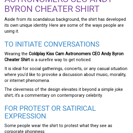
BYRON CHEATER SHIRT
Aside from its scandalous background, the shirt has developed
its own unique identity. Here are some of the ways people are
using it.
TO INITIATE CONVERSATIONS
Wearing the
Coldplay Kiss Cam Astronomers CEO Andy Byron
Cheater Shirt
is a surefire way to get noticed.
It is ideal for social gatherings, concerts, or any casual situation
where you’d like to provoke a discussion about music, morality,
or internet phenomena.
The cleverness of the design elevates it beyond a simple joke
shirt; it’s a commentary on contemporary celebrity.
FOR PROTEST OR SATIRICAL
EXPRESSION
Some people wear the shirt to protest what they see as
corporate phoniness.