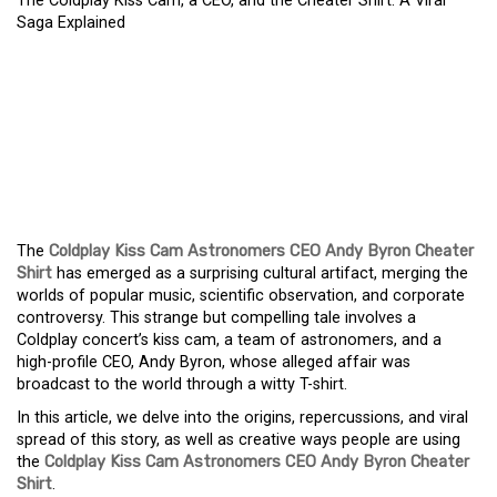
The Coldplay Kiss Cam, a CEO, and the Cheater Shirt: A Viral
Saga Explained
THE COLDPLAY KISS
CAM, A CEO, AND THE
CHEATER SHIRT: A VIRAL
SAGA EXPLAINED
The
Coldplay Kiss Cam Astronomers CEO Andy Byron Cheater
Shirt
has emerged as a surprising cultural artifact, merging the
worlds of popular music, scientific observation, and corporate
controversy. This strange but compelling tale involves a
Coldplay concert’s kiss cam, a team of astronomers, and a
high-profile CEO, Andy Byron, whose alleged affair was
broadcast to the world through a witty T-shirt.
In this article, we delve into the origins, repercussions, and viral
spread of this story, as well as creative ways people are using
the
Coldplay Kiss Cam Astronomers CEO Andy Byron Cheater
Shirt
.