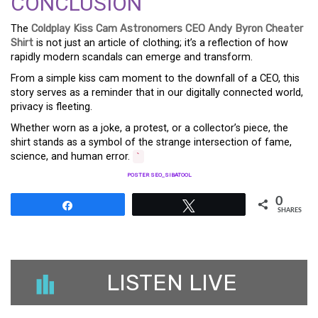
CONCLUSION
The
Coldplay Kiss Cam Astronomers CEO Andy Byron Cheater
Shirt
is not just an article of clothing; it’s a reflection of how
rapidly modern scandals can emerge and transform.
From a simple kiss cam moment to the downfall of a CEO, this
story serves as a reminder that in our digitally connected world,
privacy is fleeting.
Whether worn as a joke, a protest, or a collector’s piece, the
shirt stands as a symbol of the strange intersection of fame,
science, and human error.
`
POSTER SEO_SIBATOOL
0
Share
Tweet
SHARES
LISTEN LIVE