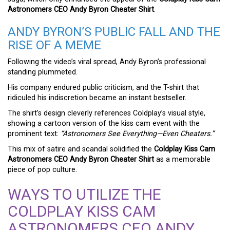
Astronomers CEO Andy Byron Cheater Shirt
.
ANDY BYRON’S PUBLIC FALL AND THE
RISE OF A MEME
Following the video’s viral spread, Andy Byron’s professional
standing plummeted.
His company endured public criticism, and the T-shirt that
ridiculed his indiscretion became an instant bestseller.
The shirt’s design cleverly references Coldplay’s visual style,
showing a cartoon version of the kiss cam event with the
prominent text:
“Astronomers See Everything—Even Cheaters.”
This mix of satire and scandal solidified the
Coldplay Kiss Cam
Astronomers CEO Andy Byron Cheater Shirt
as a memorable
piece of pop culture.
WAYS TO UTILIZE THE
COLDPLAY KISS CAM
ASTRONOMERS CEO ANDY