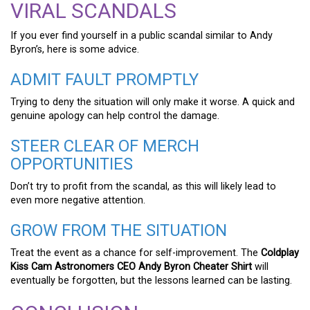
VIRAL SCANDALS
If you ever find yourself in a public scandal similar to Andy
Byron’s, here is some advice.
ADMIT FAULT PROMPTLY
Trying to deny the situation will only make it worse. A quick and
genuine apology can help control the damage.
STEER CLEAR OF MERCH
OPPORTUNITIES
Don’t try to profit from the scandal, as this will likely lead to
even more negative attention.
GROW FROM THE SITUATION
Treat the event as a chance for self-improvement. The
Coldplay
Kiss Cam Astronomers CEO Andy Byron Cheater Shirt
will
eventually be forgotten, but the lessons learned can be lasting.