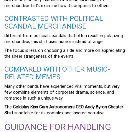
merchandise. Let’s examine how it compares to others.
CONTRASTED WITH POLITICAL
SCANDAL MERCHANDISE
Different from political scandals that often result in polarizing
merchandise, this shirt uses humor instead of anger.
The focus is less on choosing a side and more on appreciating
the sheer strangeness of the events.
COMPARED WITH OTHER MUSIC-
RELATED MEMES
Many other bands have experienced viral moments, but very
few combine elements of corporate drama, science, and
romance in such a unique way.
The
Coldplay Kiss Cam Astronomers CEO Andy Byron Cheater
Shirt
is notable for its complex and layered narrative.
GUIDANCE FOR HANDLING