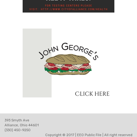
393 Smyth Ave
Alliance, Ohio 44601
(330) 450-9250
Copyright © 2017 |
EEO Public File
| All right reserved