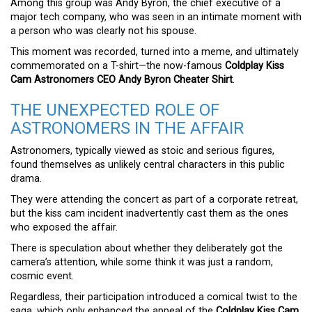
Among this group was Andy Byron, the chief executive of a
major tech company, who was seen in an intimate moment with
a person who was clearly not his spouse.
This moment was recorded, turned into a meme, and ultimately
commemorated on a T-shirt—the now-famous
Coldplay Kiss
Cam Astronomers CEO Andy Byron Cheater Shirt
.
THE UNEXPECTED ROLE OF
ASTRONOMERS IN THE AFFAIR
Astronomers, typically viewed as stoic and serious figures,
found themselves as unlikely central characters in this public
drama.
They were attending the concert as part of a corporate retreat,
but the kiss cam incident inadvertently cast them as the ones
who exposed the affair.
There is speculation about whether they deliberately got the
camera’s attention, while some think it was just a random,
cosmic event.
Regardless, their participation introduced a comical twist to the
saga, which only enhanced the appeal of the
Coldplay Kiss Cam