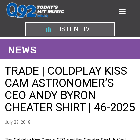
LISTEN LIVE
NEWS
TRADE | COLDPLAY KISS
CAM ASTRONOMER’S
CEO ANDY BYRON
CHEATER SHIRT | 46-2025
July 23, 2018