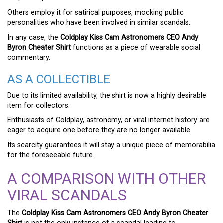
Others employ it for satirical purposes, mocking public
personalities who have been involved in similar scandals.
In any case, the
Coldplay Kiss Cam Astronomers CEO Andy
Byron Cheater Shirt
functions as a piece of wearable social
commentary.
AS A COLLECTIBLE
Due to its limited availability, the shirt is now a highly desirable
item for collectors.
Enthusiasts of Coldplay, astronomy, or viral internet history are
eager to acquire one before they are no longer available.
Its scarcity guarantees it will stay a unique piece of memorabilia
for the foreseeable future.
A COMPARISON WITH OTHER
VIRAL SCANDALS
The
Coldplay Kiss Cam Astronomers CEO Andy Byron Cheater
Shirt
is not the only instance of a scandal leading to