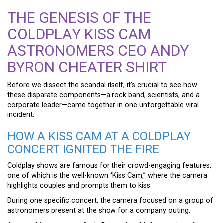
THE GENESIS OF THE
COLDPLAY KISS CAM
ASTRONOMERS CEO ANDY
BYRON CHEATER SHIRT
Before we dissect the scandal itself, it’s crucial to see how
these disparate components—a rock band, scientists, and a
corporate leader—came together in one unforgettable viral
incident.
HOW A KISS CAM AT A COLDPLAY
CONCERT IGNITED THE FIRE
Coldplay shows are famous for their crowd-engaging features,
one of which is the well-known “Kiss Cam,” where the camera
highlights couples and prompts them to kiss.
During one specific concert, the camera focused on a group of
astronomers present at the show for a company outing.