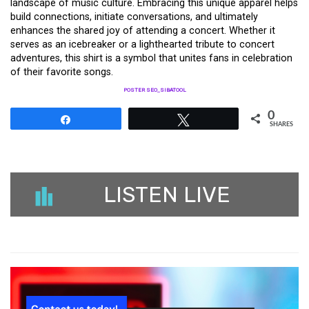
landscape of music culture. Embracing this unique apparel helps
build connections, initiate conversations, and ultimately
enhances the shared joy of attending a concert. Whether it
serves as an icebreaker or a lighthearted tribute to concert
adventures, this shirt is a symbol that unites fans in celebration
of their favorite songs.
POSTER SEO_SIBATOOL
0
Share
Tweet
SHARES
LISTEN LIVE