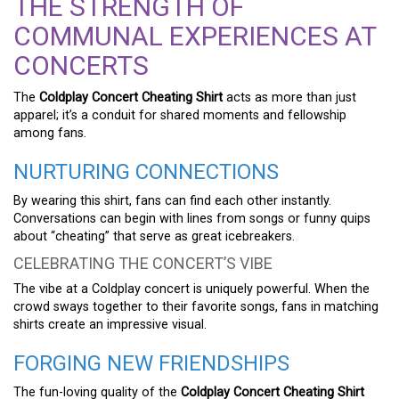
THE STRENGTH OF
COMMUNAL EXPERIENCES AT
CONCERTS
The
Coldplay Concert Cheating Shirt
acts as more than just
apparel; it’s a conduit for shared moments and fellowship
among fans.
NURTURING CONNECTIONS
By wearing this shirt, fans can find each other instantly.
Conversations can begin with lines from songs or funny quips
about “cheating” that serve as great icebreakers.
CELEBRATING THE CONCERT’S VIBE
The vibe at a Coldplay concert is uniquely powerful. When the
crowd sways together to their favorite songs, fans in matching
shirts create an impressive visual.
FORGING NEW FRIENDSHIPS
The fun-loving quality of the
Coldplay Concert Cheating Shirt