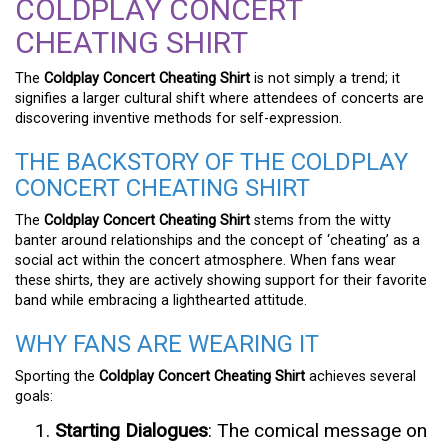
COLDPLAY CONCERT
CHEATING SHIRT
The
Coldplay Concert Cheating Shirt
is not simply a trend; it
signifies a larger cultural shift where attendees of concerts are
discovering inventive methods for self-expression.
THE BACKSTORY OF THE COLDPLAY
CONCERT CHEATING SHIRT
The
Coldplay Concert Cheating Shirt
stems from the witty
banter around relationships and the concept of ‘cheating’ as a
social act within the concert atmosphere. When fans wear
these shirts, they are actively showing support for their favorite
band while embracing a lighthearted attitude.
WHY FANS ARE WEARING IT
Sporting the
Coldplay Concert Cheating Shirt
achieves several
goals:
Starting Dialogues
: The comical message on