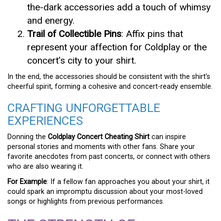
the-dark accessories add a touch of whimsy
and energy.
Trail of Collectible Pins
: Affix pins that
represent your affection for Coldplay or the
concert’s city to your shirt.
In the end, the accessories should be consistent with the shirt’s
cheerful spirit, forming a cohesive and concert-ready ensemble.
CRAFTING UNFORGETTABLE
EXPERIENCES
Donning the
Coldplay Concert Cheating Shirt
can inspire
personal stories and moments with other fans. Share your
favorite anecdotes from past concerts, or connect with others
who are also wearing it.
For Example
: If a fellow fan approaches you about your shirt, it
could spark an impromptu discussion about your most-loved
songs or highlights from previous performances.