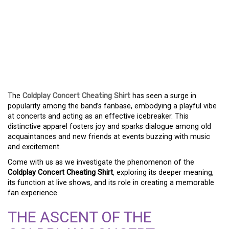
COLDPLAY CONCERT
CHEATING SHIRT: THE
LATEST CRAZE FOR
PARTY-LOVING FANS
The
Coldplay Concert Cheating Shirt
has seen a surge in
popularity among the band’s fanbase, embodying a playful vibe
at concerts and acting as an effective icebreaker. This
distinctive apparel fosters joy and sparks dialogue among old
acquaintances and new friends at events buzzing with music
and excitement.
Come with us as we investigate the phenomenon of the
Coldplay Concert Cheating Shirt
, exploring its deeper meaning,
its function at live shows, and its role in creating a memorable
fan experience.
THE ASCENT OF THE