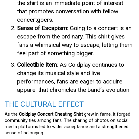
the shirt is an immediate point of interest
that promotes conversation with fellow
concertgoers.
Sense of Escapism
: Going to a concert is an
escape from the ordinary. This shirt gives
fans a whimsical way to escape, letting them
feel part of something bigger.
Collectible Item
: As Coldplay continues to
change its musical style and live
performances, fans are eager to acquire
apparel that chronicles the band’s evolution.
THE CULTURAL EFFECT
As the
Coldplay Concert Cheating Shirt
grew in fame, it forged
community ties among fans. The sharing of photos on social
media platforms led to wider acceptance and a strengthened
sense of belonging.