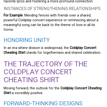
favorite lyrics and fostering a more profound connection.
INSTANCES OF STRENGTHENING RELATIONSHIPS
For Example
: Mending fences with friends over a shared,
powerful Coldplay concert experience or reminiscing about a
meaningful song can tie back to the theme of love in all its
forms.
HONORING UNITY
In an era where division is widespread, the
Coldplay Concert
Cheating Shirt
stands for togetherness and shared celebration.
THE TRAJECTORY OF THE
COLDPLAY CONCERT
CHEATING SHIRT
Moving forward, the outlook for the
Coldplay Concert Cheating
Shirt
is incredibly positive.
FORWARD-THINKING DESIGNS