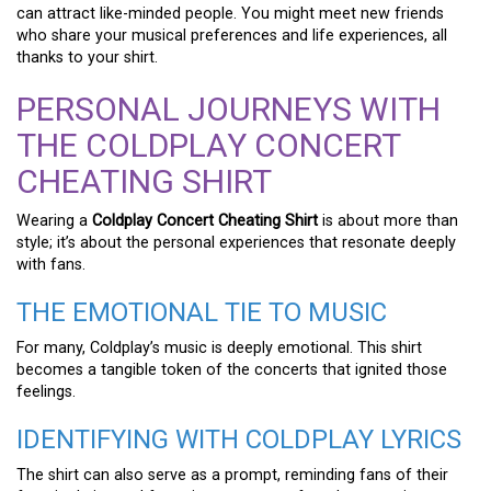
can attract like-minded people. You might meet new friends
who share your musical preferences and life experiences, all
thanks to your shirt.
PERSONAL JOURNEYS WITH
THE COLDPLAY CONCERT
CHEATING SHIRT
Wearing a
Coldplay Concert Cheating Shirt
is about more than
style; it’s about the personal experiences that resonate deeply
with fans.
THE EMOTIONAL TIE TO MUSIC
For many, Coldplay’s music is deeply emotional. This shirt
becomes a tangible token of the concerts that ignited those
feelings.
IDENTIFYING WITH COLDPLAY LYRICS
The shirt can also serve as a prompt, reminding fans of their