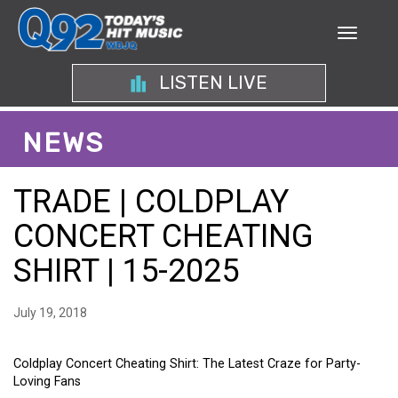
LISTEN LIVE
NEWS
TRADE | COLDPLAY
CONCERT CHEATING
SHIRT | 15-2025
July 19, 2018
Coldplay Concert Cheating Shirt: The Latest Craze for Party-
Loving Fans