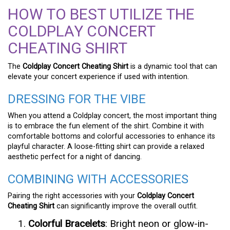
HOW TO BEST UTILIZE THE
COLDPLAY CONCERT
CHEATING SHIRT
The
Coldplay Concert Cheating Shirt
is a dynamic tool that can
elevate your concert experience if used with intention.
DRESSING FOR THE VIBE
When you attend a Coldplay concert, the most important thing
is to embrace the fun element of the shirt. Combine it with
comfortable bottoms and colorful accessories to enhance its
playful character. A loose-fitting shirt can provide a relaxed
aesthetic perfect for a night of dancing.
COMBINING WITH ACCESSORIES
Pairing the right accessories with your
Coldplay Concert
Cheating Shirt
can significantly improve the overall outfit.
Colorful Bracelets
: Bright neon or glow-in-