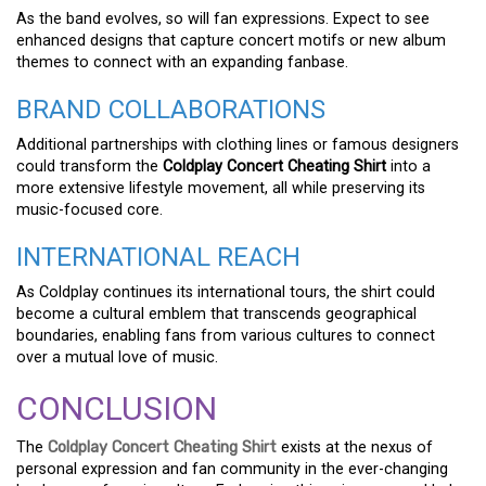
As the band evolves, so will fan expressions. Expect to see
enhanced designs that capture concert motifs or new album
themes to connect with an expanding fanbase.
BRAND COLLABORATIONS
Additional partnerships with clothing lines or famous designers
could transform the
Coldplay Concert Cheating Shirt
into a
more extensive lifestyle movement, all while preserving its
music-focused core.
INTERNATIONAL REACH
As Coldplay continues its international tours, the shirt could
become a cultural emblem that transcends geographical
boundaries, enabling fans from various cultures to connect
over a mutual love of music.
CONCLUSION
The
Coldplay Concert Cheating Shirt
exists at the nexus of
personal expression and fan community in the ever-changing