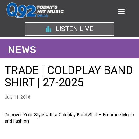
LISTEN LIVE
NEWS
TRADE | COLDPLAY BAND
SHIRT | 27-2025
July 11, 2018
Discover Your Style with a Coldplay Band Shirt – Embrace Music
and Fashion
DISCOVER YOUR STYLE