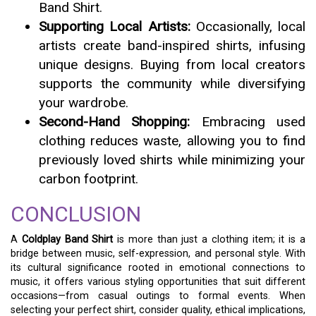
Band Shirt.
Supporting Local Artists:
Occasionally, local
artists create band-inspired shirts, infusing
unique designs. Buying from local creators
supports the community while diversifying
your wardrobe.
Second-Hand Shopping:
Embracing used
clothing reduces waste, allowing you to find
previously loved shirts while minimizing your
carbon footprint.
CONCLUSION
A
Coldplay Band Shirt
is more than just a clothing item; it is a
bridge between music, self-expression, and personal style. With
its cultural significance rooted in emotional connections to
music, it offers various styling opportunities that suit different
occasions—from casual outings to formal events. When
selecting your perfect shirt, consider quality, ethical implications,