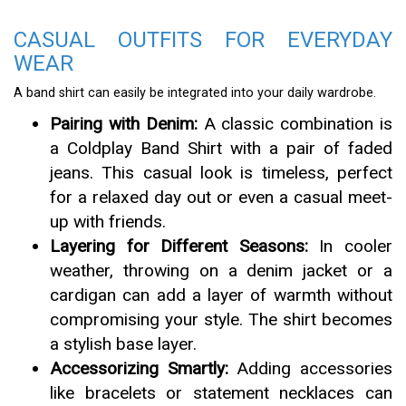
CASUAL OUTFITS FOR EVERYDAY
WEAR
A band shirt can easily be integrated into your daily wardrobe.
Pairing with Denim:
A classic combination is
a Coldplay Band Shirt with a pair of faded
jeans. This casual look is timeless, perfect
for a relaxed day out or even a casual meet-
up with friends.
Layering for Different Seasons:
In cooler
weather, throwing on a denim jacket or a
cardigan can add a layer of warmth without
compromising your style. The shirt becomes
a stylish base layer.
Accessorizing Smartly:
Adding accessories
like bracelets or statement necklaces can