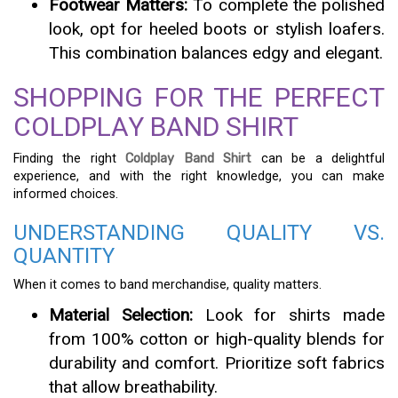
Footwear Matters:
To complete the polished
look, opt for heeled boots or stylish loafers.
This combination balances edgy and elegant.
SHOPPING FOR THE PERFECT
COLDPLAY BAND SHIRT
Finding the right
Coldplay Band Shirt
can be a delightful
experience, and with the right knowledge, you can make
informed choices.
UNDERSTANDING QUALITY VS.
QUANTITY
When it comes to band merchandise, quality matters.
Material Selection:
Look for shirts made
from 100% cotton or high-quality blends for
durability and comfort. Prioritize soft fabrics
that allow breathability.