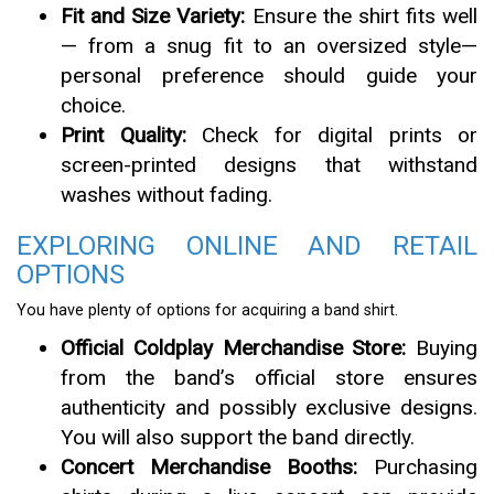
Fit and Size Variety:
Ensure the shirt fits well
— from a snug fit to an oversized style—
personal preference should guide your
choice.
Print Quality:
Check for digital prints or
screen-printed designs that withstand
washes without fading.
EXPLORING ONLINE AND RETAIL
OPTIONS
You have plenty of options for acquiring a band shirt.
Official Coldplay Merchandise Store:
Buying
from the band’s official store ensures
authenticity and possibly exclusive designs.
You will also support the band directly.
Concert Merchandise Booths:
Purchasing