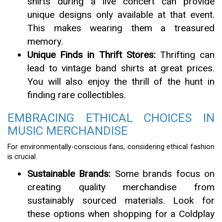
shirts during a live concert can provide
unique designs only available at that event.
This makes wearing them a treasured
memory.
Unique Finds in Thrift Stores:
Thrifting can
lead to vintage band shirts at great prices.
You will also enjoy the thrill of the hunt in
finding rare collectibles.
EMBRACING ETHICAL CHOICES IN
MUSIC MERCHANDISE
For environmentally-conscious fans, considering ethical fashion
is crucial.
Sustainable Brands:
Some brands focus on
creating quality merchandise from
sustainably sourced materials. Look for
these options when shopping for a Coldplay