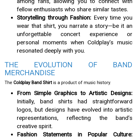
among fans, allowing you to connect with
fellow enthusiasts who share similar tastes.
Storytelling through Fashion:
Every time you
wear that shirt, you narrate a story—be it an
unforgettable concert experience or
personal moments when Coldplay’s music
resonated deeply with you.
THE EVOLUTION OF BAND
MERCHANDISE
The
Coldplay Band Shirt
is a product of music history.
From Simple Graphics to Artistic Designs:
Initially, band shirts had straightforward
logos, but designs have evolved into artistic
representations, reflecting the band’s
creative spirit.
Fashion Statements in Popular Culture: