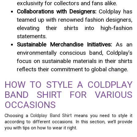
exclusivity for collectors and fans alike.
Collaborations with Designers:
Coldplay has
teamed up with renowned fashion designers,
elevating their shirts into high-fashion
statements.
Sustainable Merchandise Initiatives:
As an
environmentally conscious band, Coldplay’s
focus on sustainable materials in their shirts
reflects their commitment to global change.
HOW TO STYLE A COLDPLAY
BAND SHIRT FOR VARIOUS
OCCASIONS
Choosing a
Coldplay Band Shirt
means you need to style it
according to different occasions. In this section, we’ll provide
you with tips on how to wear it right.