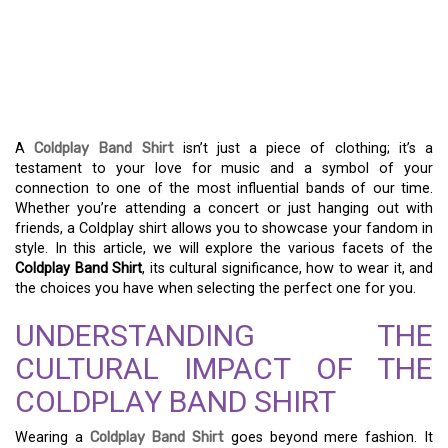
WITH A COLDPLAY BAND
SHIRT – EMBRACE MUSIC
AND FASHION
A
Coldplay Band Shirt
isn’t just a piece of clothing; it’s a
testament to your love for music and a symbol of your
connection to one of the most influential bands of our time.
Whether you’re attending a concert or just hanging out with
friends, a Coldplay shirt allows you to showcase your fandom in
style. In this article, we will explore the various facets of the
Coldplay Band Shirt
, its cultural significance, how to wear it, and
the choices you have when selecting the perfect one for you.
UNDERSTANDING THE
CULTURAL IMPACT OF THE
COLDPLAY BAND SHIRT
Wearing a
Coldplay Band Shirt
goes beyond mere fashion. It