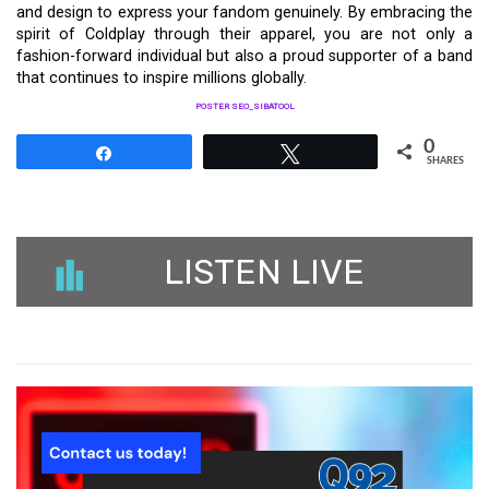
and design to express your fandom genuinely. By embracing the
spirit of Coldplay through their apparel, you are not only a
fashion-forward individual but also a proud supporter of a band
that continues to inspire millions globally.
POSTER SEO_SIBATOOL
0
Share
Tweet
SHARES
LISTEN LIVE