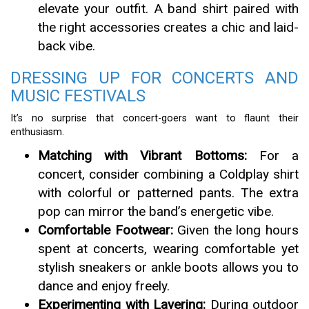
elevate your outfit. A band shirt paired with
the right accessories creates a chic and laid-
back vibe.
DRESSING UP FOR CONCERTS AND
MUSIC FESTIVALS
It’s no surprise that concert-goers want to flaunt their
enthusiasm.
Matching with Vibrant Bottoms:
For a
concert, consider combining a Coldplay shirt
with colorful or patterned pants. The extra
pop can mirror the band’s energetic vibe.
Comfortable Footwear:
Given the long hours
spent at concerts, wearing comfortable yet
stylish sneakers or ankle boots allows you to
dance and enjoy freely.
Experimenting with Layering:
During outdoor