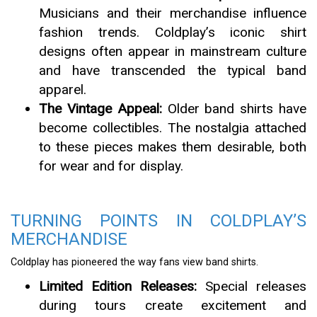
Musicians and their merchandise influence
fashion trends. Coldplay’s iconic shirt
designs often appear in mainstream culture
and have transcended the typical band
apparel.
The Vintage Appeal:
Older band shirts have
become collectibles. The nostalgia attached
to these pieces makes them desirable, both
for wear and for display.
TURNING POINTS IN COLDPLAY’S
MERCHANDISE
Coldplay has pioneered the way fans view band shirts.
Limited Edition Releases:
Special releases
during tours create excitement and