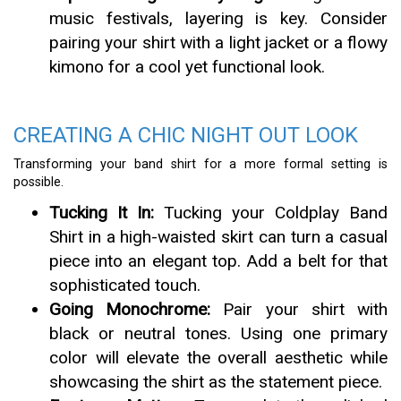
music festivals, layering is key. Consider
pairing your shirt with a light jacket or a flowy
kimono for a cool yet functional look.
CREATING A CHIC NIGHT OUT LOOK
Transforming your band shirt for a more formal setting is
possible.
Tucking It In:
Tucking your Coldplay Band
Shirt in a high-waisted skirt can turn a casual
piece into an elegant top. Add a belt for that
sophisticated touch.
Going Monochrome:
Pair your shirt with
black or neutral tones. Using one primary
color will elevate the overall aesthetic while
showcasing the shirt as the statement piece.