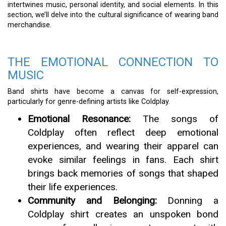
intertwines music, personal identity, and social elements. In this
section, we’ll delve into the cultural significance of wearing band
merchandise.
THE EMOTIONAL CONNECTION TO
MUSIC
Band shirts have become a canvas for self-expression,
particularly for genre-defining artists like Coldplay.
Emotional Resonance:
The songs of
Coldplay often reflect deep emotional
experiences, and wearing their apparel can
evoke similar feelings in fans. Each shirt
brings back memories of songs that shaped
their life experiences.
Community and Belonging:
Donning a
Coldplay shirt creates an unspoken bond