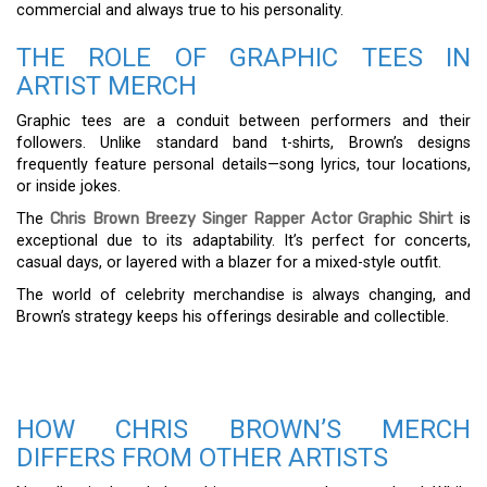
commercial and always true to his personality.
THE ROLE OF GRAPHIC TEES IN
ARTIST MERCH
Graphic tees are a conduit between performers and their
followers. Unlike standard band t-shirts, Brown’s designs
frequently feature personal details—song lyrics, tour locations,
or inside jokes.
The
Chris Brown Breezy Singer Rapper Actor Graphic Shirt
is
exceptional due to its adaptability. It’s perfect for concerts,
casual days, or layered with a blazer for a mixed-style outfit.
The world of celebrity merchandise is always changing, and
Brown’s strategy keeps his offerings desirable and collectible.
HOW CHRIS BROWN’S MERCH
DIFFERS FROM OTHER ARTISTS