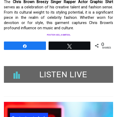
The
Chris Brown Breezy Singer Rapper Actor Graphic Shirt
serves as a celebration of his creative talent and fashion sense.
From its cultural weight to its styling potential, it is a significant
piece in the realm of celebrity fashion. Whether worn for
devotion or for style, this garment captures Chris Brown’s
profound influence on music and culture.
POSTER SEO_SIBATOOL
0
Share
Tweet
SHARES
LISTEN LIVE