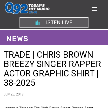
LISTEN LIVE
NEWS
TRADE | CHRIS BROWN
BREEZY SINGER RAPPER
ACTOR GRAPHIC SHIRT |
38-2025
July 23, 2018