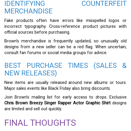
IDENTIFYING COUNTERFEIT
MERCHANDISE
Fake products often have errors like misspelled logos or
incorrect typography. Cross-reference product pictures with
official sources before purchasing.
Brown’s merchandise is frequently updated, so unusually old
designs from a new seller can be a red flag. When uncertain,
consult fan forums or social media groups for advice.
BEST PURCHASE TIMES (SALES &
NEW RELEASES)
New items are usually released around new albums or tours.
Major sales events like Black Friday also bring discounts.
Join Brown’s mailing list for early access to drops. Exclusive
Chris Brown Breezy Singer Rapper Actor Graphic Shirt
designs
are limited and sell out quickly.
FINAL THOUGHTS