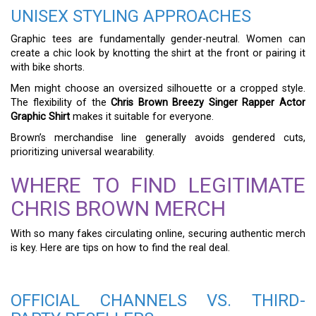
UNISEX STYLING APPROACHES
Graphic tees are fundamentally gender-neutral. Women can
create a chic look by knotting the shirt at the front or pairing it
with bike shorts.
Men might choose an oversized silhouette or a cropped style.
The flexibility of the
Chris Brown Breezy Singer Rapper Actor
Graphic Shirt
makes it suitable for everyone.
Brown’s merchandise line generally avoids gendered cuts,
prioritizing universal wearability.
WHERE TO FIND LEGITIMATE
CHRIS BROWN MERCH
With so many fakes circulating online, securing authentic merch
is key. Here are tips on how to find the real deal.
OFFICIAL CHANNELS VS. THIRD-