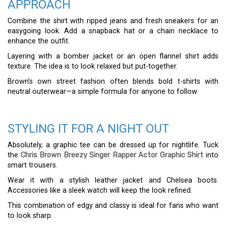
APPROACH
Combine the shirt with ripped jeans and fresh sneakers for an
easygoing look. Add a snapback hat or a chain necklace to
enhance the outfit.
Layering with a bomber jacket or an open flannel shirt adds
texture. The idea is to look relaxed but put-together.
Brown’s own street fashion often blends bold t-shirts with
neutral outerwear—a simple formula for anyone to follow.
STYLING IT FOR A NIGHT OUT
Absolutely, a graphic tee can be dressed up for nightlife. Tuck
the
Chris Brown Breezy Singer Rapper Actor Graphic Shirt
into
smart trousers.
Wear it with a stylish leather jacket and Chelsea boots.
Accessories like a sleek watch will keep the look refined.
This combination of edgy and classy is ideal for fans who want
to look sharp.