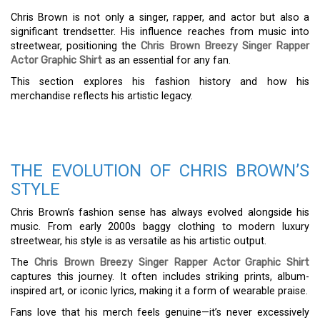
Chris Brown is not only a singer, rapper, and actor but also a
significant trendsetter. His influence reaches from music into
streetwear, positioning the
Chris Brown Breezy Singer Rapper
Actor Graphic Shirt
as an essential for any fan.
This section explores his fashion history and how his
merchandise reflects his artistic legacy.
THE EVOLUTION OF CHRIS BROWN’S
STYLE
Chris Brown’s fashion sense has always evolved alongside his
music. From early 2000s baggy clothing to modern luxury
streetwear, his style is as versatile as his artistic output.
The
Chris Brown Breezy Singer Rapper Actor Graphic Shirt
captures this journey. It often includes striking prints, album-
inspired art, or iconic lyrics, making it a form of wearable praise.
Fans love that his merch feels genuine—it’s never excessively