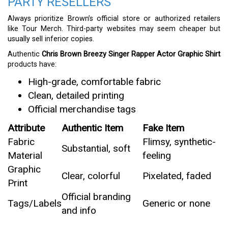
PARTY RESELLERS
Always prioritize Brown’s official store or authorized retailers
like Tour Merch. Third-party websites may seem cheaper but
usually sell inferior copies.
Authentic
Chris Brown Breezy Singer Rapper Actor Graphic Shirt
products have:
High-grade, comfortable fabric
Clean, detailed printing
Official merchandise tags
Attribute
Authentic Item
Fake Item
Fabric
Flimsy, synthetic-
Substantial, soft
Material
feeling
Graphic
Clear, colorful
Pixelated, faded
Print
Official branding
Tags/Labels
Generic or none
and info