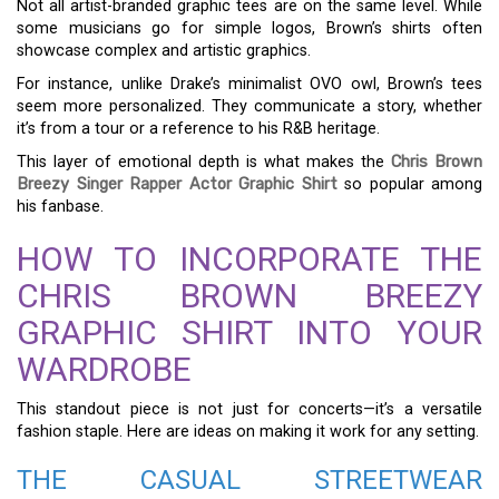
Not all artist-branded graphic tees are on the same level. While
some musicians go for simple logos, Brown’s shirts often
showcase complex and artistic graphics.
For instance, unlike Drake’s minimalist OVO owl, Brown’s tees
seem more personalized. They communicate a story, whether
it’s from a tour or a reference to his R&B heritage.
This layer of emotional depth is what makes the
Chris Brown
Breezy Singer Rapper Actor Graphic Shirt
so popular among
his fanbase.
HOW TO INCORPORATE THE
CHRIS BROWN BREEZY
GRAPHIC SHIRT INTO YOUR
WARDROBE
This standout piece is not just for concerts—it’s a versatile
fashion staple. Here are ideas on making it work for any setting.
THE CASUAL STREETWEAR