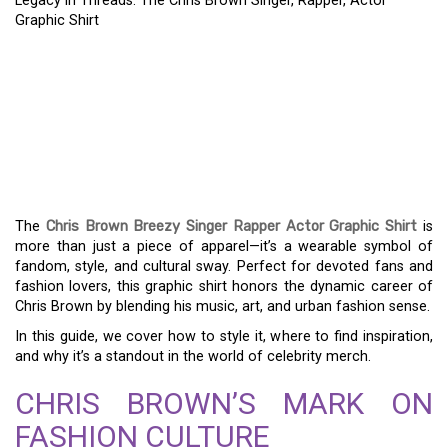
Legacy in Threads: The Chris Brown Singer, Rapper, Actor
Graphic Shirt
LEGACY IN THREADS:
THE CHRIS BROWN
SINGER, RAPPER, ACTOR
GRAPHIC SHIRT
The
Chris Brown Breezy Singer Rapper Actor Graphic Shirt
is
more than just a piece of apparel—it’s a wearable symbol of
fandom, style, and cultural sway. Perfect for devoted fans and
fashion lovers, this graphic shirt honors the dynamic career of
Chris Brown by blending his music, art, and urban fashion sense.
In this guide, we cover how to style it, where to find inspiration,
and why it’s a standout in the world of celebrity merch.
CHRIS BROWN’S MARK ON
FASHION CULTURE