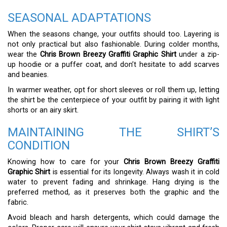
SEASONAL ADAPTATIONS
When the seasons change, your outfits should too. Layering is
not only practical but also fashionable. During colder months,
wear the
Chris Brown Breezy Graffiti Graphic Shirt
under a zip-
up hoodie or a puffer coat, and don’t hesitate to add scarves
and beanies.
In warmer weather, opt for short sleeves or roll them up, letting
the shirt be the centerpiece of your outfit by pairing it with light
shorts or an airy skirt.
MAINTAINING THE SHIRT’S
CONDITION
Knowing how to care for your
Chris Brown Breezy Graffiti
Graphic Shirt
is essential for its longevity. Always wash it in cold
water to prevent fading and shrinkage. Hang drying is the
preferred method, as it preserves both the graphic and the
fabric.
Avoid bleach and harsh detergents, which could damage the