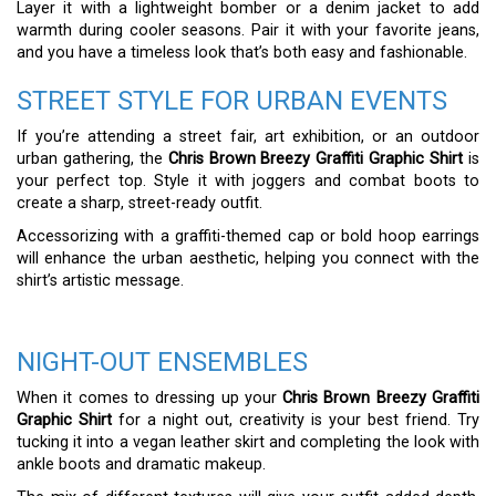
Layer it with a lightweight bomber or a denim jacket to add
warmth during cooler seasons. Pair it with your favorite jeans,
and you have a timeless look that’s both easy and fashionable.
STREET STYLE FOR URBAN EVENTS
If you’re attending a street fair, art exhibition, or an outdoor
urban gathering, the
Chris Brown Breezy Graffiti Graphic Shirt
is
your perfect top. Style it with joggers and combat boots to
create a sharp, street-ready outfit.
Accessorizing with a graffiti-themed cap or bold hoop earrings
will enhance the urban aesthetic, helping you connect with the
shirt’s artistic message.
NIGHT-OUT ENSEMBLES
When it comes to dressing up your
Chris Brown Breezy Graffiti
Graphic Shirt
for a night out, creativity is your best friend. Try
tucking it into a vegan leather skirt and completing the look with
ankle boots and dramatic makeup.