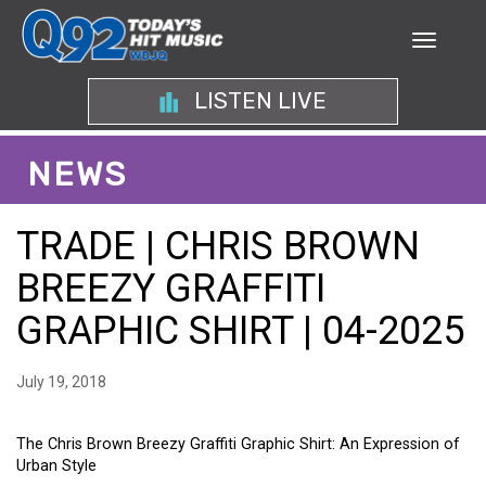
LISTEN LIVE
NEWS
TRADE | CHRIS BROWN
BREEZY GRAFFITI
GRAPHIC SHIRT | 04-2025
July 19, 2018
The Chris Brown Breezy Graffiti Graphic Shirt: An Expression of
Urban Style