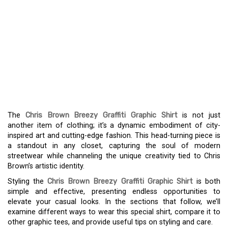
THE CHRIS BROWN
BREEZY GRAFFITI
GRAPHIC SHIRT: AN
EXPRESSION OF URBAN
STYLE
The
Chris Brown Breezy Graffiti Graphic Shirt
is not just
another item of clothing; it’s a dynamic embodiment of city-
inspired art and cutting-edge fashion. This head-turning piece is
a standout in any closet, capturing the soul of modern
streetwear while channeling the unique creativity tied to Chris
Brown’s artistic identity.
Styling the
Chris Brown Breezy Graffiti Graphic Shirt
is both
simple and effective, presenting endless opportunities to
elevate your casual looks. In the sections that follow, we’ll
examine different ways to wear this special shirt, compare it to
other graphic tees, and provide useful tips on styling and care.