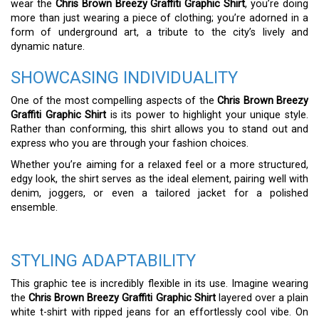
wear the
Chris Brown Breezy Graffiti Graphic Shirt
, you’re doing
more than just wearing a piece of clothing; you’re adorned in a
form of underground art, a tribute to the city’s lively and
dynamic nature.
SHOWCASING INDIVIDUALITY
One of the most compelling aspects of the
Chris Brown Breezy
Graffiti Graphic Shirt
is its power to highlight your unique style.
Rather than conforming, this shirt allows you to stand out and
express who you are through your fashion choices.
Whether you’re aiming for a relaxed feel or a more structured,
edgy look, the shirt serves as the ideal element, pairing well with
denim, joggers, or even a tailored jacket for a polished
ensemble.
STYLING ADAPTABILITY
This graphic tee is incredibly flexible in its use. Imagine wearing
the
Chris Brown Breezy Graffiti Graphic Shirt
layered over a plain
white t-shirt with ripped jeans for an effortlessly cool vibe. On