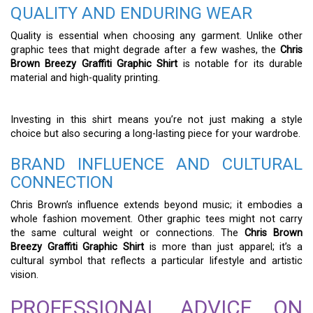
QUALITY AND ENDURING WEAR
Quality is essential when choosing any garment. Unlike other
graphic tees that might degrade after a few washes, the
Chris
Brown Breezy Graffiti Graphic Shirt
is notable for its durable
material and high-quality printing.
Investing in this shirt means you’re not just making a style
choice but also securing a long-lasting piece for your wardrobe.
BRAND INFLUENCE AND CULTURAL
CONNECTION
Chris Brown’s influence extends beyond music; it embodies a
whole fashion movement. Other graphic tees might not carry
the same cultural weight or connections. The
Chris Brown
Breezy Graffiti Graphic Shirt
is more than just apparel; it’s a
cultural symbol that reflects a particular lifestyle and artistic
vision.
PROFESSIONAL ADVICE ON