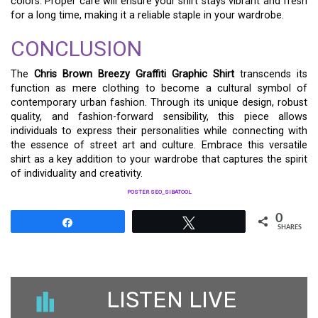
colors. Proper care will ensure your shirt stays vibrant and fresh
for a long time, making it a reliable staple in your wardrobe.
CONCLUSION
The
Chris Brown Breezy Graffiti Graphic Shirt
transcends its
function as mere clothing to become a cultural symbol of
contemporary urban fashion. Through its unique design, robust
quality, and fashion-forward sensibility, this piece allows
individuals to express their personalities while connecting with
the essence of street art and culture. Embrace this versatile
shirt as a key addition to your wardrobe that captures the spirit
of individuality and creativity.
POSTER SEO_SIBATOOL
0
Share
Tweet
SHARES
LISTEN LIVE