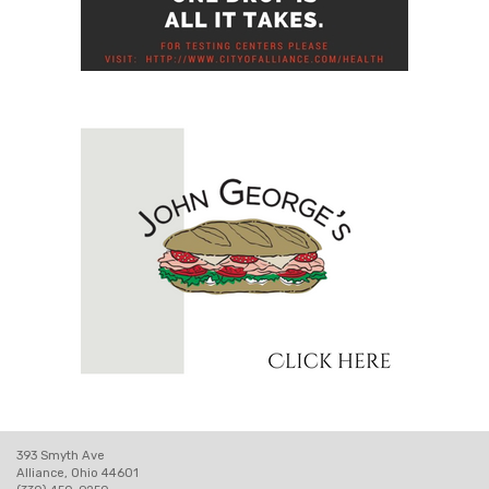
393 Smyth Ave
Alliance, Ohio 44601