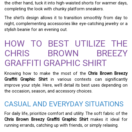
the other hand, tuck it into high-waisted shorts for warmer days,
completing the look with chunky platform sneakers.
The shirt’s design allows it to transition smoothly from day to
night, complementing accessories like eye-catching jewelry or a
stylish beanie for an evening out.
HOW TO BEST UTILIZE THE
CHRIS BROWN BREEZY
GRAFFITI GRAPHIC SHIRT
Knowing how to make the most of the
Chris Brown Breezy
Graffiti Graphic Shirt
in various contexts can significantly
improve your style. Here, we’ll detail its best uses depending on
the occasion, season, and accessory choices.
CASUAL AND EVERYDAY SITUATIONS
For daily life, prioritize comfort and utility. The soft fabric of the
Chris Brown Breezy Graffiti Graphic Shirt
makes it ideal for
running errands, catching up with friends, or simply relaxing.