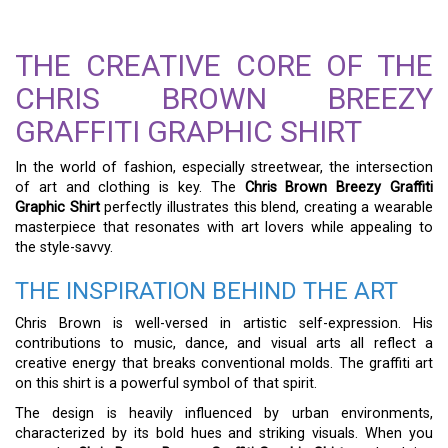
THE CREATIVE CORE OF THE
CHRIS BROWN BREEZY
GRAFFITI GRAPHIC SHIRT
In the world of fashion, especially streetwear, the intersection
of art and clothing is key. The
Chris Brown Breezy Graffiti
Graphic Shirt
perfectly illustrates this blend, creating a wearable
masterpiece that resonates with art lovers while appealing to
the style-savvy.
THE INSPIRATION BEHIND THE ART
Chris Brown is well-versed in artistic self-expression. His
contributions to music, dance, and visual arts all reflect a
creative energy that breaks conventional molds. The graffiti art
on this shirt is a powerful symbol of that spirit.
The design is heavily influenced by urban environments,
characterized by its bold hues and striking visuals. When you