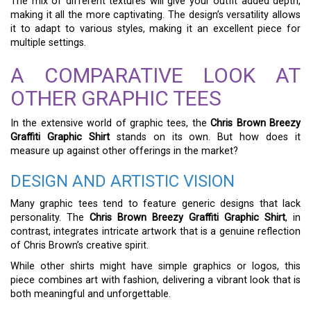
The mix of different textures will give your outfit added depth,
making it all the more captivating. The design’s versatility allows
it to adapt to various styles, making it an excellent piece for
multiple settings.
A COMPARATIVE LOOK AT
OTHER GRAPHIC TEES
In the extensive world of graphic tees, the
Chris Brown Breezy
Graffiti Graphic Shirt
stands on its own. But how does it
measure up against other offerings in the market?
DESIGN AND ARTISTIC VISION
Many graphic tees tend to feature generic designs that lack
personality. The
Chris Brown Breezy Graffiti Graphic Shirt
, in
contrast, integrates intricate artwork that is a genuine reflection
of Chris Brown’s creative spirit.
While other shirts might have simple graphics or logos, this
piece combines art with fashion, delivering a vibrant look that is
both meaningful and unforgettable.