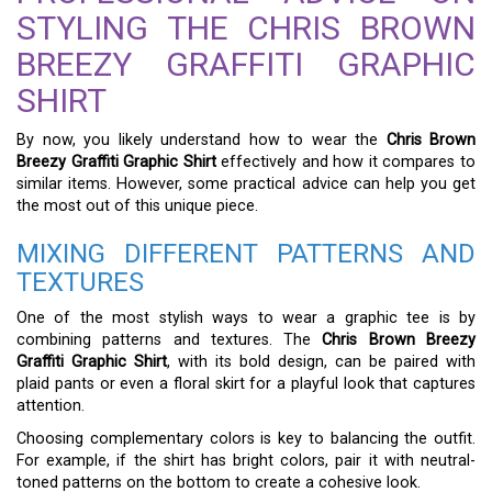
STYLING THE CHRIS BROWN
BREEZY GRAFFITI GRAPHIC
SHIRT
By now, you likely understand how to wear the
Chris Brown
Breezy Graffiti Graphic Shirt
effectively and how it compares to
similar items. However, some practical advice can help you get
the most out of this unique piece.
MIXING DIFFERENT PATTERNS AND
TEXTURES
One of the most stylish ways to wear a graphic tee is by
combining patterns and textures. The
Chris Brown Breezy
Graffiti Graphic Shirt
, with its bold design, can be paired with
plaid pants or even a floral skirt for a playful look that captures
attention.
Choosing complementary colors is key to balancing the outfit.
For example, if the shirt has bright colors, pair it with neutral-
toned patterns on the bottom to create a cohesive look.