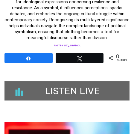
for ideological expressions concerning resilience and
resistance. As a symbol, it influences perceptions, sparks
debates, and embodies the ongoing cultural struggle within
contemporary society. Recognizing its multi-layered significance
helps individuals navigate the complex landscape of political
symbolism, ensuring that clothing becomes a tool for
meaningful discourse rather than division.
POSTER SEO_SIBATOOL
0
Share
Tweet
SHARES
LISTEN LIVE