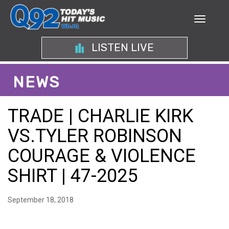
LISTEN LIVE
NEWS
TRADE | CHARLIE KIRK
VS.TYLER ROBINSON
COURAGE & VIOLENCE
SHIRT | 47-2025
September 18, 2018
EXAMINING THE