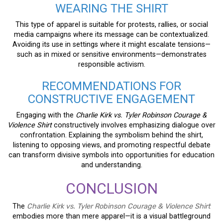
WEARING THE SHIRT
This type of apparel is suitable for protests, rallies, or social
media campaigns where its message can be contextualized.
Avoiding its use in settings where it might escalate tensions—
such as in mixed or sensitive environments—demonstrates
responsible activism.
RECOMMENDATIONS FOR
CONSTRUCTIVE ENGAGEMENT
Engaging with the
Charlie Kirk vs. Tyler Robinson Courage &
Violence Shirt
constructively involves emphasizing dialogue over
confrontation. Explaining the symbolism behind the shirt,
listening to opposing views, and promoting respectful debate
can transform divisive symbols into opportunities for education
and understanding.
CONCLUSION
The
Charlie Kirk vs. Tyler Robinson Courage & Violence Shirt
embodies more than mere apparel—it is a visual battleground