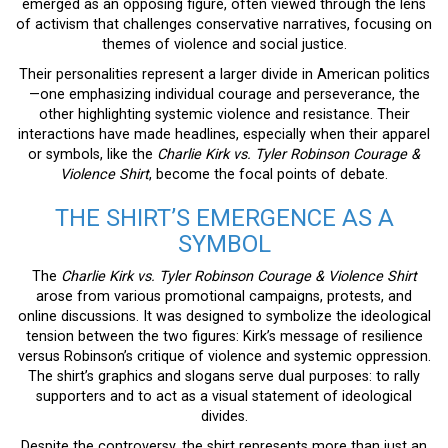
emerged as an opposing figure, often viewed through the lens
of activism that challenges conservative narratives, focusing on
themes of violence and social justice.
Their personalities represent a larger divide in American politics
—one emphasizing individual courage and perseverance, the
other highlighting systemic violence and resistance. Their
interactions have made headlines, especially when their apparel
or symbols, like the
Charlie Kirk vs. Tyler Robinson Courage &
Violence Shirt
, become the focal points of debate.
THE SHIRT’S EMERGENCE AS A
SYMBOL
The
Charlie Kirk vs. Tyler Robinson Courage & Violence Shirt
arose from various promotional campaigns, protests, and
online discussions. It was designed to symbolize the ideological
tension between the two figures: Kirk’s message of resilience
versus Robinson’s critique of violence and systemic oppression.
The shirt’s graphics and slogans serve dual purposes: to rally
supporters and to act as a visual statement of ideological
divides.
Despite the controversy, the shirt represents more than just an