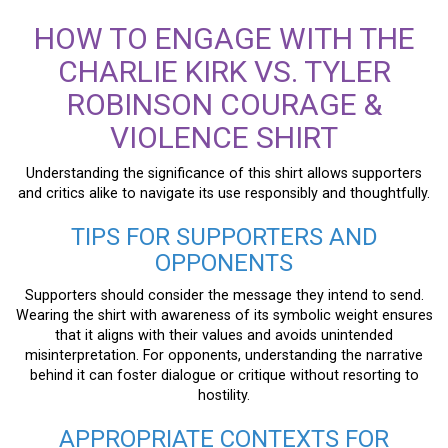
HOW TO ENGAGE WITH THE
CHARLIE KIRK VS. TYLER
ROBINSON COURAGE &
VIOLENCE SHIRT
Understanding the significance of this shirt allows supporters
and critics alike to navigate its use responsibly and thoughtfully.
TIPS FOR SUPPORTERS AND
OPPONENTS
Supporters should consider the message they intend to send.
Wearing the shirt with awareness of its symbolic weight ensures
that it aligns with their values and avoids unintended
misinterpretation. For opponents, understanding the narrative
behind it can foster dialogue or critique without resorting to
hostility.
APPROPRIATE CONTEXTS FOR