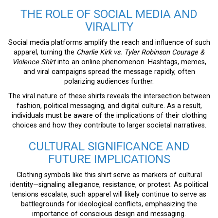
THE ROLE OF SOCIAL MEDIA AND
VIRALITY
Social media platforms amplify the reach and influence of such
apparel, turning the
Charlie Kirk vs. Tyler Robinson Courage &
Violence Shirt
into an online phenomenon. Hashtags, memes,
and viral campaigns spread the message rapidly, often
polarizing audiences further.
The viral nature of these shirts reveals the intersection between
fashion, political messaging, and digital culture. As a result,
individuals must be aware of the implications of their clothing
choices and how they contribute to larger societal narratives.
CULTURAL SIGNIFICANCE AND
FUTURE IMPLICATIONS
Clothing symbols like this shirt serve as markers of cultural
identity—signaling allegiance, resistance, or protest. As political
tensions escalate, such apparel will likely continue to serve as
battlegrounds for ideological conflicts, emphasizing the
importance of conscious design and messaging.