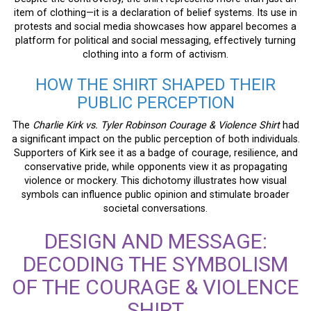
item of clothing—it is a declaration of belief systems. Its use in
protests and social media showcases how apparel becomes a
platform for political and social messaging, effectively turning
clothing into a form of activism.
HOW THE SHIRT SHAPED THEIR
PUBLIC PERCEPTION
The
Charlie Kirk vs. Tyler Robinson Courage & Violence Shirt
had
a significant impact on the public perception of both individuals.
Supporters of Kirk see it as a badge of courage, resilience, and
conservative pride, while opponents view it as propagating
violence or mockery. This dichotomy illustrates how visual
symbols can influence public opinion and stimulate broader
societal conversations.
DESIGN AND MESSAGE:
DECODING THE SYMBOLISM
OF THE COURAGE & VIOLENCE
SHIRT