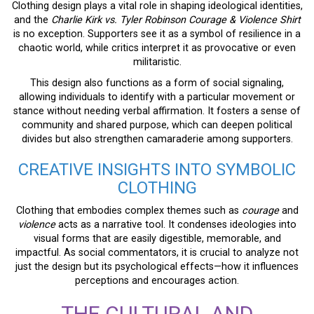
Clothing design plays a vital role in shaping ideological identities,
and the
Charlie Kirk vs. Tyler Robinson Courage & Violence Shirt
is no exception. Supporters see it as a symbol of resilience in a
chaotic world, while critics interpret it as provocative or even
militaristic.
This design also functions as a form of social signaling,
allowing individuals to identify with a particular movement or
stance without needing verbal affirmation. It fosters a sense of
community and shared purpose, which can deepen political
divides but also strengthen camaraderie among supporters.
CREATIVE INSIGHTS INTO SYMBOLIC
CLOTHING
Clothing that embodies complex themes such as
courage
and
violence
acts as a narrative tool. It condenses ideologies into
visual forms that are easily digestible, memorable, and
impactful. As social commentators, it is crucial to analyze not
just the design but its psychological effects—how it influences
perceptions and encourages action.
THE CULTURAL AND