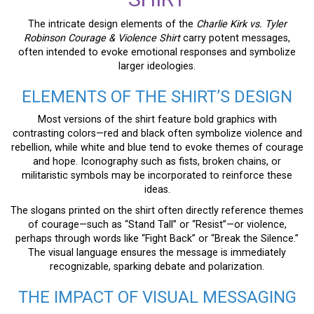
The intricate design elements of the
Charlie Kirk vs. Tyler
Robinson Courage & Violence Shirt
carry potent messages,
often intended to evoke emotional responses and symbolize
larger ideologies.
ELEMENTS OF THE SHIRT’S DESIGN
Most versions of the shirt feature bold graphics with
contrasting colors—red and black often symbolize violence and
rebellion, while white and blue tend to evoke themes of courage
and hope. Iconography such as fists, broken chains, or
militaristic symbols may be incorporated to reinforce these
ideas.
The slogans printed on the shirt often directly reference themes
of courage—such as “Stand Tall” or “Resist”—or violence,
perhaps through words like “Fight Back” or “Break the Silence.”
The visual language ensures the message is immediately
recognizable, sparking debate and polarization.
THE IMPACT OF VISUAL MESSAGING