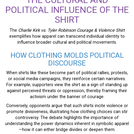
POLITICAL INFLUENCE OF THE
SHIRT
The
Charlie Kirk vs. Tyler Robinson Courage & Violence Shirt
exemplifies how apparel can transcend individual identity to
influence broader cultural and political movements.
HOW CLOTHING MOLDS POLITICAL
DISCOURSE
When shirts like these become part of political rallies, protests,
or social media campaigns, they reinforce certain narratives.
For example, supporters view the shirt as a sign of standing up
against perceived threats or oppression, thereby framing their
activism under the banner of courage.
Conversely, opponents argue that such shirts incite violence or
promote divisiveness, illustrating how clothing choices can stir
controversy. The debate highlights the importance of
understanding the power dynamics inherent in symbolic apparel
—how it can either bridge divides or deepen them.