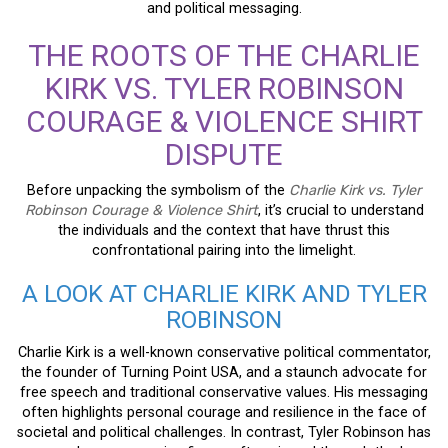
and political messaging.
THE ROOTS OF THE CHARLIE
KIRK VS. TYLER ROBINSON
COURAGE & VIOLENCE SHIRT
DISPUTE
Before unpacking the symbolism of the
Charlie Kirk vs. Tyler
Robinson Courage & Violence Shirt
, it’s crucial to understand
the individuals and the context that have thrust this
confrontational pairing into the limelight.
A LOOK AT CHARLIE KIRK AND TYLER
ROBINSON
Charlie Kirk is a well-known conservative political commentator,
the founder of Turning Point USA, and a staunch advocate for
free speech and traditional conservative values. His messaging
often highlights personal courage and resilience in the face of
societal and political challenges. In contrast, Tyler Robinson has