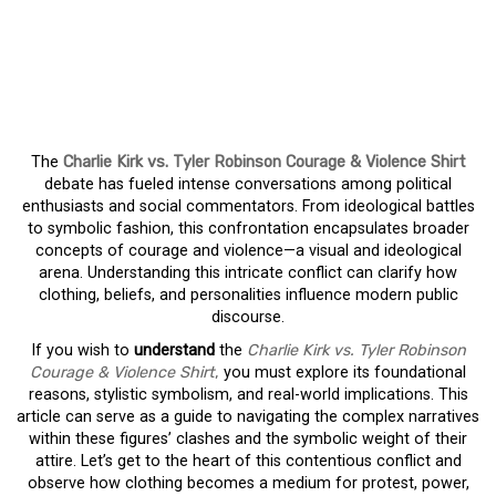
CHARLIE KIRK VS. TYLER
ROBINSON COURAGE &
VIOLENCE SHIRT
The
Charlie Kirk vs. Tyler Robinson Courage & Violence Shirt
debate has fueled intense conversations among political
enthusiasts and social commentators. From ideological battles
to symbolic fashion, this confrontation encapsulates broader
concepts of courage and violence—a visual and ideological
arena. Understanding this intricate conflict can clarify how
clothing, beliefs, and personalities influence modern public
discourse.
If you wish to
understand
the
Charlie Kirk vs. Tyler Robinson
Courage & Violence Shirt
,
you must explore its foundational
reasons, stylistic symbolism, and real-world implications. This
article can serve as a guide to navigating the complex narratives
within these figures’ clashes and the symbolic weight of their
attire. Let’s get to the heart of this contentious conflict and
observe how clothing becomes a medium for protest, power,