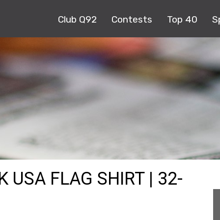
Club Q92
Contests
Top 40
S
K USA FLAG SHIRT | 32-