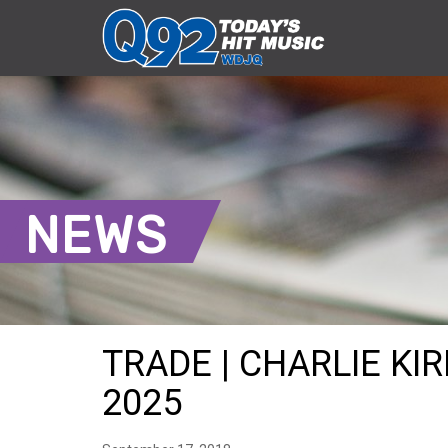
NEWS
TRADE | CHARLIE KIR
2025