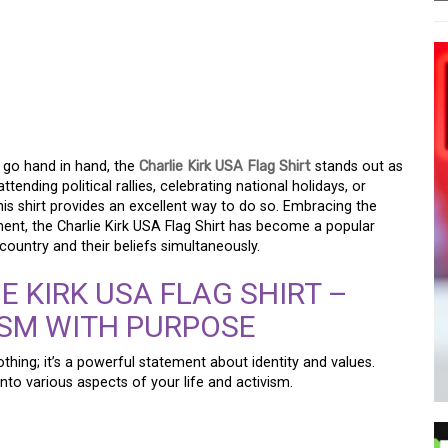
SA FLAG SHIRT: A BOLD
N PRIDE AND
IT
 go hand in hand, the
Charlie Kirk USA Flag Shirt
stands out as
ending political rallies, celebrating national holidays, or
is shirt provides an excellent way to do so. Embracing the
ment, the Charlie Kirk USA Flag Shirt has become a popular
untry and their beliefs simultaneously.
E KIRK USA FLAG SHIRT –
ISM WITH PURPOSE
lothing; it’s a powerful statement about identity and values.
into various aspects of your life and activism.