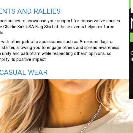
ENTS AND RALLIES
opportunities to showcase your support for conservative causes
e Charlie Kirk USA Flag Shirt at these events helps reinforce
ls.
red with other patriotic accessories such as American flags or
nal starter, allowing you to engage others and spread awareness
unity and patriotism while respecting others’ opinions, so
lify its positive impact.
 CASUAL WEAR