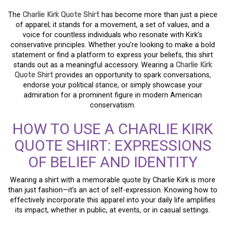
The
Charlie Kirk Quote Shirt
has become more than just a piece
of apparel; it stands for a movement, a set of values, and a
voice for countless individuals who resonate with Kirk’s
conservative principles. Whether you’re looking to make a bold
statement or find a platform to express your beliefs, this shirt
stands out as a meaningful accessory. Wearing a
Charlie Kirk
Quote Shirt
provides an opportunity to spark conversations,
endorse your political stance, or simply showcase your
admiration for a prominent figure in modern American
conservatism.
HOW TO USE A CHARLIE KIRK
QUOTE SHIRT: EXPRESSIONS
OF BELIEF AND IDENTITY
Wearing a shirt with a memorable quote by Charlie Kirk is more
than just fashion—it’s an act of self-expression. Knowing how to
effectively incorporate this apparel into your daily life amplifies
its impact, whether in public, at events, or in casual settings.