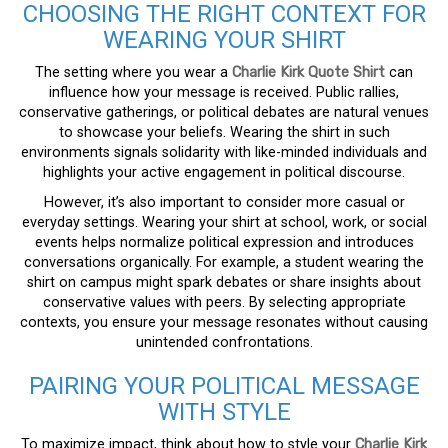
CHOOSING THE RIGHT CONTEXT FOR
WEARING YOUR SHIRT
The setting where you wear a
Charlie Kirk Quote Shirt
can
influence how your message is received. Public rallies,
conservative gatherings, or political debates are natural venues
to showcase your beliefs. Wearing the shirt in such
environments signals solidarity with like-minded individuals and
highlights your active engagement in political discourse.
However, it’s also important to consider more casual or
everyday settings. Wearing your shirt at school, work, or social
events helps normalize political expression and introduces
conversations organically. For example, a student wearing the
shirt on campus might spark debates or share insights about
conservative values with peers. By selecting appropriate
contexts, you ensure your message resonates without causing
unintended confrontations.
PAIRING YOUR POLITICAL MESSAGE
WITH STYLE
To maximize impact, think about how to style your
Charlie Kirk