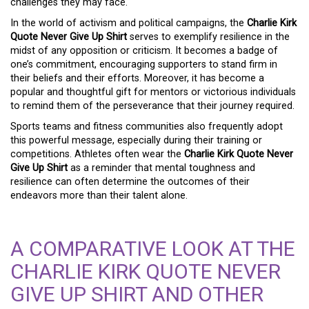
challenges they may face.
In the world of activism and political campaigns, the
Charlie Kirk
Quote Never Give Up Shirt
serves to exemplify resilience in the
midst of any opposition or criticism. It becomes a badge of
one’s commitment, encouraging supporters to stand firm in
their beliefs and their efforts. Moreover, it has become a
popular and thoughtful gift for mentors or victorious individuals
to remind them of the perseverance that their journey required.
Sports teams and fitness communities also frequently adopt
this powerful message, especially during their training or
competitions. Athletes often wear the
Charlie Kirk Quote Never
Give Up Shirt
as a reminder that mental toughness and
resilience can often determine the outcomes of their
endeavors more than their talent alone.
A COMPARATIVE LOOK AT THE
CHARLIE KIRK QUOTE NEVER
GIVE UP SHIRT AND OTHER