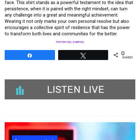
face. This shirt stands as a powerful testament to the idea that
persistence, when it is paired with the right mindset, can turn
any challenge into a great and meaningful achievement.
Wearing it not only marks your own personal resolve but also
encourages a collective spirit of resilience that has the power
to transform both lives and communities for the better.
POSTER SEO_SIBATOOL
0
Share
Tweet
SHARES
LISTEN LIVE