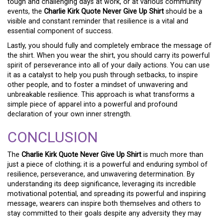
tough and challenging days at work, or at various community
events, the
Charlie Kirk Quote Never Give Up Shirt
should be a
visible and constant reminder that resilience is a vital and
essential component of success.
Lastly, you should fully and completely embrace the message of
the shirt. When you wear the shirt, you should carry its powerful
spirit of perseverance into all of your daily actions. You can use
it as a catalyst to help you push through setbacks, to inspire
other people, and to foster a mindset of unwavering and
unbreakable resilience. This approach is what transforms a
simple piece of apparel into a powerful and profound
declaration of your own inner strength.
CONCLUSION
The
Charlie Kirk Quote Never Give Up Shirt
is much more than
just a piece of clothing; it is a powerful and enduring symbol of
resilience, perseverance, and unwavering determination. By
understanding its deep significance, leveraging its incredible
motivational potential, and spreading its powerful and inspiring
message, wearers can inspire both themselves and others to
stay committed to their goals despite any adversity they may