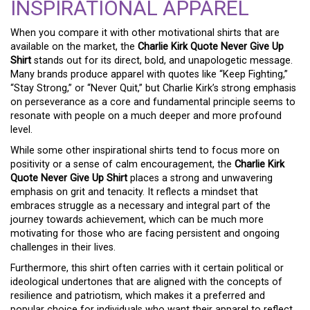
INSPIRATIONAL APPAREL
When you compare it with other motivational shirts that are
available on the market, the
Charlie Kirk Quote Never Give Up
Shirt
stands out for its direct, bold, and unapologetic message.
Many brands produce apparel with quotes like “Keep Fighting,”
“Stay Strong,” or “Never Quit,” but Charlie Kirk’s strong emphasis
on perseverance as a core and fundamental principle seems to
resonate with people on a much deeper and more profound
level.
While some other inspirational shirts tend to focus more on
positivity or a sense of calm encouragement, the
Charlie Kirk
Quote Never Give Up Shirt
places a strong and unwavering
emphasis on grit and tenacity. It reflects a mindset that
embraces struggle as a necessary and integral part of the
journey towards achievement, which can be much more
motivating for those who are facing persistent and ongoing
challenges in their lives.
Furthermore, this shirt often carries with it certain political or
ideological undertones that are aligned with the concepts of
resilience and patriotism, which makes it a preferred and
popular choice for individuals who want their apparel to reflect