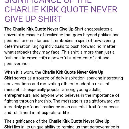
CHARLIE KIRK QUOTE NEVER
GIVE UP SHIRT
The
Charlie Kirk Quote Never Give Up Shirt
encapsulates a
universal message of resilience that goes beyond politics and
personal circumstances. It embodies a spirit of unwavering
determination, urging individuals to push forward no matter
what setbacks they may face. This shirt is more than just a
fashion statement—it’s a powerful statement of grit and
perseverance.
When it is worn, the
Charlie Kirk Quote Never Give Up
Shirt
serves as a source of daily inspiration, sparking interesting
conversations and motivating others to adopt a resilient
mindset. It’s especially popular among young adults,
entrepreneurs, and anyone who believes in the importance of
fighting through hardship. The message is straightforward yet
incredibly profound: resilience is an essential trait for success
and fulfillment in all aspects of life.
The significance of the
Charlie Kirk Quote Never Give Up
Shirt
lies in its unique ability to remind us that perseverance is