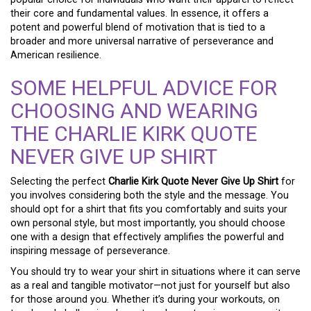
their core and fundamental values. In essence, it offers a
potent and powerful blend of motivation that is tied to a
broader and more universal narrative of perseverance and
American resilience.
SOME HELPFUL ADVICE FOR
CHOOSING AND WEARING
THE CHARLIE KIRK QUOTE
NEVER GIVE UP SHIRT
Selecting the perfect
Charlie Kirk Quote Never Give Up Shirt
for
you involves considering both the style and the message. You
should opt for a shirt that fits you comfortably and suits your
own personal style, but most importantly, you should choose
one with a design that effectively amplifies the powerful and
inspiring message of perseverance.
You should try to wear your shirt in situations where it can serve
as a real and tangible motivator—not just for yourself but also
for those around you. Whether it’s during your workouts, on