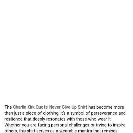
QUOTE NEVER GIVE UP
SHIRT – A POWERFUL
REMINDER OF
RESILIENCE
A MESSAGE OF
RESILIENCE: THE
CHARLIE KIRK QUOTE
NEVER GIVE UP SHIRT
The
Charlie Kirk Quote Never Give Up Shirt
has become more
than just a piece of clothing; it’s a symbol of perseverance and
resilience that deeply resonates with those who wear it.
Whether you are facing personal challenges or trying to inspire
others, this shirt serves as a wearable mantra that reminds