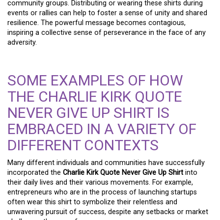
community groups. Distributing or wearing these shirts during
events or rallies can help to foster a sense of unity and shared
resilience. The powerful message becomes contagious,
inspiring a collective sense of perseverance in the face of any
adversity.
SOME EXAMPLES OF HOW
THE CHARLIE KIRK QUOTE
NEVER GIVE UP SHIRT IS
EMBRACED IN A VARIETY OF
DIFFERENT CONTEXTS
Many different individuals and communities have successfully
incorporated the
Charlie Kirk Quote Never Give Up Shirt
into
their daily lives and their various movements. For example,
entrepreneurs who are in the process of launching startups
often wear this shirt to symbolize their relentless and
unwavering pursuit of success, despite any setbacks or market