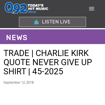
LISTEN LIVE
NEWS
TRADE | CHARLIE KIRK
QUOTE NEVER GIVE UP
SHIRT | 45-2025
September 12, 2018
UNLEASH MOTIVATION
WITH THE CHARLIE KIRK