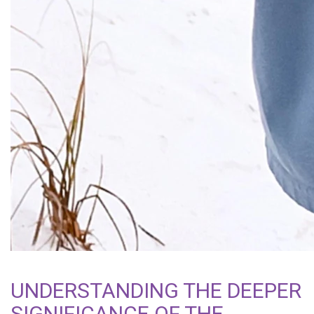
UNDERSTANDING THE DEEPER
SIGNIFICANCE OF THE