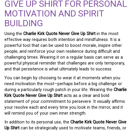
GIVE UP SHIRT FOR PERSONAL
MOTIVATION AND SPIRIT
BUILDING
Using the
Charlie Kirk Quote Never Give Up Shirt
in the most
effective way requires both intention and mindfulness. It is a
powerful tool that can be used to boost morale, inspire other
people, and reinforce your own resilience during difficult and
challenging times. Wearing it on a regular basis can serve as a
powerful physical reminder that challenges are only temporary,
and that persistence is what ultimately leads to success.
You can begin by choosing to wear it at moments when you
need motivation the most—perhaps before a big challenge or
during a particularly rough patch in your life. Wearing the
Charlie
Kirk Quote Never Give Up Shirt
acts as a clear and bold
statement of your commitment to persevere. It visually affirms
your resolve each and every time you look in the mirror, and it
will remind you of your own inner strength.
In addition to its personal use, the
Charlie Kirk Quote Never Give
Up Shirt
can be strategically used to motivate teams, friends, or