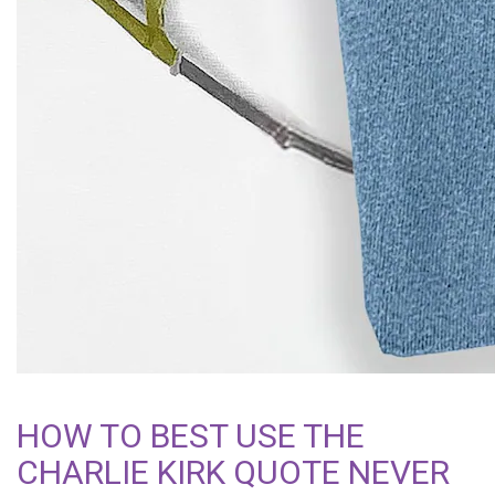
HOW TO BEST USE THE
CHARLIE KIRK QUOTE NEVER