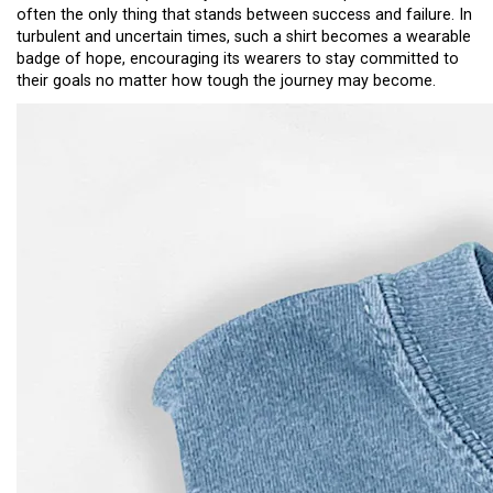
often the only thing that stands between success and failure. In
turbulent and uncertain times, such a shirt becomes a wearable
badge of hope, encouraging its wearers to stay committed to
their goals no matter how tough the journey may become.