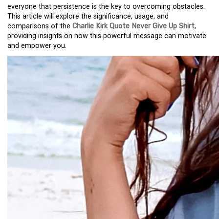
everyone that persistence is the key to overcoming obstacles.
This article will explore the significance, usage, and
comparisons of the
Charlie Kirk Quote Never Give Up Shirt
,
providing insights on how this powerful message can motivate
and empower you.