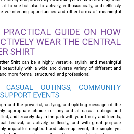
all to see but also to actively, enthusiastically, and selflessly
able volunteering opportunities and other forms of meaningful
 PRACTICAL GUIDE ON HOW
ECTIVELY WEAR THE CENTRAL
R SHIRT
ther Shirt
can be a highly versatile, stylish, and meaningful
d beautifully with a wide and diverse variety of different and
 and more formal, structured, and professional.
 CASUAL OUTINGS, COMMUNITY
 SUPPORT EVENTS
ign and the powerful, unifying, and uplifting message of the
ighly appropriate choice for any and all casual outings and
lled, and leisurely day in the park with your family and friends,
ocal festival, or actively, selflessly, and with great purpose
ghly impactful neighborhood clean-up event, the simple yet