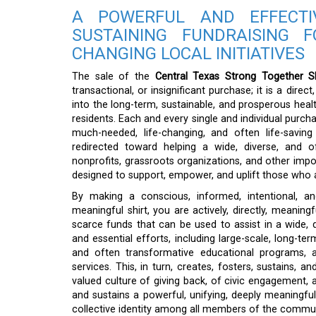
A POWERFUL AND EFFECTI
SUSTAINING FUNDRAISING F
CHANGING LOCAL INITIATIVES
The sale of the
Central Texas Strong Together Sh
transactional, or insignificant purchase; it is a dir
into the long-term, sustainable, and prosperous healt
residents. Each and every single and individual purcha
much-needed, life-changing, and often life-saving f
redirected toward helping a wide, diverse, and o
nonprofits, grassroots organizations, and other importa
designed to support, empower, and uplift those who 
By making a conscious, informed, intentional, an
meaningful shirt, you are actively, directly, meaningf
scarce funds that can be used to assist in a wide, 
and essential efforts, including large-scale, long-ter
and often transformative educational programs, an
services. This, in turn, creates, fosters, sustains, a
valued culture of giving back, of civic engagement, a
and sustains a powerful, unifying, deeply meaningful
collective identity among all members of the commun