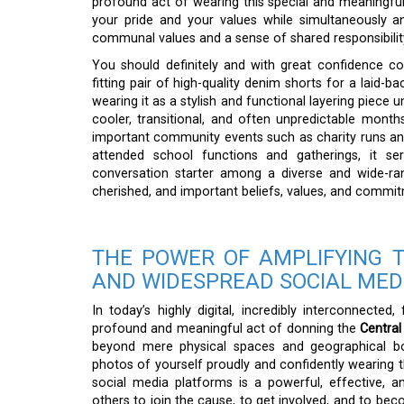
profound act of wearing this special and meaningful 
your pride and your values while simultaneously an
communal values and a sense of shared responsibilit
You should definitely and with great confidence cons
fitting pair of high-quality denim shorts for a laid-b
wearing it as a stylish and functional layering piece 
cooler, transitional, and often unpredictable month
important community events such as charity runs and 
attended school functions and gatherings, it se
conversation starter among a diverse and wide-r
cherished, and important beliefs, values, and commi
THE POWER OF AMPLIFYING 
AND WIDESPREAD SOCIAL ME
In today’s highly digital, incredibly interconnected
profound and meaningful act of donning the
Central
beyond mere physical spaces and geographical bound
photos of yourself proudly and confidently wearing th
social media platforms is a powerful, effective, a
others to join the cause, to get involved, and to bec