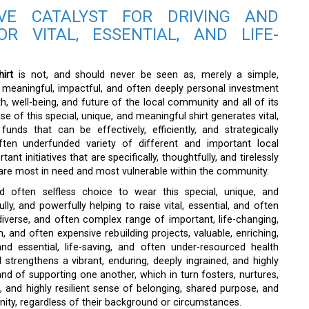
VE CATALYST FOR DRIVING AND
OR VITAL, ESSENTIAL, AND LIFE-
irt
is not, and should never be seen as, merely a simple,
ect, meaningful, impactful, and often deeply personal investment
h, well-being, and future of the local community and all of its
se of this special, unique, and meaningful shirt generates vital,
unds that can be effectively, efficiently, and strategically
ften underfunded variety of different and important local
nt initiatives that are specifically, thoughtfully, and tirelessly
are most in need and most vulnerable within the community.
d often selfless choice to wear this special, unique, and
ully, and powerfully helping to raise vital, essential, and often
diverse, and often complex range of important, life-changing,
m, and often expensive rebuilding projects, valuable, enriching,
d essential, life-saving, and often under-resourced health
nd strengthens a vibrant, enduring, deeply ingrained, and highly
nd of supporting one another, which in turn fosters, nurtures,
, and highly resilient sense of belonging, shared purpose, and
ity, regardless of their background or circumstances.