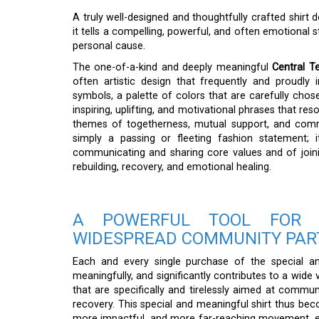
A truly well-designed and thoughtfully crafted shir
it tells a compelling, powerful, and often emotional 
personal cause.
The one-of-a-kind and deeply meaningful
Central T
often artistic design that frequently and proudly 
symbols, a palette of colors that are carefully chose
inspiring, uplifting, and motivational phrases that r
themes of togetherness, mutual support, and commu
simply a passing or fleeting fashion statement; 
communicating and sharing core values and of join
rebuilding, recovery, and emotional healing.
A POWERFUL TOOL FOR M
WIDESPREAD COMMUNITY PAR
Each and every single purchase of the special 
meaningfully, and significantly contributes to a wide 
that are specifically and tirelessly aimed at comm
recovery. This special and meaningful shirt thus becom
more impactful, and more far-reaching movement, eff