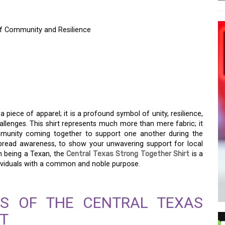
of Community and Resilience
S STRONG TOGETHER
F COMMUNITY AND
 a piece of apparel; it is a profound symbol of unity, resilience,
lenges. This shirt represents much more than mere fabric; it
mmunity coming together to support one another during the
spread awareness, to show your unwavering support for local
in being a Texan, the
Central Texas Strong Together Shirt
is a
dividuals with a common and noble purpose.
NS OF THE CENTRAL TEXAS
T