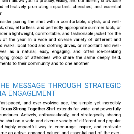
shirt allows you to proudly, visibly, and confidently showcase
d effectively promoting important, cherished, and essential
y.
ider pairing the shirt with a comfortable, stylish, and well-
ack, chic, effortless, and perfectly appropriate summer look, or
under a lightweight, comfortable, and fashionable jacket for the
s of the year. In a wide and diverse variety of different and
walks, local food and clothing drives, or important and well-
rves as a natural, easy, engaging, and often ice-breaking
anging group of attendees who share the same deeply held,
tments to their community and to one another.
THE MESSAGE THROUGH STRATEGIC
DIA ENGAGEMENT
, fast-paced, and ever-evolving age, the simple yet incredibly
 Texas Strong Together Shirt
extends far, wide, and powerfully
aries. Actively, enthusiastically, and strategically sharing
e shirt on a wide and diverse variety of different and popular
nd highly impactful way to encourage, inspire, and motivate
ome an active, engaged, valued, and essential part of the ever-