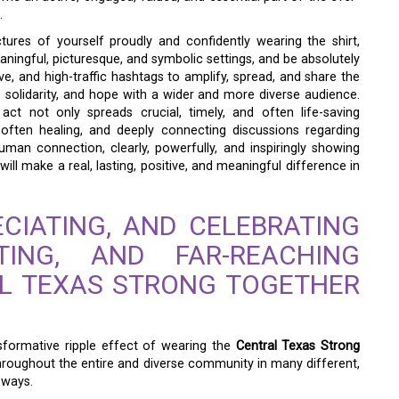
.
tures of yourself proudly and confidently wearing the shirt,
eaningful, picturesque, and symbolic settings, and be absolutely
ve, and high-traffic hashtags to amplify, spread, and share the
, solidarity, and hope with a wider and more diverse audience.
act not only spreads crucial, timely, and often life-saving
 often healing, and deeply connecting discussions regarding
man connection, clearly, powerfully, and inspiringly showing
ll make a real, lasting, positive, and meaningful difference in
CIATING, AND CELEBRATING
TING, AND FAR-REACHING
AL TEXAS STRONG TOGETHER
nsformative ripple effect of wearing the
Central Texas Strong
 throughout the entire and diverse community in many different,
 ways.