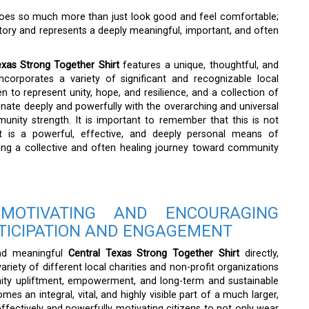
t does so much more than just look good and feel comfortable;
story and represents a deeply meaningful, important, and often
exas Strong Together Shirt
features a unique, thoughtful, and
incorporates a variety of significant and recognizable local
n to represent unity, hope, and resilience, and a collection of
esonate deeply and powerfully with the overarching and universal
nity strength. It is important to remember that this is not
it is a powerful, effective, and deeply personal means of
ing a collective and often healing journey toward community
OTIVATING AND ENCOURAGING
TICIPATION AND ENGAGEMENT
and meaningful
Central Texas Strong Together Shirt
directly,
variety of different local charities and non-profit organizations
unity upliftment, empowerment, and long-term and sustainable
es an integral, vital, and highly visible part of a much larger,
ectively and powerfully motivating citizens to not only wear