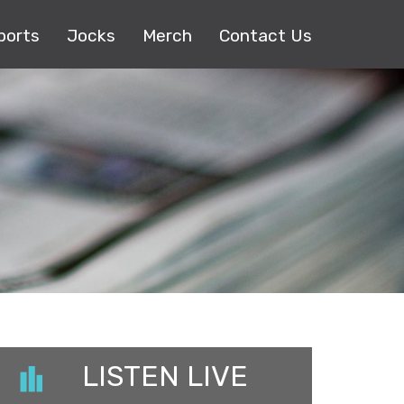
ports
Jocks
Merch
Contact Us
LISTEN LIVE