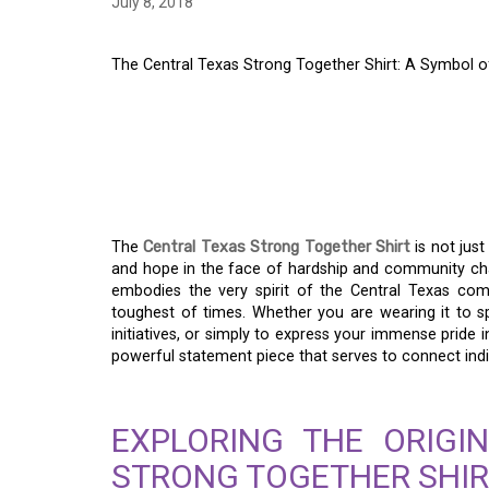
July 8, 2018
The Central Texas Strong Together Shirt: A Symbol 
THE CENTRAL TEXA
SHIRT: A SYMBOL O
RESILIENCE
The
Central Texas Strong Together Shirt
is not just
and hope in the face of hardship and community chal
embodies the very spirit of the Central Texas co
toughest of times. Whether you are wearing it to 
initiatives, or simply to express your immense pride 
powerful statement piece that serves to connect in
EXPLORING THE ORIGI
STRONG TOGETHER SHIR