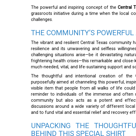
The powerful and inspiring concept of the
Central 
grassroots initiative during a time when the local
challenges.
THE COMMUNITY’S POWERFUL 
The vibrant and resilient Central Texas community h
resilience and its unwavering and selfless willingn
challenging situations arise—be it devastating nat
frightening health crises—this remarkable and close-kn
much-needed, vital, and life-sustaining support and sol
The thoughtful and intentional creation of the
purposefully aimed at channeling this powerful, inspir
visible item that people from all walks of life coul
reminder to individuals of the immense and often 
community but also acts as a potent and effectiv
discussions around a wide variety of different local
and to fund vital and essential relief and recovery eff
UNPACKING THE THOUGHTFU
BEHIND THIS SPECIAL SHIRT