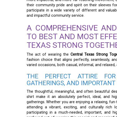
their community pride and spirit on their sleeves for 
participate in a wide variety of different and valu
and impactful community service.
A COMPREHENSIVE AND
TO BEST AND MOST EFF
TEXAS STRONG TOGETHE
The act of wearing the
Central Texas Strong Toge
fashion choice that aligns perfectly, seamlessly, an
varied occasions, both casual, informal, and relaxed,
THE PERFECT ATTIRE FOR
GATHERINGS, AND IMPORTANT
The thoughtful, meaningful, and often beautiful des
shirt make it an absolutely perfect, ideal, and h
gatherings. Whether you are enjoying a relaxing, fun-fi
attending a vibrant, exciting, and culturally rich l
participating in a much-needed, important, and hi