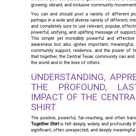
growing, vibrant, and inclusive community movement
You can and should post a variety of different pic
perhaps in a wide and diverse variety of different, m
and completely sure to use relevant, popular, effecti
powerful, unifying, and uplifting message of support
This simple yet incredibly powerful and effective 
awareness but also ignites important, meaningful,
community support, resilience, and the power of hu
that together, the Central Texas community can and wi
the world and in the lives of others.
UNDERSTANDING, APPRE
THE PROFOUND, LAS
IMPACT OF THE CENTR
SHIRT
The positive, powerful, far-reaching, and often tra
Together Shirt
is felt deeply, widely, and profoundly
significant, often unexpected, and deeply meaningful