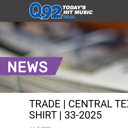
NEWS
TRADE | CENTRAL T
SHIRT | 33-2025