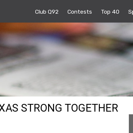
Club Q92
Contests
Top 40
S
EXAS STRONG TOGETHER