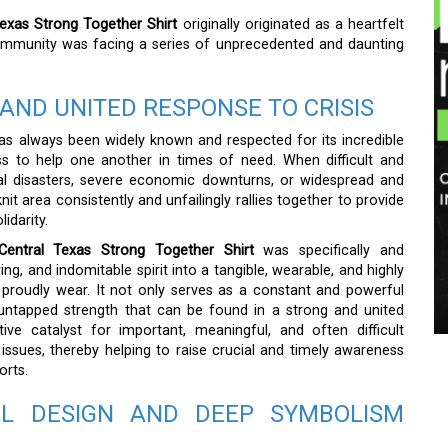
Texas Strong Together Shirt
originally originated as a heartfelt
 community was facing a series of unprecedented and daunting
AND UNITED RESPONSE TO CRISIS
as always been widely known and respected for its incredible
ess to help one another in times of need. When difficult and
ural disasters, severe economic downturns, or widespread and
it area consistently and unfailingly rallies together to provide
idarity.
Central Texas Strong Together Shirt
was specifically and
ing, and indomitable spirit into a tangible, wearable, and highly
d proudly wear. It not only serves as a constant and powerful
untapped strength that can be found in a strong and united
e catalyst for important, meaningful, and often difficult
 issues, thereby helping to raise crucial and timely awareness
orts.
L DESIGN AND DEEP SYMBOLISM