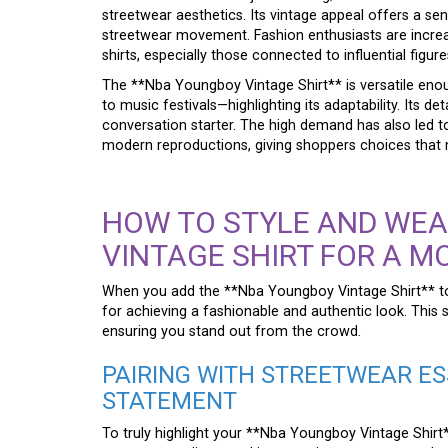
streetwear aesthetics. Its vintage appeal offers a sen
streetwear movement. Fashion enthusiasts are increa
shirts, especially those connected to influential figu
The **Nba Youngboy Vintage Shirt** is versatile en
to music festivals—highlighting its adaptability. Its de
conversation starter. The high demand has also led to
modern reproductions, giving shoppers choices that 
HOW TO STYLE AND WEA
VINTAGE SHIRT FOR A M
When you add the **Nba Youngboy Vintage Shirt** to 
for achieving a fashionable and authentic look. This s
ensuring you stand out from the crowd.
PAIRING WITH STREETWEAR ES
STATEMENT
To truly highlight your **Nba Youngboy Vintage Shirt**