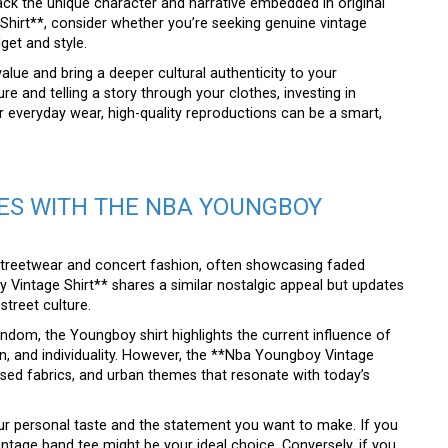
 lack the unique character and narrative embedded in original
hirt**, consider whether you’re seeking genuine vintage
get and style.
 value and bring a deeper cultural authenticity to your
e and telling a story through your clothes, investing in
r everyday wear, high-quality reproductions can be a smart,
ES WITH THE NBA YOUNGBOY
streetwear and concert fashion, often showcasing faded
Vintage Shirt** shares a similar nostalgic appeal but updates
street culture.
ndom, the Youngboy shirt highlights the current influence of
on, and individuality. However, the **Nba Youngboy Vintage
ssed fabrics, and urban themes that resonate with today’s
 personal taste and the statement you want to make. If you
ntage band tee might be your ideal choice. Conversely, if you