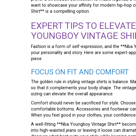
want to showcase your affinity for modern hip-hop c
Shirt** is a compelling option.
EXPERT TIPS TO ELEVAT
YOUNGBOY VINTAGE SHI
Fashion is a form of self-expression, and the **Nba
your personality and story. Here are some expert-app
piece.
FOCUS ON FIT AND COMFORT
The golden rule in styling vintage shirts is balance. M
so that it complements your body shape. The vintage lo
sizing can elevate the overall appearance.
Comfort should never be sacrificed for style. Choose 
comfortable bottoms. Accessories and footwear can 
When you feel good in your clothes, your confidence 
A well-fitting **Nba Youngboy Vintage Shirt** become
into high-waisted jeans or leaving it loose can dramat