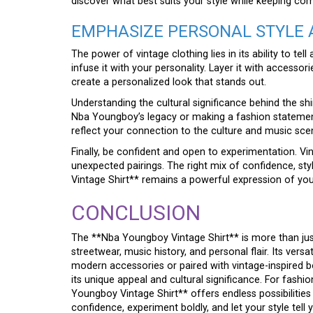
discover what best suits your style while keeping com
EMPHASIZE PERSONAL STYLE 
The power of vintage clothing lies in its ability to te
infuse it with your personality. Layer it with accessor
create a personalized look that stands out.
Understanding the cultural significance behind the shi
Nba Youngboy’s legacy or making a fashion statement, 
reflect your connection to the culture and music sce
Finally, be confident and open to experimentation. Vint
unexpected pairings. The right mix of confidence, st
Vintage Shirt** remains a powerful expression of your
CONCLUSION
The **Nba Youngboy Vintage Shirt** is more than just a
streetwear, music history, and personal flair. Its versa
modern accessories or paired with vintage-inspired b
its unique appeal and cultural significance. For fash
Youngboy Vintage Shirt** offers endless possibilities
confidence, experiment boldly, and let your style tell