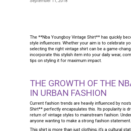
September 11, 2018
MASTERING THE LOO
VINTAGE SHIRT, A S
The **Nba Youngboy Vintage Shirt** has quickly beco
style influencers. Whether your aim is to celebrate you
selecting the right vintage shirt can be a game-chang
incorporate this stylish item into your daily wear, co
tips on styling it for maximum impact.
THE GROWTH OF THE NB
IN URBAN FASHION
Current fashion trends are heavily influenced by no
Shirt** perfectly encapsulates this. Its popularity is d
return of vintage styles to mainstream fashion. Underst
anyone wanting to make a strong fashion statement.
This shirt is more than just clothing; it’s a cultural 