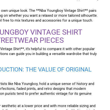
our own unique look. The **Nba Youngboy Vintage Shirt** pairs
ng on whether you want a relaxed or more tailored silhouette.
l free to mix textures and accessories for a unique touch.
UNGBOY VINTAGE SHIRT
TREETWEAR PIECES
intage Shirt**, it’s helpful to compare it with other popular
ions can guide you in building a versatile wardrobe that truly
UCTION: THE VALUE OF ORIGINAL
artists like Nba Youngboy, hold a unique sense of history and
erfections, faded prints, and retro designs that modern
n purists tend to prefer authentic vintage for its genuine
 aesthetic at a lower price and with more reliable sizing and