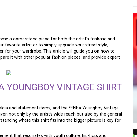
K: THE NBA YOUNGBOY
TREETWEAR ESSENTIAL
me a cornerstone piece for both the artist’s fanbase and
r favorite artist or to simply upgrade your street style,
er for your wardrobe. This article will guide you on how to
mpare it with other popular fashion pieces, and provide expert
A YOUNGBOY VINTAGE SHIRT
stalgia and statement items, and the **Nba Youngboy Vintage
riven not only by the artist’s wide reach but also by the general
anding where this shirt fits into the bigger picture is key for
statement that resonates with youth culture, hip-hop, and