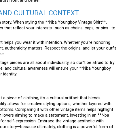
fort front and center.
AND CULTURAL CONTEXT
ll a story. When styling the **Nba Youngboy Vintage Shirt**,
ies that reflect your interests—such as chains, caps, or pins—to
rt helps you wear it with intention. Whether you’re honoring
authenticity matters. Respect the origins, and let your outfit
ne.
age pieces are all about individuality, so don’t be afraid to try
yle, and cultural awareness will ensure your **Nba Youngboy
 identity.
 piece of clothing; it’s a cultural artifact that blends
tility allows for creative styling options, whether layered with
ottoms. Comparing it with other vintage items helps highlight
ion lovers aiming to make a statement, investing in an **Nba
 for self-expression. Embrace the vintage aesthetic with
 your story—because ultimately, clothing is a powerful form of