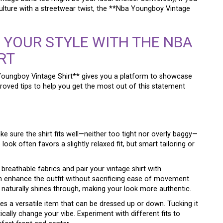
ulture with a streetwear twist, the **Nba Youngboy Vintage
E YOUR STYLE WITH THE NBA
RT
 Youngboy Vintage Shirt** gives you a platform to showcase
roved tips to help you get the most out of this statement
ake sure the shirt fits well—neither too tight nor overly baggy—
ok often favors a slightly relaxed fit, but smart tailoring or
breathable fabrics and pair your vintage shirt with
enhance the outfit without sacrificing ease of movement.
naturally shines through, making your look more authentic.
s a versatile item that can be dressed up or down. Tucking it
ically change your vibe. Experiment with different fits to