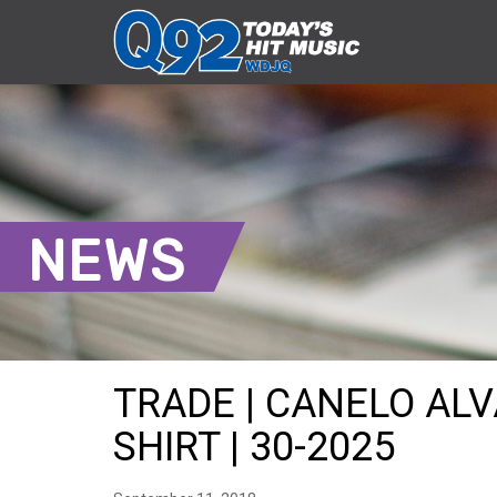
NEWS
TRADE | CANELO ALV
SHIRT | 30-2025