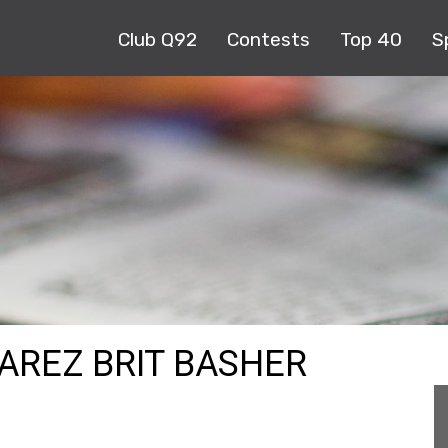
Club Q92
Contests
Top 40
S
AREZ BRIT BASHER