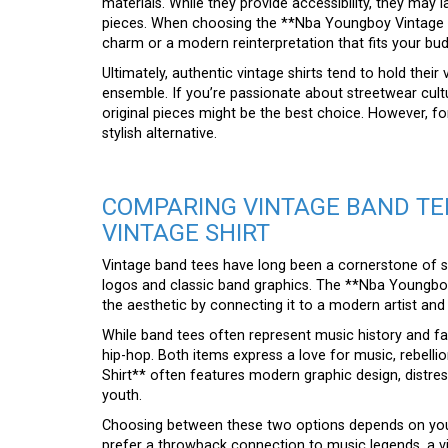
materials. While they provide accessibility, they may
pieces. When choosing the **Nba Youngboy Vintage S
charm or a modern reinterpretation that fits your bud
Ultimately, authentic vintage shirts tend to hold their
ensemble. If you’re passionate about streetwear cultur
original pieces might be the best choice. However, fo
stylish alternative.
COMPARING VINTAGE BAND TE
VINTAGE SHIRT
Vintage band tees have long been a cornerstone of 
logos and classic band graphics. The **Nba Youngboy 
the aesthetic by connecting it to a modern artist and 
While band tees often represent music history and fa
hip-hop. Both items express a love for music, rebelli
Shirt** often features modern graphic design, distre
youth.
Choosing between these two options depends on your
prefer a throwback connection to music legends, a vi