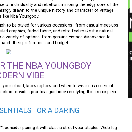
se of individuality and rebellion, mirroring the edgy core of the
singly drawn to the unique history and character of vintage
res like Nba Youngboy.
ough to be styled for various occasions—from casual meet-ups
tailed graphics, faded fabric, and retro feel make it a natural
 a variety of options, from genuine vintage discoveries to
match their preferences and budget.
R THE NBA YOUNGBOY
ODERN VIBE
your closet, knowing how and when to wear it is essential
ection provides practical guidance on styling this iconic piece,
SENTIALS FOR A DARING
, consider pairing it with classic streetwear staples. Wide-leg