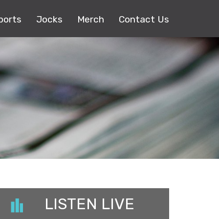
ports
Jocks
Merch
Contact Us
LISTEN LIVE