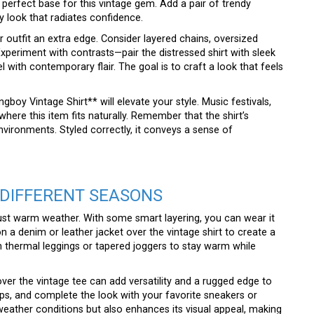
 perfect base for this vintage gem. Add a pair of trendy
 look that radiates confidence.
 outfit an extra edge. Consider layered chains, oversized
xperiment with contrasts—pair the distressed shirt with sleek
l with contemporary flair. The goal is to craft a look that feels
oy Vintage Shirt** will elevate your style. Music festivals,
 where this item fits naturally. Remember that the shirt’s
environments. Styled correctly, it conveys a sense of
 DIFFERENT SEASONS
just warm weather. With some smart layering, you can wear it
n a denim or leather jacket over the vintage shirt to create a
th thermal leggings or tapered joggers to stay warm while
n over the vintage tee can add versatility and a rugged edge to
ps, and complete the look with your favorite sneakers or
 weather conditions but also enhances its visual appeal, making