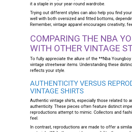
it a staple in your year-round wardrobe.
Trying out different styles can also help you find y
well with both oversized and fitted bottoms, dependi
Remember, vintage apparel encourages creativity; fee
COMPARING THE NBA YO
WITH OTHER VINTAGE S
To fully appreciate the allure of the **Nba Youngboy V
vintage streetwear items. Understanding these distinct
reflects your style.
AUTHENTICITY VERSUS REPROD
VINTAGE SHIRTS
Authentic vintage shirts, especially those related to 
authenticity. These pieces often feature distinct imp
reproductions attempt to mimic. Collectors and fashio
feel.
In contrast, reproductions are made to offer a similar