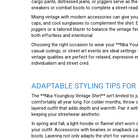
cargo pants, distressed jeans, or joggers serve as the
sneakers or combat boots to complete a street-ready
Mixing vintage with modern accessories can give your
caps, and cool sunglasses to complement the shirt. E
joggers or a tailored blazer to balance the vintage fee
both effortless and intentional.
Choosing the right occasion to wear your **Nba Youngb
casual outings, or street art events are ideal settings
vintage qualities are perfect for relaxed, expressive 
individualism and street cred.
ADAPTABLE STYLING TIPS FOR
The **Nba Youngboy Vintage Shirt** isn’t limited to 
comfortably all year long. For colder months, throw o
layered outfit that adds depth and warmth. Pair it wi
keeping your streetwear aesthetic.
In spring and fall, a light hoodie or flannel shirt wor
your outfit. Accessorize with beanies or snapback ca
boots. Layering not only adapts the shirt for various