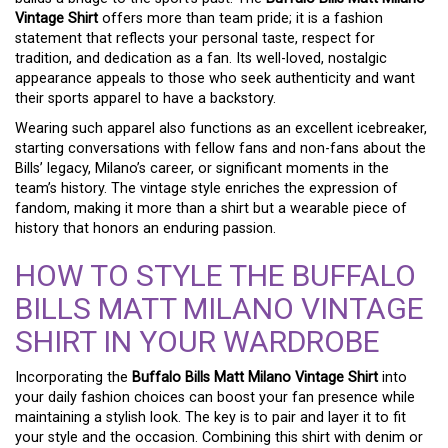
Vintage Shirt
offers more than team pride; it is a fashion
statement that reflects your personal taste, respect for
tradition, and dedication as a fan. Its well-loved, nostalgic
appearance appeals to those who seek authenticity and want
their sports apparel to have a backstory.
Wearing such apparel also functions as an excellent icebreaker,
starting conversations with fellow fans and non-fans about the
Bills’ legacy, Milano’s career, or significant moments in the
team’s history. The vintage style enriches the expression of
fandom, making it more than a shirt but a wearable piece of
history that honors an enduring passion.
HOW TO STYLE THE BUFFALO
BILLS MATT MILANO VINTAGE
SHIRT IN YOUR WARDROBE
Incorporating the
Buffalo Bills Matt Milano Vintage Shirt
into
your daily fashion choices can boost your fan presence while
maintaining a stylish look. The key is to pair and layer it to fit
your style and the occasion. Combining this shirt with denim or