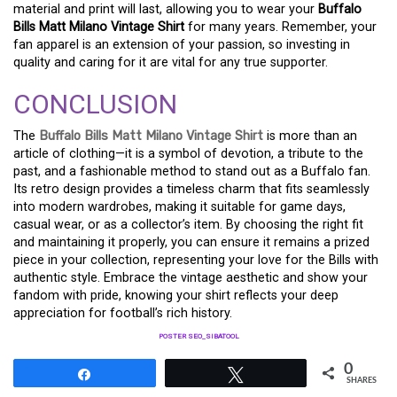
material and print will last, allowing you to wear your
Buffalo
Bills Matt Milano Vintage Shirt
for many years. Remember, your
fan apparel is an extension of your passion, so investing in
quality and caring for it are vital for any true supporter.
CONCLUSION
The
Buffalo Bills Matt Milano Vintage Shirt
is more than an
article of clothing—it is a symbol of devotion, a tribute to the
past, and a fashionable method to stand out as a Buffalo fan.
Its retro design provides a timeless charm that fits seamlessly
into modern wardrobes, making it suitable for game days,
casual wear, or as a collector’s item. By choosing the right fit
and maintaining it properly, you can ensure it remains a prized
piece in your collection, representing your love for the Bills with
authentic style. Embrace the vintage aesthetic and show your
fandom with pride, knowing your shirt reflects your deep
appreciation for football’s rich history.
POSTER SEO_SIBATOOL
0
Share
Tweet
SHARES