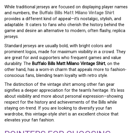
While traditional jerseys are focused on displaying player names
and numbers, the
Buffalo Bills Matt Milano Vintage Shirt
provides a different kind of appeal—it’s nostalgic, stylish, and
adaptable. It caters to fans who cherish the history behind the
game and desire an alternative to modern, often flashy, replica
jerseys.
Standard jerseys are usually bold, with bright colors and
prominent logos, made for maximum visibility in a crowd. They
are great for avid supporters who frequent games and value
durability. The
Buffalo Bills Matt Milano Vintage Shirt
, on the
other hand, has a worn-in charm that appeals more to fashion-
conscious fans, blending team loyalty with retro style.
The distinction of the vintage shirt among other fan gear
signifies a deeper appreciation for the team’s heritage. It’s less
about visibility and more about personal expression—showing
respect for the history and achievements of the Bills while
staying on-trend. If you are looking to diversify your fan
wardrobe, this vintage-style shirt is an excellent choice that
elevates your fan fashion.