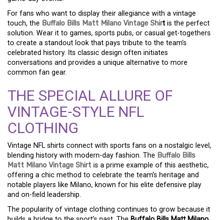
For fans who want to display their allegiance with a vintage
touch, the
Buffalo Bills Matt Milano Vintage Shir
t
is the perfect
solution. Wear it to games, sports pubs, or casual get-togethers
to create a standout look that pays tribute to the team’s
celebrated history. Its classic design often initiates
conversations and provides a unique alternative to more
common fan gear.
THE SPECIAL ALLURE OF
VINTAGE-STYLE NFL
CLOTHING
Vintage NFL shirts connect with sports fans on a nostalgic level,
blending history with modern-day fashion. The
Buffalo Bills
Matt Milano Vintage Shirt
is a prime example of this aesthetic,
offering a chic method to celebrate the team’s heritage and
notable players like Milano, known for his elite defensive play
and on-field leadership.
The popularity of vintage clothing continues to grow because it
builds a bridge to the sport’s past. The
Buffalo Bills Matt Milano