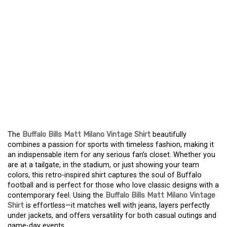
ELEVATE YOUR FAN
STYLE WITH THE
BUFFALO BILLS MATT
MILANO RETRO SHIRT –
A TOP CHOICE FOR
SUPPORTERS
The
Buffalo Bills Matt Milano Vintage Shirt
beautifully
combines a passion for sports with timeless fashion, making it
an indispensable item for any serious fan’s closet. Whether you
are at a tailgate, in the stadium, or just showing your team
colors, this retro-inspired shirt captures the soul of Buffalo
football and is perfect for those who love classic designs with a
contemporary feel. Using the
Buffalo Bills Matt Milano Vintage
Shirt
is effortless—it matches well with jeans, layers perfectly
under jackets, and offers versatility for both casual outings and
game-day events.