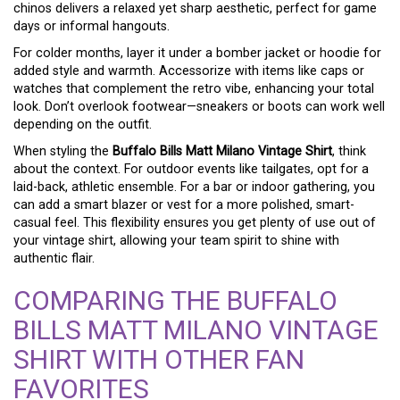
chinos delivers a relaxed yet sharp aesthetic, perfect for game
days or informal hangouts.
For colder months, layer it under a bomber jacket or hoodie for
added style and warmth. Accessorize with items like caps or
watches that complement the retro vibe, enhancing your total
look. Don’t overlook footwear—sneakers or boots can work well
depending on the outfit.
When styling the
Buffalo Bills Matt Milano Vintage Shirt
, think
about the context. For outdoor events like tailgates, opt for a
laid-back, athletic ensemble. For a bar or indoor gathering, you
can add a smart blazer or vest for a more polished, smart-
casual feel. This flexibility ensures you get plenty of use out of
your vintage shirt, allowing your team spirit to shine with
authentic flair.
COMPARING THE BUFFALO
BILLS MATT MILANO VINTAGE
SHIRT WITH OTHER FAN
FAVORITES