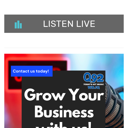
LISTEN LIVE