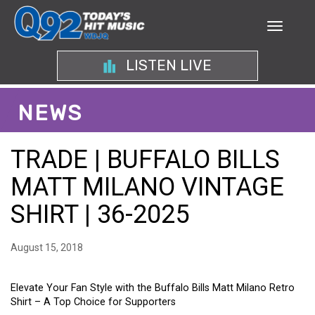
LISTEN LIVE
NEWS
TRADE | BUFFALO BILLS
MATT MILANO VINTAGE
SHIRT | 36-2025
August 15, 2018
Elevate Your Fan Style with the Buffalo Bills Matt Milano Retro
Shirt – A Top Choice for Supporters