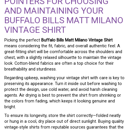
POINTERS FOR CHOOSING
AND MAINTAINING YOUR
BUFFALO BILLS MATT MILANO
VINTAGE SHIRT
Picking the perfect
Buffalo Bills Matt Milano Vintage Shirt
means considering the fit, fabric, and overall authentic feel. A
great-fitting shirt will be comfortable across the shoulders and
chest, with a slightly relaxed silhouette to maintain the vintage
look. Cotton-blend fabrics are often a top choice for their
breathability and sturdiness.
Regarding upkeep, washing your vintage shirt with care is key to
preserving its appearance. Turn it inside out before washing to
protect the design, use cold water, and avoid harsh cleaning
agents. Air drying is best to prevent the shirt from shrinking or
the colors from fading, which keeps it looking genuine and
bright.
To ensure its longevity, store the shirt correctly—folded neatly
or hung in a cool, dry place out of direct sunlight. Buying quality
vintage-style shirts from reputable sources guarantees that the