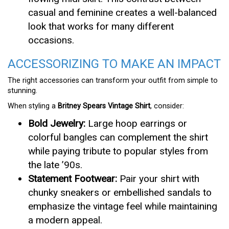
casual and feminine creates a well-balanced
look that works for many different
occasions.
ACCESSORIZING TO MAKE AN IMPACT
The right accessories can transform your outfit from simple to
stunning.
When styling a
Britney Spears Vintage Shirt
, consider:
Bold Jewelry:
Large hoop earrings or
colorful bangles can complement the shirt
while paying tribute to popular styles from
the late ’90s.
Statement Footwear:
Pair your shirt with
chunky sneakers or embellished sandals to
emphasize the vintage feel while maintaining
a modern appeal.