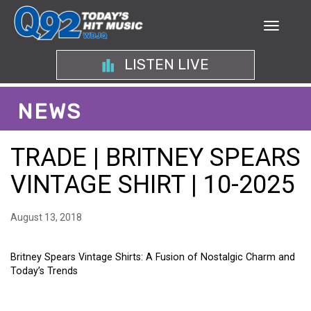
LISTEN LIVE
NEWS
TRADE | BRITNEY SPEARS
VINTAGE SHIRT | 10-2025
August 13, 2018
Britney Spears Vintage Shirts: A Fusion of Nostalgic Charm and
Today’s Trends
BRITNEY SPEARS