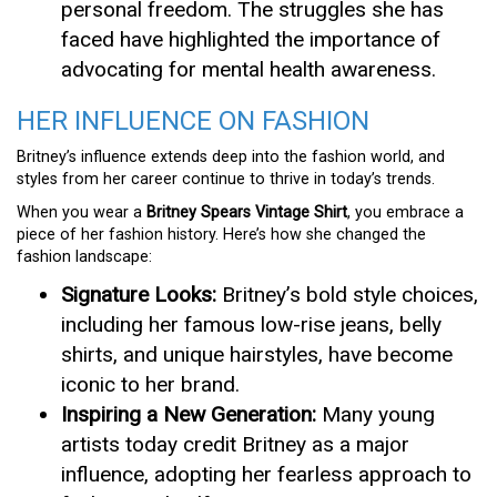
personal freedom. The struggles she has
faced have highlighted the importance of
advocating for mental health awareness.
HER INFLUENCE ON FASHION
Britney’s influence extends deep into the fashion world, and
styles from her career continue to thrive in today’s trends.
When you wear a
Britney Spears Vintage Shirt
, you embrace a
piece of her fashion history. Here’s how she changed the
fashion landscape:
Signature Looks:
Britney’s bold style choices,
including her famous low-rise jeans, belly
shirts, and unique hairstyles, have become
iconic to her brand.
Inspiring a New Generation:
Many young
artists today credit Britney as a major
influence, adopting her fearless approach to