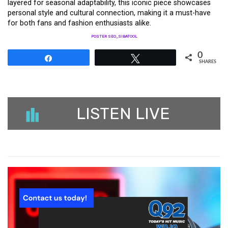
layered for seasonal adaptability, this iconic piece showcases
personal style and cultural connection, making it a must-have
for both fans and fashion enthusiasts alike.
POSTER SEO_SIBATOOL
0
Share
Tweet
SHARES
LISTEN LIVE