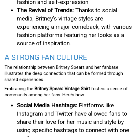
fashion and self-expression.
The Revival of Trends:
Thanks to social
media, Britney’s vintage styles are
experiencing a major comeback, with various
fashion platforms featuring her looks as a
source of inspiration.
A STRONG FAN CULTURE
The relationship between Britney Spears and her fanbase
illustrates the deep connection that can be formed through
shared experiences.
Embracing the
Britney Spears Vintage Shirt
fosters a sense of
community among her fans. Here’s how:
Social Media Hashtags:
Platforms like
Instagram and Twitter have allowed fans to
share their love for her music and style by
using specific hashtags to connect with one