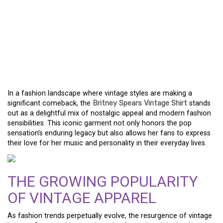
VINTAGE SHIRTS: A
FUSION OF NOSTALGIC
CHARM AND TODAY’S
TRENDS
In a fashion landscape where vintage styles are making a
significant comeback, the
Britney Spears Vintage Shirt
stands
out as a delightful mix of nostalgic appeal and modern fashion
sensibilities. This iconic garment not only honors the pop
sensation’s enduring legacy but also allows her fans to express
their love for her music and personality in their everyday lives.
THE GROWING POPULARITY
OF VINTAGE APPAREL
As fashion trends perpetually evolve, the resurgence of vintage