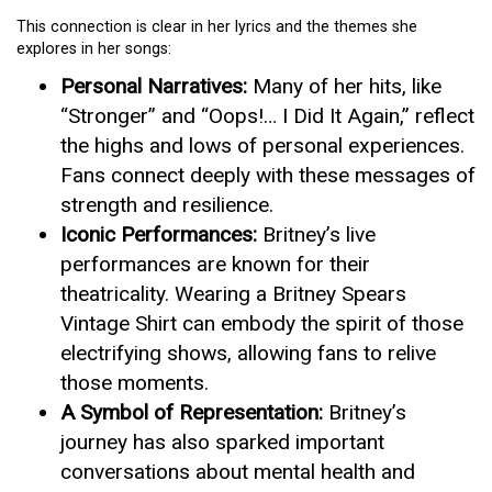
This connection is clear in her lyrics and the themes she
explores in her songs:
Personal Narratives:
Many of her hits, like
“Stronger” and “Oops!… I Did It Again,” reflect
the highs and lows of personal experiences.
Fans connect deeply with these messages of
strength and resilience.
Iconic Performances:
Britney’s live
performances are known for their
theatricality. Wearing a Britney Spears
Vintage Shirt can embody the spirit of those
electrifying shows, allowing fans to relive
those moments.
A Symbol of Representation:
Britney’s
journey has also sparked important
conversations about mental health and