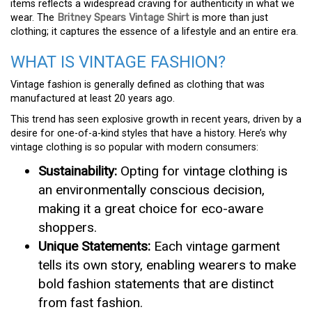
items reflects a widespread craving for authenticity in what we
wear. The
Britney Spears Vintage Shirt
is more than just
clothing; it captures the essence of a lifestyle and an entire era.
WHAT IS VINTAGE FASHION?
Vintage fashion is generally defined as clothing that was
manufactured at least 20 years ago.
This trend has seen explosive growth in recent years, driven by a
desire for one-of-a-kind styles that have a history. Here’s why
vintage clothing is so popular with modern consumers:
Sustainability:
Opting for vintage clothing is
an environmentally conscious decision,
making it a great choice for eco-aware
shoppers.
Unique Statements:
Each vintage garment
tells its own story, enabling wearers to make
bold fashion statements that are distinct
from fast fashion.