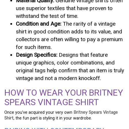
Material Quality:
Genuine vintage shirts often
use superior textiles that have proven to
withstand the test of time.
Condition and Age:
The rarity of a vintage
shirt in good condition adds to its value, and
collectors are often willing to pay a premium
for such items.
Design Specifics:
Designs that feature
unique graphics, color combinations, and
original tags help confirm that an item is truly
vintage and not a modern knockoff.
HOW TO WEAR YOUR BRITNEY
SPEARS VINTAGE SHIRT
Once you’ve acquired your very own
Britney Spears Vintage
Shirt
, the fun part is styling it in your wardrobe.