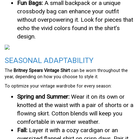
Fun Bags:
A small backpack or a unique
crossbody bag can enhance your outfit
without overpowering it. Look for pieces that
echo the vivid colors found in the shirt’s
design.
SEASONAL ADAPTABILITY
The
Britney Spears Vintage Shirt
can be worn throughout the
year, depending on how you choose to style it.
To optimize your vintage wardrobe for every season:
Spring and Summer:
Wear it on its own or
knotted at the waist with a pair of shorts or a
flowing skirt. Cotton blends will keep you
comfortable in warmer weather.
Fall:
Layer it with a cozy cardigan or an
oversized flannel shirt on crisp days. Pair it