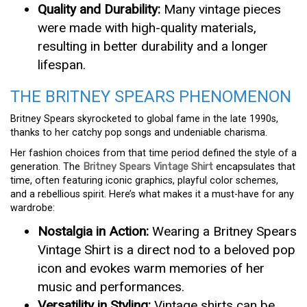
Quality and Durability:
Many vintage pieces
were made with high-quality materials,
resulting in better durability and a longer
lifespan.
THE BRITNEY SPEARS PHENOMENON
Britney Spears skyrocketed to global fame in the late 1990s,
thanks to her catchy pop songs and undeniable charisma.
Her fashion choices from that time period defined the style of a
generation. The
Britney Spears Vintage Shirt
encapsulates that
time, often featuring iconic graphics, playful color schemes,
and a rebellious spirit. Here’s what makes it a must-have for any
wardrobe:
Nostalgia in Action:
Wearing a Britney Spears
Vintage Shirt is a direct nod to a beloved pop
icon and evokes warm memories of her
music and performances.
Versatility in Styling:
Vintage shirts can be