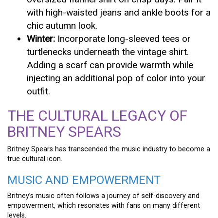
with high-waisted jeans and ankle boots for a
chic autumn look.
Winter:
Incorporate long-sleeved tees or
turtlenecks underneath the vintage shirt.
Adding a scarf can provide warmth while
injecting an additional pop of color into your
outfit.
THE CULTURAL LEGACY OF
BRITNEY SPEARS
Britney Spears has transcended the music industry to become a
true cultural icon.
MUSIC AND EMPOWERMENT
Britney’s music often follows a journey of self-discovery and
empowerment, which resonates with fans on many different
levels.