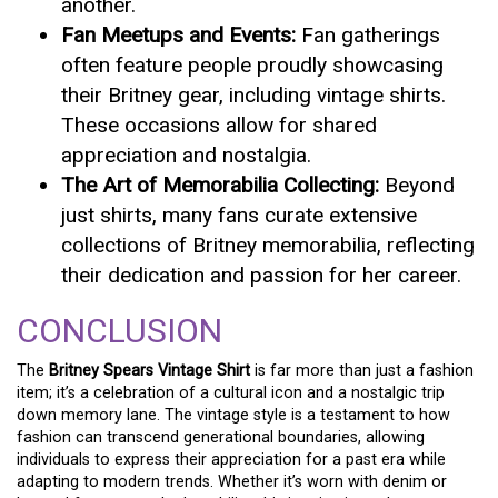
another.
Fan Meetups and Events:
Fan gatherings
often feature people proudly showcasing
their Britney gear, including vintage shirts.
These occasions allow for shared
appreciation and nostalgia.
The Art of Memorabilia Collecting:
Beyond
just shirts, many fans curate extensive
collections of Britney memorabilia, reflecting
their dedication and passion for her career.
CONCLUSION
The
Britney Spears Vintage Shirt
is far more than just a fashion
item; it’s a celebration of a cultural icon and a nostalgic trip
down memory lane. The vintage style is a testament to how
fashion can transcend generational boundaries, allowing
individuals to express their appreciation for a past era while
adapting to modern trends. Whether it’s worn with denim or