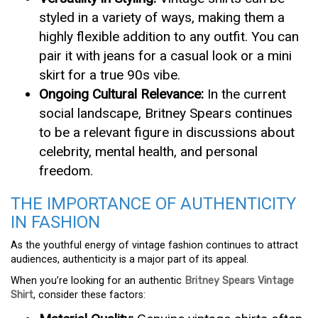
styled in a variety of ways, making them a
highly flexible addition to any outfit. You can
pair it with jeans for a casual look or a mini
skirt for a true 90s vibe.
Ongoing Cultural Relevance:
In the current
social landscape, Britney Spears continues
to be a relevant figure in discussions about
celebrity, mental health, and personal
freedom.
THE IMPORTANCE OF AUTHENTICITY
IN FASHION
As the youthful energy of vintage fashion continues to attract
audiences, authenticity is a major part of its appeal.
When you’re looking for an authentic
Britney Spears Vintage
Shirt
, consider these factors: