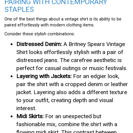
PAIRING WITH CONTEMPORARY
STAPLES
One of the best things about a vintage shirt is its ability to be
paired effortlessly with modern clothing items.
Consider these stylish combinations:
Distressed Denim:
A Britney Spears Vintage
Shirt looks effortlessly stylish with a pair of
distressed jeans. The carefree aesthetic is
perfect for casual outings or music festivals.
Layering with Jackets:
For an edgier look,
pair the shirt with a cropped denim or leather
jacket. Layering also adds a different texture
to your outfit, creating depth and visual
interest.
Midi Skirts:
For an unexpected but
fashionable mix, combine the shirt with a
flowing midi skirt. This contrast between