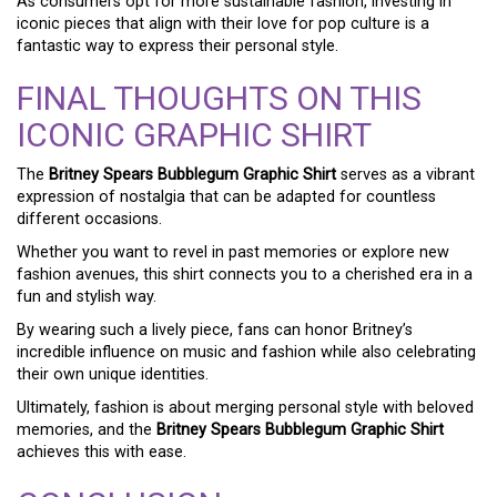
As consumers opt for more sustainable fashion, investing in
iconic pieces that align with their love for pop culture is a
fantastic way to express their personal style.
FINAL THOUGHTS ON THIS
ICONIC GRAPHIC SHIRT
The
Britney Spears Bubblegum Graphic Shirt
serves as a vibrant
expression of nostalgia that can be adapted for countless
different occasions.
Whether you want to revel in past memories or explore new
fashion avenues, this shirt connects you to a cherished era in a
fun and stylish way.
By wearing such a lively piece, fans can honor Britney’s
incredible influence on music and fashion while also celebrating
their own unique identities.
Ultimately, fashion is about merging personal style with beloved
memories, and the
Britney Spears Bubblegum Graphic Shirt
achieves this with ease.