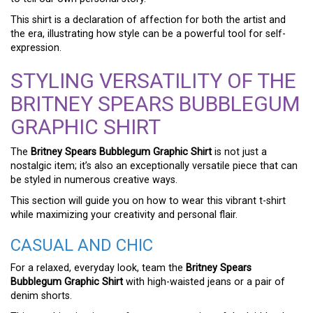
This shirt is a declaration of affection for both the artist and
the era, illustrating how style can be a powerful tool for self-
expression.
STYLING VERSATILITY OF THE
BRITNEY SPEARS BUBBLEGUM
GRAPHIC SHIRT
The
Britney Spears Bubblegum Graphic Shirt
is not just a
nostalgic item; it’s also an exceptionally versatile piece that can
be styled in numerous creative ways.
This section will guide you on how to wear this vibrant t-shirt
while maximizing your creativity and personal flair.
CASUAL AND CHIC
For a relaxed, everyday look, team the
Britney Spears
Bubblegum Graphic Shirt
with high-waisted jeans or a pair of
denim shorts.