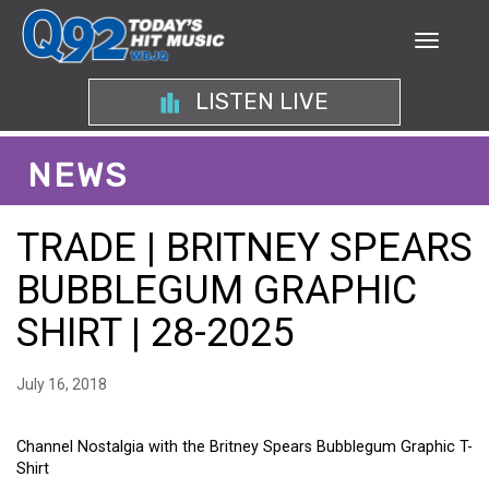
LISTEN LIVE
NEWS
TRADE | BRITNEY SPEARS
BUBBLEGUM GRAPHIC
SHIRT | 28-2025
July 16, 2018
Channel Nostalgia with the Britney Spears Bubblegum Graphic T-
Shirt