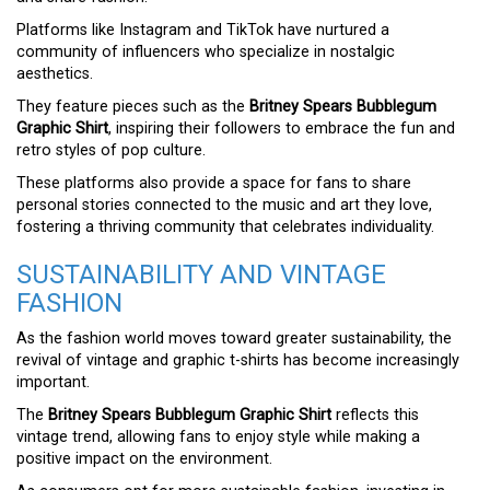
Platforms like Instagram and TikTok have nurtured a
community of influencers who specialize in nostalgic
aesthetics.
They feature pieces such as the
Britney Spears Bubblegum
Graphic Shirt
, inspiring their followers to embrace the fun and
retro styles of pop culture.
These platforms also provide a space for fans to share
personal stories connected to the music and art they love,
fostering a thriving community that celebrates individuality.
SUSTAINABILITY AND VINTAGE
FASHION
As the fashion world moves toward greater sustainability, the
revival of vintage and graphic t-shirts has become increasingly
important.
The
Britney Spears Bubblegum Graphic Shirt
reflects this
vintage trend, allowing fans to enjoy style while making a
positive impact on the environment.