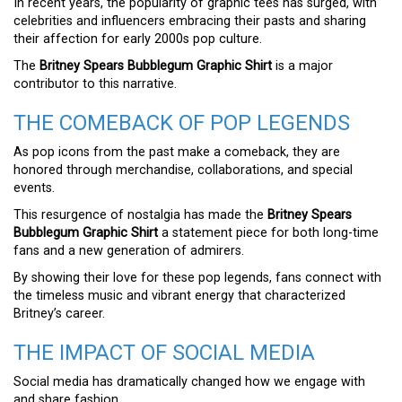
In recent years, the popularity of graphic tees has surged, with
celebrities and influencers embracing their pasts and sharing
their affection for early 2000s pop culture.
The
Britney Spears Bubblegum Graphic Shirt
is a major
contributor to this narrative.
THE COMEBACK OF POP LEGENDS
As pop icons from the past make a comeback, they are
honored through merchandise, collaborations, and special
events.
This resurgence of nostalgia has made the
Britney Spears
Bubblegum Graphic Shirt
a statement piece for both long-time
fans and a new generation of admirers.
By showing their love for these pop legends, fans connect with
the timeless music and vibrant energy that characterized
Britney’s career.
THE IMPACT OF SOCIAL MEDIA
Social media has dramatically changed how we engage with
and share fashion.