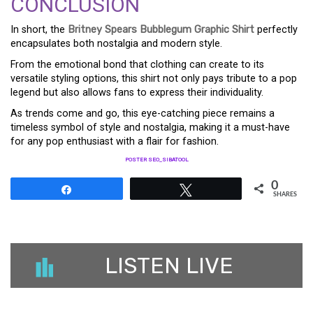
CONCLUSION
In short, the
Britney Spears Bubblegum Graphic Shirt
perfectly
encapsulates both nostalgia and modern style.
From the emotional bond that clothing can create to its
versatile styling options, this shirt not only pays tribute to a pop
legend but also allows fans to express their individuality.
As trends come and go, this eye-catching piece remains a
timeless symbol of style and nostalgia, making it a must-have
for any pop enthusiast with a flair for fashion.
POSTER SEO_SIBATOOL
0
Share
Tweet
SHARES
LISTEN LIVE