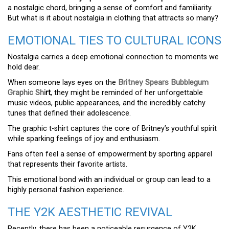
a nostalgic chord, bringing a sense of comfort and familiarity.
But what is it about nostalgia in clothing that attracts so many?
EMOTIONAL TIES TO CULTURAL ICONS
Nostalgia carries a deep emotional connection to moments we
hold dear.
When someone lays eyes on the
Britney Spears Bubblegum
Graphic Shi
rt
, they might be reminded of her unforgettable
music videos, public appearances, and the incredibly catchy
tunes that defined their adolescence.
The graphic t-shirt captures the core of Britney’s youthful spirit
while sparking feelings of joy and enthusiasm.
Fans often feel a sense of empowerment by sporting apparel
that represents their favorite artists.
This emotional bond with an individual or group can lead to a
highly personal fashion experience.
THE Y2K AESTHETIC REVIVAL
Recently, there has been a noticeable resurgence of Y2K