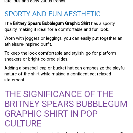
late ’90s and early 2000s trends.
SPORTY AND FUN AESTHETIC
The
Britney Spears Bubblegum Graphic Shirt
has a sporty
quality, making it ideal for a comfortable and fun look.
Worn with joggers or leggings, you can easily put together an
athleisure-inspired outfit.
To keep the look comfortable and stylish, go for platform
sneakers or bright-colored slides.
Adding a baseball cap or bucket hat can emphasize the playful
nature of the shirt while making a confident yet relaxed
statement.
THE SIGNIFICANCE OF THE
BRITNEY SPEARS BUBBLEGUM
GRAPHIC SHIRT IN POP
CULTURE