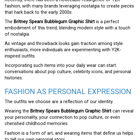
fashion, with many brands leveraging nostalgia to create pieces
that hark back to the early 2000s.
The
Britney Spears Bubblegum Graphic Shirt
is a perfect
embodiment of this trend, blending modern style with a touch
of nostalgia.
As vintage and throwback looks gain traction among style
enthusiasts, more individuals are experimenting with Y2K-
inspired outfits.
Incorporating such items into your daily wear can start
conversations about pop culture, celebrity icons, and personal
histories.
FASHION AS PERSONAL EXPRESSION
The outfits we choose are a reflection of our identity.
Wearing the
Britney Spears Bubblegum Graphic Shirt
can reveal
your personality, your connection to pop culture, or even
cherished childhood memories.
Fashion is a form of art, and wearing items that define us helps
to tell our own personal story.