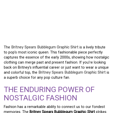
CHANNEL NOSTALGIA
WITH THE BRITNEY
SPEARS BUBBLEGUM
GRAPHIC T-SHIRT
The
Britney Spears Bubblegum Graphic Shirt
is a lively tribute
to pop’s most iconic queen. This fashionable piece perfectly
captures the essence of the early 2000s, showing how nostalgic
clothing can merge past and present fashion. If you’re looking
back on Britney’s influential career or just want to wear a unique
and colorful top, the
Britney Spears Bubblegum Graphic Shirt
is
a superb choice for any pop culture fan.
THE ENDURING POWER OF
NOSTALGIC FASHION
Fashion has a remarkable ability to connect us to our fondest
memories. The
Britney Spears Bubblegum Graphic Shirt
strikes