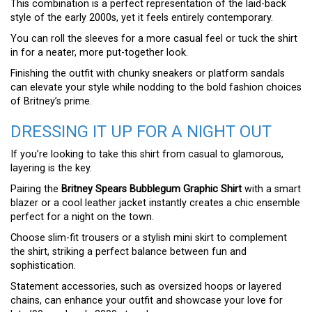
This combination is a perfect representation of the laid-back
style of the early 2000s, yet it feels entirely contemporary.
You can roll the sleeves for a more casual feel or tuck the shirt
in for a neater, more put-together look.
Finishing the outfit with chunky sneakers or platform sandals
can elevate your style while nodding to the bold fashion choices
of Britney’s prime.
DRESSING IT UP FOR A NIGHT OUT
If you’re looking to take this shirt from casual to glamorous,
layering is the key.
Pairing the
Britney Spears Bubblegum Graphic Shirt
with a smart
blazer or a cool leather jacket instantly creates a chic ensemble
perfect for a night on the town.
Choose slim-fit trousers or a stylish mini skirt to complement
the shirt, striking a perfect balance between fun and
sophistication.
Statement accessories, such as oversized hoops or layered
chains, can enhance your outfit and showcase your love for