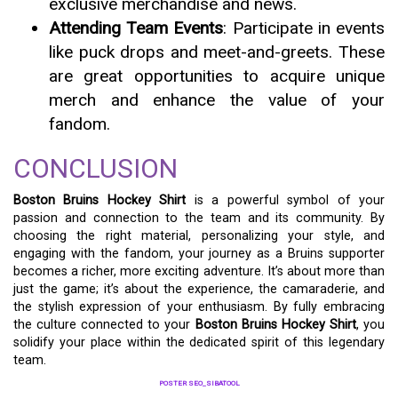
exclusive merchandise and news.
Attending Team Events
: Participate in events
like puck drops and meet-and-greets. These
are great opportunities to acquire unique
merch and enhance the value of your
fandom.
CONCLUSION
Boston Bruins Hockey Shirt
is a powerful symbol of your
passion and connection to the team and its community. By
choosing the right material, personalizing your style, and
engaging with the fandom, your journey as a Bruins supporter
becomes a richer, more exciting adventure. It’s about more than
just the game; it’s about the experience, the camaraderie, and
the stylish expression of your enthusiasm. By fully embracing
the culture connected to your
Boston Bruins Hockey Shirt
, you
solidify your place within the dedicated spirit of this legendary
team.
POSTER SEO_SIBATOOL