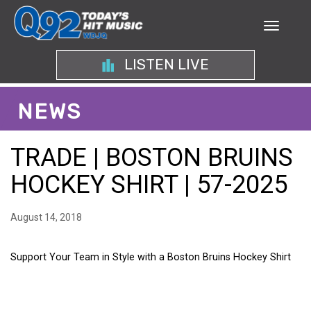
LISTEN LIVE
NEWS
TRADE | BOSTON BRUINS
HOCKEY SHIRT | 57-2025
August 14, 2018
Support Your Team in Style with a Boston Bruins Hockey Shirt
SUPPORT YOUR TEAM IN