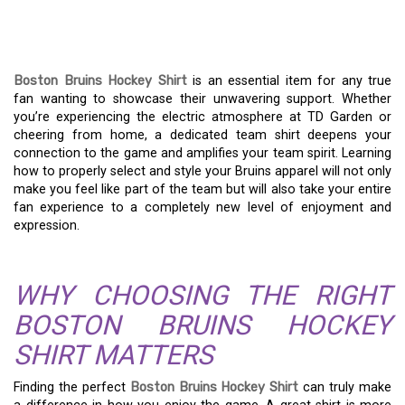
STYLE WITH A BOSTON
BRUINS HOCKEY SHIRT
Boston Bruins Hockey Shirt
is an essential item for any true
fan wanting to showcase their unwavering support. Whether
you’re experiencing the electric atmosphere at TD Garden or
cheering from home, a dedicated team shirt deepens your
connection to the game and amplifies your team spirit. Learning
how to properly select and style your Bruins apparel will not only
make you feel like part of the team but will also take your entire
fan experience to a completely new level of enjoyment and
expression.
WHY CHOOSING THE RIGHT
BOSTON BRUINS HOCKEY
SHIRT MATTERS
Finding the perfect
Boston Bruins Hockey Shirt
can truly make