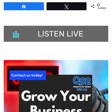
0
Share
Tweet
SHARES
LISTEN LIVE