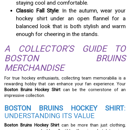
staying cool and comfortable.
Classic Fall Style
: In the autumn, wear your
hockey shirt under an open flannel for a
balanced look that is both stylish and warm
enough for cheering in the stands.
A COLLECTOR’S GUIDE TO
BOSTON BRUINS
MERCHANDISE
For true hockey enthusiasts, collecting team memorabilia is a
rewarding hobby that can enhance your fan experience. Your
Boston Bruins Hockey Shirt
can be the cornerstone of an
impressive collection.
BOSTON BRUINS HOCKEY SHIRT
:
UNDERSTANDING ITS VALUE
Boston Bruins Hockey Shirt
can be more than just clothing;