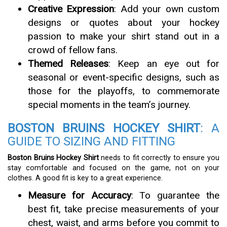
Creative Expression
: Add your own custom
designs or quotes about your hockey
passion to make your shirt stand out in a
crowd of fellow fans.
Themed Releases
: Keep an eye out for
seasonal or event-specific designs, such as
those for the playoffs, to commemorate
special moments in the team’s journey.
BOSTON BRUINS HOCKEY SHIRT
: A
GUIDE TO SIZING AND FITTING
Boston Bruins Hockey Shirt
needs to fit correctly to ensure you
stay comfortable and focused on the game, not on your
clothes. A good fit is key to a great experience.
Measure for Accuracy
: To guarantee the
best fit, take precise measurements of your
chest, waist, and arms before you commit to