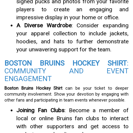
signed pucks and photos from your favorite
players to create an engaging and
impressive display in your home or office.
A Diverse Wardrobe
: Consider expanding
your apparel collection to include jackets,
hoodies, and hats to further demonstrate
your unwavering support for the team.
BOSTON BRUINS HOCKEY SHIRT
:
COMMUNITY AND EVENT
ENGAGEMENT
Boston Bruins Hockey Shirt
can be your ticket to deeper
community involvement. Show your devotion by engaging with
other fans and participating in team events whenever possible.
Joining Fan Clubs
: Become a member of
local or online Bruins fan clubs to interact
with other supporters and get access to