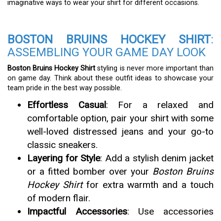
imaginative ways to wear your shirt for different occasions.
BOSTON BRUINS HOCKEY SHIRT
:
ASSEMBLING YOUR GAME DAY LOOK
Boston Bruins Hockey Shirt
styling is never more important than
on game day. Think about these outfit ideas to showcase your
team pride in the best way possible.
Effortless Casual
: For a relaxed and
comfortable option, pair your shirt with some
well-loved distressed jeans and your go-to
classic sneakers.
Layering for Style
: Add a stylish denim jacket
or a fitted bomber over your
Boston Bruins
Hockey Shirt
for extra warmth and a touch
of modern flair.
Impactful Accessories
: Use accessories