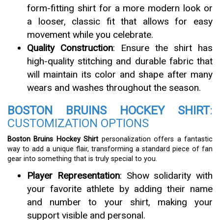
form-fitting shirt for a more modern look or
a looser, classic fit that allows for easy
movement while you celebrate.
Quality Construction
: Ensure the shirt has
high-quality stitching and durable fabric that
will maintain its color and shape after many
wears and washes throughout the season.
BOSTON BRUINS HOCKEY SHIRT
:
CUSTOMIZATION OPTIONS
Boston Bruins Hockey Shirt
personalization offers a fantastic
way to add a unique flair, transforming a standard piece of fan
gear into something that is truly special to you.
Player Representation
: Show solidarity with
your favorite athlete by adding their name
and number to your shirt, making your
support visible and personal.