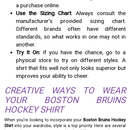
a purchase online.
Use the Sizing Chart
: Always consult the
manufacturer’s provided sizing chart.
Different brands often have different
standards, so what works in one may not in
another.
Try It On
: If you have the chance, go to a
physical store to try on different styles. A
shirt that fits well not only looks superior but
improves your ability to cheer.
CREATIVE WAYS TO WEAR
YOUR BOSTON BRUINS
HOCKEY SHIRT
When you’re looking to incorporate your
Boston Bruins Hockey
Shirt
into your wardrobe, style is a top priority. Here are several