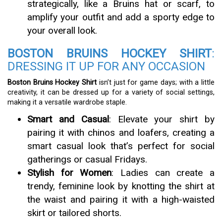
strategically, like a Bruins hat or scarf, to
amplify your outfit and add a sporty edge to
your overall look.
BOSTON BRUINS HOCKEY SHIRT
:
DRESSING IT UP FOR ANY OCCASION
Boston Bruins Hockey Shirt
isn’t just for game days; with a little
creativity, it can be dressed up for a variety of social settings,
making it a versatile wardrobe staple.
Smart and Casual
: Elevate your shirt by
pairing it with chinos and loafers, creating a
smart casual look that’s perfect for social
gatherings or casual Fridays.
Stylish for Women
: Ladies can create a
trendy, feminine look by knotting the shirt at
the waist and pairing it with a high-waisted
skirt or tailored shorts.