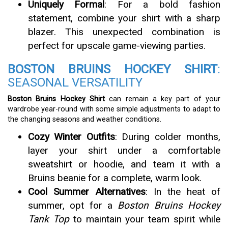
Uniquely Formal
: For a bold fashion
statement, combine your shirt with a sharp
blazer. This unexpected combination is
perfect for upscale game-viewing parties.
BOSTON BRUINS HOCKEY SHIRT
:
SEASONAL VERSATILITY
Boston Bruins Hockey Shirt
can remain a key part of your
wardrobe year-round with some simple adjustments to adapt to
the changing seasons and weather conditions.
Cozy Winter Outfits
: During colder months,
layer your shirt under a comfortable
sweatshirt or hoodie, and team it with a
Bruins beanie for a complete, warm look.
Cool Summer Alternatives
: In the heat of
summer, opt for a
Boston Bruins Hockey
Tank Top
to maintain your team spirit while