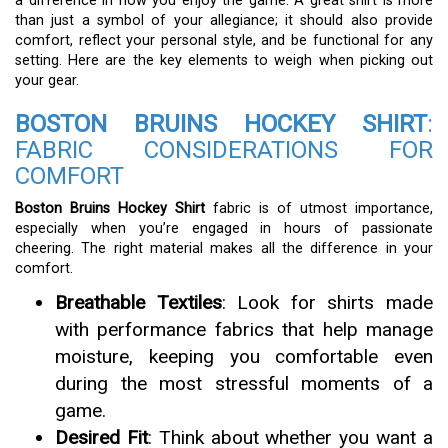
a difference in how you enjoy the game. A great shirt is more
than just a symbol of your allegiance; it should also provide
comfort, reflect your personal style, and be functional for any
setting. Here are the key elements to weigh when picking out
your gear.
BOSTON BRUINS HOCKEY SHIRT
:
FABRIC CONSIDERATIONS FOR
COMFORT
Boston Bruins Hockey Shirt
fabric is of utmost importance,
especially when you’re engaged in hours of passionate
cheering. The right material makes all the difference in your
comfort.
Breathable Textiles
: Look for shirts made
with performance fabrics that help manage
moisture, keeping you comfortable even
during the most stressful moments of a
game.
Desired Fit
: Think about whether you want a