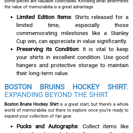
some pieces are valuable collectibles. Knowing what determines
the value of memorabilia is a great advantage.
Limited Edition Items
: Shirts released for a
limited time, especially those
commemorating milestones like a Stanley
Cup win, can appreciate in value significantly.
Preserving its Condition
: It is vital to keep
your shirts in excellent condition. Use good
hangers and protective storage to maintain
their long-term value.
BOSTON BRUINS HOCKEY SHIRT
:
EXPANDING BEYOND THE SHIRT
Boston Bruins Hockey Shirt
is a great start, but there’s a whole
world of memorabilia out there to explore once you’re ready to
expand your collection of fan gear.
Pucks and Autographs
: Collect items like