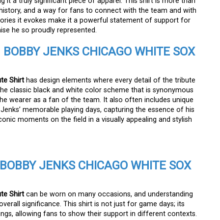
t a truly significant piece of apparel. This shirt is more than
f history, and a way for fans to connect with the team and with
ories it evokes make it a powerful statement of support for
hise he so proudly represented.
E
BOBBY JENKS CHICAGO WHITE SOX
te Shirt
has design elements where every detail of the tribute
es the classic black and white color scheme that is synonymous
he wearer as a fan of the team. It also often includes unique
 Jenks’ memorable playing days, capturing the essence of his
conic moments on the field in a visually appealing and stylish
BOBBY JENKS CHICAGO WHITE SOX
te Shirt
can be worn on many occasions, and understanding
erall significance. This shirt is not just for game days; its
tings, allowing fans to show their support in different contexts.