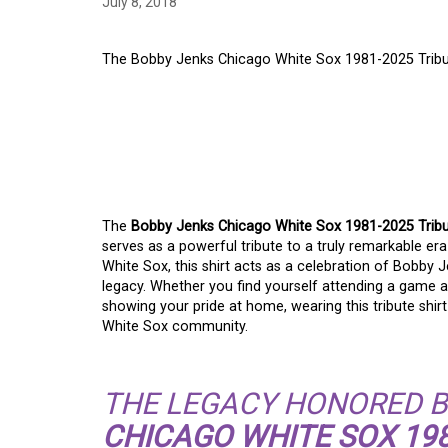
July 8, 2018
The Bobby Jenks Chicago White Sox 1981-2025 Tribut
THE BOBBY JENKS C
1981-2025 TRIBUTE 
LEGACY
The
Bobby Jenks Chicago White Sox 1981-2025 Tribu
serves as a powerful tribute to a truly remarkable era
White Sox, this shirt acts as a celebration of Bobby
legacy. Whether you find yourself attending a game at 
showing your pride at home, wearing this tribute shir
White Sox community.
THE LEGACY HONORED B
CHICAGO WHITE SOX 198