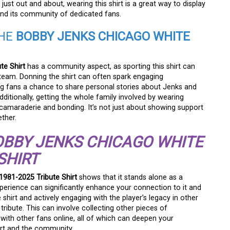
just out and about, wearing this shirt is a great way to display
and its community of dedicated fans.
THE
BOBBY JENKS CHICAGO WHITE
te Shirt
has a community aspect, as sporting this shirt can
team. Donning the shirt can often spark engaging
ng fans a chance to share personal stories about Jenks and
ditionally, getting the whole family involved by wearing
 camaraderie and bonding. It’s not just about showing support
ther.
OBBY JENKS CHICAGO WHITE
SHIRT
981-2025 Tribute Shirt
shows that it stands alone as a
xperience can significantly enhance your connection to it and
 shirt and actively engaging with the player’s legacy in other
ribute. This can involve collecting other pieces of
with other fans online, all of which can deepen your
ort and the community.