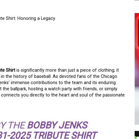
e Shirt: Honoring a Legacy
HICAGO WHITE SOX
SHIRT: HONORING A
te Shirt
is significantly more than just a piece of clothing; it
 in the history of baseball. As devoted fans of the Chicago
 Jenks’ immense contributions to the team and its enduring
the ballpark, hosting a watch party with friends, or simply
t connects you directly to the heart and soul of the passionate
Y THE
BOBBY JENKS
1-2025 TRIBUTE SHIRT