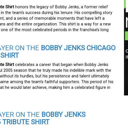
te Shirt
honors the legacy of Bobby Jenks, a former relief
 in the team’s success during his tenure. His compelling story
ent, and a series of memorable moments that have left a
s and the entire organization. This shirt is a way for a new
 one of the most celebrated periods in the franchise’s long
AYER ON THE
BOBBY JENKS CHICAGO
 SHIRT
te Shirt
celebrates a career that began when Bobby Jenks
ful 2005 season that he truly made his indelible mark with the
thout its hurdles, but his persistence and talent ultimately
me among the team’s faithful supporters. This period of his
hat he would later achieve, making him a celebrated figure in
AYER ON THE
BOBBY JENKS
 TRIBUTE SHIRT