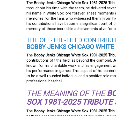
The
Bobby Jenks Chicago White Sox 1981-2025 Tribu
throughout his time with the team, he delivered seve
his name in White Sox lore forever. These moments are
memories for the fans who witnessed them. From hig
his contributions have become a significant part of the
memory of those incredible achievements alive for al
THE OFF-THE-FIELD CONTRIBU
BOBBY JENKS CHICAGO WHITE S
The
Bobby Jenks Chicago White Sox 1981-2025 Tribu
contributions off the field, as beyond the diamond
known for his charitable work and his engagement wit
his performance in games. This aspect of his career 
to be a well-rounded individual and a positive role m
professional baseball.
THE MEANING OF THE
BO
SOX 1981-2025 TRIBUTE 
The
Bobby Jenks Chicago White Sox 1981-2025 Tribu