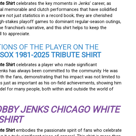
te Shirt
celebrates the key moments in Jenks’ career, as
ral memorable and clutch performances that have solidified
 not just statistics in a record book; they are cherished
h-stakes playoff games to dominant regular-season outings,
 franchise’s narrative, and this shirt helps to keep the
l to appreciate.
TIONS OF THE PLAYER ON THE
OX 1981-2025 TRIBUTE SHIRT
te Shirt
celebrates a player who made significant
, Jenks has always been committed to the community. He was
h the fans, demonstrating that his impact was not limited to
is just as important as his on-field achievements, showing him
odel for many people, both within and outside the world of
BBY JENKS CHICAGO WHITE
SHIRT
te Shirt
embodies the passionate spirit of fans who celebrate