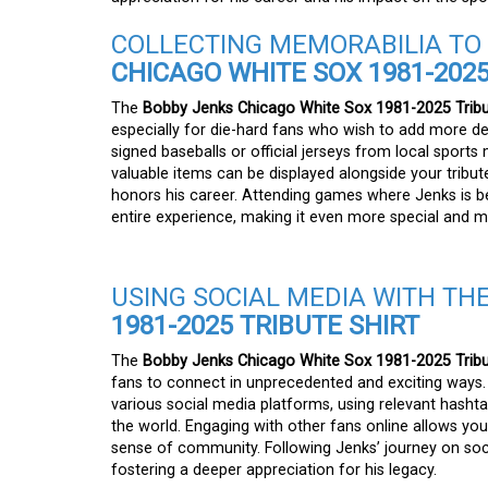
COLLECTING MEMORABILIA T
CHICAGO WHITE SOX 1981-2025
The
Bobby Jenks Chicago White Sox 1981-2025 Tribu
especially for die-hard fans who wish to add more dep
signed baseballs or official jerseys from local sport
valuable items can be displayed alongside your tribute
honors his career. Attending games where Jenks is be
entire experience, making it even more special and 
USING SOCIAL MEDIA WITH TH
1981-2025 TRIBUTE SHIRT
The
Bobby Jenks Chicago White Sox 1981-2025 Tribu
fans to connect in unprecedented and exciting ways. 
various social media platforms, using relevant hash
the world. Engaging with other fans online allows yo
sense of community. Following Jenks’ journey on socia
fostering a deeper appreciation for his legacy.