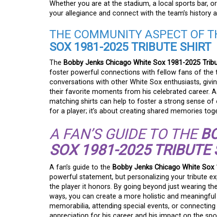
Whether you are at the stadium, a local sports bar, or 
your allegiance and connect with the team’s history 
THE COMMUNITY ASPECT OF 
SOX 1981-2025 TRIBUTE SHIRT
The
Bobby Jenks Chicago White Sox 1981-2025 Tribu
foster powerful connections with fellow fans of the 
conversations with other White Sox enthusiasts, givi
their favorite moments from his celebrated career. Ad
matching shirts can help to foster a strong sense of
for a player; it’s about creating shared memories toge
A FAN’S GUIDE TO THE
B
SOX 1981-2025 TRIBUTE 
A fan’s guide to the
Bobby Jenks Chicago White Sox 1
powerful statement, but personalizing your tribute e
the player it honors. By going beyond just wearing the
ways, you can create a more holistic and meaningful t
memorabilia, attending special events, or connecting 
appreciation for his career and his impact on the sp