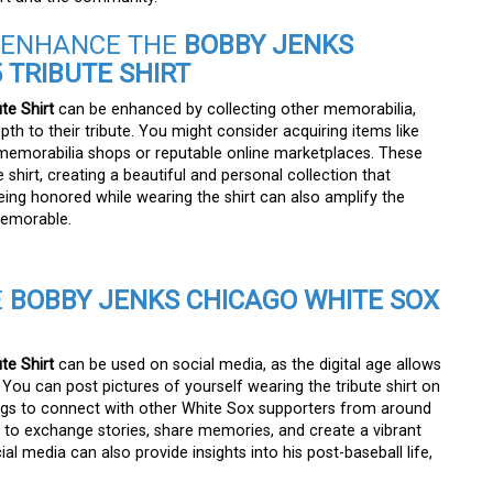
O ENHANCE THE
BOBBY JENKS
 TRIBUTE SHIRT
te Shirt
can be enhanced by collecting other memorabilia,
th to their tribute. You might consider acquiring items like
s memorabilia shops or reputable online marketplaces. These
 shirt, creating a beautiful and personal collection that
ing honored while wearing the shirt can also amplify the
memorable.
E
BOBBY JENKS CHICAGO WHITE SOX
te Shirt
can be used on social media, as the digital age allows
You can post pictures of yourself wearing the tribute shirt on
tags to connect with other White Sox supporters from around
u to exchange stories, share memories, and create a vibrant
l media can also provide insights into his post-baseball life,