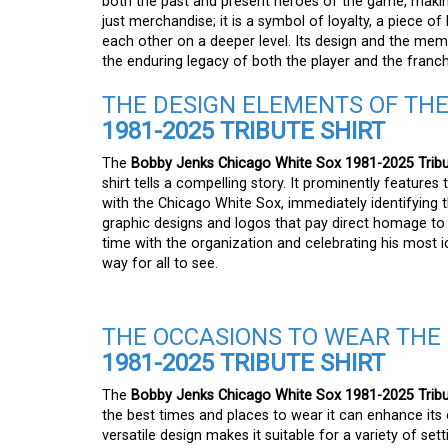
both the past and present heroes of the game, making i
just merchandise; it is a symbol of loyalty, a piece o
each other on a deeper level. Its design and the mem
the enduring legacy of both the player and the franc
THE DESIGN ELEMENTS OF TH
1981-2025 TRIBUTE SHIRT
The
Bobby Jenks Chicago White Sox 1981-2025 Tribu
shirt tells a compelling story. It prominently featur
with the Chicago White Sox, immediately identifying t
graphic designs and logos that pay direct homage to
time with the organization and celebrating his most i
way for all to see.
THE OCCASIONS TO WEAR THE
1981-2025 TRIBUTE SHIRT
The
Bobby Jenks Chicago White Sox 1981-2025 Tribu
the best times and places to wear it can enhance its ov
versatile design makes it suitable for a variety of set