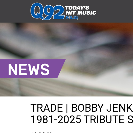
NEWS
TRADE | BOBBY JEN
1981-2025 TRIBUTE S