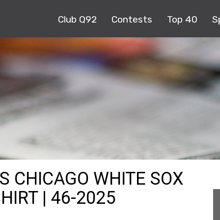
Club Q92
Contests
Top 40
S
KS CHICAGO WHITE SOX
HIRT | 46-2025