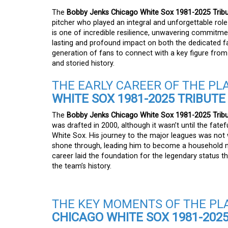
The
Bobby Jenks Chicago White Sox 1981-2025 Tribu
pitcher who played an integral and unforgettable role
is one of incredible resilience, unwavering commitm
lasting and profound impact on both the dedicated fan
generation of fans to connect with a key figure from
and storied history.
THE EARLY CAREER OF THE PL
WHITE SOX 1981-2025 TRIBUTE
The
Bobby Jenks Chicago White Sox 1981-2025 Tribu
was drafted in 2000, although it wasn’t until the fate
White Sox. His journey to the major leagues was not wi
shone through, leading him to become a household na
career laid the foundation for the legendary status t
the team’s history.
THE KEY MOMENTS OF THE PL
CHICAGO WHITE SOX 1981-2025