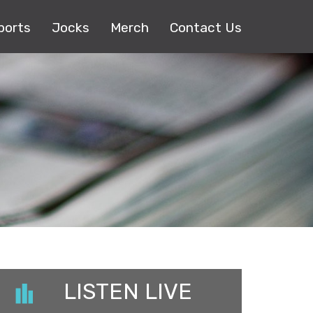
ports
Jocks
Merch
Contact Us
LISTEN LIVE