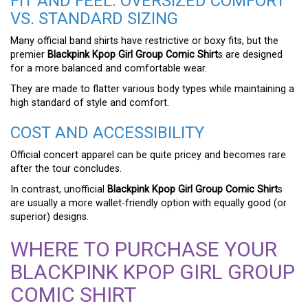
FIT AND FEEL: OVERSIZED COMFORT
VS. STANDARD SIZING
Many official band shirts have restrictive or boxy fits, but the
premier
Blackpink Kpop Girl Group Comic Shirt
s are designed
for a more balanced and comfortable wear.
They are made to flatter various body types while maintaining a
high standard of style and comfort.
COST AND ACCESSIBILITY
Official concert apparel can be quite pricey and becomes rare
after the tour concludes.
In contrast, unofficial
Blackpink Kpop Girl Group Comic Shirt
s
are usually a more wallet-friendly option with equally good (or
superior) designs.
WHERE TO PURCHASE YOUR
BLACKPINK KPOP GIRL GROUP
COMIC SHIRT