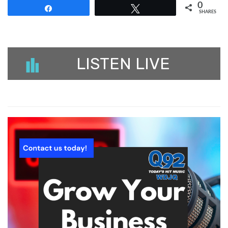
0
Share
Tweet
SHARES
LISTEN LIVE