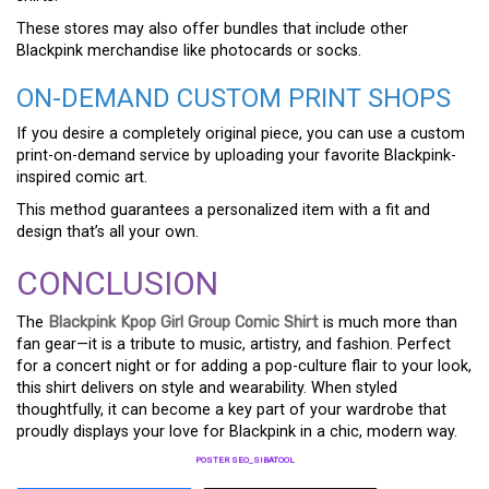
These stores may also offer bundles that include other
Blackpink merchandise like photocards or socks.
ON-DEMAND CUSTOM PRINT SHOPS
If you desire a completely original piece, you can use a custom
print-on-demand service by uploading your favorite Blackpink-
inspired comic art.
This method guarantees a personalized item with a fit and
design that’s all your own.
CONCLUSION
The
Blackpink Kpop Girl Group Comic Shirt
is much more than
fan gear—it is a tribute to music, artistry, and fashion. Perfect
for a concert night or for adding a pop-culture flair to your look,
this shirt delivers on style and wearability. When styled
thoughtfully, it can become a key part of your wardrobe that
proudly displays your love for Blackpink in a chic, modern way.
POSTER SEO_SIBATOOL