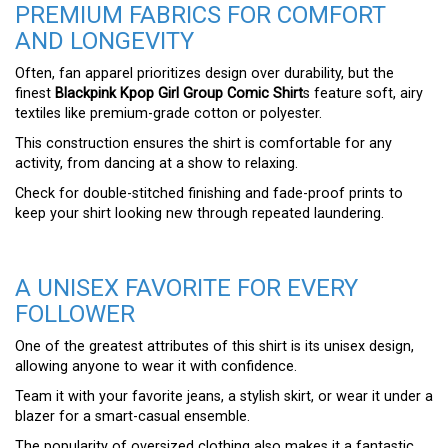
PREMIUM FABRICS FOR COMFORT
AND LONGEVITY
Often, fan apparel prioritizes design over durability, but the
finest
Blackpink Kpop Girl Group Comic Shirt
s feature soft, airy
textiles like premium-grade cotton or polyester.
This construction ensures the shirt is comfortable for any
activity, from dancing at a show to relaxing.
Check for double-stitched finishing and fade-proof prints to
keep your shirt looking new through repeated laundering.
A UNISEX FAVORITE FOR EVERY
FOLLOWER
One of the greatest attributes of this shirt is its unisex design,
allowing anyone to wear it with confidence.
Team it with your favorite jeans, a stylish skirt, or wear it under a
blazer for a smart-casual ensemble.
The popularity of oversized clothing also makes it a fantastic