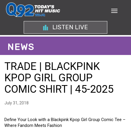
LISTEN LIVE
NEWS
TRADE | BLACKPINK
KPOP GIRL GROUP
COMIC SHIRT | 45-2025
July 31, 2018
Define Your Look with a Blackpink Kpop Girl Group Comic Tee –
Where Fandom Meets Fashion