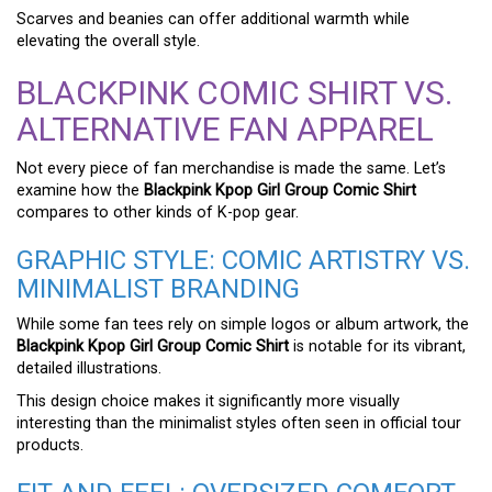
Scarves and beanies can offer additional warmth while
elevating the overall style.
BLACKPINK COMIC SHIRT VS.
ALTERNATIVE FAN APPAREL
Not every piece of fan merchandise is made the same. Let’s
examine how the
Blackpink Kpop Girl Group Comic Shirt
compares to other kinds of K-pop gear.
GRAPHIC STYLE: COMIC ARTISTRY VS.
MINIMALIST BRANDING
While some fan tees rely on simple logos or album artwork, the
Blackpink Kpop Girl Group Comic Shirt
is notable for its vibrant,
detailed illustrations.
This design choice makes it significantly more visually
interesting than the minimalist styles often seen in official tour
products.