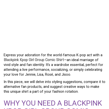
DEFINE YOUR LOOK WITH
A BLACKPINK KPOP GIRL
GROUP COMIC TEE –
WHERE FANDOM MEETS
FASHION
Express your adoration for the world-famous K-pop act with a
Blackpink Kpop Girl Group Comic Shirt
—an ideal marriage of
vivid style and fan identity. It’s a wardrobe essential, perfect for
attending a live performance, socializing, or simply celebrating
your love for Jennie, Lisa, Rosé, and Jisoo.
In this piece, we will delve into styling suggestions, compare it to
alternative fan products, and suggest creative ways to make
this unique shirt a part of your fashion rotation.
WHY YOU NEED A BLACKPINK