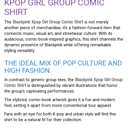
KPOP GIRL GROUP COMIC
SHIRT
The
Blackpink Kpop Girl Group Comic Shirt
is not merely
another piece of merchandise; it’s a fashion-forward item that
connects music, visual art, and streetwear culture. With its
audacious, comic-book-inspired graphics, this shirt channels the
dynamic presence of Blackpink while offering remarkable
styling versatility.
THE IDEAL MIX OF POP CULTURE AND
HIGH FASHION
In contrast to generic group tees, the
Blackpink Kpop Girl Group
Comic Shirt
is distinguished by vibrant illustrations that honor
the group’s captivating performances.
The stylized, comic-book artwork gives it a fun and modern
feel, setting it apart from more conventional tour apparel.
Fans with an eye for both K-pop and urban style will find this
shirt to be a natural fit for their collection.