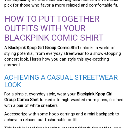
pick for those who favor a more relaxed and comfortable fit.
HOW TO PUT TOGETHER
OUTFITS WITH YOUR
BLACKPINK COMIC SHIRT
A
Blackpink Kpop Girl Group Comic Shirt
unlocks a world of
styling potential, from everyday streetwear to a show-stopping
concert look. Here’s how you can style this eye-catching
garment.
ACHIEVING A CASUAL STREETWEAR
LOOK
For a simple, everyday style, wear your
Blackpink Kpop Girl
Group Comic Shirt
tucked into high-waisted mom jeans, finished
with a pair of white sneakers.
Accessorize with some hoop earrings and a mini backpack to
achieve a relaxed but fashionable outfit.