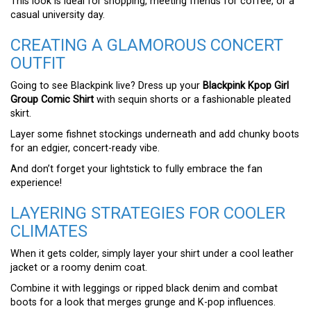
This look is ideal for shopping, meeting friends for coffee, or a
casual university day.
CREATING A GLAMOROUS CONCERT
OUTFIT
Going to see Blackpink live? Dress up your
Blackpink Kpop Girl
Group Comic Shirt
with sequin shorts or a fashionable pleated
skirt.
Layer some fishnet stockings underneath and add chunky boots
for an edgier, concert-ready vibe.
And don’t forget your lightstick to fully embrace the fan
experience!
LAYERING STRATEGIES FOR COOLER
CLIMATES
When it gets colder, simply layer your shirt under a cool leather
jacket or a roomy denim coat.
Combine it with leggings or ripped black denim and combat
boots for a look that merges grunge and K-pop influences.