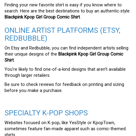
Finding your new favorite shirt is easy if you know where to
search. Here are the best destinations to buy an authentic-style
Blackpink Kpop Girl Group Comic Shirt
.
ONLINE ARTIST PLATFORMS (ETSY,
REDBUBBLE)
On Etsy and Redbubble, you can find independent artists selling
their unique designs of the
Blackpink Kpop Girl Group Comic
Shirt
.
You’re likely to find one-of-a-kind designs that aren’t available
through larger retailers.
Be sure to check reviews for feedback on printing and sizing
before you make a purchase.
SPECIALTY K-POP SHOPS
Websites focused on K-pop, like YesStyle or KpopTown,
sometimes feature fan-made apparel such as comic-themed
shirts.