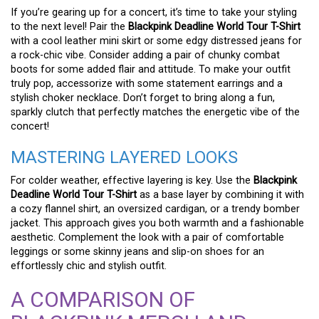
If you’re gearing up for a concert, it’s time to take your styling
to the next level! Pair the
Blackpink Deadline World Tour T-Shirt
with a cool leather mini skirt or some edgy distressed jeans for
a rock-chic vibe. Consider adding a pair of chunky combat
boots for some added flair and attitude. To make your outfit
truly pop, accessorize with some statement earrings and a
stylish choker necklace. Don’t forget to bring along a fun,
sparkly clutch that perfectly matches the energetic vibe of the
concert!
MASTERING LAYERED LOOKS
For colder weather, effective layering is key. Use the
Blackpink
Deadline World Tour T-Shirt
as a base layer by combining it with
a cozy flannel shirt, an oversized cardigan, or a trendy bomber
jacket. This approach gives you both warmth and a fashionable
aesthetic. Complement the look with a pair of comfortable
leggings or some skinny jeans and slip-on shoes for an
effortlessly chic and stylish outfit.
A COMPARISON OF