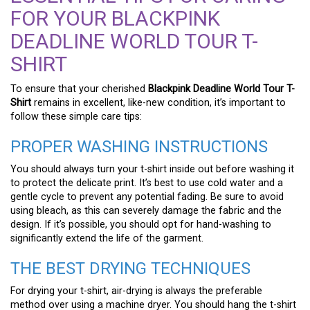
FOR YOUR BLACKPINK
DEADLINE WORLD TOUR T-
SHIRT
To ensure that your cherished
Blackpink Deadline World Tour T-
Shirt
remains in excellent, like-new condition, it’s important to
follow these simple care tips:
PROPER WASHING INSTRUCTIONS
You should always turn your t-shirt inside out before washing it
to protect the delicate print. It’s best to use cold water and a
gentle cycle to prevent any potential fading. Be sure to avoid
using bleach, as this can severely damage the fabric and the
design. If it’s possible, you should opt for hand-washing to
significantly extend the life of the garment.
THE BEST DRYING TECHNIQUES
For drying your t-shirt, air-drying is always the preferable
method over using a machine dryer. You should hang the t-shirt