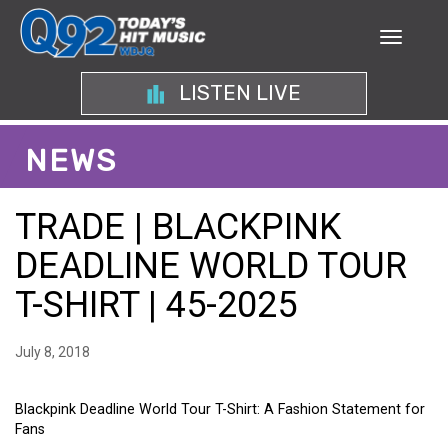
LISTEN LIVE
NEWS
TRADE | BLACKPINK
DEADLINE WORLD TOUR
T-SHIRT | 45-2025
July 8, 2018
Blackpink Deadline World Tour T-Shirt: A Fashion Statement for
Fans