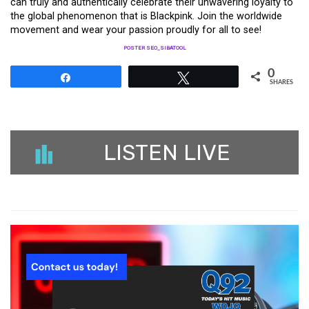
can truly and authentically celebrate their unwavering loyalty to
the global phenomenon that is Blackpink. Join the worldwide
movement and wear your passion proudly for all to see!
POSTER SEO_SIBATOOL
0
Share
Tweet
SHARES
LISTEN LIVE