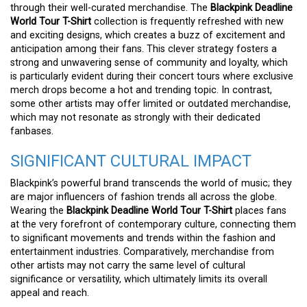
through their well-curated merchandise. The
Blackpink Deadline
World Tour T-Shirt
collection is frequently refreshed with new
and exciting designs, which creates a buzz of excitement and
anticipation among their fans. This clever strategy fosters a
strong and unwavering sense of community and loyalty, which
is particularly evident during their concert tours where exclusive
merch drops become a hot and trending topic. In contrast,
some other artists may offer limited or outdated merchandise,
which may not resonate as strongly with their dedicated
fanbases.
SIGNIFICANT CULTURAL IMPACT
Blackpink’s powerful brand transcends the world of music; they
are major influencers of fashion trends all across the globe.
Wearing the
Blackpink Deadline World Tour T-Shirt
places fans
at the very forefront of contemporary culture, connecting them
to significant movements and trends within the fashion and
entertainment industries. Comparatively, merchandise from
other artists may not carry the same level of cultural
significance or versatility, which ultimately limits its overall
appeal and reach.