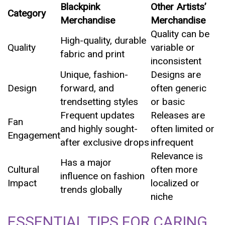
Blackpink
Other Artists’
Category
Merchandise
Merchandise
Quality can be
High-quality, durable
Quality
variable or
fabric and print
inconsistent
Unique, fashion-
Designs are
Design
forward, and
often generic
trendsetting styles
or basic
Frequent updates
Releases are
Fan
and highly sought-
often limited or
Engagement
after exclusive drops
infrequent
Relevance is
Has a major
Cultural
often more
influence on fashion
Impact
localized or
trends globally
niche
ESSENTIAL TIPS FOR CARING