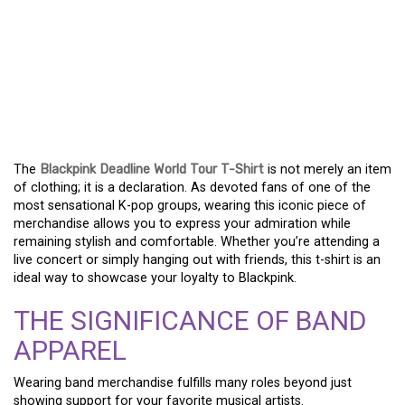
BLACKPINK DEADLINE
WORLD TOUR T-SHIRT: A
FASHION STATEMENT
FOR FANS
The
Blackpink Deadline World Tour T-Shirt
is not merely an item
of clothing; it is a declaration. As devoted fans of one of the
most sensational K-pop groups, wearing this iconic piece of
merchandise allows you to express your admiration while
remaining stylish and comfortable. Whether you’re attending a
live concert or simply hanging out with friends, this t-shirt is an
ideal way to showcase your loyalty to Blackpink.
THE SIGNIFICANCE OF BAND
APPAREL
Wearing band merchandise fulfills many roles beyond just
showing support for your favorite musical artists.