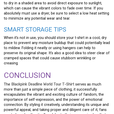
to dry in a shaded area to avoid direct exposure to sunlight,
which can cause the vibrant colors to fade over time. If you
absolutely must use a dryer, be sure to select a low heat setting
to minimize any potential wear and tear.
SMART STORAGE TIPS
When it’s not in use, you should store your t-shirt in a cool, dry
place to prevent any moisture buildup that could potentially lead
to mildew. Folding it neatly or using hangers can help to
preserve its original shape. It’s also a good idea to steer clear of
cramped spaces that could cause stubborn wrinkling or
creasing.
CONCLUSION
The
Blackpink Deadline World Tour T-Shirt
serves as much
more than just a simple piece of clothing; it successfully
encapsulates the vibrant and exciting culture of fandom, the
importance of self-expression, and the power of emotional
connection. By styling it creatively, understanding its unique and
powerful appeal, and taking proper and diligent care of it, fans