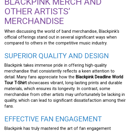
BLACKPINK MERCH AND
OTHER ARTISTS’
MERCHANDISE
When discussing the world of band merchandise, Blackpink’s
official offerings stand out in several significant ways when
compared to others in the competitive music industry.
SUPERIOR QUALITY AND DESIGN
Blackpink takes immense pride in offering high-quality
merchandise that consistently reflects a keen attention to
detail. Many fans appreciate how the
Blackpink Deadline World
Tour T-Shirt
showcases vibrant, long-lasting prints and durable
materials, which ensures its longevity. In contrast, some
merchandise from other artists may unfortunately be lacking in
quality, which can lead to significant dissatisfaction among their
fans.
EFFECTIVE FAN ENGAGEMENT
Blackpink has truly mastered the art of fan engagement