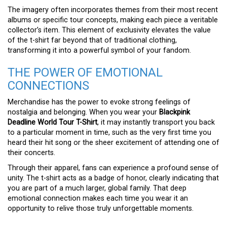
The imagery often incorporates themes from their most recent
albums or specific tour concepts, making each piece a veritable
collector’s item. This element of exclusivity elevates the value
of the t-shirt far beyond that of traditional clothing,
transforming it into a powerful symbol of your fandom.
THE POWER OF EMOTIONAL
CONNECTIONS
Merchandise has the power to evoke strong feelings of
nostalgia and belonging. When you wear your
Blackpink
Deadline World Tour T-Shirt
, it may instantly transport you back
to a particular moment in time, such as the very first time you
heard their hit song or the sheer excitement of attending one of
their concerts.
Through their apparel, fans can experience a profound sense of
unity. The t-shirt acts as a badge of honor, clearly indicating that
you are part of a much larger, global family. That deep
emotional connection makes each time you wear it an
opportunity to relive those truly unforgettable moments.