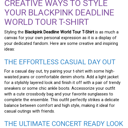
CREATIVE WAYS TO STYLE
YOUR BLACKPINK DEADLINE
WORLD TOUR T-SHIRT
Styling the
Blackpink Deadline World Tour T-Shirt
is as much a
canvas for your own personal expression as it is a display of
your dedicated fandom. Here are some creative and inspiring
ideas:
THE EFFORTLESS CASUAL DAY OUT
For a casual day out, try pairing your t-shirt with some high-
waisted jeans or comfortable denim shorts. Add a light jacket
for a stylishly layered look and finish it off with a pair of trendy
sneakers or some chic ankle boots. Accessorize your outfit
with a cute crossbody bag and your favorite sunglasses to
complete the ensemble. This outfit perfectly strikes a delicate
balance between comfort and high style, making it ideal for
casual outings with friends.
THE ULTIMATE CONCERT READY LOOK