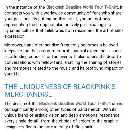
In the instance of the
Blackpink Deadline World Tour T-Shirt
, it
connects you with a worldwide community of fans who share
your passions. By putting on this t-shirt, you are not only
representing the group but also actively participating in a
dynamic culture that celebrates both music and the art of self-
expression.
Moreover, band merchandise frequently becomes a beloved
keepsake that helps commemorate special experiences, such
as attending concerts or fan events. It also opens the door to
conversations with fellow fans, enabling the sharing of stories
and memories related to the music and its profound impact on
your life.
THE UNIQUENESS OF BLACKPINK’S
MERCHANDISE
The design of the
Blackpink Deadline World Tour T-Shirt
stands
out significantly among other types of band merch. With its
unique blend of artistic vision and deep emotional resonance,
every single detail—from the choice of colors to the graphic
designs—reflects the core identity of Blackpink.