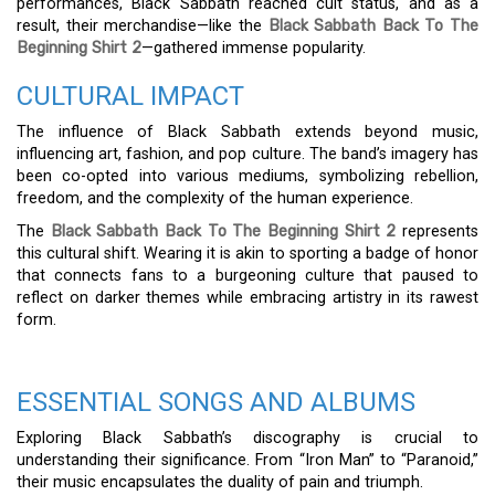
performances, Black Sabbath reached cult status, and as a
result, their merchandise—like the
Black Sabbath Back To The
Beginning Shirt 2
—gathered immense popularity.
CULTURAL IMPACT
The influence of Black Sabbath extends beyond music,
influencing art, fashion, and pop culture. The band’s imagery has
been co-opted into various mediums, symbolizing rebellion,
freedom, and the complexity of the human experience.
The
Black Sabbath Back To The Beginning Shirt 2
represents
this cultural shift. Wearing it is akin to sporting a badge of honor
that connects fans to a burgeoning culture that paused to
reflect on darker themes while embracing artistry in its rawest
form.
ESSENTIAL SONGS AND ALBUMS
Exploring Black Sabbath’s discography is crucial to
understanding their significance. From “Iron Man” to “Paranoid,”
their music encapsulates the duality of pain and triumph.