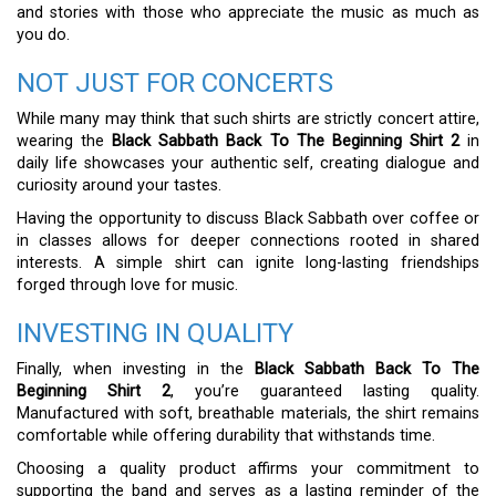
and stories with those who appreciate the music as much as
you do.
NOT JUST FOR CONCERTS
While many may think that such shirts are strictly concert attire,
wearing the
Black Sabbath Back To The Beginning Shirt 2
in
daily life showcases your authentic self, creating dialogue and
curiosity around your tastes.
Having the opportunity to discuss Black Sabbath over coffee or
in classes allows for deeper connections rooted in shared
interests. A simple shirt can ignite long-lasting friendships
forged through love for music.
INVESTING IN QUALITY
Finally, when investing in the
Black Sabbath Back To The
Beginning Shirt 2
, you’re guaranteed lasting quality.
Manufactured with soft, breathable materials, the shirt remains
comfortable while offering durability that withstands time.
Choosing a quality product affirms your commitment to
supporting the band and serves as a lasting reminder of the