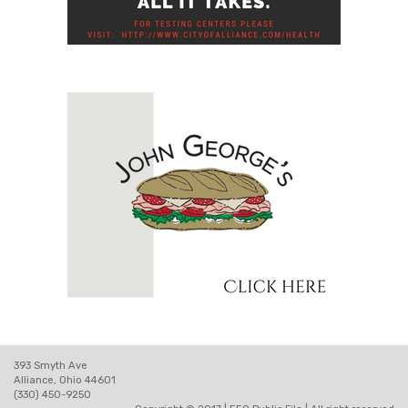
393 Smyth Ave
Alliance, Ohio 44601
(330) 450-9250