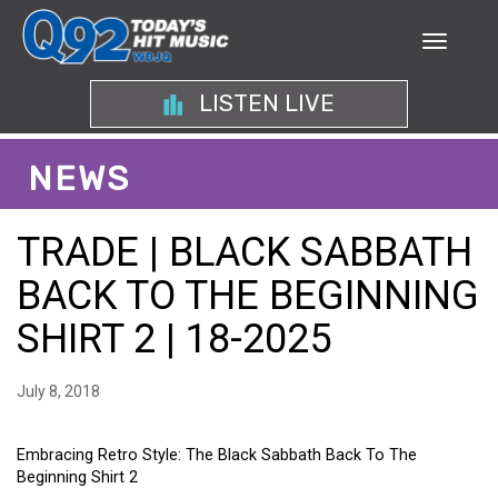
LISTEN LIVE
NEWS
TRADE | BLACK SABBATH
BACK TO THE BEGINNING
SHIRT 2 | 18-2025
July 8, 2018
Embracing Retro Style: The Black Sabbath Back To The
Beginning Shirt 2