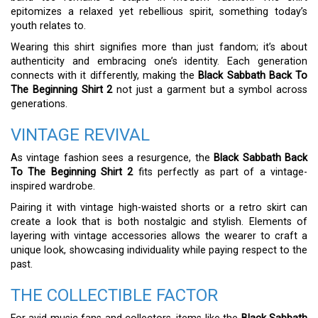
epitomizes a relaxed yet rebellious spirit, something today’s
youth relates to.
Wearing this shirt signifies more than just fandom; it’s about
authenticity and embracing one’s identity. Each generation
connects with it differently, making the
Black Sabbath Back To
The Beginning Shirt 2
not just a garment but a symbol across
generations.
VINTAGE REVIVAL
As vintage fashion sees a resurgence, the
Black Sabbath Back
To The Beginning Shirt 2
fits perfectly as part of a vintage-
inspired wardrobe.
Pairing it with vintage high-waisted shorts or a retro skirt can
create a look that is both nostalgic and stylish. Elements of
layering with vintage accessories allows the wearer to craft a
unique look, showcasing individuality while paying respect to the
past.
THE COLLECTIBLE FACTOR