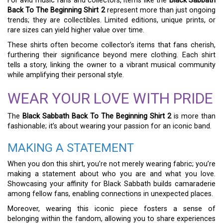
For avid music fans and collectors, items like the
Black Sabbath
Back To The Beginning Shirt 2
represent more than just ongoing
trends; they are collectibles. Limited editions, unique prints, or
rare sizes can yield higher value over time.
These shirts often become collector’s items that fans cherish,
furthering their significance beyond mere clothing. Each shirt
tells a story, linking the owner to a vibrant musical community
while amplifying their personal style.
WEAR YOUR LOVE WITH PRIDE
The
Black Sabbath Back To The Beginning Shirt 2
is more than
fashionable; it’s about wearing your passion for an iconic band.
MAKING A STATEMENT
When you don this shirt, you’re not merely wearing fabric; you’re
making a statement about who you are and what you love.
Showcasing your affinity for Black Sabbath builds camaraderie
among fellow fans, enabling connections in unexpected places.
Moreover, wearing this iconic piece fosters a sense of
belonging within the fandom, allowing you to share experiences