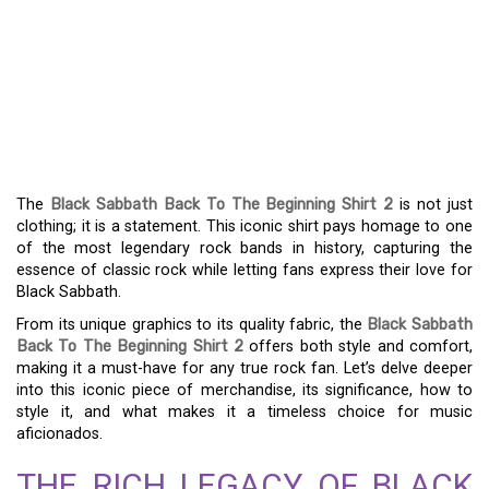
EMBRACING RETRO
STYLE: THE BLACK
SABBATH BACK TO THE
BEGINNING SHIRT 2
The
Black Sabbath Back To The Beginning Shirt 2
is not just
clothing; it is a statement. This iconic shirt pays homage to one
of the most legendary rock bands in history, capturing the
essence of classic rock while letting fans express their love for
Black Sabbath.
From its unique graphics to its quality fabric, the
Black Sabbath
Back To The Beginning Shirt 2
offers both style and comfort,
making it a must-have for any true rock fan. Let’s delve deeper
into this iconic piece of merchandise, its significance, how to
style it, and what makes it a timeless choice for music
aficionados.
THE RICH LEGACY OF BLACK