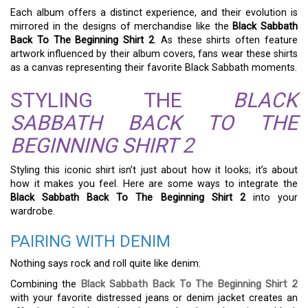
Each album offers a distinct experience, and their evolution is
mirrored in the designs of merchandise like the
Black Sabbath
Back To The Beginning Shirt 2
. As these shirts often feature
artwork influenced by their album covers, fans wear these shirts
as a canvas representing their favorite Black Sabbath moments.
STYLING THE
BLACK
SABBATH BACK TO THE
BEGINNING SHIRT 2
Styling this iconic shirt isn’t just about how it looks; it’s about
how it makes you feel. Here are some ways to integrate the
Black Sabbath Back To The Beginning Shirt 2
into your
wardrobe.
PAIRING WITH DENIM
Nothing says rock and roll quite like denim.
Combining the
Black Sabbath Back To The Beginning Shirt 2
with your favorite distressed jeans or denim jacket creates an