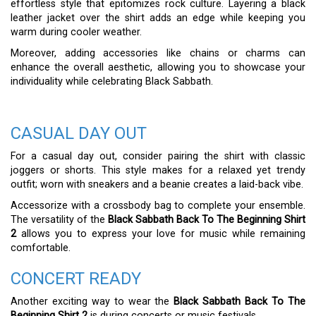
effortless style that epitomizes rock culture. Layering a black
leather jacket over the shirt adds an edge while keeping you
warm during cooler weather.
Moreover, adding accessories like chains or charms can
enhance the overall aesthetic, allowing you to showcase your
individuality while celebrating Black Sabbath.
CASUAL DAY OUT
For a casual day out, consider pairing the shirt with classic
joggers or shorts. This style makes for a relaxed yet trendy
outfit; worn with sneakers and a beanie creates a laid-back vibe.
Accessorize with a crossbody bag to complete your ensemble.
The versatility of the
Black Sabbath Back To The Beginning Shirt
2
allows you to express your love for music while remaining
comfortable.
CONCERT READY
Another exciting way to wear the
Black Sabbath Back To The
Beginning Shirt 2
is during concerts or music festivals.