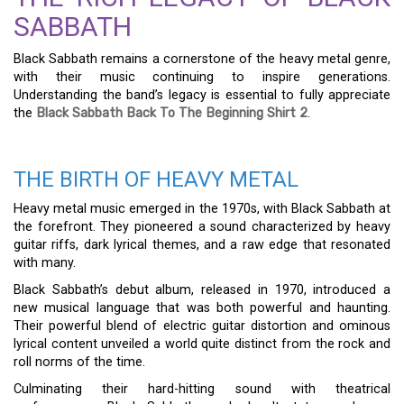
SABBATH
Black Sabbath remains a cornerstone of the heavy metal genre,
with their music continuing to inspire generations.
Understanding the band’s legacy is essential to fully appreciate
the
Black Sabbath Back To The Beginning Shirt 2
.
THE BIRTH OF HEAVY METAL
Heavy metal music emerged in the 1970s, with Black Sabbath at
the forefront. They pioneered a sound characterized by heavy
guitar riffs, dark lyrical themes, and a raw edge that resonated
with many.
Black Sabbath’s debut album, released in 1970, introduced a
new musical language that was both powerful and haunting.
Their powerful blend of electric guitar distortion and ominous
lyrical content unveiled a world quite distinct from the rock and
roll norms of the time.
Culminating their hard-hitting sound with theatrical