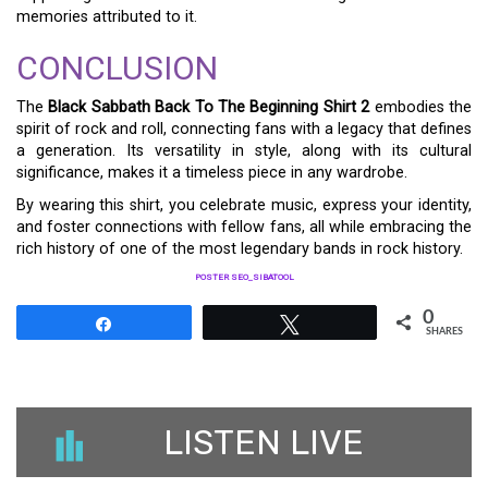
memories attributed to it.
CONCLUSION
The
Black Sabbath Back To The Beginning Shirt 2
embodies the
spirit of rock and roll, connecting fans with a legacy that defines
a generation. Its versatility in style, along with its cultural
significance, makes it a timeless piece in any wardrobe.
By wearing this shirt, you celebrate music, express your identity,
and foster connections with fellow fans, all while embracing the
rich history of one of the most legendary bands in rock history.
POSTER SEO_SIBATOOL
0
Share
Tweet
SHARES
LISTEN LIVE