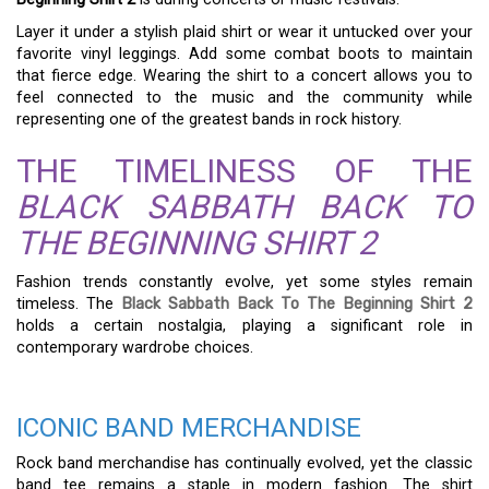
Layer it under a stylish plaid shirt or wear it untucked over your
favorite vinyl leggings. Add some combat boots to maintain
that fierce edge. Wearing the shirt to a concert allows you to
feel connected to the music and the community while
representing one of the greatest bands in rock history.
THE TIMELINESS OF THE
BLACK SABBATH BACK TO
THE BEGINNING SHIRT 2
Fashion trends constantly evolve, yet some styles remain
timeless. The
Black Sabbath Back To The Beginning Shirt 2
holds a certain nostalgia, playing a significant role in
contemporary wardrobe choices.
ICONIC BAND MERCHANDISE
Rock band merchandise has continually evolved, yet the classic
band tee remains a staple in modern fashion. The shirt