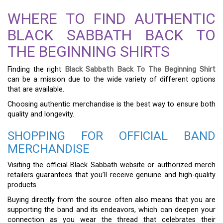
WHERE TO FIND AUTHENTIC
BLACK SABBATH BACK TO
THE BEGINNING SHIRTS
Finding the right
Black Sabbath Back To The Beginning Shirt
can be a mission due to the wide variety of different options
that are available.
Choosing authentic merchandise is the best way to ensure both
quality and longevity.
SHOPPING FOR OFFICIAL BAND
MERCHANDISE
Visiting the official Black Sabbath website or authorized merch
retailers guarantees that you’ll receive genuine and high-quality
products.
Buying directly from the source often also means that you are
supporting the band and its endeavors, which can deepen your
connection as you wear the thread that celebrates their