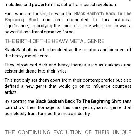
melodies and powerful riffs, set off a musical revolution.
Fans who are looking to wear the
Black Sabbath Back To The
Beginning Shirt
can feel connected to this historical
significance, embodying the spirit of a time where music was a
powerful and transformative force.
THE BIRTH OF THE HEAVY METAL GENRE
Black Sabbath is often heralded as the creators and pioneers of
the heavy metal genre.
They introduced dark and heavy themes such as darkness and
existential dread into their lyrics.
This not only set them apart from their contemporaries but also
defined a new genre that would go on to influence countless
artists.
By sporting the
Black Sabbath Back To The Beginning Shirt
, fans
can show their homage to this dark yet dynamic genre that
completely transformed the music industry.
THE CONTINUING EVOLUTION OF THEIR UNIQUE