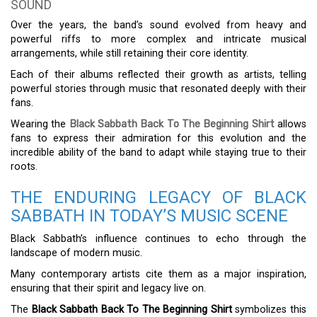
SOUND
Over the years, the band’s sound evolved from heavy and
powerful riffs to more complex and intricate musical
arrangements, while still retaining their core identity.
Each of their albums reflected their growth as artists, telling
powerful stories through music that resonated deeply with their
fans.
Wearing the
Black Sabbath Back To The Beginning Shirt
allows
fans to express their admiration for this evolution and the
incredible ability of the band to adapt while staying true to their
roots.
THE ENDURING LEGACY OF BLACK
SABBATH IN TODAY’S MUSIC SCENE
Black Sabbath’s influence continues to echo through the
landscape of modern music.
Many contemporary artists cite them as a major inspiration,
ensuring that their spirit and legacy live on.
The
Black Sabbath Back To The Beginning Shirt
symbolizes this