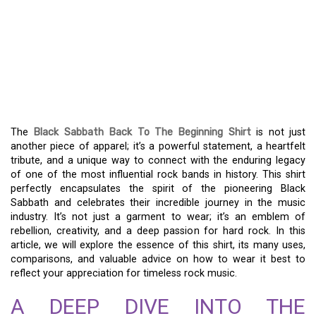
THE BLACK SABBATH
BACK TO THE BEGINNING
SHIRT: A MUSICAL AND
FASHION LEGACY
The
Black Sabbath Back To The Beginning Shirt
is not just
another piece of apparel; it’s a powerful statement, a heartfelt
tribute, and a unique way to connect with the enduring legacy
of one of the most influential rock bands in history. This shirt
perfectly encapsulates the spirit of the pioneering Black
Sabbath and celebrates their incredible journey in the music
industry. It’s not just a garment to wear; it’s an emblem of
rebellion, creativity, and a deep passion for hard rock. In this
article, we will explore the essence of this shirt, its many uses,
comparisons, and valuable advice on how to wear it best to
reflect your appreciation for timeless rock music.
A DEEP DIVE INTO THE