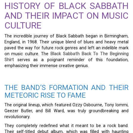
HISTORY OF BLACK SABBATH
AND THEIR IMPACT ON MUSIC
CULTURE
The incredible journey of Black Sabbath began in Birmingham,
England, in 1968. Their unique blend of blues and heavy metal
paved the way for future rock genres and left an indelible mark
on music culture. The
Black Sabbath Back To The Beginning
Shirt
serves as a poignant reminder of this foundation,
emphasizing their immense creative genius.
THE BAND’S FORMATION AND THEIR
METEORIC RISE TO FAME
The original lineup, which featured Ozzy Osbourne, Tony Iommi,
Geezer Butler, and Bill Ward, was truly groundbreaking and
revolutionary.
They completely redefined what it meant to be a rock band.
Their self-titled debut album, which was filled with haunting