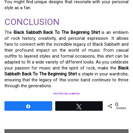
You might find unique designs that resonate with your personal
style as a fan.
CONCLUSION
The
Black Sabbath Back To The Beginning Shirt
is an emblem
of rock history, creativity, and personal expression. It allows
fans to connect with the incredible legacy of Black Sabbath and
their profound impact on the world of music. From casual
outfits to layered styles and formal occasions, this shirt can be
adapted to fit a wide variety of different looks. As you celebrate
your passion for music and the spirit of rock, make the
Black
Sabbath Back To The Beginning Shirt
a staple in your wardrobe,
ensuring that the legacy of this iconic band continues to thrive
through the generations.
POSTER SEO_SIBATOOL
0
Share
Tweet
SHARES