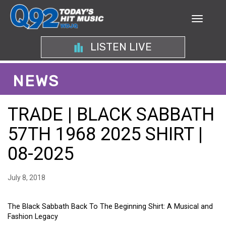
LISTEN LIVE
NEWS
TRADE | BLACK SABBATH
57TH 1968 2025 SHIRT |
08-2025
July 8, 2018
The Black Sabbath Back To The Beginning Shirt: A Musical and
Fashion Legacy