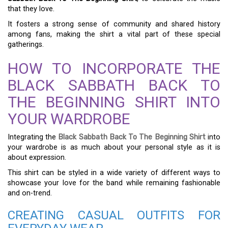
that they love.
It fosters a strong sense of community and shared history
among fans, making the shirt a vital part of these special
gatherings.
HOW TO INCORPORATE THE
BLACK SABBATH BACK TO
THE BEGINNING SHIRT INTO
YOUR WARDROBE
Integrating the
Black Sabbath Back To The Beginning Shirt
into
your wardrobe is as much about your personal style as it is
about expression.
This shirt can be styled in a wide variety of different ways to
showcase your love for the band while remaining fashionable
and on-trend.
CREATING CASUAL OUTFITS FOR