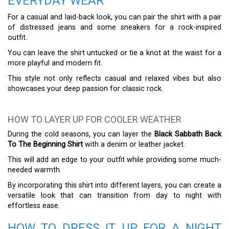
EVERYDAY WEAR
For a casual and laid-back look, you can pair the shirt with a pair
of distressed jeans and some sneakers for a rock-inspired
outfit.
You can leave the shirt untucked or tie a knot at the waist for a
more playful and modern fit.
This style not only reflects casual and relaxed vibes but also
showcases your deep passion for classic rock.
HOW TO LAYER UP FOR COOLER WEATHER
During the cold seasons, you can layer the
Black Sabbath Back
To The Beginning Shirt
with a denim or leather jacket.
This will add an edge to your outfit while providing some much-
needed warmth.
By incorporating this shirt into different layers, you can create a
versatile look that can transition from day to night with
effortless ease.
HOW TO DRESS IT UP FOR A NIGHT