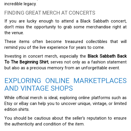
incredible legacy.
FINDING GREAT MERCH AT CONCERTS
If you are lucky enough to attend a Black Sabbath concert,
don’t miss the opportunity to grab some merchandise right at
the venue.
These items often become treasured collectibles that will
remind you of the live experience for years to come.
Investing in concert merch, especially the
Black Sabbath Back
To The Beginning Shirt
, serves not only as a fashion statement
but also as a precious memory from an unforgettable event.
EXPLORING ONLINE MARKETPLACES
AND VINTAGE SHOPS
While official merch is ideal, exploring online platforms such as
Etsy or eBay can help you to uncover unique, vintage, or limited
edition shirts.
You should be cautious about the seller’s reputation to ensure
the authenticity and condition of the item.