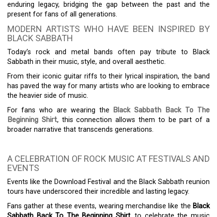
enduring legacy, bridging the gap between the past and the
present for fans of all generations.
MODERN ARTISTS WHO HAVE BEEN INSPIRED BY
BLACK SABBATH
Today’s rock and metal bands often pay tribute to Black
Sabbath in their music, style, and overall aesthetic.
From their iconic guitar riffs to their lyrical inspiration, the band
has paved the way for many artists who are looking to embrace
the heavier side of music.
For fans who are wearing the
Black Sabbath Back To The
Beginning Shirt
, this connection allows them to be part of a
broader narrative that transcends generations.
A CELEBRATION OF ROCK MUSIC AT FESTIVALS AND
EVENTS
Events like the Download Festival and the Black Sabbath reunion
tours have underscored their incredible and lasting legacy.
Fans gather at these events, wearing merchandise like the
Black
Sabbath Back To The Beginning Shirt
, to celebrate the music