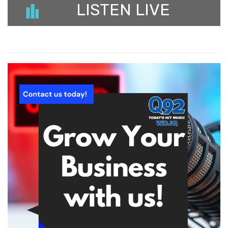
LISTEN LIVE