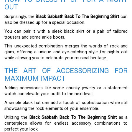
OUT
Surprisingly, the
Black Sabbath Back To The Beginning Shirt
can
also be dressed up for a special occasion.
You can pair it with a sleek black skirt or a pair of tailored
trousers and some ankle boots.
This unexpected combination merges the worlds of rock and
glam, offering a unique and eye-catching style for nights out
while allowing you to celebrate your musical heritage.
THE ART OF ACCESSORIZING FOR
MAXIMUM IMPACT
Adding accessories like some chunky jewelry or a statement
watch can elevate your outfit to the next level.
A simple black hat can add a touch of sophistication while still
showcasing the rock elements of your ensemble.
Utilizing the
Black Sabbath Back To The Beginning Shirt
as a
centerpiece allows for endless accessory combinations to
perfect your look.