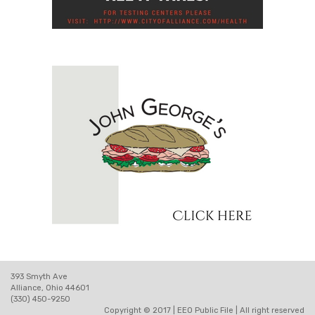
393 Smyth Ave
Alliance, Ohio 44601
(330) 450-9250
Copyright © 2017 |
EEO Public File
| All right reserved