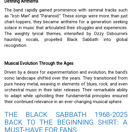
Defining Anthems
The band rapidly gained prominence with seminal tracks such
as “Iron Man” and “Paranoid.” These songs were more than just
chart-toppers; they became anthems for a generation seeking
solace in music that articulated their struggles and experiences.
The weighty lyrical themes, intensified by Ozzy Osbourne’s
haunting vocals, propelled Black Sabbath into global
recognition.
Musical Evolution Through the Ages
Driven by a desire for experimentation and evolution, the band’s
sonic landscape shifted over the years. They transitioned from
pure heavy metal, weaving in elements of blues, rock, and even
orchestral music in their later releases. Their remarkable ability
to adapt while upholding their fundamental principles ensured
their continued relevance in an ever-changing musical sphere.
THE BLACK SABBATH 1968-2025
BACK TO THE BEGINNING SHIRT: A
MUST-HAVE FOR FANS