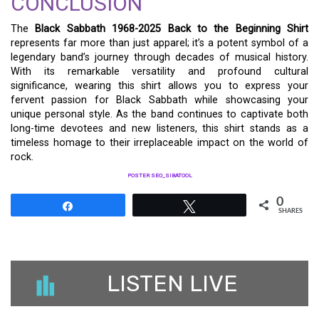
CONCLUSION
The
Black Sabbath 1968-2025 Back to the Beginning Shirt
represents far more than just apparel; it’s a potent symbol of a
legendary band’s journey through decades of musical history.
With its remarkable versatility and profound cultural
significance, wearing this shirt allows you to express your
fervent passion for Black Sabbath while showcasing your
unique personal style. As the band continues to captivate both
long-time devotees and new listeners, this shirt stands as a
timeless homage to their irreplaceable impact on the world of
rock.
POSTER SEO_SIBATOOL
0
Share
Tweet
SHARES
LISTEN LIVE