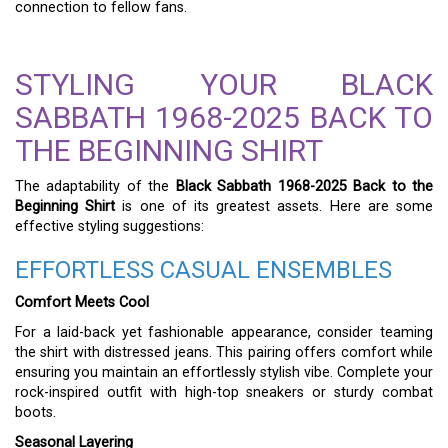
connection to fellow fans.
STYLING YOUR BLACK
SABBATH 1968-2025 BACK TO
THE BEGINNING SHIRT
The adaptability of the
Black Sabbath 1968-2025 Back to the
Beginning Shirt
is one of its greatest assets. Here are some
effective styling suggestions:
EFFORTLESS CASUAL ENSEMBLES
Comfort Meets Cool
For a laid-back yet fashionable appearance, consider teaming
the shirt with distressed jeans. This pairing offers comfort while
ensuring you maintain an effortlessly stylish vibe. Complete your
rock-inspired outfit with high-top sneakers or sturdy combat
boots.
Seasonal Layering