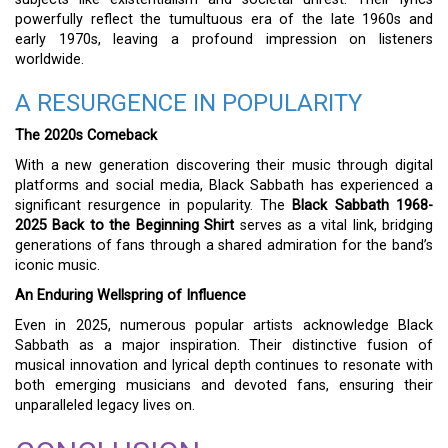
powerfully reflect the tumultuous era of the late 1960s and
early 1970s, leaving a profound impression on listeners
worldwide.
A RESURGENCE IN POPULARITY
The 2020s Comeback
With a new generation discovering their music through digital
platforms and social media, Black Sabbath has experienced a
significant resurgence in popularity. The
Black Sabbath 1968-
2025 Back to the Beginning Shirt
serves as a vital link, bridging
generations of fans through a shared admiration for the band’s
iconic music.
An Enduring Wellspring of Influence
Even in 2025, numerous popular artists acknowledge Black
Sabbath as a major inspiration. Their distinctive fusion of
musical innovation and lyrical depth continues to resonate with
both emerging musicians and devoted fans, ensuring their
unparalleled legacy lives on.