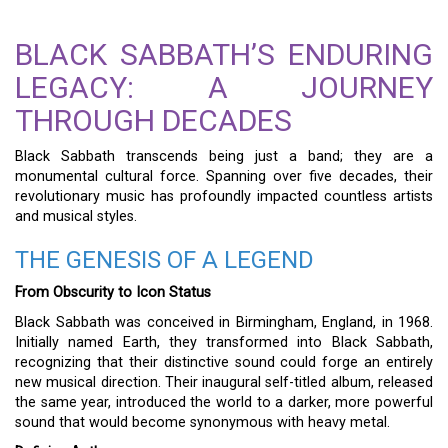
BLACK SABBATH’S ENDURING
LEGACY: A JOURNEY
THROUGH DECADES
Black Sabbath transcends being just a band; they are a
monumental cultural force. Spanning over five decades, their
revolutionary music has profoundly impacted countless artists
and musical styles.
THE GENESIS OF A LEGEND
From Obscurity to Icon Status
Black Sabbath was conceived in Birmingham, England, in 1968.
Initially named Earth, they transformed into Black Sabbath,
recognizing that their distinctive sound could forge an entirely
new musical direction. Their inaugural self-titled album, released
the same year, introduced the world to a darker, more powerful
sound that would become synonymous with heavy metal.