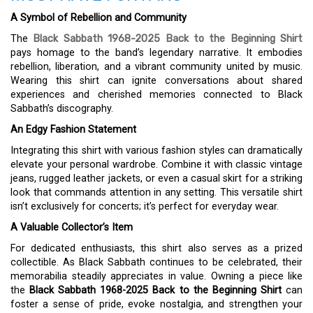
A Symbol of Rebellion and Community
The
Black Sabbath 1968-2025 Back to the Beginning Shirt
pays homage to the band’s legendary narrative. It embodies
rebellion, liberation, and a vibrant community united by music.
Wearing this shirt can ignite conversations about shared
experiences and cherished memories connected to Black
Sabbath’s discography.
An Edgy Fashion Statement
Integrating this shirt with various fashion styles can dramatically
elevate your personal wardrobe. Combine it with classic vintage
jeans, rugged leather jackets, or even a casual skirt for a striking
look that commands attention in any setting. This versatile shirt
isn’t exclusively for concerts; it’s perfect for everyday wear.
A Valuable Collector’s Item
For dedicated enthusiasts, this shirt also serves as a prized
collectible. As Black Sabbath continues to be celebrated, their
memorabilia steadily appreciates in value. Owning a piece like
the
Black Sabbath 1968-2025 Back to the Beginning Shirt
can
foster a sense of pride, evoke nostalgia, and strengthen your