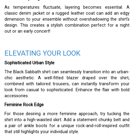
As temperatures fluctuate, layering becomes essential. A
classic denim jacket or a rugged leather coat can add an edgy
dimension to your ensemble without overshadowing the shirt’s
design. This creates a stylish combination perfect for a night
out or an early concert!
ELEVATING YOUR LOOK
Sophisticated Urban Style
The Black Sabbath shirt can seamlessly transition into an urban-
chic aesthetic. A well-fitted blazer draped over the shirt,
combined with tailored trousers, can instantly transform your
look from casual to sophisticated. Enhance the flair with bold
accessories.
Feminine Rock Edge
For those desiring a more feminine approach, try tucking the
shirt into a high-waisted skirt. Add a statement chunky belt and
a pair of ankle boots for a unique rock-and-roll-inspired outfit
that still highlights your individual style.