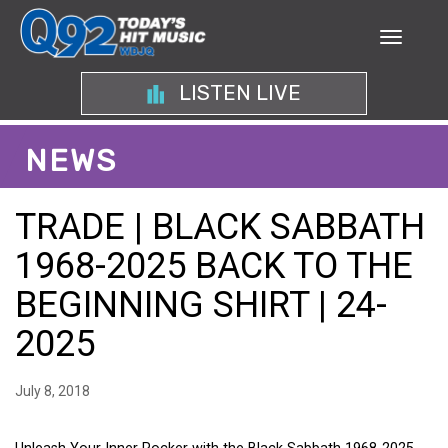
LISTEN LIVE
NEWS
TRADE | BLACK SABBATH
1968-2025 BACK TO THE
BEGINNING SHIRT | 24-
2025
July 8, 2018