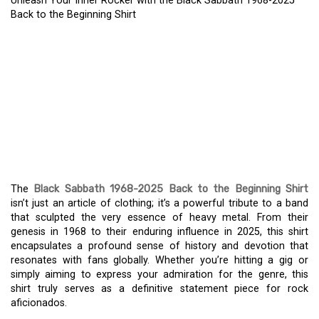
Unleash Your Inner Rocker with the Black Sabbath 1968-2025
Back to the Beginning Shirt
UNLEASH YOUR INNER
ROCKER WITH THE
BLACK SABBATH 1968-
2025 BACK TO THE
BEGINNING SHIRT
The
Black Sabbath 1968-2025 Back to the Beginning Shirt
isn’t just an article of clothing; it’s a powerful tribute to a band
that sculpted the very essence of heavy metal. From their
genesis in 1968 to their enduring influence in 2025, this shirt
encapsulates a profound sense of history and devotion that
resonates with fans globally. Whether you’re hitting a gig or
simply aiming to express your admiration for the genre, this
shirt truly serves as a definitive statement piece for rock
aficionados.