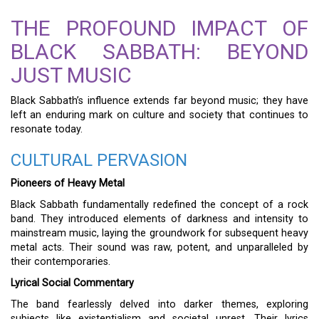
THE PROFOUND IMPACT OF
BLACK SABBATH: BEYOND
JUST MUSIC
Black Sabbath’s influence extends far beyond music; they have
left an enduring mark on culture and society that continues to
resonate today.
CULTURAL PERVASION
Pioneers of Heavy Metal
Black Sabbath fundamentally redefined the concept of a rock
band. They introduced elements of darkness and intensity to
mainstream music, laying the groundwork for subsequent heavy
metal acts. Their sound was raw, potent, and unparalleled by
their contemporaries.
Lyrical Social Commentary
The band fearlessly delved into darker themes, exploring
subjects like existentialism and societal unrest. Their lyrics