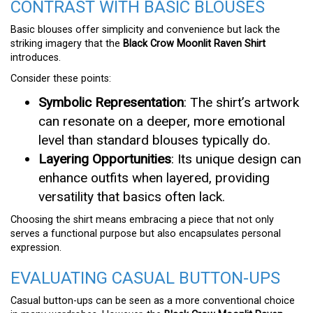
CONTRAST WITH BASIC BLOUSES
Basic blouses offer simplicity and convenience but lack the
striking imagery that the
Black Crow Moonlit Raven Shirt
introduces.
Consider these points:
Symbolic Representation
: The shirt’s artwork
can resonate on a deeper, more emotional
level than standard blouses typically do.
Layering Opportunities
: Its unique design can
enhance outfits when layered, providing
versatility that basics often lack.
Choosing the shirt means embracing a piece that not only
serves a functional purpose but also encapsulates personal
expression.
EVALUATING CASUAL BUTTON-UPS
Casual button-ups can be seen as a more conventional choice