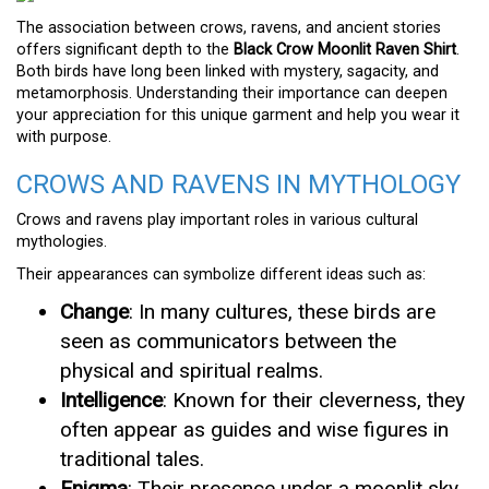
The association between crows, ravens, and ancient stories
offers significant depth to the
Black Crow Moonlit Raven Shirt
.
Both birds have long been linked with mystery, sagacity, and
metamorphosis. Understanding their importance can deepen
your appreciation for this unique garment and help you wear it
with purpose.
CROWS AND RAVENS IN MYTHOLOGY
Crows and ravens play important roles in various cultural
mythologies.
Their appearances can symbolize different ideas such as:
Change
: In many cultures, these birds are
seen as communicators between the
physical and spiritual realms.
Intelligence
: Known for their cleverness, they
often appear as guides and wise figures in
traditional tales.
Enigma
: Their presence under a moonlit sky