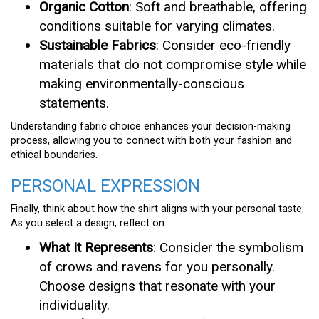
Organic Cotton
: Soft and breathable, offering
conditions suitable for varying climates.
Sustainable Fabrics
: Consider eco-friendly
materials that do not compromise style while
making environmentally-conscious
statements.
Understanding fabric choice enhances your decision-making
process, allowing you to connect with both your fashion and
ethical boundaries.
PERSONAL EXPRESSION
Finally, think about how the shirt aligns with your personal taste.
As you select a design, reflect on:
What It Represents
: Consider the symbolism
of crows and ravens for you personally.
Choose designs that resonate with your
individuality.