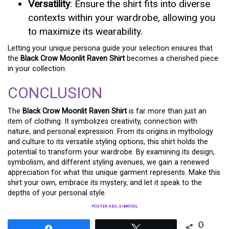
Versatility
: Ensure the shirt fits into diverse
contexts within your wardrobe, allowing you
to maximize its wearability.
Letting your unique persona guide your selection ensures that
the
Black Crow Moonlit Raven Shirt
becomes a cherished piece
in your collection.
CONCLUSION
The
Black Crow Moonlit Raven Shirt
is far more than just an
item of clothing. It symbolizes creativity, connection with
nature, and personal expression. From its origins in mythology
and culture to its versatile styling options, this shirt holds the
potential to transform your wardrobe. By examining its design,
symbolism, and different styling avenues, we gain a renewed
appreciation for what this unique garment represents. Make this
shirt your own, embrace its mystery, and let it speak to the
depths of your personal style.
POSTER SEO_SIBATOOL
0
Share
Tweet