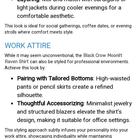
light jackets during cooler evenings for a
comfortable aesthetic.
This look is ideal for social gatherings, coffee dates, or evening
strolls where comfort meets style.
WORK ATTIRE
While it may seem unconventional, the
Black Crow Moonlit
Raven Shirt
can also be styled for professional environments.
Achieve this look by:
Pairing with Tailored Bottoms
: High-waisted
pants or pencil skirts create a refined
silhouette.
Thoughtful Accessorizing
: Minimalist jewelry
and structured blazers elevate the shirt’s
design, making it suitable for office settings.
This styling approach subtly infuses your personality into your
work attire, showcasing individuality while maintaining