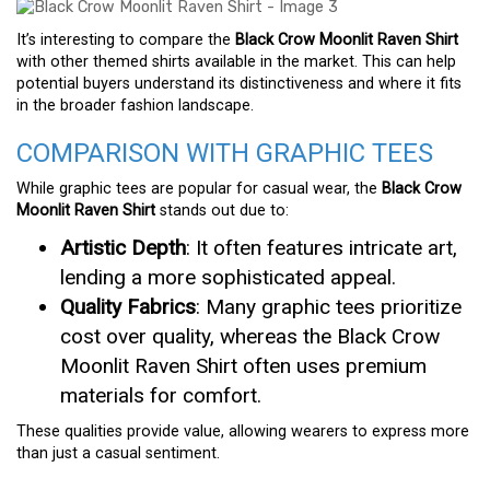
It’s interesting to compare the
Black Crow Moonlit Raven Shirt
with other themed shirts available in the market. This can help
potential buyers understand its distinctiveness and where it fits
in the broader fashion landscape.
COMPARISON WITH GRAPHIC TEES
While graphic tees are popular for casual wear, the
Black Crow
Moonlit Raven Shirt
stands out due to:
Artistic Depth
: It often features intricate art,
lending a more sophisticated appeal.
Quality Fabrics
: Many graphic tees prioritize
cost over quality, whereas the Black Crow
Moonlit Raven Shirt often uses premium
materials for comfort.
These qualities provide value, allowing wearers to express more
than just a casual sentiment.