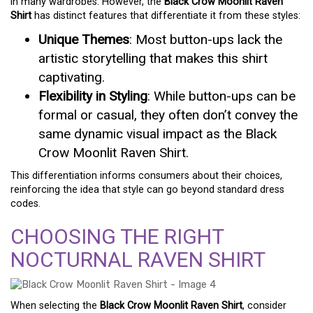
in many wardrobes. However, the
Black Crow Moonlit Raven
Shirt
has distinct features that differentiate it from these styles:
Unique Themes
: Most button-ups lack the
artistic storytelling that makes this shirt
captivating.
Flexibility in Styling
: While button-ups can be
formal or casual, they often don’t convey the
same dynamic visual impact as the Black
Crow Moonlit Raven Shirt.
This differentiation informs consumers about their choices,
reinforcing the idea that style can go beyond standard dress
codes.
CHOOSING THE RIGHT
NOCTURNAL RAVEN SHIRT
When selecting the
Black Crow Moonlit Raven Shirt
, consider