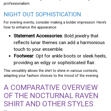
professionalism.
NIGHT OUT SOPHISTICATION
For evening events, consider making a bolder impression. Here’s
how to enhance the appearance:
Statement Accessories
: Bold jewelry that
reflects lunar themes can add a harmonious
touch to your ensemble.
Footwear
: Opt for ankle boots or sleek heels,
providing an edgy or sophisticated flair.
This versatility allows the shirt to shine in various contexts,
adapting your fashion choices to the mood of the evening.
A COMPARATIVE OVERVIEW
OF THE NOCTURNAL RAVEN
SHIRT AND OTHER STYLES