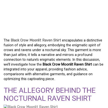
EMBRACE THE MYSTERY
– UNVEILING THE
NOCTURNAL RAVEN
SHIRT
The
Black Crow Moonlit Raven Shirt
encapsulates a distinctive
fusion of style and allegory, embodying the enigmatic spirit of
crows and ravens under a nocturnal sky. This garment is more
than just attire; it tells a narrative and mirrors a profound
connection to nature’s enigmatic elements. In this discussion,
we’ll investigate how the
Black Crow Moonlit Raven Shirt
can be
integrated into your apparel, providing fashion advice,
comparisons with alternative garments, and guidance on
optimizing this captivating piece.
THE ALLEGORY BEHIND THE
NOCTURNAL RAVEN SHIRT