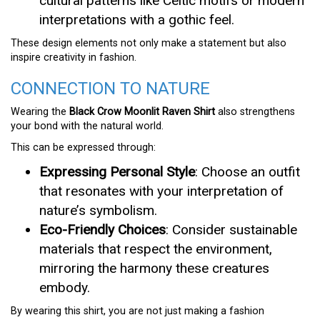
cultural patterns like Celtic motifs or modern
interpretations with a gothic feel.
These design elements not only make a statement but also
inspire creativity in fashion.
CONNECTION TO NATURE
Wearing the
Black Crow Moonlit Raven Shirt
also strengthens
your bond with the natural world.
This can be expressed through:
Expressing Personal Style
: Choose an outfit
that resonates with your interpretation of
nature’s symbolism.
Eco-Friendly Choices
: Consider sustainable
materials that respect the environment,
mirroring the harmony these creatures
embody.
By wearing this shirt, you are not just making a fashion