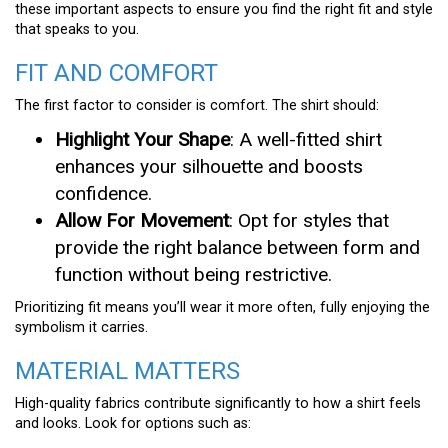
these important aspects to ensure you find the right fit and style
that speaks to you.
FIT AND COMFORT
The first factor to consider is comfort. The shirt should:
Highlight Your Shape
: A well-fitted shirt
enhances your silhouette and boosts
confidence.
Allow For Movement
: Opt for styles that
provide the right balance between form and
function without being restrictive.
Prioritizing fit means you’ll wear it more often, fully enjoying the
symbolism it carries.
MATERIAL MATTERS
High-quality fabrics contribute significantly to how a shirt feels
and looks. Look for options such as: