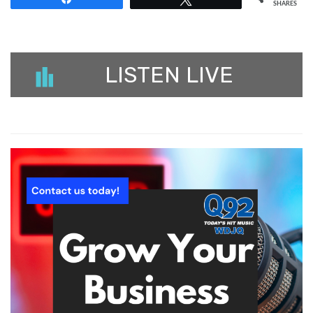
SHARES
LISTEN LIVE