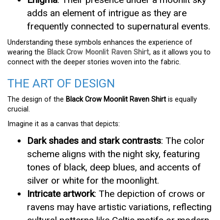
adds an element of intrigue as they are
frequently connected to supernatural events.
Understanding these symbols enhances the experience of
wearing the
Black Crow Moonlit Raven Shirt
, as it allows you to
connect with the deeper stories woven into the fabric.
THE ART OF DESIGN
The design of the
Black Crow Moonlit Raven Shirt
is equally
crucial.
Imagine it as a canvas that depicts:
Dark shades and stark contrasts
: The color
scheme aligns with the night sky, featuring
tones of black, deep blues, and accents of
silver or white for the moonlight.
Intricate artwork
: The depiction of crows or
ravens may have artistic variations, reflecting