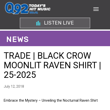
LISTEN LIVE
NEWS
TRADE | BLACK CROW
MOONLIT RAVEN SHIRT |
25-2025
July 12, 2018
Embrace the Mystery – Unveiling the Nocturnal Raven Shirt