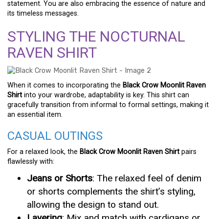
statement. You are also embracing the essence of nature and
its timeless messages.
STYLING THE NOCTURNAL
RAVEN SHIRT
When it comes to incorporating the
Black Crow Moonlit Raven
Shirt
into your wardrobe, adaptability is key. This shirt can
gracefully transition from informal to formal settings, making it
an essential item.
CASUAL OUTINGS
For a relaxed look, the
Black Crow Moonlit Raven Shirt
pairs
flawlessly with:
Jeans or Shorts
: The relaxed feel of denim
or shorts complements the shirt’s styling,
allowing the design to stand out.
Layering
: Mix and match with cardigans or